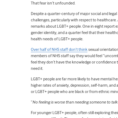
That fear isn’t unfounded.
Despite a quarter-century of major social and legal
challenges, particularly with respect to healthcar
remarks about LGBT+ people. One in eight report e
gender identity, and a quarter feel that their heal
health needs of LGBT+ people.
Over half of NHS staff don’t think
sexual orientation
members of NHS staff say they would feel “uncomfo
feel they don’t have the knowledge or confidence 
need it.
LGBT+ people are far more likely to have mental hea
higher rates of anxiety, depression, self-harm, and
or LGBT+ people who are black or from ethnic minori
“
No feeling is worse than needing someone to talk 
For younger LGBT+ people, often still exploring their