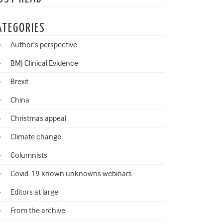
ATEGORIES
Author's perspective
BMJ Clinical Evidence
Brexit
China
Christmas appeal
Climate change
Columnists
Covid-19 known unknowns webinars
Editors at large
From the archive