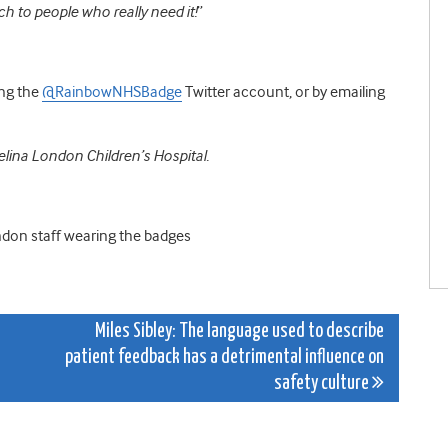
h to people who really need it!
”
ing the
@RainbowNHSBadge
Twitter account, or by emailing
elina London Children’s Hospital.
ndon staff wearing the badges
Miles Sibley: The language used to describe
patient feedback has a detrimental influence on
safety culture