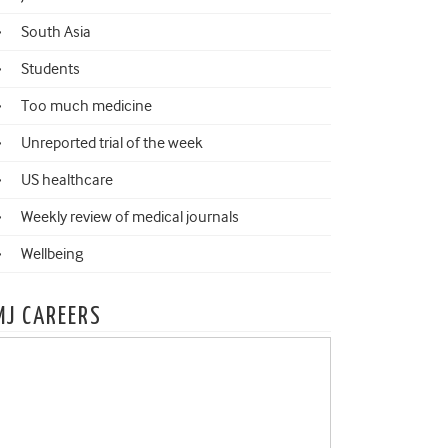
South Asia
Students
Too much medicine
Unreported trial of the week
US healthcare
Weekly review of medical journals
Wellbeing
MJ CAREERS