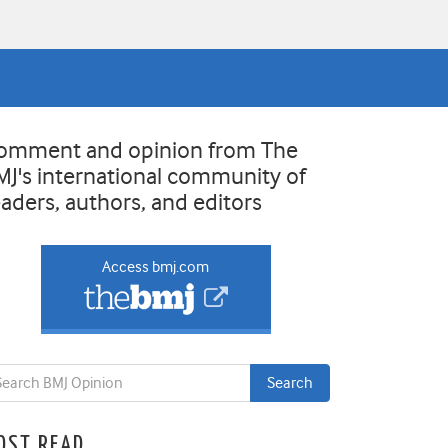
omment and opinion from The
MJ's international community of
eaders, authors, and editors
Access bmj.com
OST READ