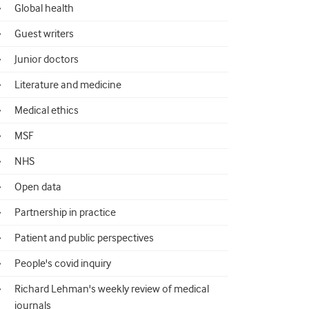
Global health
Guest writers
Junior doctors
Literature and medicine
Medical ethics
MSF
NHS
Open data
Partnership in practice
Patient and public perspectives
People's covid inquiry
Richard Lehman's weekly review of medical
journals