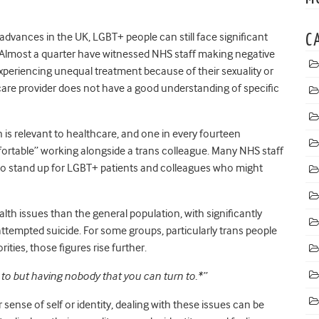
 advances in the UK, LGBT+ people can still face significant
C
e. Almost a quarter have witnessed NHS staff making negative
xperiencing unequal treatment because of their sexuality or
thcare provider does not have a good understanding of specific
 is relevant to healthcare, and one in every fourteen
rtable” working alongside a trans colleague. Many NHS staff
to stand up for LGBT+ patients and colleagues who might
lth issues than the general population, with significantly
 attempted suicide. For some groups, particularly trans people
ties, those figures rise further.
to but having nobody that you can turn to.*”
 sense of self or identity, dealing with these issues can be