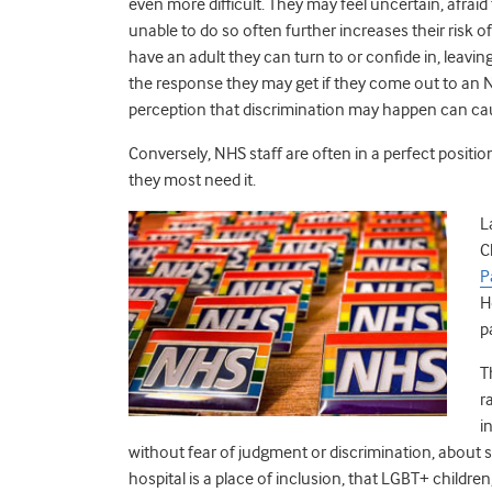
even more difficult. They may feel uncertain, afraid 
unable to do so often further increases their risk o
have an adult they can turn to or confide in, leaving
the response they may get if they come out to an NH
perception that discrimination may happen can ca
Conversely, NHS staff are often in a perfect posit
they most need it.
L
C
P
H
p
T
r
i
without fear of judgment or discrimination, about s
hospital is a place of inclusion, that LGBT+ childre