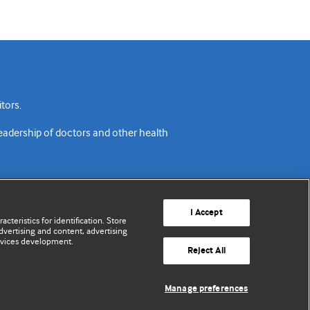
tors.
readership of doctors and other health
I Accept
cteristics for identification. Store
vertising and content, advertising
rvices development.
acy policy
Website terms & conditions
Contact us
Reject All
© BMJ Publishing Group Limited 2026. All rights reserved.
Manage preferences
Cookie settings