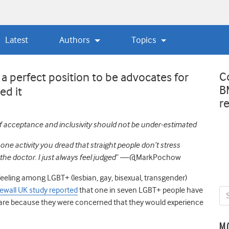
Latest
Authors
Topics
C
 a perfect position to be advocates for
B
ed it
r
 acceptance and inclusivity should not be under-estimated
e activity you dread that straight people don’t stress
the doctor. I just always feel judged
” —
@MarkPochow
eeling among LGBT+ (lesbian, gay, bisexual, transgender)
ewall UK study reported
that one in seven LGBT+ people have
are because they were concerned that they would experience
M