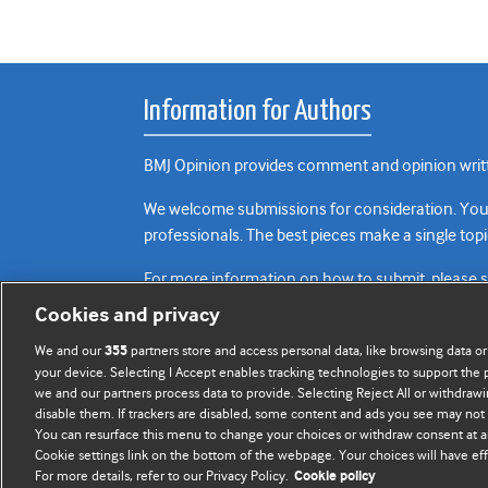
Information for Authors
BMJ Opinion provides comment and opinion writte
We welcome submissions for consideration. Your a
professionals. The best pieces make a single topi
For more information on how to submit, please 
Cookies and privacy
We and our
partners store and access personal data, like browsing data or
355
your device. Selecting I Accept enables tracking technologies to support th
we and our partners process data to provide. Selecting Reject All or withdrawi
disable them. If trackers are disabled, some content and ads you see may not 
You can resurface this menu to change your choices or withdraw consent at a
Cookie settings link on the bottom of the webpage. Your choices will have eff
For more details, refer to our Privacy Policy.
Cookie policy