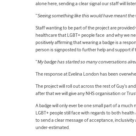
alone here, sending a clear signal our staff will li
“
Seeing something like this would have meant the 
Staff wanting to be part of the project are provided
healthcare that LGBT+ people face and why we need
positively affirming that wearing a badge is a respon
person is signposted to further help and support if 
“
My badge has started so many conversations alre
The response at Evelina London has been overwhelmi
The project will roll out across the rest of Guy’s
after that we will give any NHS organisation or Trus
A badge will only ever be one small part of a muc
LGBT+ people still face with regards to both healt
to send a clear message of acceptance, inclusivit
under-estimated.