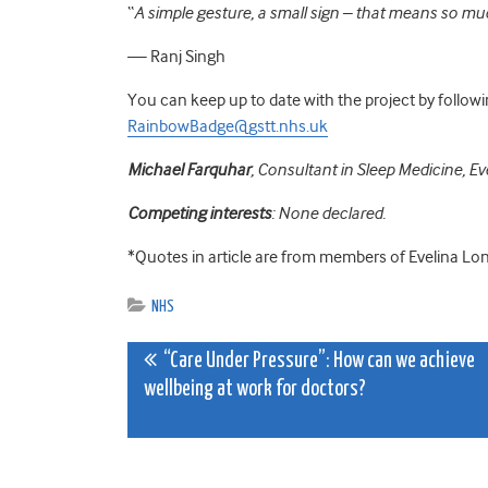
“
A simple gesture, a small sign – that means so muc
— Ranj Singh
You can keep up to date with the project by follow
RainbowBadge@gstt.nhs.uk
Michael Farquhar
,
Consultant in Sleep Medicine,
Ev
Competing interests
: None declared.
*Quotes in article are from members of Evelina Lo
NHS
Post
“Care Under Pressure”: How can we achieve
wellbeing at work for doctors?
navigation