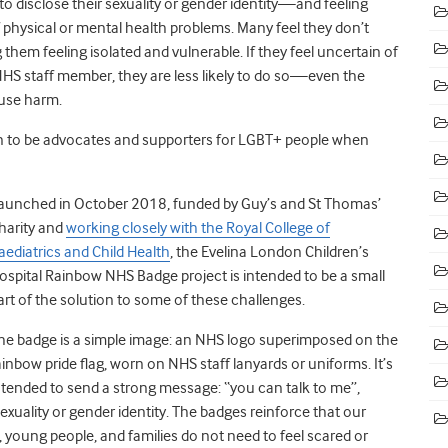
to disclose their sexuality or gender identity
—
and feeling
f physical or mental health problems. Many feel they don’t
 them feeling isolated and vulnerable. If they feel uncertain of
S staff member, they are less likely to do so
—
even the
use harm.
ion to be advocates and supporters for LGBT+ people when
aunched in October 2018, funded by Guy’s and St Thomas’
harity and
working closely with the Royal College of
aediatrics and Child Health
, the Evelina London Children’s
ospital Rainbow NHS Badge project is intended to be a small
art of the solution to some of these challenges.
he badge is a simple image: an NHS logo superimposed on the
ainbow pride flag, worn on NHS staff lanyards or uniforms. It’s
ntended to send a strong message: “you can talk to me”,
exuality or gender identity. The badges reinforce that our
n, young people, and families do not need to feel scared or