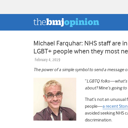
Michael Farquhar: NHS staff are in
LGBT+ people when they most ne
February 4, 2019
The power of a simple symbol to send a message of
“
LGBTQ folks—what’s on
about?
Mine’s going to 
That’s not an unusual f
people
—
a recent Ston
avoided seeking NHS c
discrimination.