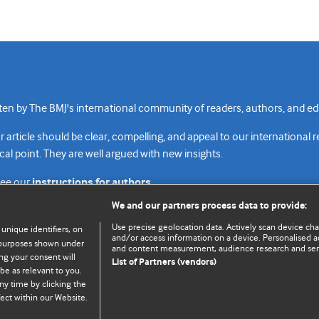
n by The BMJ's international community of readers, authors, and edi
rticle should be clear, compelling, and appeal to our international 
cal point. They are well argued with new insights.
see our
instructions for authors.
We and our partners process data to provide:
Use precise geolocation data. Actively scan device chara
 unique identifiers, on
and/or access information on a device. Personalised ad
e purposes shown under
and content measurement, audience research and se
Top
Home
Revenue sources
Priv
ng your consent will
List of Partners (vendors)
be as relevant to you.
ny time by clicking the
ect within our Website.