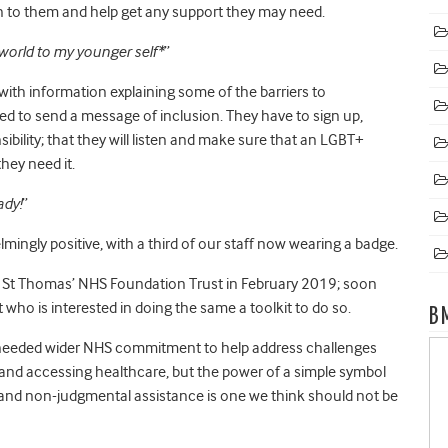
sten to them and help get any support they may need.
world to my younger self*
”
 with information explaining some of the barriers to
 to send a message of inclusion. They have to sign up,
sibility; that they will listen and make sure that an LGBT+
they need it.
ady!
”
ngly positive, with a third of our staff now wearing a badge.
 and St Thomas’ NHS Foundation Trust in February 2019; soon
t who is interested in doing the same a toolkit to do so.
B
h needed wider NHS commitment to help address challenges
h and accessing healthcare, but the power of a simple symbol
y and non-judgmental assistance is one we think should not be