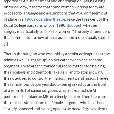
reported sexual harassment and discrimination. Taking a long
historical view, it seems that some women working today are
exposed to language and assumptions that wouldn’t seem out
of place in a
1960s operating theatre
. Take the President of the
Royal College Surgeons who, in 1980,
doubted
“whether
surgery is particularly suitable for women.” The only difference is
that comments are now often crasser and more sexually explicit.
[1]
There’s the surgeon who was told by a senior colleague that she
might as well “just give up” on her career when she became
pregnant. There are the trainee surgeons told to stop holding
their scalpels and other tools “like girls” and to stop allowing
their uteruses to control their hands, hearts, and minds. There’s
the female foundation year doctor being asked by and in front
of a room full of senior surgeons which sexual act she’d
performed to obtain an MRI in a timely fashion. Then there are
the multiple stories from the female surgeons who have been
sexually harassed and even groped
while operating
on patients.