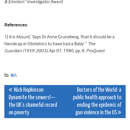
& Emotion” Investigator Award.
References:
1] It is Absurd,’ Says Dr Anne Gruneberg, ‘that it should be a
Handicap in Obstetrics to have had a Baby’.”
The
Guardian (1959-2003)
, Apr 07, 1980, pp. 8
. ProQuest
NHS
Post
Nick Hopkinson:
Doctors of the World: a
Dynamite the sewers!—
public health approach to
navigation
the UK’s shameful record
ending the epidemic of
on poverty
gun violence in the US