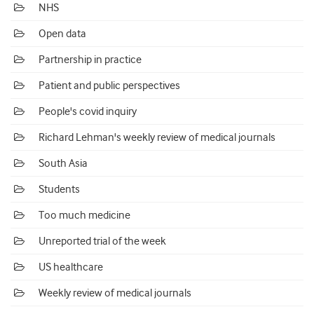
NHS
Open data
Partnership in practice
Patient and public perspectives
People's covid inquiry
Richard Lehman's weekly review of medical journals
South Asia
Students
Too much medicine
Unreported trial of the week
US healthcare
Weekly review of medical journals