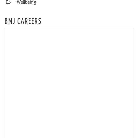
Wellbeing
BMJ CAREERS