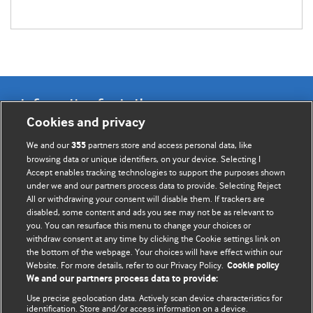
Information for Authors
Cookies and privacy
BMJ Opinion provides comment and opinion written by The
We and our
partners store and access personal data, like
355
BMJ's international community of readers, authors, and
browsing data or unique identifiers, on your device. Selecting I
Accept enables tracking technologies to support the purposes shown
editors.
under we and our partners process data to provide. Selecting Reject
All or withdrawing your consent will disable them. If trackers are
We welcome submissions for consideration. Your article
disabled, some content and ads you see may not be as relevant to
should be clear, compelling, and appeal to our international
you. You can resurface this menu to change your choices or
readership of doctors and other health professionals. The
withdraw consent at any time by clicking the Cookie settings link on
the bottom of the webpage. Your choices will have effect within our
best pieces make a single topical point. They are well argued
Website. For more details, refer to our Privacy Policy.
Cookie policy
with new insights.
We and our partners process data to provide:
For more information on how to submit, please see our
Use precise geolocation data. Actively scan device characteristics for
identification. Store and/or access information on a device.