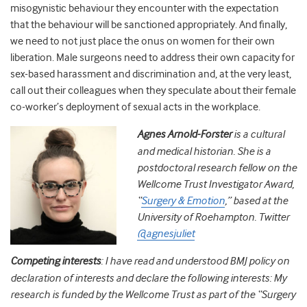
misogynistic behaviour they encounter with the expectation
that the behaviour will be sanctioned appropriately. And finally,
we need to not just place the onus on women for their own
liberation. Male surgeons need to address their own capacity for
sex-based harassment and discrimination and, at the very least,
call out their colleagues when they speculate about their female
co-worker’s deployment of sexual acts in the workplace.
Agnes Arnold-Forster
is a cultural
and medical historian. She is a
postdoctoral research fellow on the
Wellcome Trust Investigator Award,
“
Surgery & Emotion
,” based at the
University of Roehampton. Twitter
@agnesjuliet
Competing interests
: I have read and understood BMJ policy on
declaration of interests and declare the following interests: My
research is funded by the Wellcome Trust as part of the “Surgery