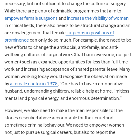
necessary, but not sufficient to change the culture of surgery.
While there are plenty of admirable programmes that aim to
empower female surgeons
and
increase the visibility of women
in clinical fields, there also needs to be structural change and an
acknowledgement that female
surgeons in positions of
prominence
can only do so much. For example, there need to be
new efforts to change the antisocial, anti-family, and anti-
wellbeing cultures of surgical work (that harm everyone, not just
women) such as expanded opportunities for less than full-time
work and increasing acceptance of shared parental leave. Many
women working today would recognise the observation made
by
a female doctor in 1978
, “One has to have a co-operative
husband, undemanding children, reliable help at home, limitless
mental and physical energy, and enormous determination.”
However, we also need to make the men responsible for the
stories described above accountable for their cruel and
sometimes criminal behaviour. We need to empower women
not just to pursue surgical careers, but also to report the