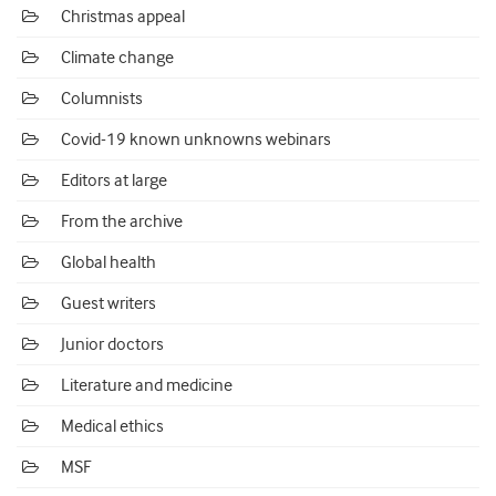
Christmas appeal
Climate change
Columnists
Covid-19 known unknowns webinars
Editors at large
From the archive
Global health
Guest writers
Junior doctors
Literature and medicine
Medical ethics
MSF