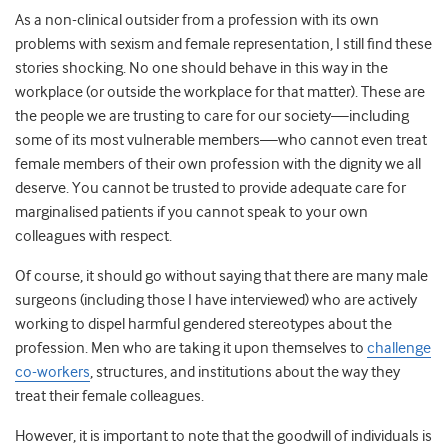
As a non-clinical outsider from a profession with its own
problems with sexism and female representation, I still find these
stories shocking. No one should behave in this way in the
workplace (or outside the workplace for that matter). These are
the people we are trusting to care for our society—including
some of its most vulnerable members—who cannot even treat
female members of their own profession with the dignity we all
deserve. You cannot be trusted to provide adequate care for
marginalised patients if you cannot speak to your own
colleagues with respect.
Of course, it should go without saying that there are many male
surgeons (including those I have interviewed) who are actively
working to dispel harmful gendered stereotypes about the
profession. Men who are taking it upon themselves to
challenge
co-workers
, structures, and institutions about the way they
treat their female colleagues.
However, it is important to note that the goodwill of individuals is