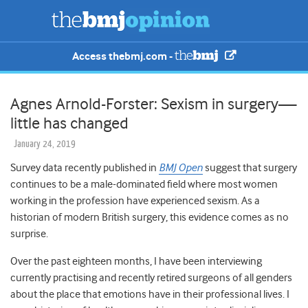
Access thebmj.com -
Agnes Arnold-Forster: Sexism in surgery—
little has changed
January 24, 2019
Survey data recently published in
BMJ Open
suggest that surgery
continues to be a male-dominated field where most women
working in the profession have experienced sexism. As a
historian of modern British surgery, this evidence comes as no
surprise.
Over the past eighteen months, I have been interviewing
currently practising and recently retired surgeons of all genders
about the place that emotions have in their professional lives. I