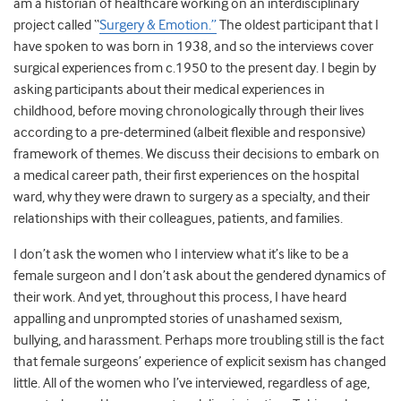
am a historian of healthcare working on an interdisciplinary
project called “
Surgery & Emotion.”
The oldest participant that I
have spoken to was born in 1938, and so the interviews cover
surgical experiences from c.1950 to the present day. I begin by
asking participants about their medical experiences in
childhood, before moving chronologically through their lives
according to a pre-determined (albeit flexible and responsive)
framework of themes. We discuss their decisions to embark on
a medical career path, their first experiences on the hospital
ward, why they were drawn to surgery as a specialty, and their
relationships with their colleagues, patients, and families.
I don’t ask the women who I interview what it’s like to be a
female surgeon and I don’t ask about the gendered dynamics of
their work. And yet, throughout this process, I have heard
appalling and unprompted stories of unashamed sexism,
bullying, and harassment. Perhaps more troubling still is the fact
that female surgeons’ experience of explicit sexism has changed
little. All of the women who I’ve interviewed, regardless of age,