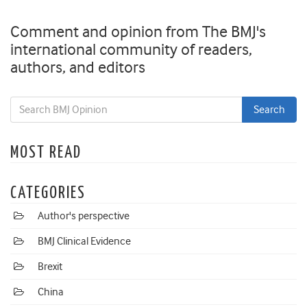
Comment and opinion from The BMJ's
international community of readers,
authors, and editors
MOST READ
CATEGORIES
Author's perspective
BMJ Clinical Evidence
Brexit
China