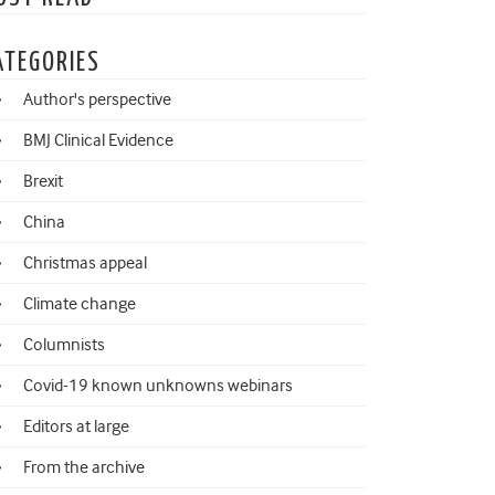
ATEGORIES
Author's perspective
BMJ Clinical Evidence
Brexit
China
Christmas appeal
Climate change
Columnists
Covid-19 known unknowns webinars
Editors at large
From the archive