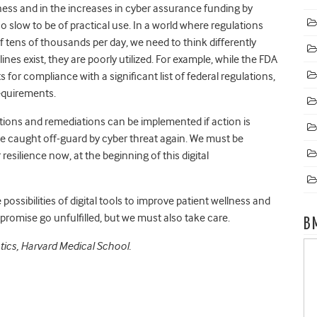
ess and in the increases in cyber assurance funding by
o slow to be of practical use. In a world where regulations
f tens of thousands per day, we need to think differently
es exist, they are poorly utilized. For example, while the FDA
 for compliance with a significant list of federal regulations,
requirements.
gations and remediations can be implemented if action is
be caught off-guard by cyber threat again. We must be
resilience now, at the beginning of this digital
e possibilities of digital tools to improve patient wellness and
 promise go unfulfilled, but we must also take care.
B
ics, Harvard Medical School.