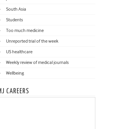
South Asia
Students
Too much medicine
Unreported trial of the week
US healthcare
Weekly review of medical journals
Wellbeing
MJ CAREERS