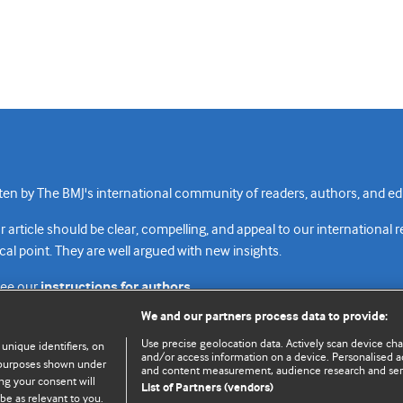
n by The BMJ's international community of readers, authors, and edi
rticle should be clear, compelling, and appeal to our international 
cal point. They are well argued with new insights.
see our
instructions for authors.
We and our partners process data to provide:
Use precise geolocation data. Actively scan device chara
 unique identifiers, on
and/or access information on a device. Personalised ad
e purposes shown under
and content measurement, audience research and se
Top
Home
Revenue sources
Priv
ng your consent will
List of Partners (vendors)
be as relevant to you.