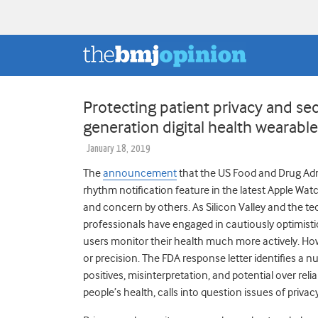
Protecting patient privacy and secu
generation digital health wearabl
January 18, 2019
The
announcement
that the US Food and Drug Admi
rhythm notification feature in the latest Apple W
and concern by others. As Silicon Valley and the tec
professionals have engaged in cautiously optimistic
users monitor their health much more actively. How
or precision. The FDA response letter identifies a n
positives, misinterpretation, and potential over reli
people’s health, calls into question issues of privac