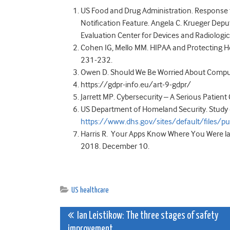
US Food and Drug Administration. Response t
Notification Feature. Angela C. Krueger Depu
Evaluation Center for Devices and Radiologi
Cohen IG, Mello MM. HIPAA and Protecting He
231-232.
Owen D. Should We Be Worried About Compute
https://gdpr-info.eu/art-9-gdpr/
Jarrett MP. Cybersecurity – A Serious Patien
US Department of Homeland Security. Study o
https://www.dhs.gov/sites/default/file
Harris R. Your Apps Know Where You Were las
2018. December 10.
US healthcare
Post
Ian Leistikow: The three stages of safety
improvement