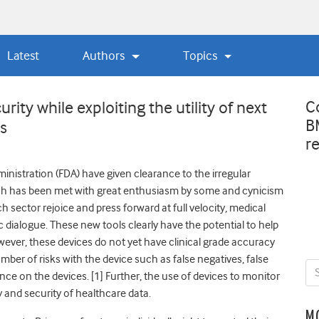
Latest
Authors
Topics
C
rity while exploiting the utility of next
B
es
r
nistration (FDA) have given clearance to the irregular
atch has been met with great enthusiasm by some and cynicism
h sector rejoice and press forward at full velocity, medical
 dialogue. These new tools clearly have the potential to help
ever, these devices do not yet have clinical grade accuracy
umber of risks with the device such as false negatives, false
ance on the devices. [1] Further, the use of devices to monitor
y and security of healthcare data.
M