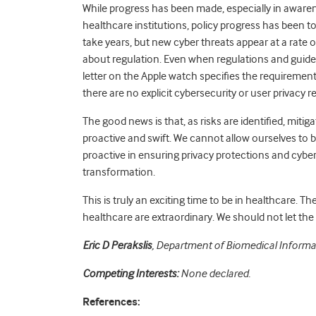
While progress has been made, especially in awaren
healthcare institutions, policy progress has been to
take years, but new cyber threats appear at a rate o
about regulation. Even when regulations and guidelin
letter on the Apple watch specifies the requirements
there are no explicit cybersecurity or user privacy 
The good news is that, as risks are identified, miti
proactive and swift. We cannot allow ourselves to 
proactive in ensuring privacy protections and cyber 
transformation.
This is truly an exciting time to be in healthcare. Th
healthcare are extraordinary. We should not let the
Eric D Perakslis
, Department of Biomedical Informat
Competing Interests:
None declared.
References: