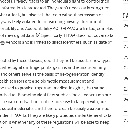
pts. Privacy refers to an individual’s right to control their
t information is protected. They aren’t necessarily congruent.
er attack, but also sell that data without permission or
C
y was likely violated.
In considering privacy, the current
rtability and Accountability ACT (HIPAA) are limited, complex,
f new digital data. [2] Specifically, HIPAA does not cover data
 vendors and is limited to direct identifiers, such as date of
ected by these devices, could they not be used as new types
al recognition, fingerprints, gait, iris and retinal scanning,
and others serve as the basis of next-generation identity
health sensors are also biometric measurement and
be used to provide important medical insights, that same
dividual. Biometric identifiers such as facial recognition are
an be captured without notice, are easy to tamper with, are
 social media sites and therefore can be easily weaponized.
under HIPAA, but they are likely protected under General Data
on is whether any of these regulations will be able to keep