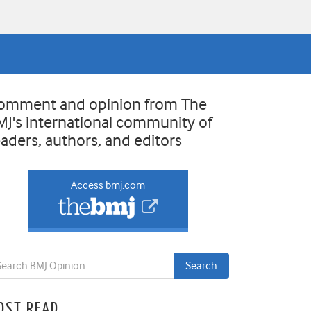
omment and opinion from The
MJ's international community of
eaders, authors, and editors
Access bmj.com
OST READ