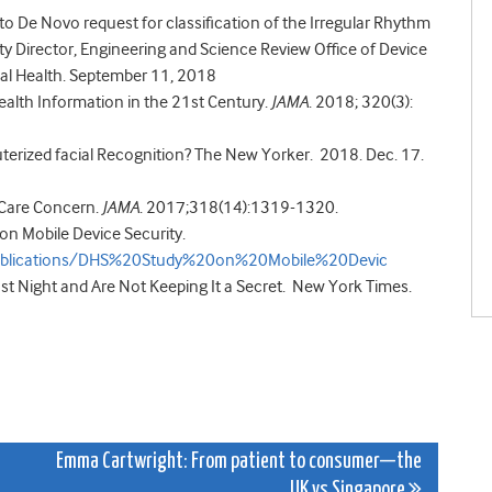
o De Novo request for classification of the Irregular Rhythm
ty Director, Engineering and Science Review Office of Device
cal Health. September 11, 2018
alth Information in the 21st Century.
JAMA
. 2018; 320(3):
rized facial Recognition? The New Yorker. 2018. Dec. 17.
t Care Concern.
JAMA
.
2017;318(14):1319-1320.
n Mobile Device Security.
s/publications/DHS%20Study%20on%20Mobile%20Devic
t Night and Are Not Keeping It a Secret. New York Times.
Emma Cartwright: From patient to consumer—the
UK vs Singapore