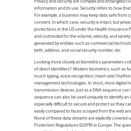
Privacy and security are complex and entangled conce
information and its use. Security refers to how tha
For example, a business may keep data safe from cyb
consent. In which case, security is intact, but
privac
protections in the US under the Health Insurance Po
and outmoded for the volume, velocity, and variety o
generated by entities such as commercial technology
birth, address, and social security number, etc.
Looking more closely at biometrics parameters coll
of direct identifiers? Modern biometrics, such as faci
touch typing, voice recognition, heart rate/rhythm 
management technologies. In short, most digital 
transmission devices. Just as a DNA sequence can 
sequence can also be used uniquely to identify an in
especially difficult to secure and protect as they c
easily compared to faces scraped from the web and
None of these data streams are explicitly covered 
Protection Regulations (GDPR) in Europe. The questi