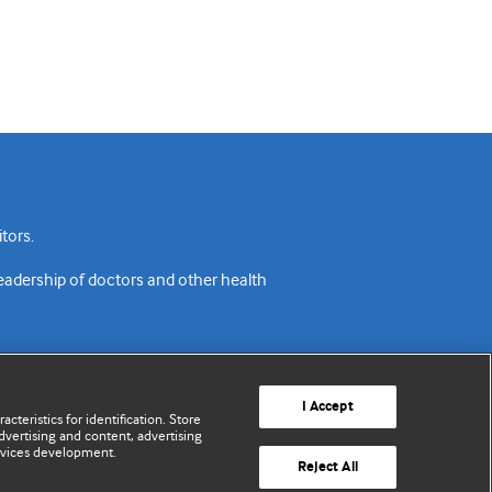
tors.
readership of doctors and other health
I Accept
cteristics for identification. Store
vertising and content, advertising
rvices development.
acy policy
Website terms & conditions
Contact us
Reject All
© BMJ Publishing Group Limited 2026. All rights reserved.