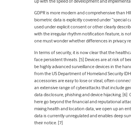
up with the speed of development and implementati
GDPR is more modern and comprehensive than HIP
biometric data is explicitly covered under “special
used under explicit consent or other clearly descri
with the irregular rhythm notification feature, is n
one must wonder whether differences in privacy reg
In terms of security, it is now clear that the healthc
face persistent threats. [5] Devices are at risk of
be highly advanced surveillance devices in the han
from the US Department of Homeland Security (DHS
accessories are easy to lose or steal, often conne
an extensive range of cyberattacks that include geo
data disclosure, phishing and device hijacking. [6] 
here go beyond the financial and reputational att
mixing health and location data, we open up an ent
data is currently unregulated and enables deep surve
their notice. [7]