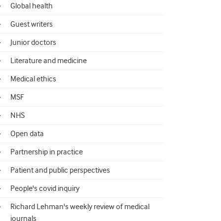
Global health
Guest writers
Junior doctors
Literature and medicine
Medical ethics
MSF
NHS
Open data
Partnership in practice
Patient and public perspectives
People's covid inquiry
Richard Lehman's weekly review of medical
journals