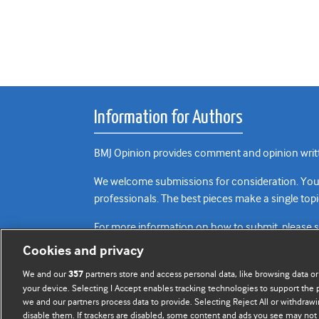
Information for Authors
BMJ Opinion provides comment and opinion writte
We welcome submissions for consideration. Your a
professionals. The best pieces make a single topi
For more information on how to submit, please 
Cookies and privacy
We and our
partners store and access personal data, like browsing data or
357
your device. Selecting I Accept enables tracking technologies to support th
we and our partners process data to provide. Selecting Reject All or withdrawi
disable them. If trackers are disabled, some content and ads you see may not 