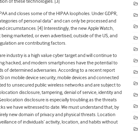
on of these technologies. [3]
AA and closes some of the HIPAA loopholes. Under GDPR,
 categories of personal data” and can only be processed and
bed circumstances. [4] Interestingly, the new Apple Watch,
ot being marketed, or even advertised, outside of the US, and
ulation are contributing factors.
are industry is a high value cyber target and will continue to
 being hacked, and modern smartphones have the potential to
ds of determined adversaries. According to a recent report
) on mobile device security, mobile devices and connected
cted to unsecured public wireless networks and are subject to
location disclosure, tampering, denial of service, identity and
Geolocation disclosure is especially troubling as the threats
acks we have witnessed to date. We must understand that, by
irely new domain of privacy and physical threats. Location
illance of individuals’ activity, location, and habits without