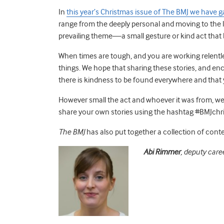
In
this year
’
s Christmas
issue of The BMJ we have ga
range from the deeply personal and moving to the
prevailing theme—a small gesture or kind act that 
When times are tough
,
and you are working relentl
things.
We hope that sharing these stories, and enc
there is kindness to be found everywhere and that 
However small the act and whoever it was from
,
we 
share your own stories using the hashtag #
BMJchr
The BMJ
has als
o
pu
t
together a collection of cont
Abi
Rimmer
,
deputy caree