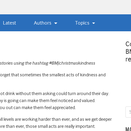
Latest
Authors
Topics
C
B
r
stories using the hashtag #
BMJchristmaskindness
to forget that sometimes the smallest acts of kindness and
ot drink without them asking could turn around their day.
y is going can make them feel noticed and valued.
u out can make them feel appreciated.
ll levels are working harder than ever
,
and as we get deeper
re than ever, those small acts are really important.
M