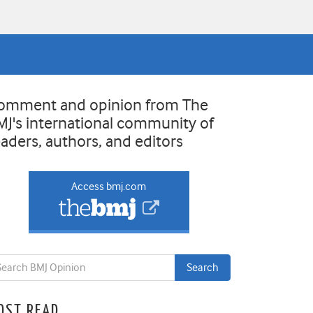
omment and opinion from The
MJ's international community of
eaders, authors, and editors
Access bmj.com
OST READ