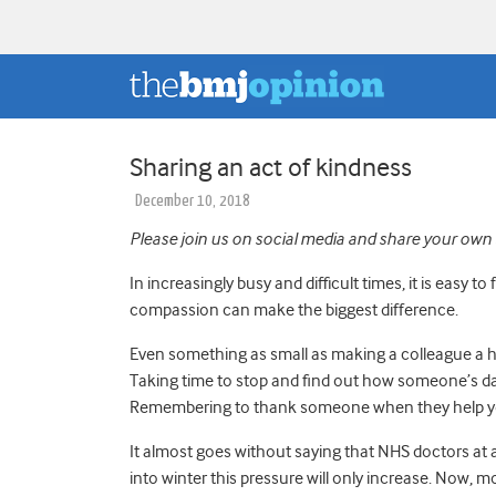
Sharing an act of kindness
December 10, 2018
Please join us on social media and share your own 
In increasingly busy and difficult times, it is easy 
compassion can make the biggest difference.
Even something as small as making a colleague a h
Taking time to stop and find out how someone’s da
Remembering to thank someone when they help yo
It almost goes without saying that NHS doctors at a
into winter this pressure will only increase.
N
ow, mo