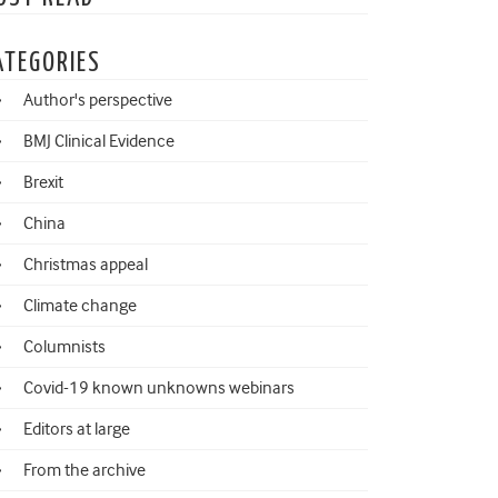
ATEGORIES
Author's perspective
BMJ Clinical Evidence
Brexit
China
Christmas appeal
Climate change
Columnists
Covid-19 known unknowns webinars
Editors at large
From the archive