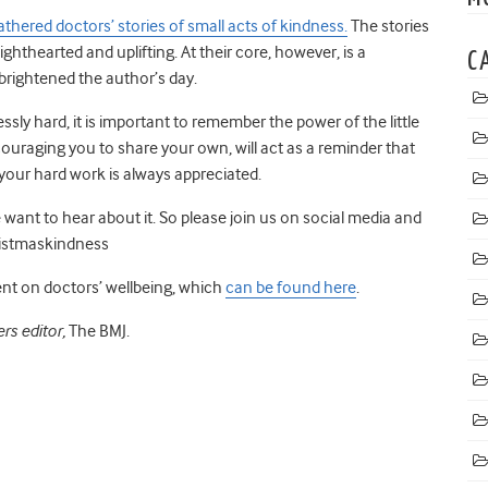
thered doctors’ stories of small acts of kindness.
The stories
lighthearted
and uplifting. At their core, however, is a
C
brightened the author’s day.
essly hard
,
it is important to remember
the power of the little
ouraging you to share your own, will act as a reminder that
your hard work is always appreciated.
want to hear about it.
So please join us on social media and
istmaskindness
ent on doctors’ wellbeing
,
which
can be found here
.
rs editor,
The BMJ.