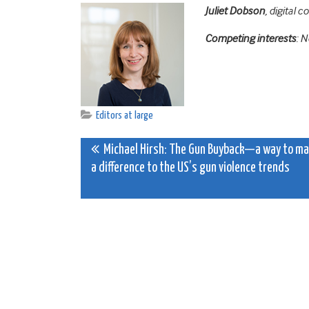
Juliet
Dobson
,
digital c
Competing interests
: 
Editors at large
Post
Michael Hirsh: The Gun Buyback—a way to m
a difference to the US’s gun violence trends
navigation