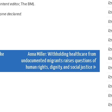
ontent editor,
The BMJ.
None declared.
ake
Anna Miller: Withholding healthcare from
undocumented migrants raises questions of
human rights, dignity, and social justice