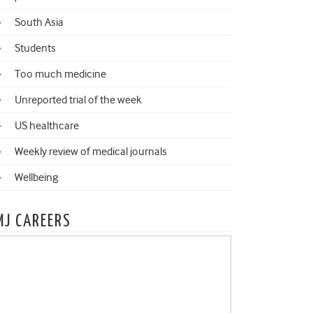
South Asia
Students
Too much medicine
Unreported trial of the week
US healthcare
Weekly review of medical journals
Wellbeing
MJ CAREERS