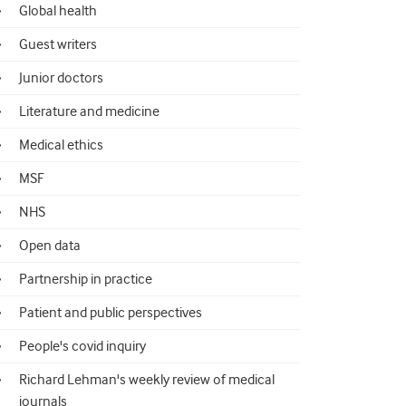
Global health
Guest writers
Junior doctors
Literature and medicine
Medical ethics
MSF
NHS
Open data
Partnership in practice
Patient and public perspectives
People's covid inquiry
Richard Lehman's weekly review of medical
journals