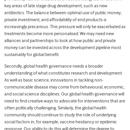
key areas of late stage drug development, such as new
antibiotics. The balance between optimal use of public money,
private investment, and affordability of end products is
increasingly precarious. This pressure will only be exacerbated as
treatments become more personalised. We may need new
alliances and partnerships to look at how public and private
money can be invested across the development pipeline most
sustainably for global benefit.
Secondly, global health governance needs a broader
understanding of what constitutes research and development.
As well as basic science, innovations in tackling non-
communicable disease may come from behavioural, economic,
and social science disciplines. Our global health governance will
need to find creative ways to advocate for interventions that are
often politically challenging. Similarly, the global health
community should continue to study the role of underlying
social factors in, for example, vaccine hesitancy or epidemic
response. Our ability to do this will determine the degree to