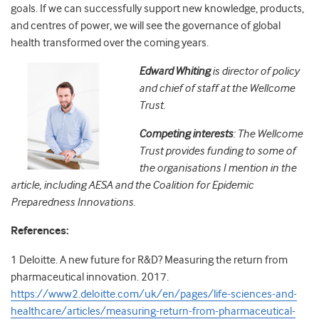
goals. If we can successfully support new knowledge, products,
and centres of power, we will see the governance of global
health transformed over the coming years.
Edward Whiting
is director of policy
and chief of staff at the Wellcome
Trust.
Competing interests
: The Wellcome
Trust provides funding to some of
the organisations I mention in the
article, including AESA and the Coalition for Epidemic
Preparedness Innovations.
References:
1
Deloitte
. A new future for R&D? Measuring the return from
pharmaceutical innovation.
2017
.
https://www2.deloitte.com/uk/en/pages/life-sciences-and-
healthcare/articles/measuring-return-from-pharmaceutical-