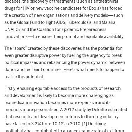
decades, the discovery of treatments (such as antiretroviral
drugs for HIV or new vaccine candidates for Ebola) has forced
the creation of new organisations and delivery models—such
as the Global Fund to Fight AIDS, Tuberculosis, and Malaria,
UNAIDS, and the Coalition for Epidemic Preparedness
Innovations—to ensure their prompt and equitable availability.
The “spark” created by these discoveries has the potential for
even greater disruptive power by fuelling the urgency to break
political impasses and rebalancing the power dynamic between
donor and recipient countries. Here’s what needs to happen to
realise this potential.
Firstly, ensuring equitable access to the products of research
and development is likely to become more challenging as
biomedical innovation becomes more expensive and its
products more personalised. A 2017 study by Deloitte estimated
that research and development returns to the drug industry
have fallen to 3.2% from 10.1% in 2010. [
1]
Declining
profitability has contributed to an accelerating rate of exit from