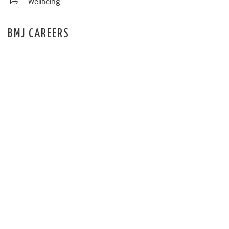
Wellbeing
BMJ CAREERS