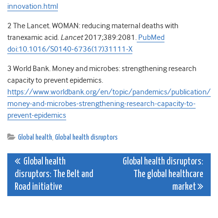
innovation.html
2
The Lancet
.
WOMAN: reducing maternal deaths with
tranexamic acid
.
Lancet
2017
;
389
:
2081
.
PubMed
doi:10.1016/S0140-6736(17)31111-X
3
World Bank
. Money and microbes: strengthening research
capacity to prevent epidemics.
https://www.worldbank.org/en/topic/pandemics/publication/
money-and-microbes-strengthening-research-capacity-to-
prevent-epidemics
Global health
,
Global health disruptors
Post
Global health
Global health disruptors:
disruptors: The Belt and
The global healthcare
navigation
Road initiative
market