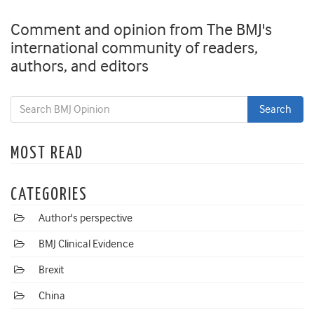
Comment and opinion from The BMJ's
international community of readers,
authors, and editors
MOST READ
CATEGORIES
Author's perspective
BMJ Clinical Evidence
Brexit
China