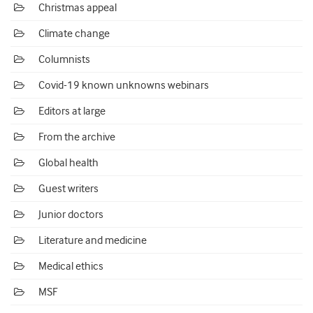
Christmas appeal
Climate change
Columnists
Covid-19 known unknowns webinars
Editors at large
From the archive
Global health
Guest writers
Junior doctors
Literature and medicine
Medical ethics
MSF