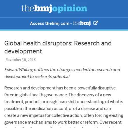
Access thebmj.com -
Global health disruptors: Research and
development
November 30, 2018
Edward Whiting outlines the changes needed for research and
development to realise its potential
Research and development has been a powerfully disruptive
force in global health governance. The discovery of a new
treatment, product, or insight can shift understanding of what is
possible in the eradication or control of a disease and can
create a new impetus for collective action, often forcing existing
governance mechanisms to work better or reform. Over recent