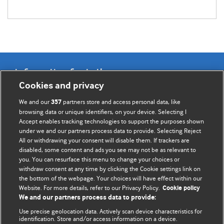
Information for Authors
Cookies and privacy
BMJ Opinion provides comment and opinion written by The
We and our
partners store and access personal data, like
357
BMJ's international community of readers, authors, and
browsing data or unique identifiers, on your device. Selecting I
Accept enables tracking technologies to support the purposes shown
editors.
under we and our partners process data to provide. Selecting Reject
All or withdrawing your consent will disable them. If trackers are
We welcome submissions for consideration. Your article
disabled, some content and ads you see may not be as relevant to
should be clear, compelling, and appeal to our international
you. You can resurface this menu to change your choices or
readership of doctors and other health professionals. The
withdraw consent at any time by clicking the Cookie settings link on
the bottom of the webpage. Your choices will have effect within our
best pieces make a single topical point. They are well argued
Website. For more details, refer to our Privacy Policy.
Cookie policy
with new insights.
We and our partners process data to provide:
For more information on how to submit, please see our
Use precise geolocation data. Actively scan device characteristics for
identification. Store and/or access information on a device.
instructions for authors.