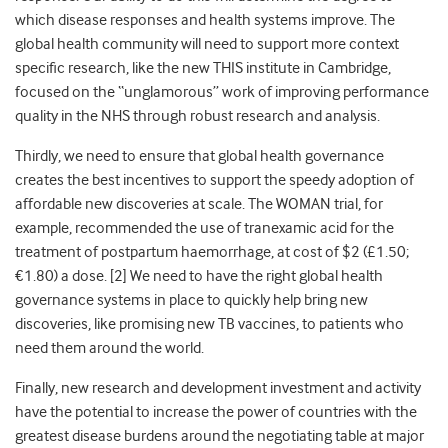
which disease responses and health systems improve. The
global health community will need to support more context
specific research, like the new THIS institute in Cambridge,
focused on the “unglamorous” work of improving performance
quality in the NHS through robust research and analysis.
Thirdly, we need to ensure that global health governance
creates the best incentives to support the speedy adoption of
affordable new discoveries at scale. The WOMAN trial, for
example, recommended the use of tranexamic acid for the
treatment of postpartum haemorrhage, at cost of $2 (£1.50;
€1.80) a dose. [
2]
We need to have the right global health
governance systems in place to quickly help bring new
discoveries, like promising new TB vaccines, to patients who
need them around the world.
Finally, new research and development investment and activity
have the potential to increase the power of countries with the
greatest disease burdens around the negotiating table at major