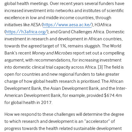
global health meetings. Over recent years several funders have
increased investment into networks and institutes of scientific
excellence in low and middle income countries, through
initiatives like AESA (
https://www.aesa.ac.ke/
), H3Africa
(
https://h3africa.org/
), and Grand Challenges Africa. Domestic
investment in research and development in African countries,
towards the agreed target of 1%, remains sluggish. The World
Bank’s recent
Money and Microbes
report set out a compelling
argument, with recommendations, for increasing investment
into domestic clinical trial capacity across Africa. [
3]
The field is
open for countries and new regional funders to take greater
charge of how global health research is prioritised. The African
Development Bank, the Asian Development Bank, and the Inter-
American Development Bank, for example, provided $674.4m
for global health in 2017.
How we respond to these challenges will determine the degree
to which research and development is an “accelerator” of
progress towards the health related sustainable development