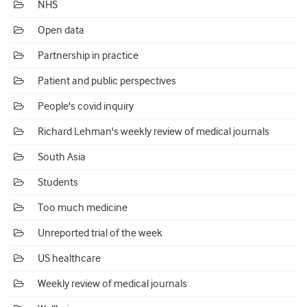
NHS
Open data
Partnership in practice
Patient and public perspectives
People's covid inquiry
Richard Lehman's weekly review of medical journals
South Asia
Students
Too much medicine
Unreported trial of the week
US healthcare
Weekly review of medical journals