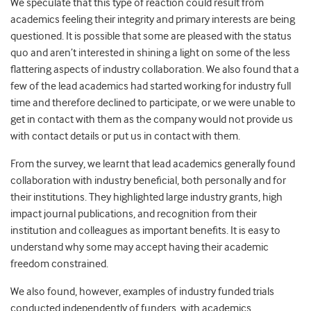
We speculate that this type of reaction could result from
academics feeling their integrity and primary interests are being
questioned. It is possible that some are pleased with the status
quo and aren’t interested in shining a light on some of the less
flattering aspects of industry collaboration. We also found that a
few of the lead academics had started working for industry full
time and therefore declined to participate, or we were unable to
get in contact with them as the company would not provide us
with contact details or put us in contact with them.
From the survey, we learnt that lead academics generally found
collaboration with industry beneficial, both personally and for
their institutions. They highlighted large industry grants, high
impact journal publications, and recognition from their
institution and colleagues as important benefits. It is easy to
understand why some may accept having their academic
freedom constrained.
We also found, however, examples of industry funded trials
conducted independently of funders, with academics