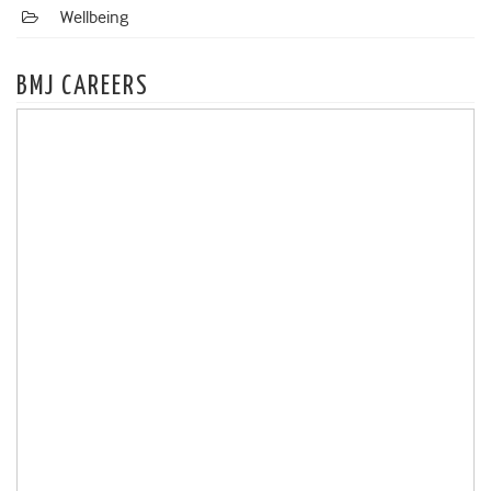
Wellbeing
BMJ CAREERS