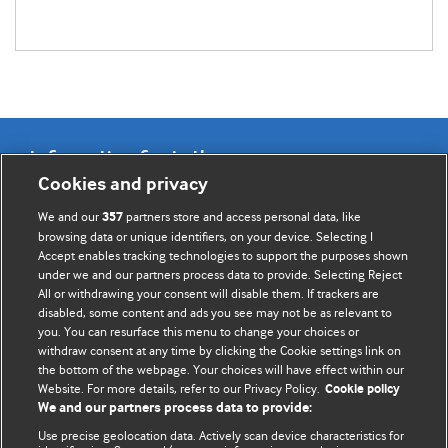
Information for Authors
Cookies and privacy
BMJ Opinion provides comment and opinion written by The
We and our
partners store and access personal data, like
357
BMJ's international community of readers, authors, and
browsing data or unique identifiers, on your device. Selecting I
Accept enables tracking technologies to support the purposes shown
editors.
under we and our partners process data to provide. Selecting Reject
All or withdrawing your consent will disable them. If trackers are
We welcome submissions for consideration. Your article
disabled, some content and ads you see may not be as relevant to
should be clear, compelling, and appeal to our international
you. You can resurface this menu to change your choices or
readership of doctors and other health professionals. The
withdraw consent at any time by clicking the Cookie settings link on
the bottom of the webpage. Your choices will have effect within our
best pieces make a single topical point. They are well argued
Website. For more details, refer to our Privacy Policy.
Cookie policy
with new insights.
We and our partners process data to provide:
For more information on how to submit, please see our
Use precise geolocation data. Actively scan device characteristics for