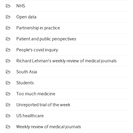
NHS
Open data
Partnership in practice
Patient and public perspectives
People's covid inquiry
Richard Lehman's weekly review of medical journals
South Asia
Students
Too much medicine
Unreported trial of the week
US healthcare
Weekly review of medical journals