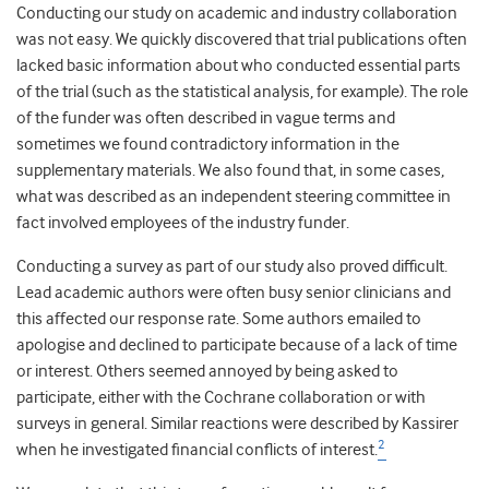
Conducting our study on academic and industry collaboration
was not easy. We quickly discovered that trial publications often
lacked basic information about who conducted essential parts
of the trial (such as the statistical analysis, for example). The role
of the funder was often described in vague terms and
sometimes we found contradictory information in the
supplementary materials. We also found that, in some cases,
what was described as an independent steering committee in
fact involved employees of the industry funder.
Conducting a survey as part of our study also proved difficult.
Lead academic authors were often busy senior clinicians and
this affected our response rate. Some authors emailed to
apologise and declined to participate because of a lack of time
or interest. Others seemed annoyed by being asked to
participate, either with the Cochrane collaboration or with
surveys in general. Similar reactions were described by Kassirer
2
when he investigated financial conflicts of interest.