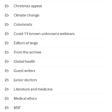
Christmas appeal
Climate change
Columnists
Covid-19 known unknowns webinars
Editors at large
From the archive
Global health
Guest writers
Junior doctors
Literature and medicine
Medical ethics
MSF