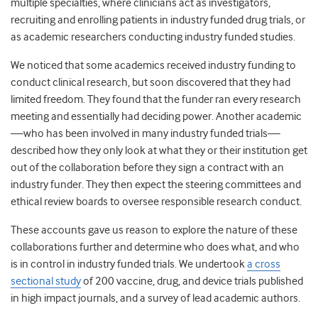
multiple specialties, where clinicians act as investigators,
recruiting and enrolling patients in industry funded drug trials, or
as academic researchers conducting industry funded studies.
We noticed that some academics received industry funding to
conduct clinical research, but soon discovered that they had
limited freedom. They found that the funder ran every research
meeting and essentially had deciding power. Another academic
—who has been involved in many industry funded trials—
described how they only look at what they or their institution get
out of the collaboration before they sign a contract with an
industry funder. They then expect the steering committees and
ethical review boards to oversee responsible research conduct.
These accounts gave us reason to explore the nature of these
collaborations further and determine who does what, and who
is in control in industry funded trials. We undertook
a cross
sectional study
of 200 vaccine, drug, and device trials published
in high impact journals, and a survey of lead academic authors.