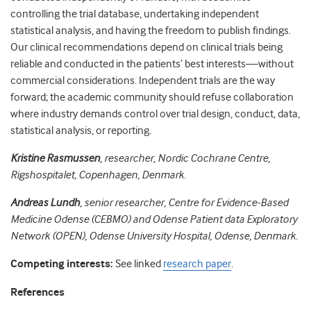
controlling the trial database, undertaking independent
statistical analysis, and having the freedom to publish findings.
Our clinical recommendations depend on clinical trials being
reliable and conducted in the patients’ best interests—without
commercial considerations. Independent trials are the way
forward; the academic community should refuse collaboration
where industry demands control over trial design, conduct, data,
statistical analysis, or reporting.
Kristine Rasmussen
, researcher, Nordic Cochrane Centre,
Rigshospitalet, Copenhagen, Denmark.
Andreas Lundh
, senior researcher, Centre for Evidence-Based
Medicine Odense (CEBMO) and Odense Patient data Exploratory
Network (OPEN), Odense University Hospital, Odense, Denmark.
Competing interests:
See linked
research paper
.
References