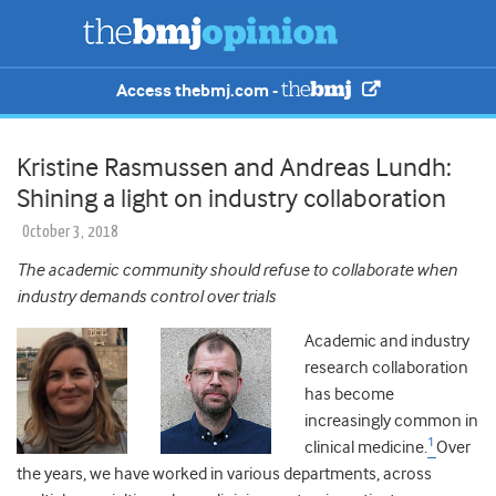
Access thebmj.com -
Kristine Rasmussen and Andreas Lundh:
Shining a light on industry collaboration
October 3, 2018
The academic community should refuse to collaborate when
industry demands control over trials
Academic and industry
research collaboration
has become
increasingly common in
1
clinical medicine.
Over
the years, we have worked in various departments, across