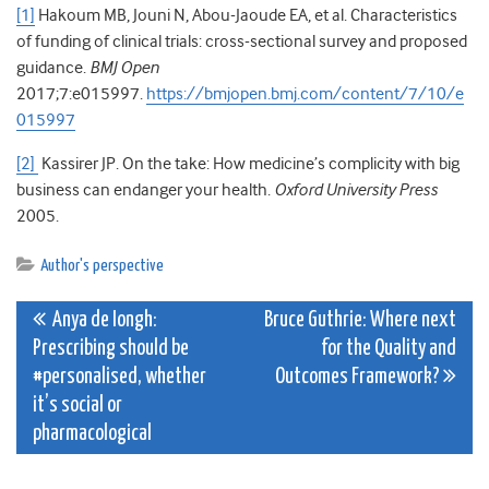
[1]
Hakoum MB, Jouni N, Abou-Jaoude EA, et al. Characteristics
of funding of clinical trials: cross-sectional survey and proposed
guidance.
BMJ Open
2017;7:e015997.
https://bmjopen.bmj.com/content/7/10/e
015997
[2]
Kassirer JP. On the take: How medicine’s complicity with big
business can endanger your health.
Oxford University Press
2005.
Author's perspective
Post
Anya de Iongh:
Bruce Guthrie: Where next
Prescribing should be
for the Quality and
navigation
#personalised, whether
Outcomes Framework?
it’s social or
pharmacological