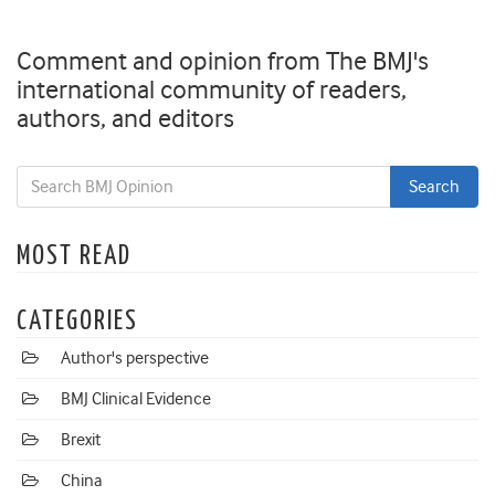
Comment and opinion from The BMJ's
international community of readers,
authors, and editors
MOST READ
CATEGORIES
Author's perspective
BMJ Clinical Evidence
Brexit
China