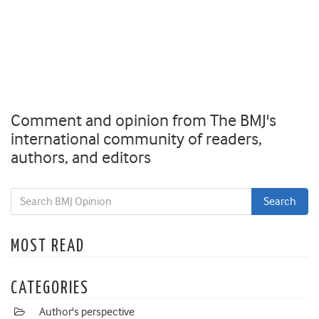
Comment and opinion from The BMJ's
international community of readers,
authors, and editors
MOST READ
CATEGORIES
Author's perspective