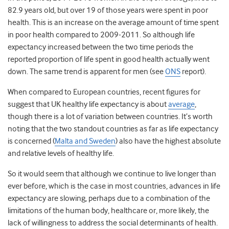
82.9 years old, but over 19 of those years were spent in poor
health. This is an
increase
on the average amount of time spent
in poor health compared to 2009-2011. So although life
expectancy increased between the two time periods the
reported proportion of life spent in good health actually went
down. The same trend is apparent for men (see
ONS
report).
When compared to European countries, recent figures for
suggest that UK healthy life expectancy is about
average
,
though there is a lot of variation between countries. It’s worth
noting that the two standout countries as far as life expectancy
is concerned (
Malta and Sweden
) also have the highest absolute
and relative levels of healthy life.
So it would seem that although we continue to live longer than
ever before, which is the case in most countries, advances in life
expectancy are slowing, perhaps due to a combination of the
limitations of the human body, healthcare or, more likely, the
lack of willingness to address the social determinants of health.