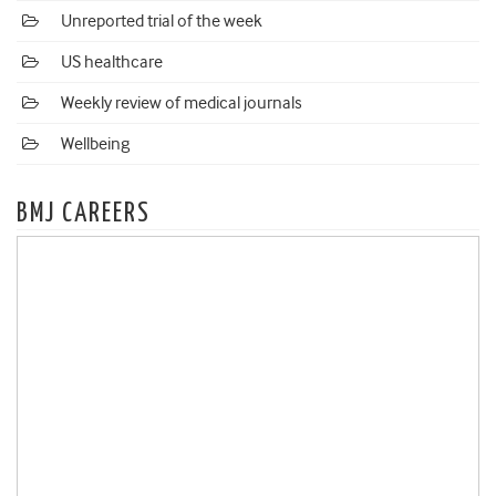
Unreported trial of the week
US healthcare
Weekly review of medical journals
Wellbeing
BMJ CAREERS