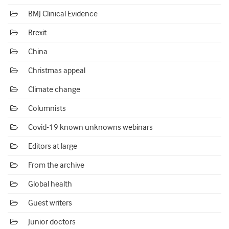
BMJ Clinical Evidence
Brexit
China
Christmas appeal
Climate change
Columnists
Covid-19 known unknowns webinars
Editors at large
From the archive
Global health
Guest writers
Junior doctors