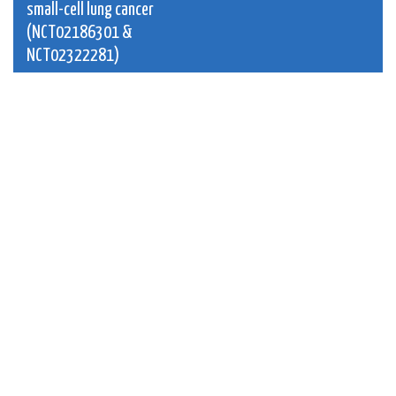
small-cell lung cancer
(NCT02186301 &
NCT02322281)