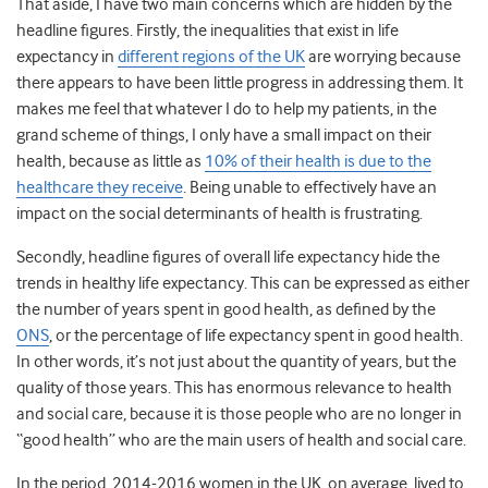
That aside, I have two main concerns which are hidden by the
headline figures. Firstly, the inequalities that exist in life
expectancy in
different regions of the UK
are worrying because
there appears to have been little progress in addressing them. It
makes me feel that whatever I do to help my patients, in the
grand scheme of things, I only have a small impact on their
health, because as little as
10% of their health is due to the
healthcare they receive
. Being unable to effectively have an
impact on the social determinants of health is frustrating.
Secondly, headline figures of overall life expectancy hide the
trends in healthy life expectancy. This can be expressed as either
the number of years spent in good health, as defined by the
ONS
, or the percentage of life expectancy spent in good health.
In other words, it’s not just about the quantity of years, but the
quality of those years. This has enormous relevance to health
and social care, because it is those people who are no longer in
“good health” who are the main users of health and social care.
In the period, 2014-2016 women in the UK, on average, lived to