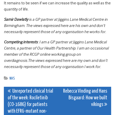
It remains to be seen if we can increase the quality as well as the
quantity of life.
Samir Dawlatly
is a GP partner at Jiggins Lane Medical Centre in
Birmingham. The views expressed here are his own and don’t
necessarily represent those of any organisation he works for.
Competing interests
: I am a GP partner at Jiggins Lane Medical
Centre, a partner of Our Health Partnership. I am an occasional
member of the RCGP online working group on
overdiagnosis.The views expressed here are my own and don’t
necessarily represent those of any organisation I work for.
NHS
Post
Unreported clinical trial
Rebecca Vinding and Hans
of the week: Rociletinib
Bisgaard: How we built
navigation
(CO-1686) for patients
vikings
with EFRG-mutant non-