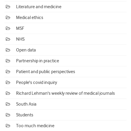
Literature and medicine
Medical ethics
MSF
NHS
Open data
Partnership in practice
Patient and public perspectives
People's covid inquiry
Richard Lehman's weekly review of medical journals
South Asia
Students
Too much medicine