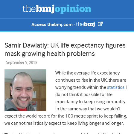
Access thebmj.com -
Samir Dawlatly: UK life expectancy figures
mask growing health problems
September 5, 2018
While the average life expectancy
continues to rise in the UK, there are
worrying trends within the
statistics
. I
do not think it possible for life
expectancy to keep rising inexorably.
In the same way that we wouldn’t
expect the world record for the 100 metre sprint to keep falling,
we cannot realistically expect to keep living longer and longer.