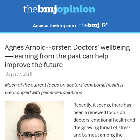
Access thebmj.com -
Agnes Arnold-Forster: Doctors’ wellbeing
—learning from the past can help
improve the future
August 7, 2018
Much of the current focus on doctors’ emotional health is
preoccupied with piecemeal solutions
Recently, it seems, there has
been a renewed focus on
doctors’ emotional health and
the gnawing threat of stress
and burnout among the