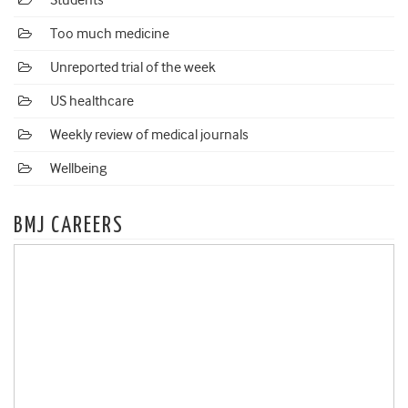
Students
Too much medicine
Unreported trial of the week
US healthcare
Weekly review of medical journals
Wellbeing
BMJ CAREERS