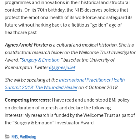
programmes and innovations in their historical and structural
contexts. On its 70th birthday, the NHS deserves policies that
protect the emotional health of its workforce and safeguard its
future without harking back to a fictitious “golden” age of
healthcare past.
Agnes Arnold-Forster
is a cultural and medical historian. She is a
postdoctoral research fellow on the Wellcome Trust Investigator
Award, “
Surgery & Emotion
,” based at the University of
Roehampton. Twitter
@agnesjuliet
She will be speaking at the
International Practitioner Health
Summit 2018: The Wounded Healer
on 4 October 2018.
Competing interests:
I have read and understood BMJ policy
on declaration of interests and declare the following
interests:
My research is funded by the Wellcome Trust as part of
the “Surgery & Emotion” Investigator Award.
NHS
,
Wellbeing