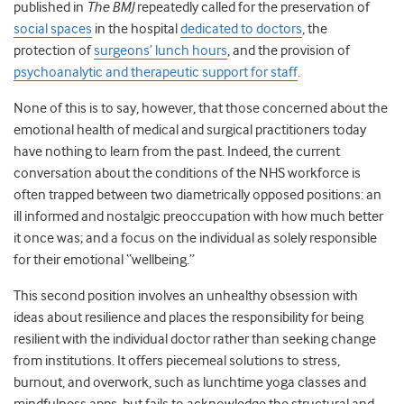
published in
The
BMJ
repeatedly called for the preservation of
social spaces
in the hospital
dedicated to doctors
, the
protection of
surgeons’ lunch hours
, and the provision of
psychoanalytic and therapeutic support for staff
.
None of this is to say, however, that those concerned about the
emotional health of medical and surgical practitioners today
have nothing to learn from the past. Indeed, the current
conversation about the conditions of the NHS workforce is
often trapped between two diametrically opposed positions: an
ill informed and nostalgic preoccupation with how much better
it once was; and a focus on the individual as solely responsible
for their emotional “wellbeing.”
This second position involves an unhealthy obsession with
ideas about resilience and places the responsibility for being
resilient with the individual doctor rather than seeking change
from institutions
.
It offers piecemeal solutions to stress,
burnout, and overwork, such as lunchtime yoga classes and