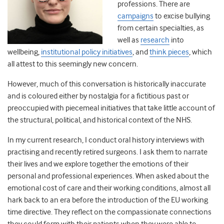
professions. There are
campaigns
to excise bullying
from certain specialties, as
well as
research
into
wellbeing
,
institutional policy initiatives
, and
think pieces
,
which
all attest to this seemingly new concern.
However, much of this conversation is historically inaccurate
and is coloured either by nostalgia for a fictitious past or
preoccupied with piecemeal initiatives that take little account of
the structural, political, and historical context of the NHS.
In my current research, I conduct oral history interviews with
practising and recently retired surgeons. I ask them to narrate
their lives and we explore together the emotions of their
personal and professional experiences. When asked about the
emotional cost of care and their working conditions, almost all
hark back to an era before the introduction of the EU working
time directive. They reflect on the compassionate connections