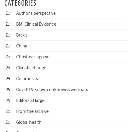
CATEGORIES
Author's perspective
BMJ Clinical Evidence
Brexit
China
Christmas appeal
Climate change
Columnists
Covid-19 known unknowns webinars
Editors at large
From the archive
Global health