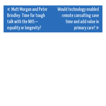
Post
Matt Morgan and Peter
Would technology enabled
Brindley: Time for tough
remote consulting save
navigation
talk with the NHS—
time and add value in
equality or longevity?
primary care?