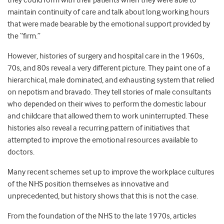
they could form with their patients when they were able to
maintain continuity of care and talk about long working hours
that were made bearable by the emotional support provided by
the “firm.”
However, histories of surgery and hospital care in the 1960s,
70s, and 80s reveal a very different picture. They paint one of a
hierarchical, male dominated, and exhausting system that relied
on nepotism and bravado. They tell stories of male consultants
who depended on their wives to perform the domestic labour
and childcare that allowed them to work uninterrupted. These
histories also reveal a recurring pattern of initiatives that
attempted to improve the emotional resources available to
doctors.
Many recent schemes set up to improve the workplace cultures
of the NHS position themselves as innovative and
unprecedented, but history shows that this is not the case.
From the foundation of the NHS to the late 1970s, articles