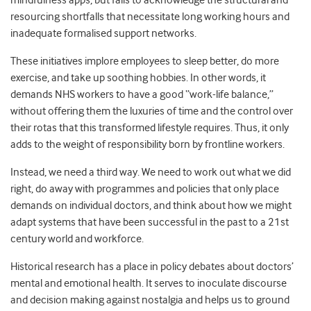
mindfulness apps, but fails to acknowledge the structural and
resourcing shortfalls that necessitate long working hours and
inadequate formalised support networks.
These initiatives implore employees to sleep better, do more
exercise, and take up soothing hobbies. In other words, it
demands NHS workers to have a good “work-life balance,”
without offering them the luxuries of time and the control over
their rotas that this transformed lifestyle requires. Thus, it only
adds to the weight of responsibility born by frontline workers.
Instead, we need a third way. We need to work out what we did
right, do away with programmes and policies that only place
demands on individual doctors, and think about how we might
adapt systems that have been successful in the past to a 21st
century world and workforce.
Historical research has a place in policy debates about doctors’
mental and emotional health. It serves to inoculate discourse
and decision making against nostalgia and helps us to ground