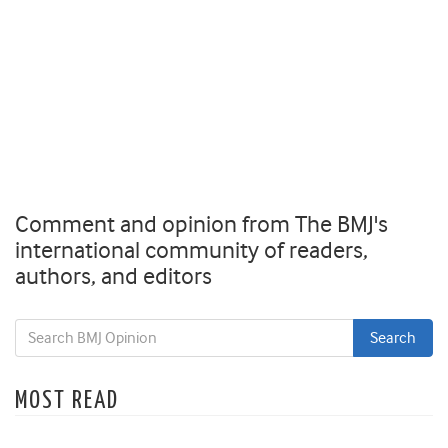
Comment and opinion from The BMJ's
international community of readers,
authors, and editors
MOST READ