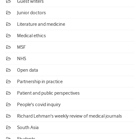
Guest writers
Junior doctors
Literature and medicine
Medical ethics
MSF
NHS
Open data
Partnership in practice
Patient and public perspectives
People's covid inquiry
Richard Lehman's weekly review of medical journals
South Asia