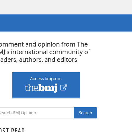
omment and opinion from The
MJ's international community of
eaders, authors, and editors
Access bmj.com
OST READ