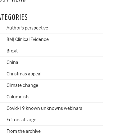
ATEGORIES
Author's perspective
BMJ Clinical Evidence
Brexit
China
Christmas appeal
Climate change
Columnists
Covid-19 known unknowns webinars
Editors at large
From the archive