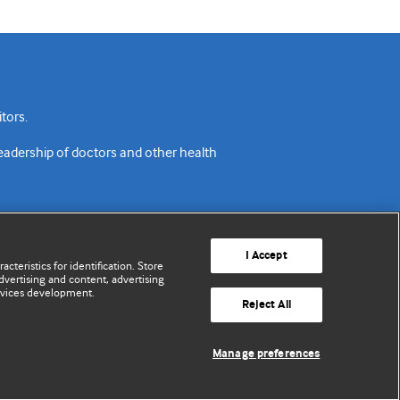
tors.
readership of doctors and other health
I Accept
cteristics for identification. Store
vertising and content, advertising
rvices development.
acy policy
Website terms & conditions
Contact us
Reject All
© BMJ Publishing Group Limited 2026. All rights reserved.
Manage preferences
Cookie settings