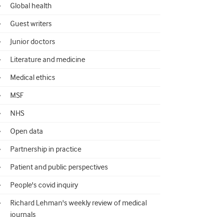
Global health
Guest writers
Junior doctors
Literature and medicine
Medical ethics
MSF
NHS
Open data
Partnership in practice
Patient and public perspectives
People's covid inquiry
Richard Lehman's weekly review of medical
journals