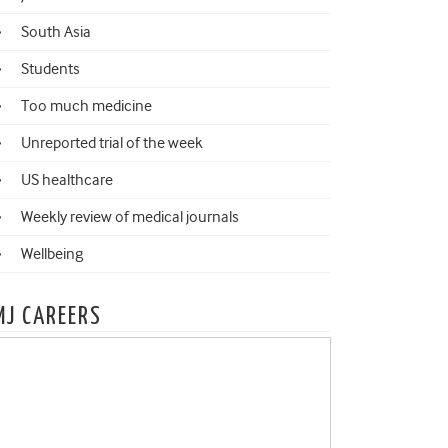
South Asia
Students
Too much medicine
Unreported trial of the week
US healthcare
Weekly review of medical journals
Wellbeing
MJ CAREERS