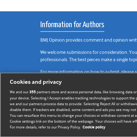
Information for Authors
BMJ Opinion provides comment and opinion writte
We welcome submissions for consideration. Your a
professionals. The best pieces make a single topi
For more information on how to submit, please 
Cookies and privacy
We and our
partners store and access personal data, like browsing data or
355
your device. Selecting I Accept enables tracking technologies to support th
we and our partners process data to provide. Selecting Reject All or withdrawi
disable them. If trackers are disabled, some content and ads you see may not 
You can resurface this menu to change your choices or withdraw consent at a
Cookie settings link on the bottom of the webpage. Your choices will have eff
For more details, refer to our Privacy Policy.
Cookie policy