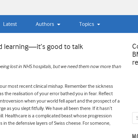
Latest
Authors
Topics
C
d learning—it’s good to talk
B
r
 being lost in NHS hospitals, but we need them now more than
your most recent clinical mishap. Remember the sickness
as the realisation of your error bathed you in fear. Reflect
introversion when your world fell apart and the prospect of a
 as you slept fitfully. We have all been there. If it hasn’t
will. Healthcare is a complicated beast whose progression
 in the defensive layers of Swiss cheese. For someone,
M