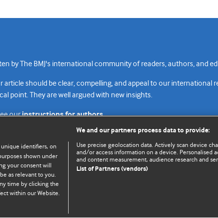
n by The BMJ's international community of readers, authors, and edi
rticle should be clear, compelling, and appeal to our international 
cal point. They are well argued with new insights.
see our
instructions for authors.
We and our partners process data to provide:
Use precise geolocation data. Actively scan device chara
 unique identifiers, on
and/or access information on a device. Personalised ad
e purposes shown under
and content measurement, audience research and se
Top
Home
Revenue sources
Priv
ng your consent will
List of Partners (vendors)
be as relevant to you.
ny time by clicking the
ect within our Website.