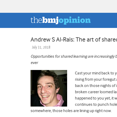
Andrew S Al-Rais: The art of share
July 31, 2018
Opportunities for shared learning are increasingly
ever
Cast your mind back to 
rising from your foregut 
back on those nights of 
broken career loomed large
happened to you yet, it 
continues to punch holes
somewhere, those holes are lining up right now.