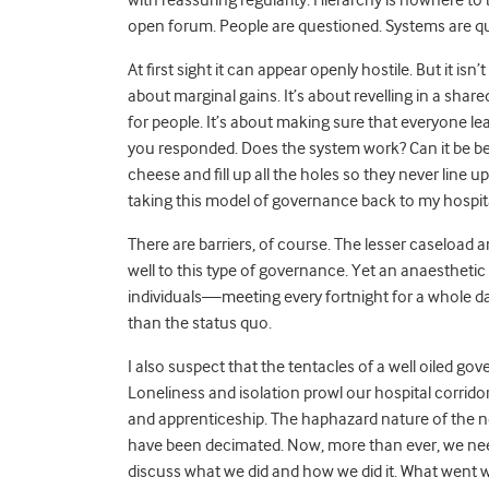
open forum. People are questioned. Systems are qu
At first sight it can appear openly hostile. But it isn’
about marginal gains. It’s about revelling in a sha
for people. It’s about making sure that everyone l
you responded. Does the system work? Can it be bet
cheese and fill up all the holes so they never line up
taking this model of governance back to my hospita
There are barriers, of course. The lesser caseload an
well to this type of governance. Yet an anaesthet
individuals—meeting every fortnight for a whole day 
than the status quo.
I also suspect that the tentacles of a well oiled 
Loneliness and isolation prowl our hospital corridor
and apprenticeship. The haphazard nature of the n
have been decimated. Now, more than ever, we need 
discuss what we did and how we did it. What went w