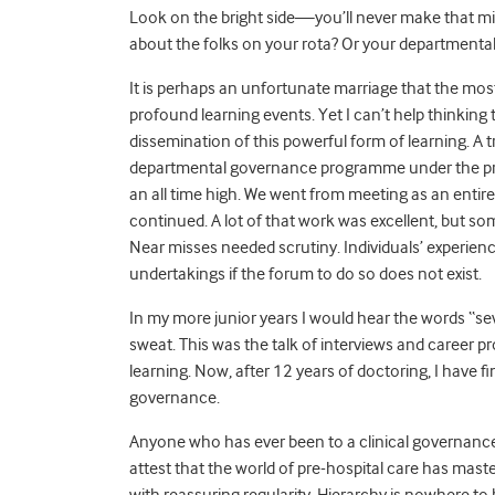
Look on the bright side—you’ll never make that mi
about the folks on your rota? Or your departmenta
It is perhaps an unfortunate marriage that the mos
profound learning events. Yet I can’t help thinking 
dissemination of this powerful form of learning. A t
departmental governance programme under the prem
an all time high. We went from meeting as an entir
continued. A lot of that work was excellent, but s
Near misses needed scrutiny. Individuals’ experienc
undertakings if the forum to do so does not exist.
In my more junior years I would hear the words “se
sweat. This was the talk of interviews and career pr
learning. Now, after 12 years of doctoring, I have 
governance.
Anyone who has ever been to a clinical governance 
attest that the world of pre-hospital care has mas
with reassuring regularity. Hierarchy is nowhere to b