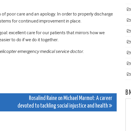
of poor care and an apology. In order to properly discharge
stems for continued improvement in place.
oal: excellent care for our patients that mirrors how we
easier to do if we do it together.
helicopter emergency medical service doctor.
B
Rosalind Raine on Michael Marmot: A career
devoted to tackling social injustice and health