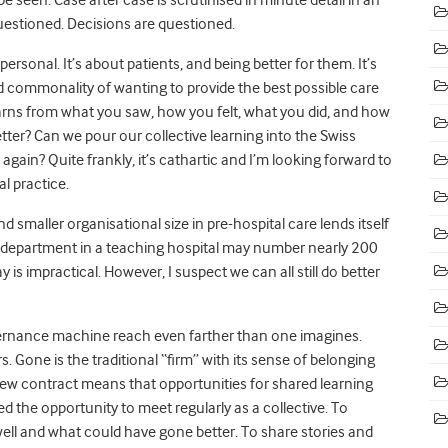
estioned. Decisions are questioned.
t personal. It’s about patients, and being better for them. It’s
red commonality of wanting to provide the best possible care
earns from what you saw, how you felt, what you did, and how
ter? Can we pour our collective learning into the Swiss
 again? Quite frankly, it’s cathartic and I’m looking forward to
l practice.
d smaller organisational size in pre-hospital care lends itself
ic department in a teaching hospital may number nearly 200
is impractical. However, I suspect we can all still do better
governance machine reach even farther than one imagines.
s. Gone is the traditional “firm” with its sense of belonging
ew contract means that opportunities for shared learning
the opportunity to meet regularly as a collective. To
ell and what could have gone better. To share stories and