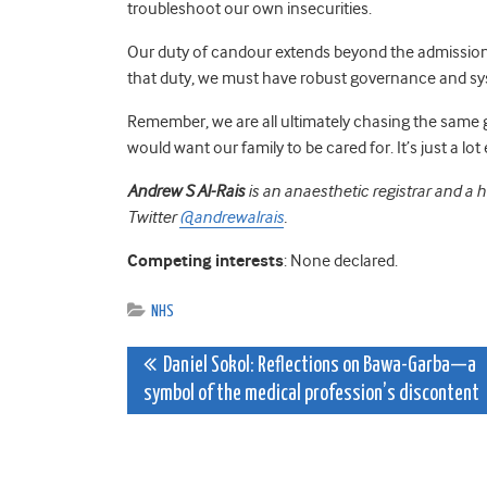
troubleshoot our own insecurities.
Our duty of candour extends beyond the admission 
that duty, we must have robust governance and sy
Remember, we are all ultimately chasing the same g
would want our family to be cared for. It’s just a lot 
Andrew S Al-Rais
is an anaesthetic registrar and a 
Twitter
@andrewalrais
.
Competing interests
: None declared.
NHS
Post
Daniel Sokol: Reflections on Bawa-Garba—a
symbol of the medical profession’s discontent
navigation