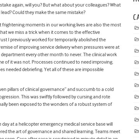
stake again, will you? But what about your colleagues? What
l lead? Could they make the same mistake?
C
t frightening moments in our working lives are also the most
that we miss a trick when it comes to the effective
rust I previously worked for temporarily abolished the
ise of improving service delivery when pressures were at
e department every other month to never. The clinical work
ome of it was not. Processes continued to need improving.
es needed debriefing. Yet all of these are impossible
ven pillars of clinical governance” and succumb to a cold
ogression. This was swiftly followed by cursing and rote
finally been exposed to the wonders of a robust system of
day at a helicopter emergency medical service base will
tered the art of governance and shared learning. Teams meet
e seen. Case after case is scrutinised in minute detail in an