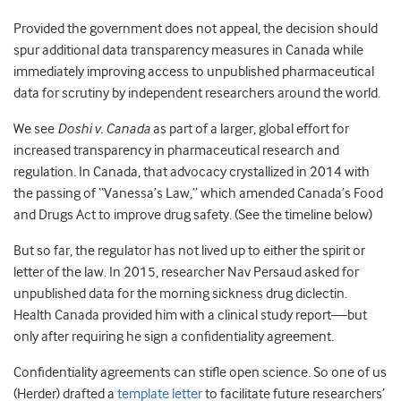
Provided the government does not appeal, the decision should
spur additional data transparency measures in Canada while
immediately improving access to unpublished pharmaceutical
data for scrutiny by independent researchers around the world.
We see
Doshi v. Canada
as part of a larger, global effort for
increased transparency in pharmaceutical research and
regulation. In Canada, that advocacy crystallized in 2014 with
the passing of “Vanessa’s Law,” which amended Canada’s Food
and Drugs Act to improve drug safety. (
See the timeline below
)
But so far, the regulator has not lived up to either the spirit or
letter of the law. In 2015, researcher Nav Persaud asked for
unpublished data for the morning sickness drug diclectin.
Health Canada provided him with a clinical study report—but
only after requiring he sign a confidentiality agreement.
Confidentiality agreements can stifle open science. So one of us
(Herder) drafted a
template letter
to facilitate future researchers’