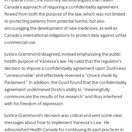
In Federal Court, the Attorney General argued that Health
Canada’s approach of requiring a confidentiality agreement
flowed from both the purpose of the law, which was not limited
to protecting patients from potential harms, but also
encouraging the development of new medicines, as well as
Canada’s international obligations to protect data against unfair
commercial use.
Justice Grammond disagreed, instead emphasizing the public
health purpose of Vanessa’s law. He ruled that the regulator’s
decision to impose a confidentiality agreement upon Doshi was
“unreasonable” and effectively reversed a “choice made by
Parliament.” In addition, the Court found that the confidentiality
agreement undermined Doshi’s ability to “meaningfully
communicate the results of his research” and thus interfered
with his freedom of expression.
Justice Grammond’s decision was critical and sent some clear
messages about how to implement Vanessa’s Law. He
admonished Health Canada for continuing its past practices in