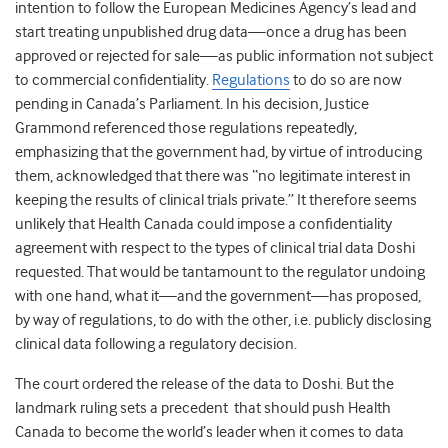
intention to follow the European Medicines Agency’s lead and
start treating unpublished drug data—once a drug has been
approved or rejected for sale—as public information not subject
to commercial confidentiality.
Regulations
to do so are now
pending in Canada’s Parliament. In his decision, Justice
Grammond referenced those regulations repeatedly,
emphasizing that the government had, by virtue of introducing
them, acknowledged that there was “no legitimate interest in
keeping the results of clinical trials private.” It therefore seems
unlikely that Health Canada could impose a confidentiality
agreement with respect to the types of clinical trial data Doshi
requested. That would be tantamount to the regulator undoing
with one hand, what it—and the government—has proposed,
by way of regulations, to do with the other, i.e. publicly disclosing
clinical data following a regulatory decision.
The court ordered the release of the data to Doshi. But the
landmark ruling sets a precedent that should push Health
Canada to become the world’s leader when it comes to data