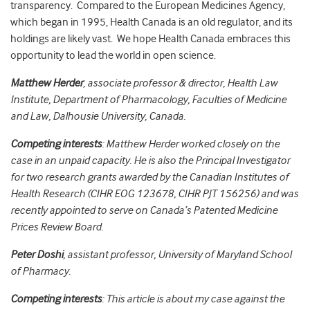
transparency. Compared to the European Medicines Agency,
which began in 1995, Health Canada is an old regulator, and its
holdings are likely vast. We hope Health Canada embraces this
opportunity to lead the world in open science.
Matthew Herder
, associate professor & director, Health Law
Institute, Department of Pharmacology, Faculties of Medicine
and Law, Dalhousie University, Canada.
Competing interests
: Matthew Herder worked closely on the
case in an unpaid capacity. He is also the Principal Investigator
for two research grants awarded by the Canadian Institutes of
Health Research (CIHR EOG 123678, CIHR PJT 156256) and was
recently appointed to serve on Canada’s Patented Medicine
Prices Review Board.
Peter Doshi
, assistant professor, University of Maryland School
of Pharmacy.
Competing interests
: This article is about my case against the