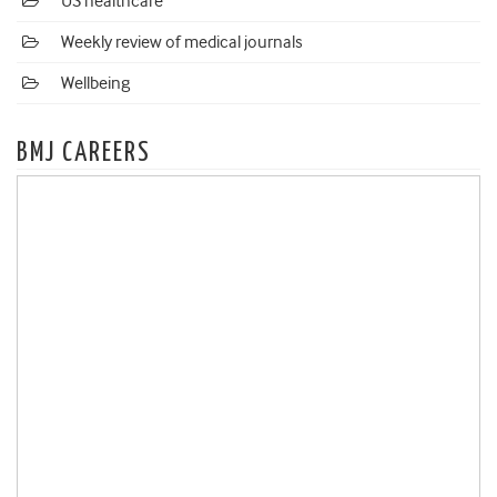
US healthcare
Weekly review of medical journals
Wellbeing
BMJ CAREERS