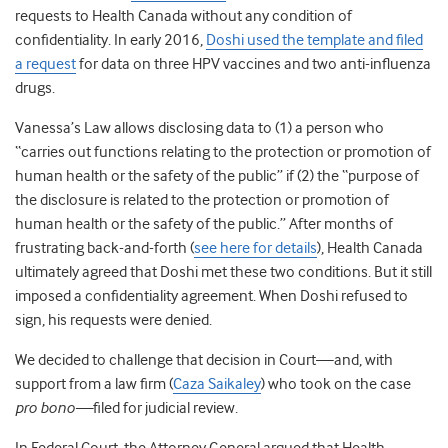
requests to Health Canada without any condition of
confidentiality. In early 2016,
Doshi used the template and filed
a request
for data on three HPV vaccines and two anti-influenza
drugs.
Vanessa’s Law allows disclosing data to (1) a person who
“carries out functions relating to the protection or promotion of
human health or the safety of the public” if (2) the “purpose of
the disclosure is related to the protection or promotion of
human health or the safety of the public.” After months of
frustrating back-and-forth (
see here for details
)
, Health Canada
ultimately agreed that Doshi met these two conditions. But it still
imposed a confidentiality agreement. When Doshi refused to
sign, his requests were denied.
We decided to challenge that decision in Court—and, with
support from a law firm (
Caza Saikaley
) who took on the case
pro bono—
filed for judicial review.