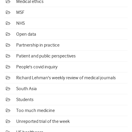
Medical ethics
MSF
NHS
Open data
Partnership in practice
Patient and public perspectives
People's covid inquiry
Richard Lehman's weekly review of medical journals
South Asia
Students
Too much medicine
Unreported trial of the week