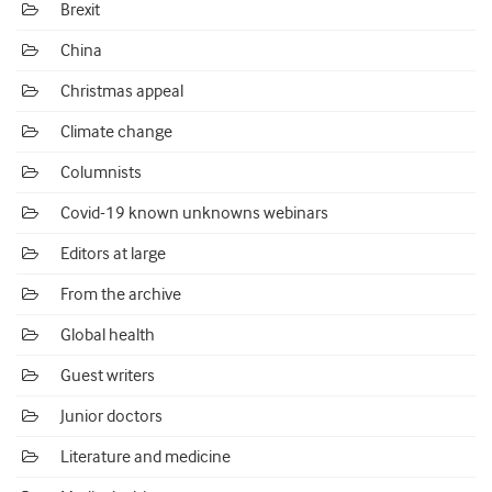
Brexit
China
Christmas appeal
Climate change
Columnists
Covid-19 known unknowns webinars
Editors at large
From the archive
Global health
Guest writers
Junior doctors
Literature and medicine