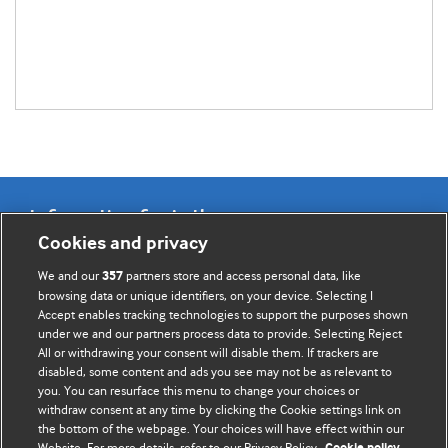
Information for Authors
Cookies and privacy
BMJ Opinion provides comment and opinion written by The
We and our
partners store and access personal data, like
357
BMJ's international community of readers, authors, and
browsing data or unique identifiers, on your device. Selecting I
Accept enables tracking technologies to support the purposes shown
editors.
under we and our partners process data to provide. Selecting Reject
All or withdrawing your consent will disable them. If trackers are
We welcome submissions for consideration. Your article
disabled, some content and ads you see may not be as relevant to
should be clear, compelling, and appeal to our international
you. You can resurface this menu to change your choices or
readership of doctors and other health professionals. The
withdraw consent at any time by clicking the Cookie settings link on
the bottom of the webpage. Your choices will have effect within our
best pieces make a single topical point. They are well argued
Website. For more details, refer to our Privacy Policy.