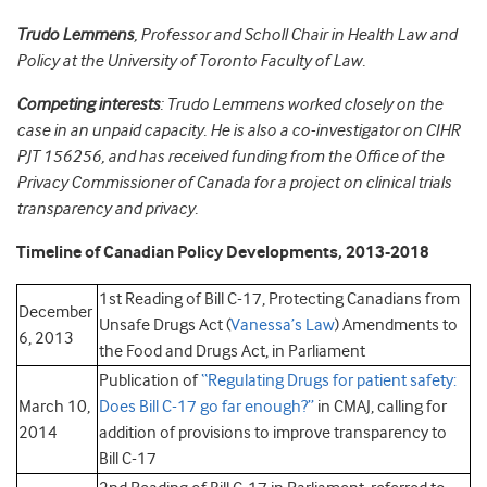
Trudo Lemmens
, Professor and Scholl Chair in Health Law and
Policy at the University of Toronto Faculty of Law.
Competing interests
: Trudo Lemmens worked closely on the
case in an unpaid capacity. He is also a co-investigator on CIHR
PJT 156256, and has received funding from the Office of the
Privacy Commissioner of Canada for a project on clinical trials
transparency and privacy.
Timeline of Canadian Policy Developments, 2013-2018
1st Reading of Bill C-17, Protecting Canadians from
December
Unsafe Drugs Act (
Vanessa’s Law
) Amendments to
6, 2013
the Food and Drugs Act, in Parliament
Publication of
“Regulating Drugs for patient safety:
March 10,
Does Bill C-17 go far enough?”
in CMAJ, calling for
2014
addition of provisions to improve transparency to
Bill C-17