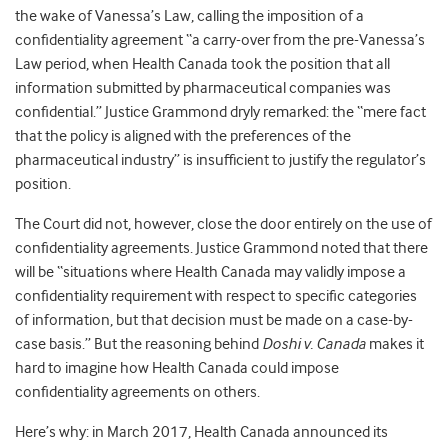
the wake of Vanessa’s Law, calling the imposition of a
confidentiality agreement “a carry-over from the pre-Vanessa’s
Law period, when Health Canada took the position that all
information submitted by pharmaceutical companies was
confidential.” Justice Grammond dryly remarked: the “mere fact
that the policy is aligned with the preferences of the
pharmaceutical industry” is insufficient to justify the regulator’s
position.
The Court did not, however, close the door entirely on the use of
confidentiality agreements. Justice Grammond noted that there
will be “situations where Health Canada may validly impose a
confidentiality requirement with respect to specific categories
of information, but that decision must be made on a case-by-
case basis.” But the reasoning behind
Doshi v. Canada
makes it
hard to imagine how Health Canada could impose
confidentiality agreements on others.
Here’s why: in March 2017, Health Canada announced its