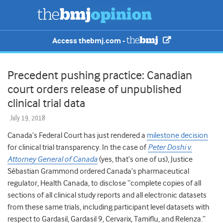
Access thebmj.com -
Precedent pushing practice: Canadian
court orders release of unpublished
clinical trial data
July 19, 2018
Canada’s Federal Court has just rendered a
milestone decision
for clinical trial transparency. In the case of
Peter Doshi v.
Attorney General of Canada
(yes, that’s one of us), Justice
Sébastian Grammond ordered Canada’s pharmaceutical
regulator, Health Canada, to disclose “complete copies of all
sections of all clinical study reports and all electronic datasets
from these same trials, including participant level datasets with
respect to Gardasil, Gardasil 9, Cervarix, Tamiflu, and Relenza.”