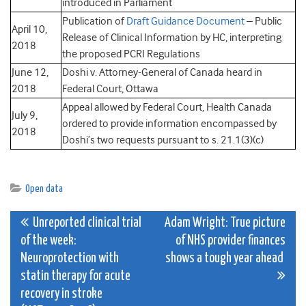
introduced in Parliament
Publication of
Draft Guidance Document
– Public
April 10,
Release of Clinical Information by HC, interpreting
2018
the proposed PCRI Regulations
June 12,
Doshi v. Attorney-General of Canada heard in
2018
Federal Court, Ottawa
Appeal allowed by Federal Court, Health Canada
July 9,
ordered to provide information encompassed by
2018
Doshi’s two requests pursuant to s. 21.1(3)(c)
Open data
Post
Unreported clinical trial
Adam Wright: True picture
of the week:
of NHS provider finances
navigation
Neuroprotection with
shows a tough year ahead
statin therapy for acute
recovery in stroke