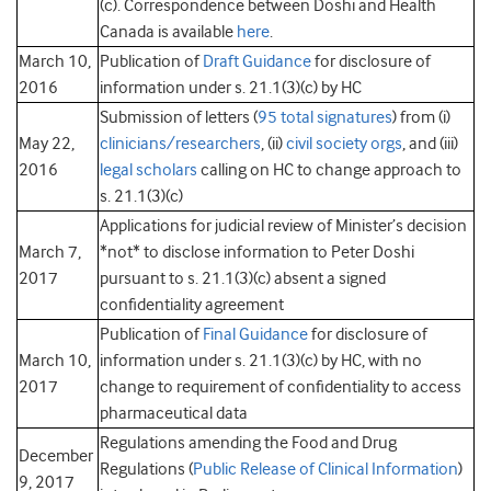
(c). Correspondence between Doshi and Health
Canada is available
here
.
March 10,
Publication of
Draft Guidance
for disclosure of
2016
information under s. 21.1(3)(c) by HC
Submission of letters (
95 total signatures
) from (i)
May 22,
clinicians/researchers
, (ii)
civil society orgs
, and (iii)
2016
legal scholars
calling on HC to change approach to
s. 21.1(3)(c)
Applications for judicial review of Minister’s decision
March 7,
*not* to disclose information to Peter Doshi
2017
pursuant to s. 21.1(3)(c) absent a signed
confidentiality agreement
Publication of
Final Guidance
for disclosure of
March 10,
information under s. 21.1(3)(c) by HC, with no
2017
change to requirement of confidentiality to access
pharmaceutical data
Regulations amending the Food and Drug
December
Regulations (
Public Release of Clinical Information
)
9, 2017