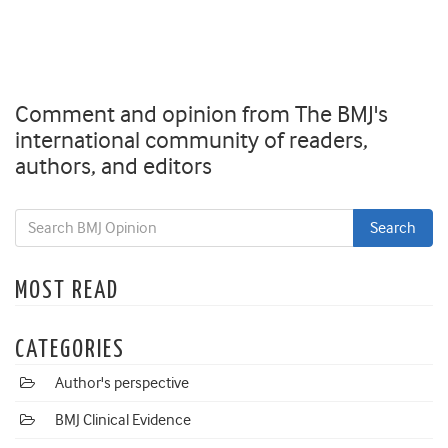
Comment and opinion from The BMJ's
international community of readers,
authors, and editors
MOST READ
CATEGORIES
Author's perspective
BMJ Clinical Evidence