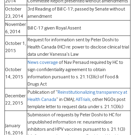
2014
Committee Report presented without amendments
October
3rd Reading of Bill C-17; passed by Senate without
23, 2014
amendment
November
Bill C-17 given Royal Assent
6, 2014
Request for information sent by Peter Doshi to
October 1,
Health Canada (HC) re: power to disclose clinical trial
2015
data under Vanessa’s Law
News coverage
of Nav Persaud required by HC to
October
sign confidentiality agreement to obtain
14, 2015
information pursuant to s. 21.1(3)(c) of Food &
Drugs Act
Publication of “
Reinstitutionalizing transparency at
December
Health Canada
” in CMAJ;
AllTrials
, other NGOs post
22, 2015
template letter to request data under s. 21.1(3)(c)
Submission of requests by Peter Doshi to HC for
unpublished information re: neuraminidase
January
inhibitors and HPV vaccines pursuant to s. 21.1(3)
16, 2016