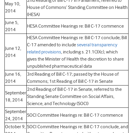
2nd Reading of Bill C-17 in Parliament, referred to
May 10,
House of Commons’ Standing Committee on Health
2014
(HESA)
June 5,
HESA Committee Hearings re: Bill C-17 commence
2014
HESA Committee Hearings re: Bill C-17 conclude; Bill
C-17 amended to include
several transparency
June 12,
related provisions
, including s. 21.1(3)(c), which
2014
gives the Minister of Health the discretion to share
unpublished pharmaceutical data
June 16,
3rd Reading of Bill C-17; passed by the House of
2014
Commons; 1st Reading of Bill C-17 in Senate
2nd Reading of Bill C-17 in Senate, referred to the
September
Standing Senate Committee on Social Affairs,
18, 2014
Science, and Technology (SOCI)
September
SOCI Committee Hearings re: Bill C-17 commence
24, 2014
October 9,
SOCI Committee Hearings re: Bill C-17 conclude, and