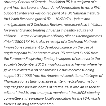
Attorney General of Canada. In addition PD is a recipient of a
grant from the Laura and John Arnold Foundation to run a RIAT
Support Center and was co-recipient of a UK National Institute
for Health Research grant (HTA – 10/80/01 Update and
amalgamation of 2 Cochrane Reviews: neuraminidase inhibitors
for preventing and treating influenza in healthy adults and
children— https://www.journalslibrary.nihr.ac.uk/programmes
/hta/108001#/. He is also in receipt of a Cochrane Methods
Innovations Fund grant to develop guidance on the use of
regulatory data in Cochrane reviews. PD received €1500 from
the European Respiratory Society in support of his travel to the
society’s September 2012 annual congress in Vienna, where he
gave an invited talk on oseltamivir. He has received funding
support ($11,000) from the American Association of Colleges of
Pharmacy for a study to analyse written medical information
regarding the possible harms of statins. PD is also an associate
editor of the BMJ and an unpaid member of the IMEDS steering
committee at the Reagan- Udall Foundation for the FDA, which
focuses on drug safety research.