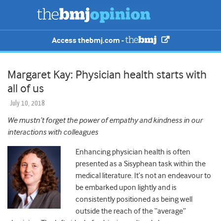
Access thebmj.com -
Margaret Kay: Physician health starts with
all of us
July 10, 2018
We mustn’t forget the power of empathy and kindness in our
interactions with colleagues
Enhancing physician health is often
presented as a Sisyphean task within the
medical literature. It’s not an endeavour to
be embarked upon lightly and is
consistently positioned as being well
outside the reach of the “average”