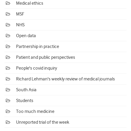
Medical ethics
MSF
NHS
Open data
Partnership in practice
Patient and public perspectives
People's covid inquiry
Richard Lehman's weekly review of medical journals
South Asia
Students
Too much medicine
Unreported trial of the week