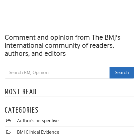
Comment and opinion from The BMJ's
international community of readers,
authors, and editors
MOST READ
CATEGORIES
Author's perspective
BMJ Clinical Evidence