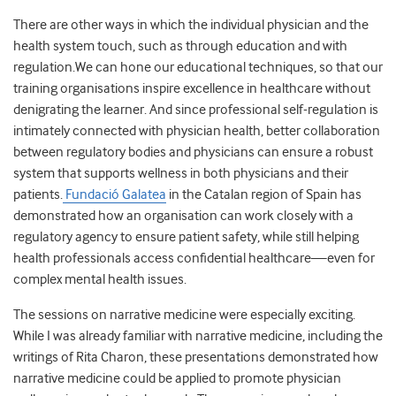
There are other ways in which the individual physician and the
health system touch, such as through education and with
regulation.We can hone our educational techniques, so that our
training organisations inspire excellence in healthcare without
denigrating the learner. And since professional self-regulation is
intimately connected with physician health, better collaboration
between regulatory bodies and physicians can ensure a robust
system that supports wellness in both physicians and their
patients.
Fundació Galatea
in the Catalan region of Spain has
demonstrated how an organisation can work closely with a
regulatory agency to ensure patient safety, while still helping
health professionals access confidential healthcare—even for
complex mental health issues.
The sessions on narrative medicine were especially exciting.
While I was already familiar with narrative medicine, including the
writings of Rita Charon, these presentations demonstrated how
narrative medicine could be applied to promote physician