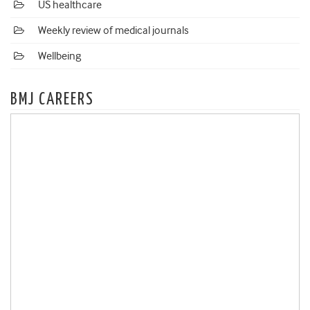
US healthcare
Weekly review of medical journals
Wellbeing
BMJ CAREERS