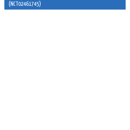
(NCT02461745)