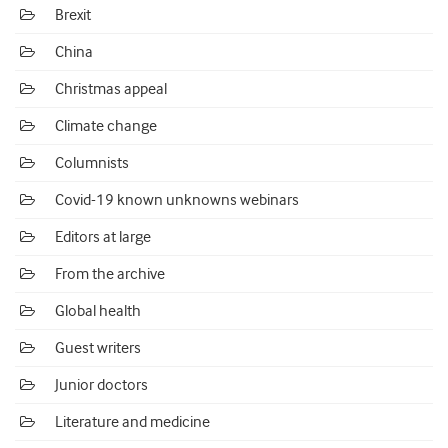
Brexit
China
Christmas appeal
Climate change
Columnists
Covid-19 known unknowns webinars
Editors at large
From the archive
Global health
Guest writers
Junior doctors
Literature and medicine