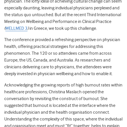
physician. The lofty ideal of achieving cultural change can seem
especially daunting, leaving individual physicians perplexed and
the status quo untouched. But at the recent Third
International
Meeting on Wellbeing and Performance in Clinical Practice
(
WELLMED 3
)
in Greece, we took up this challenge.
The conference provided a refreshing perspective on physician
health, offering practical strategies for addressing this
phenomenon. The 120 or so attendees came from across
Europe, the US, Canada, and Australia. As researchers and
clinicians delivering care to physicians, the attendees were
deeply invested in physician wellbeing and how to enable it.
Acknowledging the growing reports of high burnout rates within
healthcare professions, Christina Maslach opened the
conversation by revisiting the construct of burnout. She
suggested that burnout is located at the interface where the
individual physician and the health organisation connect.
Understanding the complexity of this space, where the individual
and organisation meet and must “fit” together, helps to explain