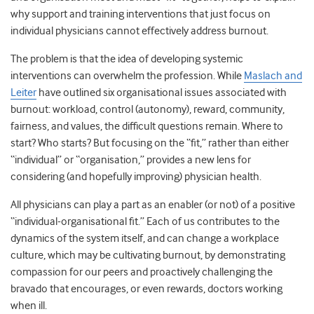
why support and training interventions that just focus on
individual physicians cannot effectively address burnout.
The problem is that the idea of developing systemic
interventions can overwhelm the profession. While
Maslach and
Leiter
have outlined six organisational issues associated with
burnout: workload, control (autonomy), reward, community,
fairness, and values, the difficult questions remain. Where to
start? Who starts? But focusing on the “fit,” rather than either
“individual” or “organisation,” provides a new lens for
considering (and hopefully improving) physician health.
All physicians can play a part as an enabler (or not) of a positive
“individual-organisational fit.” Each of us contributes to the
dynamics of the system itself, and can change a workplace
culture, which may be cultivating burnout, by demonstrating
compassion for our peers and proactively challenging the
bravado that encourages, or even rewards, doctors working
when ill.