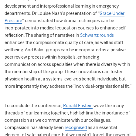
development and interprofessional learning in emergency
departments. Dr Louise Nash’s presentation of “
Grace Under
Pressure
” demonstrated how drama techniques can be
incorporated into medical education courses to enhance self-
reflection. The sharing of narratives in
Schwartz rounds
enhances the compassionate quality of care, as well as staff
wellbeing. And Balint groups can be incorporated as a positive
peer review process within hospitals, enhancing
communication across specialties when there is diversity within
the membership of the group. These innovations can foster
physician health at a systems level
and
benefit individuals, but
more importantly they address the “individual-organisational fit.”
To conclude the conference,
Ronald Epstein
wove the many
threads of our learning together, highlighting the importance of
compassion as we communicate with our colleagues.
Compassion has already been
recognised
as an essential
element of safe patient care, but we mustn’t forget the power of