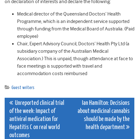
on declaration of interests and declare the following:
Medical director of the Queensland Doctors’ Health
Programme, which is an independent service supported
through funding from the Medical Board of Australia. (Paid
employee)
Chair, Expert Advisory Council, Doctors’ Health Pty Ltd (a
subsidiary company of the Australian Medical
Association.) This is unpaid, though attendance at face to
face meetings is supported with travel and
accommodation costs reimbursed
Guest writers
Post
Unreported clinical trial
Ian Hamilton: Decisions
of the week: Impact of
about medicinal cannabis
navigation
antiviral medication for
should be made by the
Hepatitis C on real world
health department
outcomes