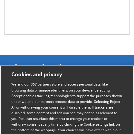
Information for Authors
Cookies and privacy
BMJ Opinion provides comment and opinion written by The
We and our
partners store and access personal data, like
357
BMJ's international community of readers, authors, and
browsing data or unique identifiers, on your device. Selecting I
Accept enables tracking technologies to support the purposes shown
editors.
under we and our partners process data to provide. Selecting Reject
All or withdrawing your consent will disable them. If trackers are
We welcome submissions for consideration. Your article
disabled, some content and ads you see may not be as relevant to
should be clear, compelling, and appeal to our international
you. You can resurface this menu to change your choices or
readership of doctors and other health professionals. The
withdraw consent at any time by clicking the Cookie settings link on
the bottom of the webpage. Your choices will have effect within our
best pieces make a single topical point. They are well argued