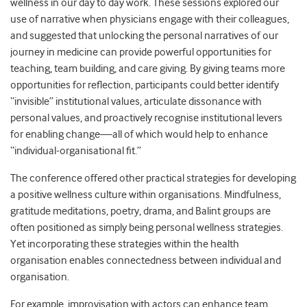
wellness in our day to day work. These sessions explored our
use of narrative when physicians engage with their colleagues,
and suggested that unlocking the personal narratives of our
journey in medicine can provide powerful opportunities for
teaching, team building, and care giving. By giving teams more
opportunities for reflection, participants could better identify
“invisible” institutional values, articulate dissonance with
personal values, and proactively recognise institutional levers
for enabling change—all of which would help to enhance
“individual-organisational fit.”
The conference offered other practical strategies for developing
a positive wellness culture within organisations. Mindfulness,
gratitude meditations, poetry, drama, and Balint groups are
often positioned as simply being personal wellness strategies.
Yet incorporating these strategies within the health
organisation enables connectedness between individual and
organisation.
For example, improvisation with actors can enhance team