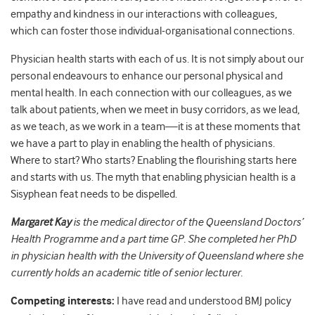
empathy and kindness in our interactions with colleagues,
which can foster those individual-organisational connections.
Physician health starts with each of us. It is not simply about our
personal endeavours to enhance our personal physical and
mental health. In each connection with our colleagues, as we
talk about patients, when we meet in busy corridors, as we lead,
as we teach, as we work in a team—it is at these moments that
we have a part to play in enabling the health of physicians.
Where to start? Who starts? Enabling the flourishing starts here
and starts with us. The myth that enabling physician health is a
Sisyphean feat needs to be dispelled.
Margaret
Kay
is the medical director of the Queensland Doctors’
Health Programme and a part time GP. She completed her PhD
in physician health with the University of Queensland where she
currently holds an academic title of senior lecturer.
Competing interests:
I have read and understood BMJ policy