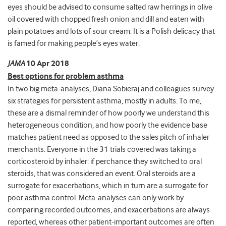
eyes should be advised to consume salted raw herrings in olive
oil covered with chopped fresh onion and dill and eaten with
plain potatoes and lots of sour cream. It is a Polish delicacy that
is famed for making people’s eyes water.
JAMA
10 Apr 2018
Best options for problem asthma
In two big meta-analyses, Diana Sobieraj and colleagues survey
six strategies for persistent asthma, mostly in adults. To me,
these are a dismal reminder of how poorly we understand this
heterogeneous condition, and how poorly the evidence base
matches patient need as opposed to the sales pitch of inhaler
merchants. Everyone in the 31 trials covered was taking a
corticosteroid by inhaler: if perchance they switched to oral
steroids, that was considered an event. Oral steroids are a
surrogate for exacerbations, which in turn are a surrogate for
poor asthma control. Meta-analyses can only work by
comparing recorded outcomes, and exacerbations are always
reported, whereas other patient-important outcomes are often