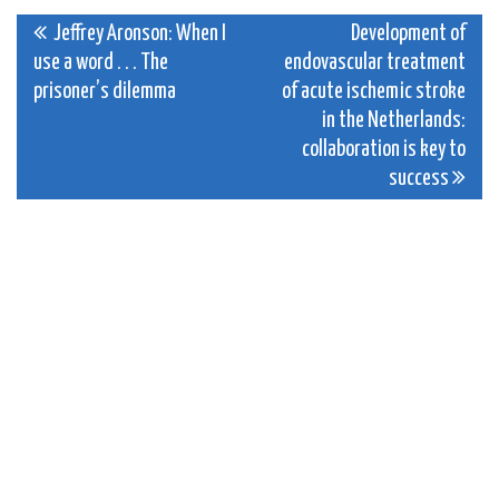
Post
Jeffrey Aronson: When I
Development of
use a word . . . The
endovascular treatment
navigation
prisoner’s dilemma
of acute ischemic stroke
in the Netherlands:
collaboration is key to
success