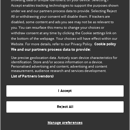
Accept enables tracking technologies to support the purposes shown
editors.
under we and our partners process data to provide. Selecting Reject
All or withdrawing your consent will disable them. If trackers are
We welcome submissions for consideration. Your article
disabled, some content and ads you see may not be as relevant to
should be clear, compelling, and appeal to our international
you. You can resurface this menu to change your choices or
readership of doctors and other health professionals. The
withdraw consent at any time by clicking the Cookie settings link on
the bottom of the webpage. Your choices will have effect within our
best pieces make a single topical point. They are well argued
Website. For more details, refer to our Privacy Policy.
Cookie policy
with new insights.
We and our partners process data to provide:
For more information on how to submit, please see our
Use precise geolocation data. Actively scan device characteristics for
identification. Store and/or access information on a device.
instructions for authors.
Personalised advertising and content, advertising and content
measurement, audience research and services development.
List of Partners (vendors)
I Accept
Privacy policy
Website terms & conditions
Contact us
Top
Home
Revenue sources
Reject All
© BMJ Publishing Group Limited 2026. All rights reserved.
Cookie settings
Manage preferences