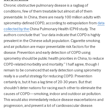
Chronic obstructive pulmonary disease is a ragbag of
conditions, few of them treatable but almost all of them
preventable. In China, there are nearly 100 million adults with
spirometry-defined COPD, according to extrapolation from
data
collected by the
China Pulmonary Health (CPH) study
. The
authors conclude that “
our data indicate that COPD is highly
prevalent in the Chinese adult population. Cigarette smoking
and air pollution are major preventable risk factors for the
disease. Prevention and early detection of COPD using
spirometry should be public health priorities in China, to reduce
COPD-related morbidity and mortality
.” I half agree, though I
remain to be convinced that early detection using spirometry
really is a useful strategy for reducing COPD. Prevention
certainly is, but it has a lag time of 20-30 years. But that
shouldn’t deter nations for racing each other to eliminate the
causes of COPD—smoking, indoor and outdoor air pollution.
This would also immediately reduce disease exacerbations and
progression, and prevent a lot of cardiovascular disease.