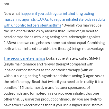
not.
Now what
happens if you add regular inhaled long-acting
muscarinic agonists (LAMAs) to regular inhaled steroids in adults
with uncontrolled persistent asthma
?
Overall, you may reduce
the use of oral steroids by about a third. However, in head-to-
head comparisons with long-acting beta-adrenergic agonists
(LABAs), the two drug classes come out about equal. Combining
both with an inhaled steroid (triple therapy) brings no advantage.
The second meta-analysis
looks at the strategy called SMART
(single maintenance and reliever therapy) compared with
inhaled corticosteroids as the controller therapy (with or
without a long-acting β-agonist) and short-acting β-agonists as
the relief therapy. Read that twice if you need to. In reality, it is a
bundle of 15 trials, mostly manufacturer sponsored, of
budesonide and formoterol in a dry-powder inhaler; plus one
other trial. By using this product continuously, you are likely to
have fewer exacerbations than if you use a higher dose steroid