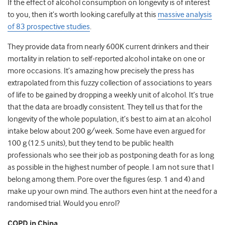
If the effect of alcohol consumption on longevity is of interest
to you, then it’s worth looking carefully at this
massive analysis
of 83 prospective studies
.
They provide data from nearly 600K current drinkers and their
mortality in relation to self-reported alcohol intake on one or
more occasions. It’s amazing how precisely the press has
extrapolated from this fuzzy collection of associations to years
of life to be gained by dropping a weekly unit of alcohol. It’s true
that the data are broadly consistent. They tell us that for the
longevity of the whole population, it’s best to aim at an alcohol
intake below about 200 g/week. Some have even argued for
100 g (12.5 units), but they tend to be public health
professionals who see their job as postponing death for as long
as possible in the highest number of people. I am not sure that I
belong among them. Pore over the figures (esp. 1 and 4) and
make up your own mind. The authors even hint at the need for a
randomised trial. Would you enrol?
COPD in China