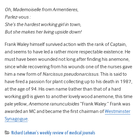
Oh, Mademoiselle from Armentieres,
Parlez-vous :
She’s the hardest working girl in town,
But she makes her living upside down!
Frank Waley himself survived action with the rank of Captain,
and seems to have led a rather more respectable existence. He
must have been wounded not long after finding his anemone,
since while recovering from his wounds one of the nurses gave
him a new form of
Narcissus pseudonarcissus.
This is said to
have fired a passion for plant collecting up to his death in 1987,
at the age of 94. His own name (rather than that of a hard
working girl) is given to another lovely wood anemone, this time
pale yellow,
Anemone ranunculoides
“Frank Waley.” Frank was
awarded an MC and became the first chairman of
Westminster
Synagogue
.
Richard Lehman's weekly review of medical journals