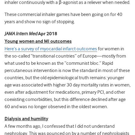
inhaler continuously with a β-agonist as a reliever when needed.
These commercial inhaler games have been going on for 40
years and show no sign of stopping.
JAMA Intern Med
Apr 2018
Young women and MI outcomes
Here’s a survey of myocardial infarct outcomes
for women in
the so-called “transitional countries” of Europe—mostly from
what used to be known as the “communist bloc.” Rapid
percutaneous intervention is now the standard in most of these
countries, but the old epidemiological truth remains:
younger
age was associated with higher 30 day mortality rates in women,
even after adjustment for medications, primary PCI, and other
coexisting comorbidities, but this difference declined after age
60 and was no longer observed in the oldest women.
Dialysis and humility
A few months ago, I confessed that I did not understand
nephrology. This was pounced on by a number of nephrologists