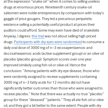
at the expression “snake oil ” when it comes to selling useless
drugs at enormous prices. Nineteenth century snake-oil
salesmen were noble entrepreneurs by comparison with today’s
gaggle of price gougers. They led a precarious peripatetic
existence selling a potentially useful product at prices their
auditors could afford. Some may even have died of snakebite.
Anyway, I digress:
this trial
was not about selling high priced
drugs.
Participants with dry eyes were randomised
to consume
a
daily oral dose of 3000 mg of n−3 eicosapentaenoic and
docosahexaenoic acids (active supplement group) or an olive oil
placebo (placebo group). Symptom scores over one year
improved similarly using fish oil or olive oil. Hence the
conclusion: “
Among patients with dry eye disease, those who
were randomly assigned to receive supplements containing
3000 mg of n−3 fatty acids for 12 months did not have
significantly better outcomes than those who were assigned to
receive placebo.”
Note that there was actually no true “placebo”
group for these “diseased” “patients.” They all ate fish oil or olive
oil, and they got a bit better to the same extent. People with dry