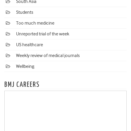
South Asia
Students
Too much medicine
Unreported trial of the week
US healthcare
Weekly review of medical journals
Wellbeing
BMJ CAREERS