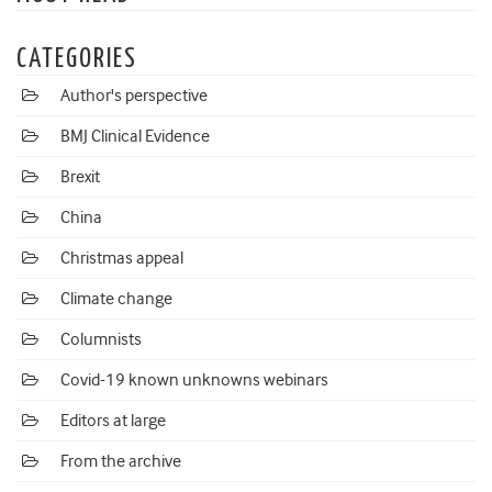
CATEGORIES
Author's perspective
BMJ Clinical Evidence
Brexit
China
Christmas appeal
Climate change
Columnists
Covid-19 known unknowns webinars
Editors at large
From the archive