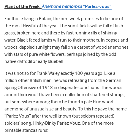
Plant of the Week:
Anemone nemorosa
“Parlez-vous”
For those living in Britain, the next week promises to be one of
the most blissful of the year. The sunlit fields will be full of lush
grass, broken here and there by fast running rills of shining
water. Black faced lambs will run to their mothers. In copses and
woods, dappled sunlight may fall on a carpet of wood anemones
with stars of pure white flowers, perhaps joined by the odd
native daffodil or early bluebell.
It was not so for Frank Waley exactly 100 years ago. Like a
million other British men, he was retreating from the German
Spring Offensive of 1918 in desperate conditions. The woods
around him would have been a collection of shattered stumps,
but somewhere among them he found a pale blue wood
anemone of unusual size and beauty. To this he gave the name
“Parlez Vous” after the well known (but seldom repeated)
soldiers’ song, Hinky-Dinky Parlez Vouz. One of the more
printable stanzas runs: