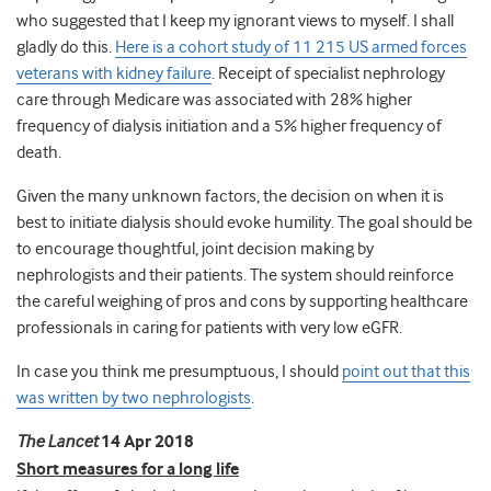
who suggested that I keep my ignorant views to myself. I shall
gladly do this.
Here is a cohort study of 11 215 US armed forces
veterans with kidney failure
. Receipt of specialist nephrology
care through Medicare was associated with 28% higher
frequency of dialysis initiation and a 5% higher frequency of
death.
Given the many unknown factors, the decision on when it is
best to initiate dialysis should evoke humility. The goal should be
to encourage thoughtful, joint decision making by
nephrologists and their patients. The system should reinforce
the careful weighing of pros and cons by supporting healthcare
professionals in caring for patients with very low eGFR.
In case you think me presumptuous, I should
point out that this
was written by two nephrologists
.
The Lancet
14 Apr 2018
Short measures for a long life