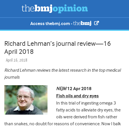
Access thebmj.com -
Richard Lehman’s journal review—16
April 2018
April 16, 2018
Richard Lehman reviews the latest research in the top medical
journals
NEJM
12 Apr 2018
Fish oils and dry eyes
In this trial of ingesting omega 3
fatty acids to alleviate dry eyes, the
oils were derived from fish rather
than snakes, no doubt for reasons of convenience. Now
I balk