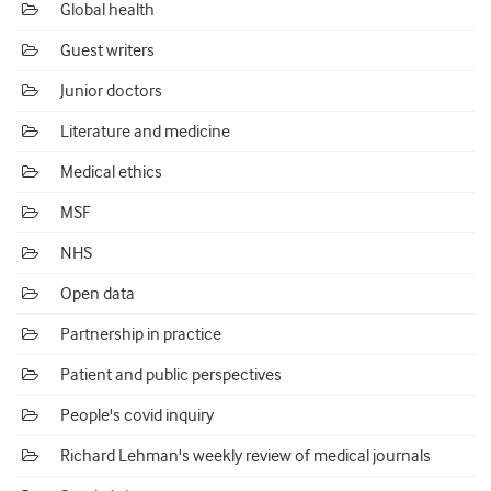
Global health
Guest writers
Junior doctors
Literature and medicine
Medical ethics
MSF
NHS
Open data
Partnership in practice
Patient and public perspectives
People's covid inquiry
Richard Lehman's weekly review of medical journals