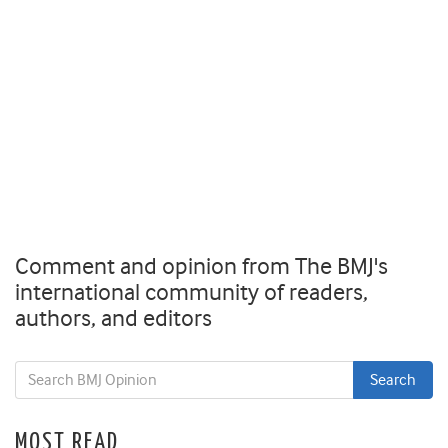
Comment and opinion from The BMJ's
international community of readers,
authors, and editors
MOST READ