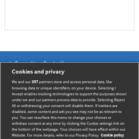
Information for Authors
Cookies and privacy
BMJ Opinion provides comment and opinion written by The
We and our
partners store and access personal data, like
357
BMJ's international community of readers, authors, and
browsing data or unique identifiers, on your device. Selecting I
Accept enables tracking technologies to support the purposes shown
editors.
under we and our partners process data to provide. Selecting Reject
All or withdrawing your consent will disable them. If trackers are
We welcome submissions for consideration. Your article
disabled, some content and ads you see may not be as relevant to
should be clear, compelling, and appeal to our international
you. You can resurface this menu to change your choices or
readership of doctors and other health professionals. The
withdraw consent at any time by clicking the Cookie settings link on
the bottom of the webpage. Your choices will have effect within our
best pieces make a single topical point. They are well argued
Website. For more details, refer to our Privacy Policy.
Cookie policy
with new insights.