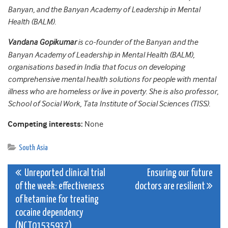
Banyan, and the Banyan Academy of Leadership in Mental
Health (BALM).
Vandana Gopikumar
is co-founder of the Banyan and the
Banyan Academy of Leadership in Mental Health (BALM),
organisations based in India that focus on developing
comprehensive mental health solutions for people with mental
illness who are homeless or live in poverty. She is also professor,
School of Social Work, Tata Institute of Social Sciences (TISS).
Competing interests:
None
South Asia
Post
Unreported clinical trial
Ensuring our future
of the week: effectiveness
doctors are resilient
navigation
of ketamine for treating
cocaine dependency
(NCT01535937)