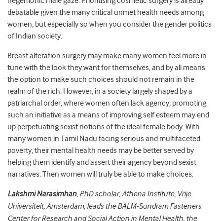
hegemonic male gaze. Prioritising cosmetic surgery is already
debatable given the many critical unmet health needs among
women, but especially so when you consider the gender politics
of Indian society.
Breast alteration surgery may make many women feel more in
tune with the look they want for themselves, and by all means
the option to make such choices should not remain in the
realm of the rich.
However, in a society largely shaped by a
patriarchal order, where women often lack agency, promoting
such an initiative as a means of improving self esteem may end
up perpetuating sexist notions of the ideal female body.
With
many women in Tamil Nadu facing serious and multifaceted
poverty, their mental health needs may be better served by
helping them identify and assert their agency beyond sexist
narratives. Then women will truly be able to make choices.
Lakshmi Narasimhan
,
PhD scholar, Athena Institute, Vrije
Universiteit, Amsterdam,
leads the BALM-Sundram Fasteners
Center for Research and Social Action in Mental Health, the