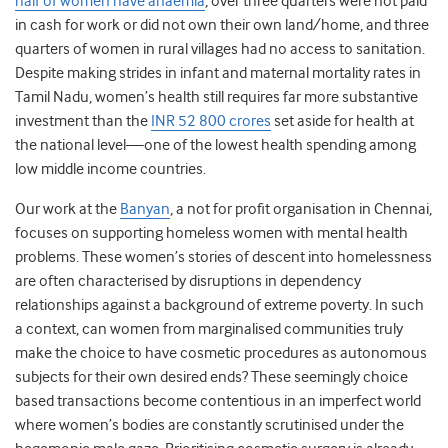
half of women have anaemia
, over three quarters were not paid
in cash for work or did not own their own land/home, and three
quarters of women in rural villages had no access to sanitation.
Despite making strides in infant and maternal mortality rates in
Tamil Nadu, women’s health still requires far more substantive
investment than the
INR 52 800 crores
set aside for health at
the national level—one of the lowest health spending among
low middle income countries.
Our work at the
Banyan
, a not for profit organisation in Chennai,
focuses on supporting homeless women with mental health
problems. These women’s stories of descent into homelessness
are often characterised by disruptions in dependency
relationships against a background of extreme poverty. In such
a context, can women from marginalised communities truly
make the choice to have cosmetic procedures as autonomous
subjects for their own desired ends? These seemingly choice
based transactions become contentious in an imperfect world
where women’s bodies are constantly scrutinised under the