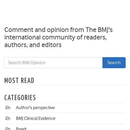
Comment and opinion from The BMJ's
international community of readers,
authors, and editors
MOST READ
CATEGORIES
Author's perspective
BMJ Clinical Evidence
Brexit