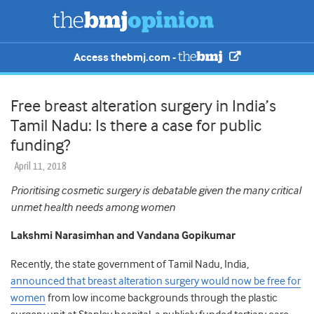
Access thebmj.com -
Free breast alteration surgery in India’s
Tamil Nadu: Is there a case for public
funding?
April 11, 2018
Prioritising cosmetic surgery is debatable given the many critical
unmet health needs among women
Lakshmi Narasimhan and Vandana Gopikumar
Recently, the state government of Tamil Nadu, India,
announced that breast alteration surgery would now be free for
women
from low income backgrounds through the plastic