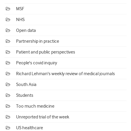
MSF
NHS
Open data
Partnership in practice
Patient and public perspectives
People's covid inquiry
Richard Lehman's weekly review of medical journals
South Asia
Students
Too much medicine
Unreported trial of the week
US healthcare