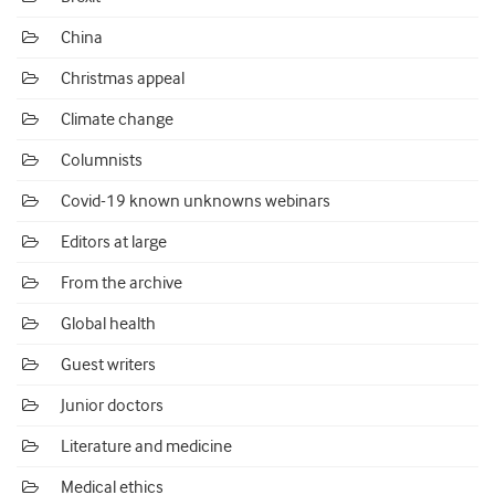
China
Christmas appeal
Climate change
Columnists
Covid-19 known unknowns webinars
Editors at large
From the archive
Global health
Guest writers
Junior doctors
Literature and medicine
Medical ethics