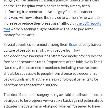
surgery unit at Stanley hospital, a publicly funded tertiary care
centre. The hospital, which had reportedly already been
performing free reconstructive surgery for breast cancer
survivors, will now extend the service to women “who want to
increase or reduce their breast size,” although
the BBC reports
that
women seeking augmentation will have to pay some
money for implants.
Several countries, foremost among them
Brazil
, already have a
culture of beauty as a right, with people from low
socioeconomic backgrounds offered cosmetic procedures for
free or at discounted rates. Proponents of the initiative in Tamil
Nadu say that cosmetic procedures, including invasive ones,
should be accessible to people from diverse socioeconomic
backgrounds and that there are psychological benefits to be
had from breast alteration surgery.
The idea of cosmetic surgery being available to all women could
be argued to be progressive—a strike back against paternalistic
attitudes that determine what poor women “deserve” to have