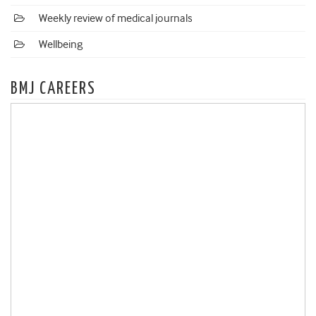
Weekly review of medical journals
Wellbeing
BMJ CAREERS