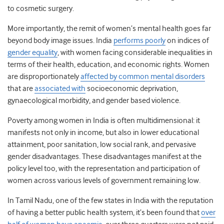
to cosmetic surgery.
More importantly, the remit of women’s mental health goes far
beyond body image issues. India
performs poorly
on indices of
gender equality
, with women facing considerable inequalities in
terms of their health, education, and economic rights. Women
are disproportionately
affected by common mental disorders
that are
associated with
socioeconomic deprivation,
gynaecological morbidity, and gender based violence.
Poverty among women in India is often multidimensional: it
manifests not only in income, but also in lower educational
attainment, poor sanitation, low social rank, and pervasive
gender disadvantages. These disadvantages manifest at the
policy level too, with the representation and participation of
women across various levels of government remaining low.
In Tamil Nadu, one of the few states in India with the reputation
of having a better public health system, it’s been found that
over