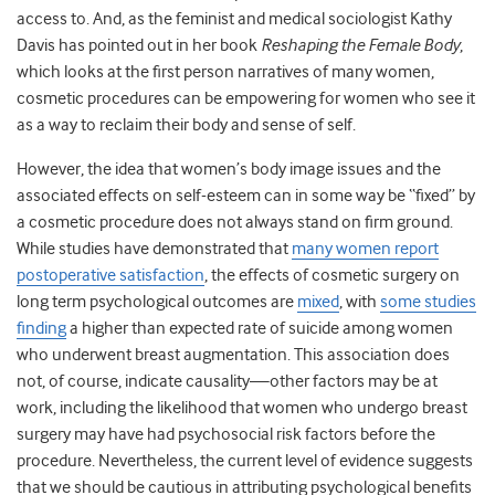
access to. And, as the feminist and medical sociologist Kathy
Davis has pointed out in her book
Reshaping the Female Body
,
which looks at the first person narratives of many women,
cosmetic procedures can be empowering for women who see it
as a way to reclaim their body and sense of self.
However, the idea that women’s body image issues and the
associated effects on self-esteem can in some way be “fixed” by
a cosmetic procedure does not always stand on firm ground.
While studies have demonstrated that
many women report
postoperative satisfaction
, the effects of cosmetic surgery on
long term psychological outcomes are
mixed
, with
some studies
finding
a higher than expected rate of suicide among women
who underwent breast augmentation. This association does
not, of course, indicate causality—other factors may be at
work, including the likelihood that women who undergo breast
surgery may have had psychosocial risk factors before the
procedure. Nevertheless, the current level of evidence suggests
that we should be cautious in attributing psychological benefits