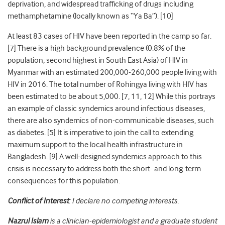
deprivation, and widespread trafficking of drugs including
methamphetamine (locally known as “Ya Ba”). [
10
]
At least 83 cases of HIV have been reported in the camp so far.
[
7
] There is a high background prevalence (0.8%
of the
population
; second highest in South East Asia) of HIV in
Myanmar with an estimated 200,000-260,000 people living with
HIV in 2016. The total number of Rohingya living with HIV has
been estimated to be about 5,000. [
7
, 11, 12] While this portrays
an example of classic syndemics around infectious diseases,
there are also syndemics of non-communicable diseases, such
as diabetes. [
5
] It is imperative to join the call to extending
maximum support to the local health infrastructure in
Bangladesh. [
9
] A well-designed syndemics approach to this
crisis is necessary to address both the short- and long-term
consequences for this population.
Conflict of Interest
: I declare no competing interests.
Nazrul Islam
is
a clinician-epidemiologist and a graduate student