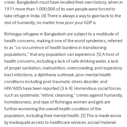
crises. Bangladesh must have recalled their own history, when in
1971 more than 1,000,000 of its own people were forced to
take refuge in India. [
4
] There is always a way to give back to the
rest of humanity, no matter how poor your GDP is.
Rohingya refugees in Bangladesh are subject to a multitude of
health concerns, making it one of the worst syndemics, referred
to as “co-occurrence of health burdens in transitioning
populations,” that any population can experience. [5] A host of
health concerns, including a lack of safe drinking water, a lack
of proper sanitation, malnutrition, overcrowding, and respiratory
tract infections, a diphtheria outbreak, poor mental health
conditions including post-traumatic stress disorder, and
HIV/AIDS have been reported. [
3
6-9
] Horrendous social forces
such as systematic “ethnic cleansing,” crimes against humanity,
homelessness, and rape of Rohingya women and girls are
further worsening the overall health condition of the
population, including their mental health. [
2
] This is made worse
by inadequate access to healthcare services, social/material