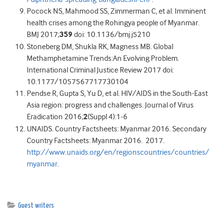
Pocock NS, Mahmood SS, Zimmerman C, et al. Imminent
health crises among the Rohingya people of Myanmar.
BMJ 2017;
359
doi: 10.1136/bmj.j5210
Stoneberg DM, Shukla RK, Magness MB. Global
Methamphetamine Trends:An Evolving Problem.
International Criminal Justice Review 2017 doi:
10.1177/1057567717730104
Pendse R, Gupta S, Yu D, et al. HIV/AIDS in the South-East
Asia region: progress and challenges. Journal of Virus
Eradication 2016;
2
(Suppl 4):1-6
UNAIDS. Country Factsheets: Myanmar 2016. Secondary
Country Factsheets: Myanmar 2016. 2017.
http://www.unaids.org/en/regionscountries/countries/
myanmar
.
Guest writers