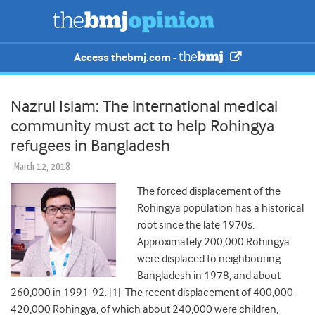
Access thebmj.com -
Nazrul Islam: The international medical
community must act to help Rohingya
refugees in Bangladesh
March 12, 2018
The forced displacement of the
Rohingya population has a historical
root since the late 1970s.
Approximately 200,000 Rohingya
were displaced to neighbouring
Bangladesh in 1978, and about
260,000 in 1991-92. [1] The recent displacement of 400,000-
420,000 Rohingya, of which about 240,000 were children,