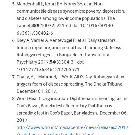
Mendenhall E, Kohrt BA, Norris SA, et al. Non-
communicable disease syndemics: poverty, depression,
and diabetes among low-income populations. The
Lancet;
389
(10072):951-63 doi: 10.1016/S0140-
6736(17)30402-6
Riley A, Varner A, Ventevogel P, et al. Daily stressors,
trauma exposure, and mental health among stateless
Rohingya refugees in Bangladesh. Transcultural
Psychiatry 2017;
54
(3):304-31 doi:
10.1177/1363461517705571
Chaity, A.J., Mahmud, T. World AIDS Day: Rohingya influx
triggers fears of disease spreading. The Dhaka Tribune.
December 01, 2017.
World Health Organization. Diphtheria is spreading fast in
Cox’s Bazar, Bangladesh. Secondary Diphtheria is
spreading fast in Cox’s Bazar, Bangladesh. December 06,
2017.
http://www.who.int/mediacentre/news/releases/2017
/diphtheria-spreading-bangladesh/en/
.