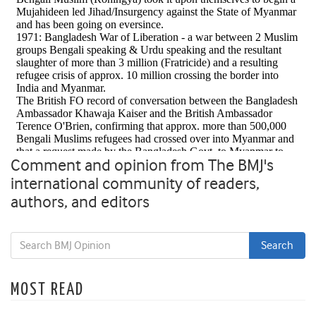
Comment and opinion from The BMJ's
international community of readers,
authors, and editors
MOST READ