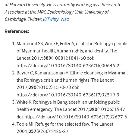
at Harvard University. He is currently working as a Research
Associate at the MRC Epidemiology Unit, University of
Cambridge. Twitter:
@Twitty_Naz
References:
Mahmood SS, Wroe E, Fuller A, et al. The Rohingya people
of Myanmar: health, human rights, and identity. The
Lancet 2017;
389
(10081):1841-50 doi:
https://doi.org/10.1016/S0140-6736(16)00646-2
Beyrer C, Kamarulzaman A. Ethnic cleansing in Myanmar:
the Rohingya crisis and human rights. The Lancet
2017;
390
(10102):1570-73 doi:
https://doi.org/10.1016/S0140-6736(17)32519-9
White K. Rohingya in Bangladesh: an unfolding public
health emergency. The Lancet 2017;
390
(10106):1947
doi: https://doi.org/10.1016/S0140-6736(17)32677-6
Toole MJ. Refuge for the selected few. The Lancet
2001;
357
(9266):1425-27