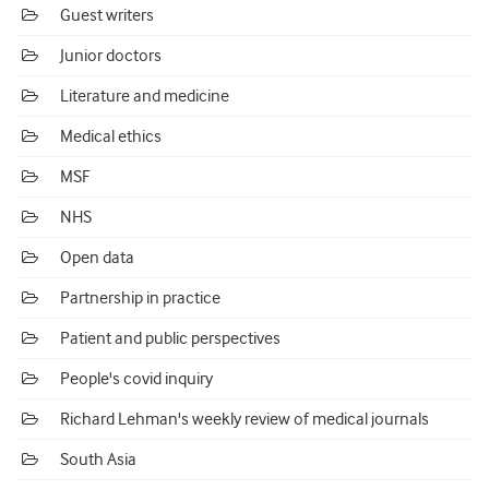
Guest writers
Junior doctors
Literature and medicine
Medical ethics
MSF
NHS
Open data
Partnership in practice
Patient and public perspectives
People's covid inquiry
Richard Lehman's weekly review of medical journals
South Asia