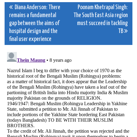
Post
Diana Anderson: There
Poonam Khetrapal Singh:
remains a fundamental
The South East Asia region
navigation
gap between the aims of
must succeed in tackling
hospital design and the
TB
final user experience