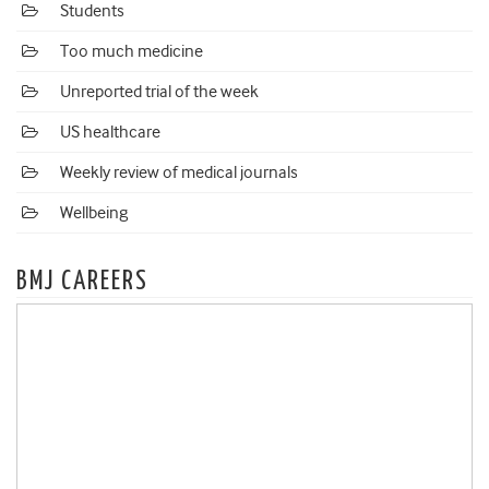
Students
Too much medicine
Unreported trial of the week
US healthcare
Weekly review of medical journals
Wellbeing
BMJ CAREERS