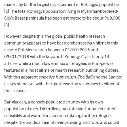
made it by far the largest displacement of Rohingya population.
[2] The total Rohingya population living in Myanmar-bordered-
Cox’s Bazar peninsula has been estimated to be about 950,000.
[
3
]
However, despite this, the global public health research
community appears to have been embarrassingly silent in this
case. A PubMed search between 01/01/2015 and
05/01/2018 with the keyword “Rohingya” yields only 14
articles while a much lower influx of refugees in Europe was
featured in almost all major health research publishing outlets.
With this apparent
selective humanism
,
The BMJ
and the
Lancet
clearly stand out with their praiseworthy responses to either of
these cases.
Bangladesh, a densely populated country with its own
population of over 160 million, has exhibited unprecedented
sensibility and warmth in accommodating further refugees
despite the practical fear of overcrowding, and food and social