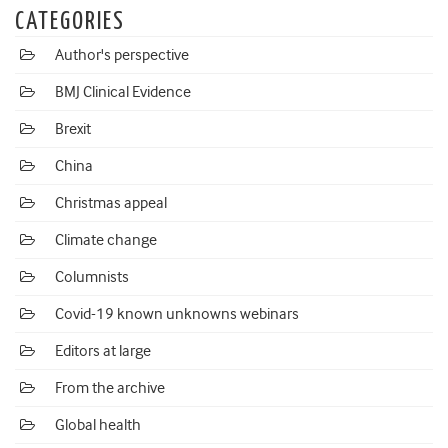
CATEGORIES
Author's perspective
BMJ Clinical Evidence
Brexit
China
Christmas appeal
Climate change
Columnists
Covid-19 known unknowns webinars
Editors at large
From the archive
Global health