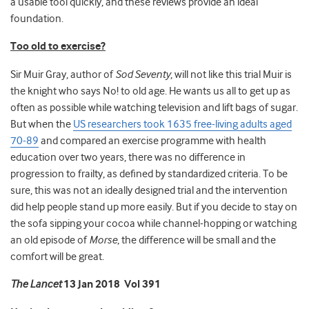
a usable tool quickly, and these reviews provide an ideal
foundation.
Too old to exercise?
Sir Muir Gray, author of
Sod Seventy
, will not like this trial
Muir is
the knight who says No! to old age. He wants us all to get up as
often as possible while watching television and lift bags of sugar.
But when the
US researchers took 1635 free-living adults aged
70-89
and compared an exercise programme with health
education over two years, there was no difference in
progression to frailty, as defined by standardized criteria. To be
sure, this was not an ideally designed trial and the intervention
did help people stand up more easily. But if you decide to stay on
the sofa sipping your cocoa while channel-hopping or watching
an old episode of
Morse
, the difference will be small and the
comfort will be great.
The Lancet
13 Jan 2018 Vol 391