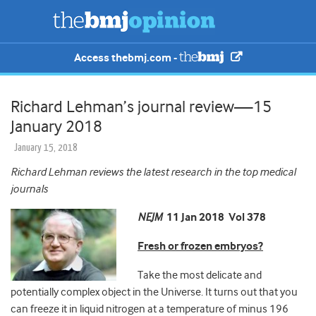
Access thebmj.com -
Richard Lehman’s journal review—15
January 2018
January 15, 2018
Richard Lehman reviews the latest research in the top medical
journals
NEJM
11 Jan 2018 Vol 378
Fresh or frozen embryos?
Take the most delicate and
potentially complex object in the Universe. It turns out that you
can freeze it
in liquid nitrogen at a temperature of minus 196