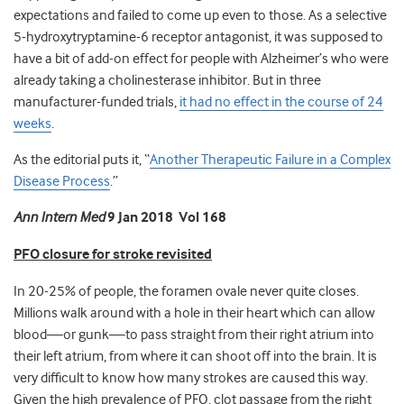
expectations and failed to come up even to those. As a selective
5-hydroxytryptamine-6 receptor antagonist, it was supposed to
have a bit of add-on effect for people with Alzheimer’s who were
already taking a cholinesterase inhibitor. But in three
manufacturer-funded trials,
it had no effect in the course of 24
weeks
.
As the editorial puts it
, “
Another Therapeutic Failure in a Complex
Disease Process
.”
Ann Intern Med
9 Jan 2018 Vol 168
PFO closure for stroke revisited
In 20-25% of people, the foramen ovale never quite closes.
Millions walk around with a hole in their heart which can allow
blood—or gunk—to pass straight from their right atrium into
their left atrium, from where it can shoot off into the brain. It is
very difficult to know how many strokes are caused this way.
Given the high prevalence of PFO, clot passage from the right