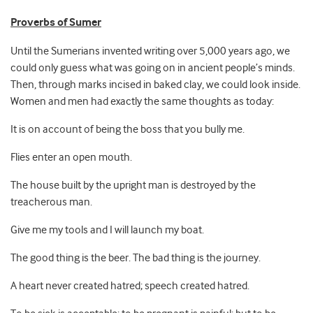
Proverbs of Sumer
Until the Sumerians invented writing over 5,000 years ago, we
could only guess what was going on in ancient people’s minds.
Then, through marks incised in baked clay, we could look inside.
Women and men had exactly the same thoughts as today:
It is on account of being the boss that you bully me.
Flies enter an open mouth.
The house built by the upright man is destroyed by the
treacherous man.
Give me my tools and I will launch my boat.
The good thing is the beer. The bad thing is the journey.
A heart never created hatred; speech created hatred.