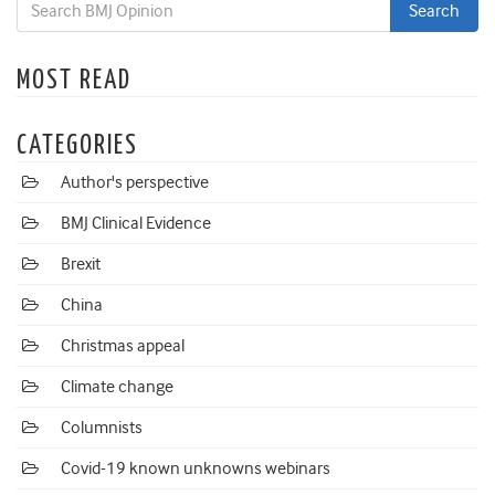
MOST READ
CATEGORIES
Author's perspective
BMJ Clinical Evidence
Brexit
China
Christmas appeal
Climate change
Columnists
Covid-19 known unknowns webinars