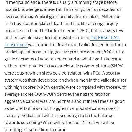
In medical science, there is usually a fumbling stage before
usable knowledge is arrived at. This can go on for decades, or
even centuries. While it goes on, pity the fumblees. Millions of
men have contemplated death and had life-altering surgery
because of a blood test introduced in 1980s, but relatively few
of them would have died of prostate cancer.
The PRACTICAL
consortium
was formed to develop and validate a genetic tool to
predict age of onset of aggressive prostate cancer (PCa) and to
guide decisions of who to screen and at what age. In keeping
with current practice, single nucleotide polymorphisms (SNPs)
were sought which showed a correlation with PCa. A scoring
system was then developed, and when men in the validation set
with high scores (>98th centile) were compared with those with
average scores (30th-70th centile), the hazard ratio for
aggressive cancer was 2.9. So that’s about three times as good
as before: but how much aggressive prostate cancer does it
actually predict, and will this be enough to tip the balance
towards screening? What will be the cost? I fear we will be
fumbling for some time to come.