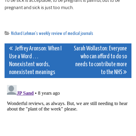
To be sick is acceptable; to be pregnant is painful; but to be
pregnant and sick is just too much.
Richard Lehman's weekly review of medical journals
Post
Jeffrey Aronson: When I
Sarah Wollaston: Everyone
Use a Word . . .
who can afford to do so
navigation
Nonexistent words,
needs to contribute more
nonexistent meanings
to the NHS