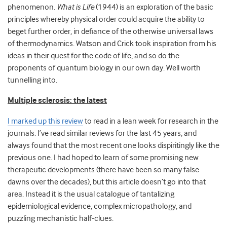
phenomenon.
What is Life
(1944) is an exploration of the basic
principles whereby physical order could acquire the ability to
beget further order, in defiance of the otherwise universal laws
of thermodynamics. Watson and Crick took inspiration from his
ideas in their quest for the code of life, and so do the
proponents of quantum biology in our own day. Well worth
tunnelling into.
Multiple sclerosis: the latest
I marked up this review
to read in a lean week for research in the
journals. I’ve read similar reviews for the last 45 years, and
always found that the most recent one looks dispiritingly like the
previous one. I had hoped to learn of some promising new
therapeutic developments (there have been so many false
dawns over the decades), but this article doesn’t go into that
area. Instead it is the usual catalogue of tantalizing
epidemiological evidence, complex micropathology, and
puzzling mechanistic half-clues.