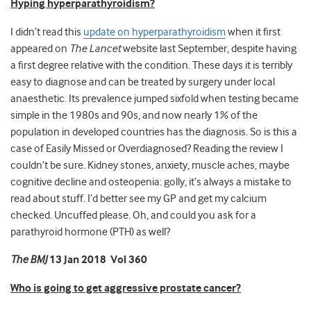
Hyping hyperparathyroidism?
I didn’t read this
update on hyperparathyroidism
when it first
appeared on
The Lancet
website last September, despite having
a first degree relative with the condition. These days it is terribly
easy to diagnose and can be treated by surgery under local
anaesthetic. Its prevalence jumped sixfold when testing became
simple in the 1980s and 90s, and now nearly 1% of the
population in developed countries has the diagnosis. So is this a
case of Easily Missed or Overdiagnosed? Reading the review I
couldn’t be sure. Kidney stones, anxiety, muscle aches, maybe
cognitive decline and osteopenia: golly, it’s always a mistake to
read about stuff. I’d better see my GP and get my calcium
checked. Uncuffed please. Oh, and could you ask for a
parathyroid hormone (PTH) as well?
The BMJ
13 Jan 2018 Vol 360
Who is going to get aggressive prostate cancer?