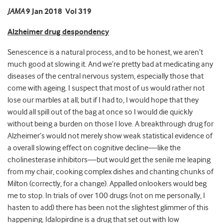
JAMA
9 Jan 2018 Vol 319
Alzheimer drug despondency
Senescence is a natural process, and to be honest, we aren’t
much good at slowing it. And we’re pretty bad at medicating any
diseases of the central nervous system, especially those that
come with ageing. I suspect that most of us would rather not
lose our marbles at all; but if I had to, I would hope that they
would all spill out of the bag at once so I would die quickly
without being a burden on those I love. A breakthrough drug for
Alzheimer’s would not merely show weak statistical evidence of
a overall slowing effect on cognitive decline—like the
cholinesterase inhibitors—but would get the senile me leaping
from my chair, cooking complex dishes and chanting chunks of
Milton (correctly, for a change). Appalled onlookers would beg
me to stop. In trials of over 100 drugs (not on me personally, I
hasten to add) there has been not the slightest glimmer of this
happening. Idalopirdine is a drug that set out with low