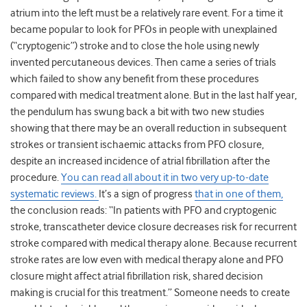
atrium into the left must be a relatively rare event. For a time it
became popular to look for PFOs in people with unexplained
(“cryptogenic”) stroke and to close the hole using newly
invented percutaneous devices. Then came a series of trials
which failed to show any benefit from these procedures
compared with medical treatment alone. But in the last half year,
the pendulum has swung back a bit with two new studies
showing that there may be an overall reduction in subsequent
strokes or transient ischaemic attacks from PFO closure,
despite an increased incidence of atrial fibrillation after the
procedure.
You can read all about it in two very up-to-date
systematic reviews.
It’s a sign of progress
that in one of them,
the conclusion reads: “In patients with PFO and cryptogenic
stroke, transcatheter device closure decreases risk for recurrent
stroke compared with medical therapy alone. Because recurrent
stroke
rates are low even with medical therapy alone and PFO
closure might affect atrial fibrillation risk, shared decision
making is crucial for this treatment.” Someone needs to create