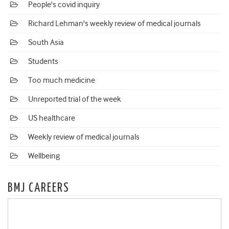
People's covid inquiry
Richard Lehman's weekly review of medical journals
South Asia
Students
Too much medicine
Unreported trial of the week
US healthcare
Weekly review of medical journals
Wellbeing
BMJ CAREERS