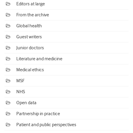
Editors at large
From the archive
Global health
Guest writers
Junior doctors
Literature and medicine
Medical ethics
MSF
NHS
Open data
Partnership in practice
Patient and public perspectives