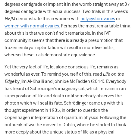
degrees centigrade
or implant it in the womb straight away at 37
degrees centigrade
with equal success. Two trials in this week’s
NEJM
demonstrate this in women with
polycystic ovaries
or
women with normal ovaries.
Perhaps the most remarkable thing
about this is that we don’t find it remarkable. In the IVF
community it seems that there is already a presumption that
frozen embryo implantation will result in more live births,
whereas these trials demonstrate equivalence.
Yet the very fact of life, let alone conscious life, remains as
wonderful as ever. To remind yourself of this, read
Life on the
Edge
by
Jim Al-Khalili and Johnjoe McFadden
(2014).
Everybody
has heard of Schrödinger’s imaginary cat, which remains in an
superposition of life and death until somebody observes the
photon which will seal its fate. Schrödinger came up with this
thought experiment in 1935, in order to question the
Copenhagen interpretation of quantum physics. Following the
outbreak of war he moved to Dublin, where he started to think
more deeply about the unique status of life as a physical