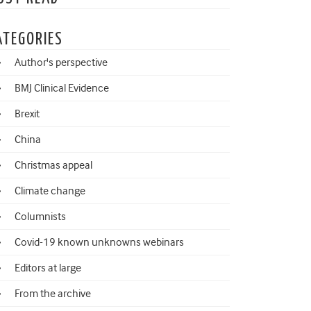
ATEGORIES
Author's perspective
BMJ Clinical Evidence
Brexit
China
Christmas appeal
Climate change
Columnists
Covid-19 known unknowns webinars
Editors at large
From the archive