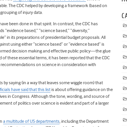
itable. The CDC helped by developing a framework (based on
grouping of injury data.
C
have been done in that spirit. In contrast, the CDC has
s “evidence based,” “science based,” “diversity,”
e” in its preparations of presidential budget proposals. All
ainst using either “science based” or “evidence based” is
nformed decision making and effective public policy
—
the glue
d of these essential terms, it has been reported that the CDC
s recommendations on science in consideration with
 by saying (in a way that leaves some wiggle room) that
icials have said that this list
is about offering guidance on the
tives in Congress. Although the tone, wording, and source of
ement of politics over science is evident and part of a larger
in
a multitude of US departments
, including the Department