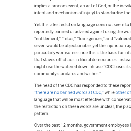
implies a random event, an act of God, or the inev
intent and mechanism of injury) to standardise the 
Yet this latest edict on language does not seem to 
reportedly banned or advised against using the word
“entitlement,” “fetus,” “transgender,” and “vulnerabl
seven would be objectionable, yet the injunction ag
particularly worrisome since this is the basis for i
that staves off chaos in liberal democracies. Instea
might use the watered down phrase “CDC bases it
community standards and wishes.”
The head of the CDC has responded to these reports
“there are no banned words at CDC,”
while
other off
language that will be most effective with conserva
the restriction on these words are unclear, the plac
pattern.
Over the past 12 months, government employees 