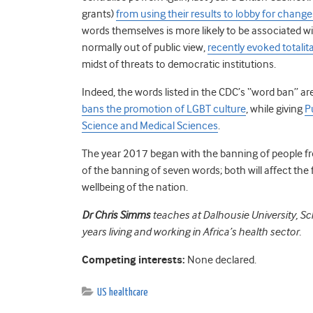
grants)
from using their results to lobby for change
words themselves is more likely to be associated 
normally out of public view,
recently evoked totali
midst of threats to democratic institutions.
Indeed, the words listed in the CDC’s “word ban” are
bans the promotion of LGBT culture
, while giving
P
Science and Medical Sciences
.
The year 2017 began with the banning of people f
of the banning of seven words; both will affect the 
wellbeing of the nation.
Dr Chris Simms
teaches at Dalhousie University, Sc
years living and working in Africa’s health sector.
Competing interests:
None declared.
US healthcare