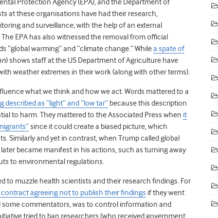
ental Protection Agency (EPA), and the Department of
sts at these organisations have had their research,
oring and surveillance; with the help of an external
. The EPA has also witnessed the removal from official
rds “global warming” and “climate change.” While
a spate of
an
) shows staff at the US Department of Agriculture have
with weather extremes in their work (along with other terms).
fluence what we think and how we act. Words mattered to a
 described as “light” and “low tar”
because this description
ntial to harm. They mattered to the Associated Press when
it
mmigrants”
since it could create a biased picture, which
. Similarly and yet in contrast, when Trump called global
later became manifest in his actions, such as turning away
ts to environmental regulations.
 to muzzle health scientists and their research findings. For
a contract agreeing not to publish their findings
if they went
id some commentators, was to control information and
 initiative tried to ban researchers (who received government