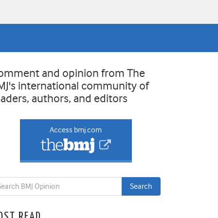
omment and opinion from The
MJ's international community of
eaders, authors, and editors
Access bmj.com
OST READ