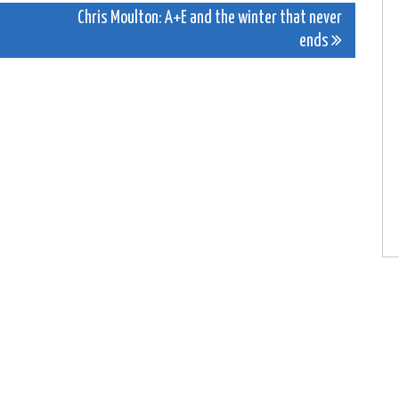
Chris Moulton: A+E and the winter that never
ends