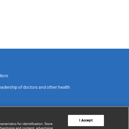
tors.
readership of doctors and other health
I Accept
cteristics for identification. Store
vertising and content, advertising