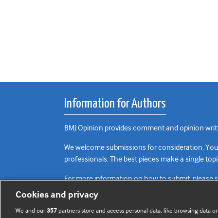
Information for Authors
BMJ Opinion provides comment and opinion writte
We welcome submissions for consideration. Your a
professionals. The best pieces make a single topi
For more information on how to submit, please 
Cookies and privacy
We and our
partners store and access personal data, like browsing data or
357