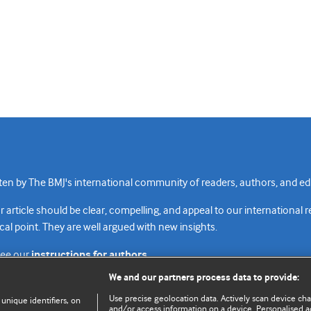
n by The BMJ's international community of readers, authors, and edi
rticle should be clear, compelling, and appeal to our international 
cal point. They are well argued with new insights.
see our
instructions for authors.
We and our partners process data to provide:
Use precise geolocation data. Actively scan device chara
 unique identifiers, on
and/or access information on a device. Personalised ad