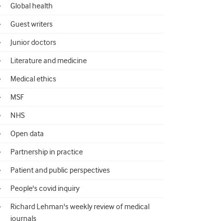
Global health
Guest writers
Junior doctors
Literature and medicine
Medical ethics
MSF
NHS
Open data
Partnership in practice
Patient and public perspectives
People's covid inquiry
Richard Lehman's weekly review of medical
journals