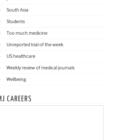
South Asia
Students
Too much medicine
Unreported trial of the week
US healthcare
Weekly review of medical journals
Wellbeing
MJ CAREERS