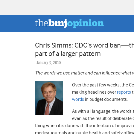
Chris Simms: CDC’s word ban—the 
part of a larger pattern
January 3, 2018
The words we use matter and can influence what 
Over the past few weeks, the Ce
making headlines over
reports
t
words
in budget documents.
As with all language, the words 
even as the result of deliberat
thing when it is done with the intention of impro
medical journals and public health and safety offic