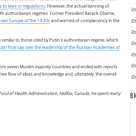
s to laws or regulations
. However, the actual banning of
with authoritarian regimes. Former President Barack Obama,
tarian Europe of the 1930s
and warned of complacency in the
 similar to those cited by Putin’s authoritarian regime, which
utin final say over the leadership of the Russian Academies of
rom seven Muslim majority countries and ended with reports
free flow of ideas and knowledge and, ultimately, the overall
hool of Health Administration, Halifax, Canada; he spent many
B