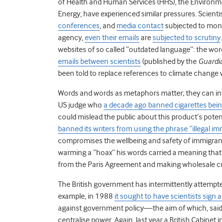
of Health and Human Services (HHS), the Environm
Energy, have experienced similar pressures. Scienti
conferences
, and
media contact
subjected to monit
agency,
even their emails
are
subjected to scrutiny
websites of so called “outdated language”: the wo
emails between scientists
(published by the
Guardi
been told to replace references to climate change 
Words and words as metaphors matter; they can in
US judge who
a decade ago banned cigarettes being
could mislead the public about this product’s pote
banned its writers from using the phrase “illegal i
compromises the wellbeing and safety of immigrants
warming a “hoax” his words carried a meaning that 
from the Paris Agreement and making wholesale cu
The British government has intermittently attempted
example, in 1988
it sought to have scientists sign 
against government policy
—
the aim of which, sa
centralise power. Again, last year a British Cabinet