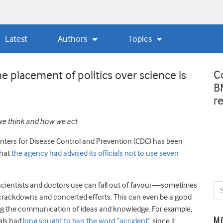
Latest
Authors
Topics
C
placement of politics over science is
B
r
we think and how we act
nters for Disease Control and Prevention (CDC) has been
hat
the agency had advised its officials not to use seven
scientists and doctors use can fall out of favour
—
sometimes
e crackdowns and concerted efforts. This can even be a good
ving the communication of ideas and knowledge. For example,
M
ials had
long sought to ban the word “accident”
since it