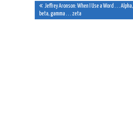
Post
Jeffrey Aronson: When I Use a Word . . . Alpha,
beta, gamma . . . zeta
navigation