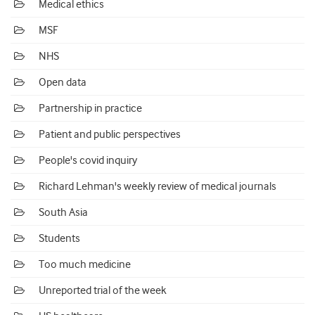
Medical ethics
MSF
NHS
Open data
Partnership in practice
Patient and public perspectives
People's covid inquiry
Richard Lehman's weekly review of medical journals
South Asia
Students
Too much medicine
Unreported trial of the week