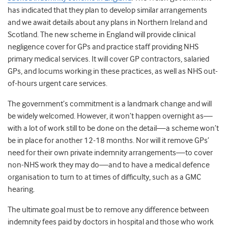
has indicated that they plan to develop similar arrangements
and we await details about any plans in Northern Ireland and
Scotland. The new scheme in England will provide clinical
negligence cover for GPs and practice staff providing NHS
primary medical services. It will cover GP contractors, salaried
GPs, and locums working in these practices, as well as NHS out-
of-hours urgent care services.
The government’s commitment is a landmark change and will
be widely welcomed. However, it won’t happen overnight as—
with a lot of work still to be done on the detail—a scheme won’t
be in place for another 12-18 months. Nor will it remove GPs’
need for their own private indemnity arrangements—to cover
non-NHS work they may do—and to have a medical defence
organisation to turn to at times of difficulty, such as a GMC
hearing.
The ultimate goal must be to remove any difference between
indemnity fees paid by doctors in hospital and those who work