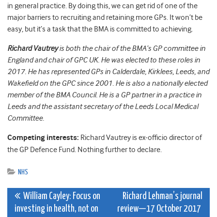
in general practice. By doing this, we can get rid of one of the
major barriers to recruiting and retaining more GPs. It won’t be
easy, but it’s a task that the BMA is committed to achieving.
Richard Vautrey
is both the chair of the BMA’s GP committee in
England and chair of GPC UK. He was elected to these roles in
2017.
He has represented GPs in Calderdale, Kirklees, Leeds, and
Wakefield on the GPC since 2001. He is also a nationally elected
member of the BMA Council.
He is a GP partner in a practice in
Leeds and the assistant secretary of the Leeds Local Medical
Committee.
Competing interests:
Richard Vautrey is e
x-officio director of
the GP Defence Fund. Nothing further to declare.
NHS
Post
William Cayley: Focus on
Richard Lehman’s journal
investing in health, not on
review—17 October 2017