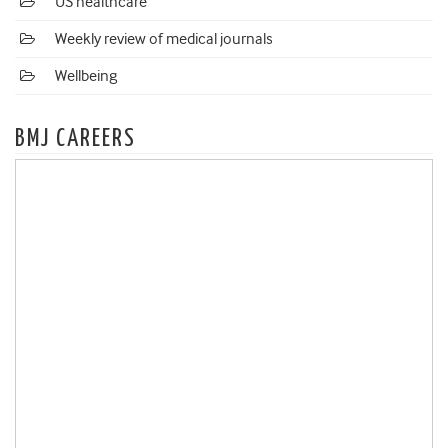
US healthcare
Weekly review of medical journals
Wellbeing
BMJ CAREERS