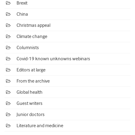
Brexit
China
Christmas appeal
Climate change
Columnists
Covid-19 known unknowns webinars
Editors at large
From the archive
Global health
Guest writers
Junior doctors
Literature and medicine