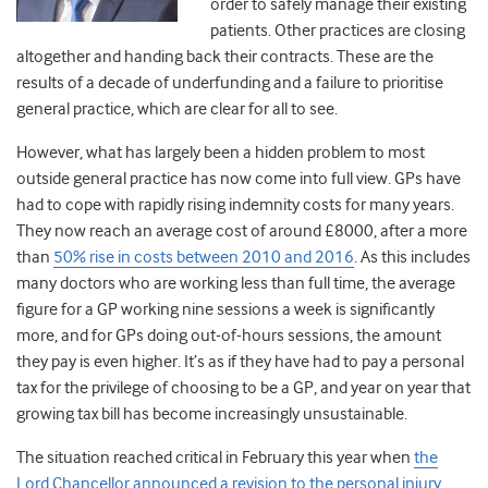
order to safely manage their existing
patients. Other practices are closing
altogether and handing back their contracts. These are the
results of a decade of underfunding and a failure to prioritise
general practice, which are clear for all to see.
However, what has largely been a hidden problem to most
outside general practice has now come into full view.
GPs have
had to cope with rapidly rising indemnity costs for many years.
They now reach an average cost of around £8000, after a more
than
50% rise in costs between 2010 and 2016
. As this includes
many doctors who are working less than full time, the average
figure for a GP working nine sessions a week is significantly
more, and for GPs doing out-of-hours sessions, the amount
they pay is even higher. It’s as if they have had to pay a personal
tax for the privilege of choosing to be a GP, and year on year that
growing tax bill has become increasingly unsustainable.
The situation reached critical in February this year when
the
Lord Chancellor announced a revision to the personal injury