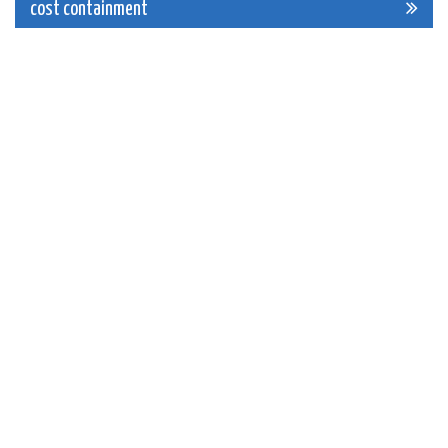
navigation
cost containment