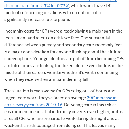
discount rate from 2.5% to -0.75%
, which would have left
medical defence organisations with no option but to
significantly increase subscriptions.
Indemnity costs for GPs were already playing a major part in the
recruitment and retention crisis we face. The substantial
difference between primary and secondary care indemnity fees
is a major consideration for anyone thinking about their future
career options. Younger doctors are put off from becoming GPs
and older ones are looking for the exit door. Even doctors in the
middle of their careers wonder whether it’s worth continuing
when they receive their annual indemnity bill.
The situation is even worse for GPs doing out-of-hours and
urgent care work. They’ve faced an average
20% increase in
costs every year from 2010-16
. Delivering care in this riskier
environment means that indemnity cover is even higher, and as
a result GPs who are prepared to work during the night and at
weekends are discouraged from doing so. This leaves many