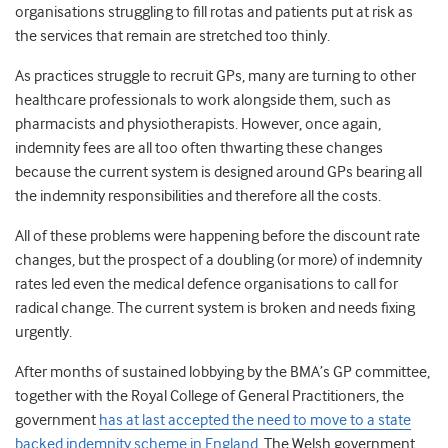
organisations struggling to fill rotas and patients put at risk as
the services that remain are stretched too thinly.
As practices struggle to recruit GPs, many are turning to other
healthcare professionals to work alongside them, such as
pharmacists and physiotherapists. However, once again,
indemnity fees are all too often thwarting these changes
because the current system is designed around GPs bearing all
the indemnity responsibilities and therefore all the costs.
All of these problems were happening before the discount rate
changes, but the prospect of a doubling (or more) of indemnity
rates led even the medical defence organisations to call for
radical change. The current system is broken and needs fixing
urgently.
After months of sustained lobbying by the BMA’s GP committee,
together with the Royal College of General Practitioners, the
government
has at last accepted the need to move to a state
backed indemnity scheme in England
. The Welsh government