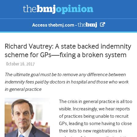
Access thebmj.com -
Richard Vautrey: A state backed indemnity
scheme for GPs—fixing a broken system
October 16, 2017
The ultimate goal must be to remove any difference between
indemnity fees paid by doctors in hospital and those who work
in general practice
The crisis in general practice is all too
visible. Increasingly, we hear reports
of practices being unable to recruit
GPs, leading to some having to close
their lists to new registrations in