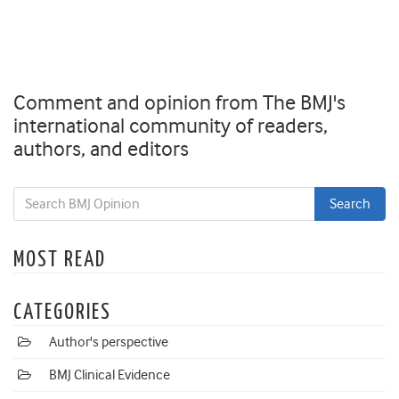
Comment and opinion from The BMJ's
international community of readers,
authors, and editors
MOST READ
CATEGORIES
Author's perspective
BMJ Clinical Evidence