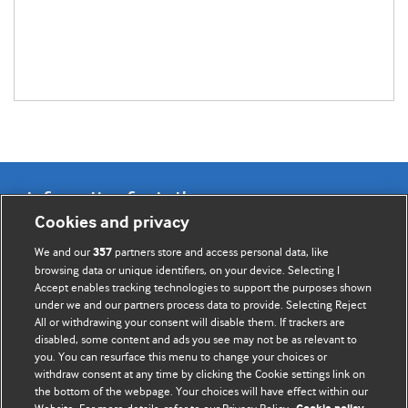
Information for Authors
Cookies and privacy
BMJ Opinion provides comment and opinion written by The
We and our
partners store and access personal data, like
357
BMJ's international community of readers, authors, and
browsing data or unique identifiers, on your device. Selecting I
Accept enables tracking technologies to support the purposes shown
editors.
under we and our partners process data to provide. Selecting Reject
All or withdrawing your consent will disable them. If trackers are
We welcome submissions for consideration. Your article
disabled, some content and ads you see may not be as relevant to
should be clear, compelling, and appeal to our international
you. You can resurface this menu to change your choices or
readership of doctors and other health professionals. The
withdraw consent at any time by clicking the Cookie settings link on
the bottom of the webpage. Your choices will have effect within our
best pieces make a single topical point. They are well argued