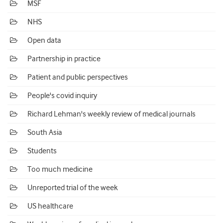
MSF
NHS
Open data
Partnership in practice
Patient and public perspectives
People's covid inquiry
Richard Lehman's weekly review of medical journals
South Asia
Students
Too much medicine
Unreported trial of the week
US healthcare