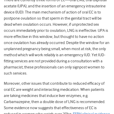
There are currently three forms of EC—oral LNG, oral ulipristal
acetate (UPA), and the insertion of an emergency intrauterine
device (IUD). The main mechanism of action of oral EC is to
postpone ovulation so that sperm in the genital tract will be
dead when ovulation occurs. However, if unprotected sex
occurs immediately prior to ovulation, LNG is ineffective. UPA is
more effective in this window, but thought to have no action
once ovulation has already occurred. Despite the window for an
unplanned pregnancy being small, when most at risk, the only
method which will work reliably is an emergency IUD. Yet IUD-
fitting services are not provided during a consultation with a
pharmacist; these professionals can only signpost women to
such services.
Moreover, other issues that contribute to reduced efficacy of
oral EC are weight and interacting medication. When patients
are taking medicines that induce liver enzymes, e.g.
Carbamazepine, then a double dose of LNG is recommended.
Some evidence now suggests that effectiveness of EC is