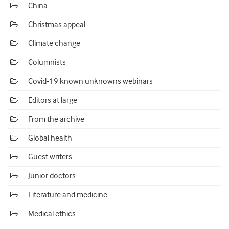
China
Christmas appeal
Climate change
Columnists
Covid-19 known unknowns webinars
Editors at large
From the archive
Global health
Guest writers
Junior doctors
Literature and medicine
Medical ethics