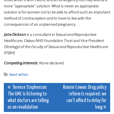
times when it won’t work, and an emergency IUD may well be a
more “appropriate” solution. What is never an appropriate
solution is for women not to be able to afford such an important
method of contraception and to have to live with the
consequences of an unplanned pregnancy.
Jane Dickson
is a consultant in Sexual and Reproductive
Healthcare, Oxleas NHS Foundation Trust and Vice President
(Strategy) of the Faculty of Sexual and Reproductive Healthcare
(FSRH).
Competing interests
: None declared.
Guest writers
Post
Terence Stephenson:
Ronnie Cowan: Drug policy
The GMC is listening to
reform is required, we
navigation
what doctors are telling
can’t afford to delay for
us on revalidation
long