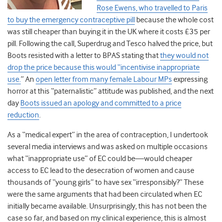
Rose Ewens, who travelled to Paris
to buy the emergency contraceptive pill
because the whole cost
was still cheaper than buying it in the UK where it costs £35 per
pill. Following the call, Superdrug and Tesco halved the price, but
Boots resisted with a letter to BPAS stating that
they would not
drop the price because this would “incentivise inappropriate
use.
” An
open letter from many female Labour MPs
expressing
horror at this “paternalistic” attitude was published, and the next
day
Boots issued an apology and committed to a price
reduction
.
As a “medical expert” in the area of contraception, I undertook
several media interviews and was asked on multiple occasions
what “inappropriate use” of EC could be—would cheaper
access to EC lead to the desecration of women and cause
thousands of “young girls” to have sex “irresponsibly?” These
were the same arguments that had been circulated when EC
initially became available. Unsurprisingly, this has not been the
case so far, and based on my clinical experience, this is almost