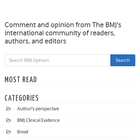
Comment and opinion from The BMJ's
international community of readers,
authors, and editors
MOST READ
CATEGORIES
Author's perspective
BMJ Clinical Evidence
Brexit