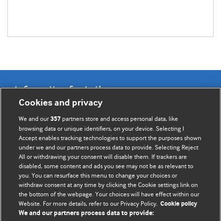
Information for Authors
Cookies and privacy
BMJ Opinion provides comment and opinion written by The
We and our
partners store and access personal data, like
357
BMJ's international community of readers, authors, and
browsing data or unique identifiers, on your device. Selecting I
Accept enables tracking technologies to support the purposes shown
editors.
under we and our partners process data to provide. Selecting Reject
All or withdrawing your consent will disable them. If trackers are
We welcome submissions for consideration. Your article
disabled, some content and ads you see may not be as relevant to
should be clear, compelling, and appeal to our international
you. You can resurface this menu to change your choices or
readership of doctors and other health professionals. The
withdraw consent at any time by clicking the Cookie settings link on
the bottom of the webpage. Your choices will have effect within our
best pieces make a single topical point. They are well argued
Website. For more details, refer to our Privacy Policy.
Cookie policy
with new insights.
We and our partners process data to provide: