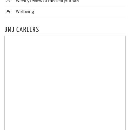
Weekly review of medical journals
Wellbeing
BMJ CAREERS