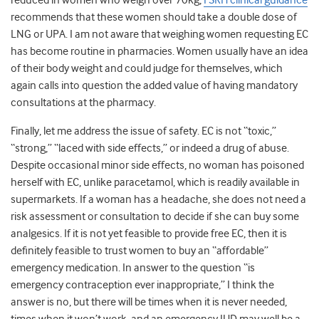
reduced in women who weigh over 70kg,
FSRH clinical guidance
recommends that these women should take a double dose of
LNG or UPA. I am not aware that weighing women requesting EC
has become routine in pharmacies. Women usually have an idea
of their body weight and could judge for themselves, which
again calls into question the added value of having mandatory
consultations at the pharmacy.
Finally, let me address the issue of safety. EC is not “toxic,”
“strong,” “laced with side effects,” or indeed a drug of abuse.
Despite occasional minor side effects, no woman has poisoned
herself with EC, unlike paracetamol, which is readily available in
supermarkets. If a woman has a headache, she does not need a
risk assessment or consultation to decide if she can buy some
analgesics. If it is not yet feasible to provide free EC, then it is
definitely feasible to trust women to buy an “affordable”
emergency medication. In answer to the question “is
emergency contraception ever inappropriate,” I think the
answer is no, but there will be times when it is never needed,