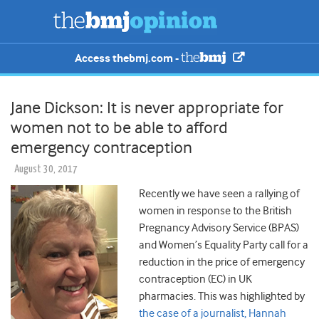
Access thebmj.com -
Jane Dickson: It is never appropriate for
women not to be able to afford
emergency contraception
August 30, 2017
Recently we have seen a rallying of
women in response to the British
Pregnancy Advisory Service (BPAS)
and Women’s Equality Party call for a
reduction in the price of emergency
contraception (EC) in UK
pharmacies. This was highlighted by
the case of a journalist, Hannah