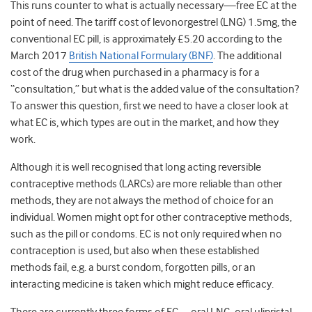
This runs counter to what is actually necessary—free EC at the
point of need. The tariff cost of levonorgestrel (LNG) 1.5mg, the
conventional EC pill, is approximately £5.20 according to the
March 2017
British National Formulary (BNF)
. The additional
cost of the drug when purchased in a pharmacy is for a
“consultation,” but what is the added value of the consultation?
To answer this question, first we need to have a closer look at
what EC is, which types are out in the market, and how they
work.
Although it is well recognised that long acting reversible
contraceptive methods (LARCs) are more reliable than other
methods, they are not always the method of choice for an
individual. Women might opt for other contraceptive methods,
such as the pill or condoms. EC is not only required when no
contraception is used, but also when these established
methods fail, e.g. a burst condom, forgotten pills, or an
interacting medicine is taken which might reduce efficacy.