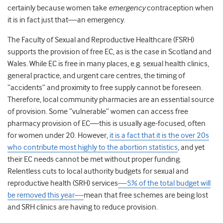
certainly because women take
emergency
contraception when
it is in fact just that—an emergency.
The Faculty of Sexual and Reproductive Healthcare (FSRH)
supports the provision of free EC, as is the case in Scotland and
Wales. While EC is free in many places, e.g. sexual health clinics,
general practice, and urgent care centres, the timing of
“accidents” and proximity to free supply cannot be foreseen.
Therefore, local community pharmacies are an essential source
of provision. Some “vulnerable” women can access free
pharmacy provision of EC—this is usually age-focused, often
for women under 20. However,
it is a fact that it is the over 20s
who contribute most highly to the abortion statistics
, and yet
their EC needs cannot be met without proper funding.
Relentless cuts to local authority budgets for sexual and
reproductive health (SRH) services
—5% of the total budget will
be removed this year—
mean that free schemes are being lost
and SRH clinics are having to reduce provision.