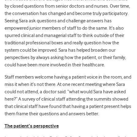
by closed questions from senior doctors and nurses. Over time,
the conversation has changed and become truly participatory.
Seeing Sara ask questions and challenge answers has
empowered junior members of staff to do the same. It’s also
spurred clinical and managerial staff to think outside of their
traditional professional boxes and really question how the
system could be improved. Sara has helped broaden our
perspectives by always asking how the patient, or their family,
could have been more involved in their healthcare.
Staff members welcome having a patient voice in the room, and
miss it when it’s not there. At one recent meeting where Sara
could not attend, a doctor said: “what would Sara have asked
here?” A survey of clinical staff attending the summits showed
that clinical staff have found that having a patient present helps
them frame their questions and answers better.
The patient’s perspective