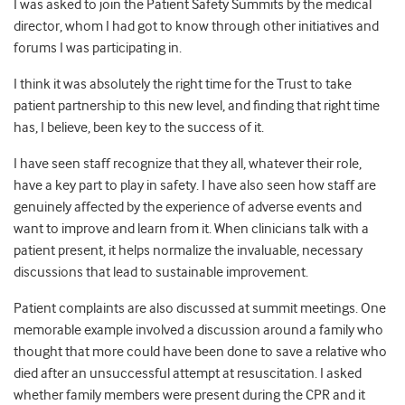
I was asked to join the Patient Safety Summits by the medical
director, whom I had got to know through other initiatives and
forums I was participating in.
I think it was absolutely the right time for the Trust to take
patient partnership to this new level, and finding that right time
has, I believe, been key to the success of it.
I have seen staff recognize that they all, whatever their role,
have a key part to play in safety. I have also seen how staff are
genuinely affected by the experience of adverse events and
want to improve and learn from it. When clinicians talk with a
patient present, it helps normalize the invaluable, necessary
discussions that lead to sustainable improvement.
Patient complaints are also discussed at summit meetings. One
memorable example involved a discussion around a family who
thought that more could have been done to save a relative who
died after an unsuccessful attempt at resuscitation. I asked
whether family members were present during the CPR and it