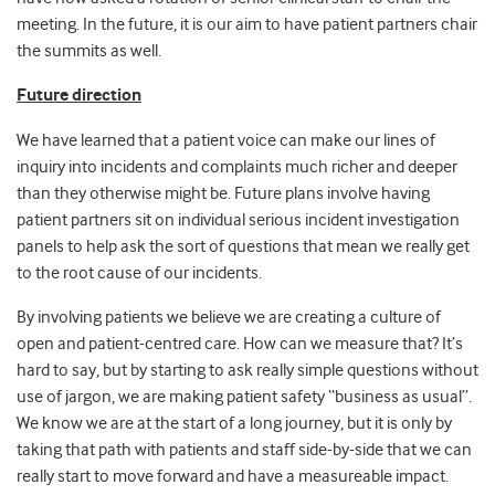
meeting. In the future, it is our aim to have patient partners chair
the summits as well.
Future direction
We have learned that a patient voice can make our lines of
inquiry into incidents and complaints much richer and deeper
than they otherwise might be. Future plans involve having
patient partners sit on individual serious incident investigation
panels to help ask the sort of questions that mean we really get
to the root cause of our incidents.
By involving patients we believe we are creating a culture of
open and patient-centred care. How can we measure that? It’s
hard to say, but by starting to ask really simple questions without
use of jargon, we are making patient safety “business as usual”.
We know we are at the start of a long journey, but it is only by
taking that path with patients and staff side-by-side that we can
really start to move forward and have a measureable impact.