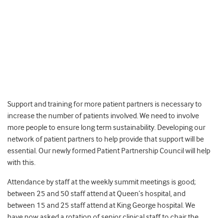
Support and training for more patient partners is necessary to
increase the number of patients involved. We need to involve
more people to ensure long term sustainability. Developing our
network of patient partners to help provide that support will be
essential. Our newly formed Patient Partnership Council will help
with this.
Attendance by staff at the weekly summit meetings is good;
between 25 and 50 staff attend at Queen’s hospital, and
between 15 and 25 staff attend at King George hospital. We
have now asked a rotation of senior clinical staff to chair the