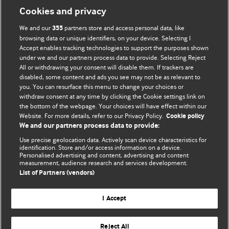
Information for Authors
Cookies and privacy
BMJ Opinion provides comment and opinion written by The
We and our
partners store and access personal data, like
355
BMJ's international community of readers, authors, and
browsing data or unique identifiers, on your device. Selecting I
Accept enables tracking technologies to support the purposes shown
editors.
under we and our partners process data to provide. Selecting Reject
All or withdrawing your consent will disable them. If trackers are
We welcome submissions for consideration. Your article
disabled, some content and ads you see may not be as relevant to
should be clear, compelling, and appeal to our international
you. You can resurface this menu to change your choices or
readership of doctors and other health professionals. The
withdraw consent at any time by clicking the Cookie settings link on
the bottom of the webpage. Your choices will have effect within our
best pieces make a single topical point. They are well argued
Website. For more details, refer to our Privacy Policy.
Cookie policy
with new insights.
We and our partners process data to provide:
For more information on how to submit, please see our
Use precise geolocation data. Actively scan device characteristics for
identification. Store and/or access information on a device.
instructions for authors.
Personalised advertising and content, advertising and content
measurement, audience research and services development.
List of Partners (vendors)
I Accept
Privacy policy
Website terms & conditions
Contact us
Top
Home
Revenue sources
Reject All