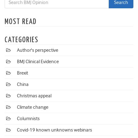
MOST READ
CATEGORIES
Author's perspective
BMJ Clinical Evidence
Brexit
China
Christmas appeal
Climate change
Columnists
Covid-19 known unknowns webinars