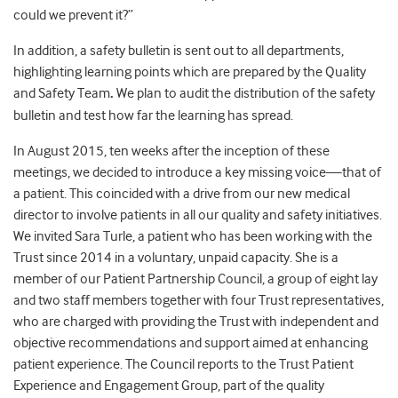
could we prevent it?”
In addition, a safety bulletin is sent out to all departments,
highlighting learning points which are prepared by the Quality
and Safety Team
.
We plan to audit the distribution of the safety
bulletin and test how far the learning has spread.
In August 2015, ten weeks after the inception of these
meetings, we decided to introduce a key missing voice—that of
a patient. This coincided with a drive from our new medical
director to involve patients in all our quality and safety initiatives.
We invited Sara Turle, a patient who has been working with the
Trust since 2014 in a voluntary, unpaid capacity. She is a
member of our Patient Partnership Council, a group of eight lay
and two staff members together with four Trust representatives,
who are charged with providing the Trust with independent and
objective recommendations and support aimed at enhancing
patient experience. The Council reports to the Trust Patient
Experience and Engagement Group, part of the quality