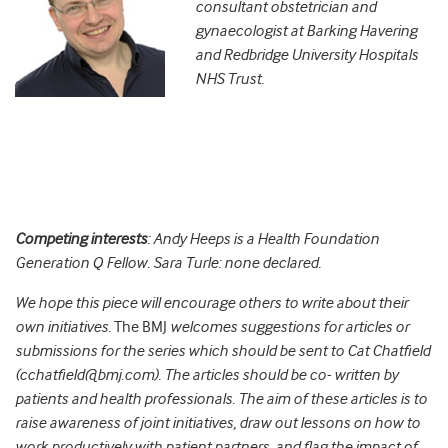
consultant obstetrician and
gynaecologist at Barking Havering
and Redbridge University Hospitals
NHS Trust.
Competing interests
: Andy Heeps is a Health Foundation
Generation Q Fellow. Sara Turle: none declared.
We hope this piece will encourage others to write about their
own initiatives.
The BMJ
welcomes suggestions for articles or
submissions for the series which should be sent to Cat Chatfield
(cchatfield@bmj.com). The articles should be co- written by
patients and health professionals. The aim of these articles is to
raise awareness of joint initiatives, draw out lessons on how to
work productively with patient partners, and flag the impact of