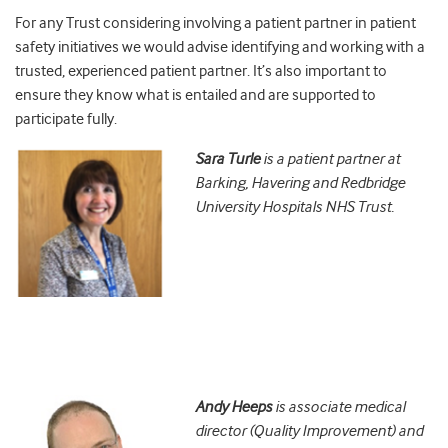
For any Trust considering involving a patient partner in patient
safety initiatives we would advise identifying and working with a
trusted, experienced patient partner. It’s also important to
ensure they know what is entailed and are supported to
participate fully.
Sara Turle
is a patient partner at
Barking, Havering and Redbridge
University Hospitals NHS Trust.
Andy Heeps
is associate medical
director (Quality Improvement) and