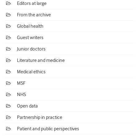
Editors at large
From the archive
Global health
Guest writers
Junior doctors
Literature and medicine
Medical ethics
MSF
NHS
Open data
Partnership in practice
Patient and public perspectives