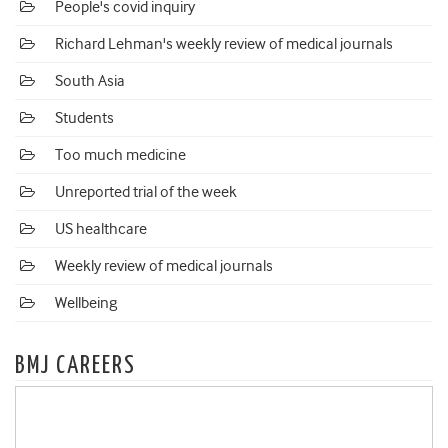
People's covid inquiry
Richard Lehman's weekly review of medical journals
South Asia
Students
Too much medicine
Unreported trial of the week
US healthcare
Weekly review of medical journals
Wellbeing
BMJ CAREERS