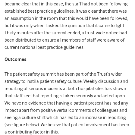
became clear that in this case, the staff had not been following
established best practice guidelines. It was clear that there was
an assumption in the room that this would have been followed,
but it was only when I asked the question that it came to light.
Thirty minutes after the summit ended, a trust-wide notice had
been distributed to ensure all members of staff were aware of
current national best practice guidelines.
Outcomes
The patient safety summit has been part of the Trust’s wider
strategy to instil a patient safety culture. Weekly discussion and
reporting of serious incidents at both hospital sites has shown
that staff see that reporting is taken seriously and acted upon.
We have no evidence that having a patient present has had any
impact apart from positive verbal comments of colleagues and
seeing a culture shift which has led to an increase in reporting
(see figure below). We believe that patient involvement has been
a contributing factor in this.