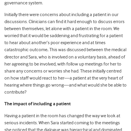
governance system.
Initially there were concerns about including a patient in our
discussions. Clinicians can find it hard enough to discuss errors
between themselves, let alone with a patient in the room. We
worried that it would be saddening and frustrating for a patient
to hear about another’s poor experience and at times
catastrophic outcome
.
This was discussed between the medical
director and Sara, who is involved on a voluntary basis, ahead of
her agreeing to be involved, with follow up meetings for her to
share any concerns or worries she had. These initially centred
on how staff would react to her—a patient at the very heart of
hearing where things go wrong—and what would she be able to
contribute?
The impact of including a patient
Having a patient in the room has changed the way we look at
serious incidents. When Sara started coming to the meetings
she noticed that the dialogue was hierarchical and dominated