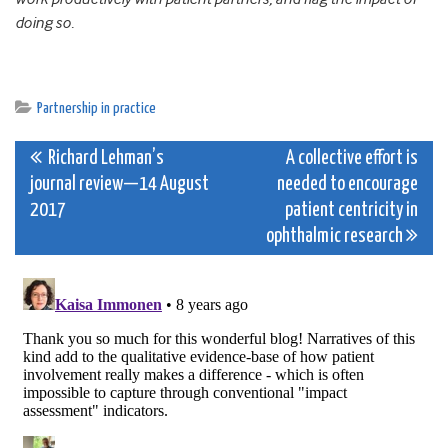
doing so.
Partnership in practice
Post
Richard Lehman’s
A collective effort is
journal review—14 August
needed to encourage
navigation
2017
patient centricity in
ophthalmic research