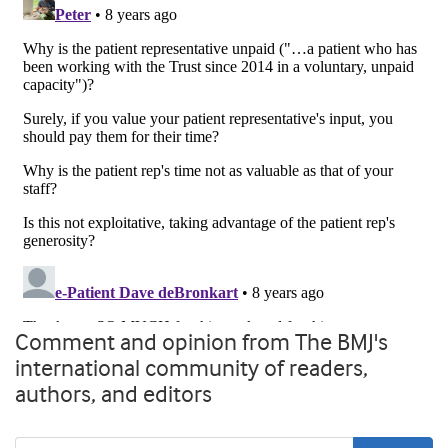
Comment and opinion from The BMJ's
international community of readers,
authors, and editors