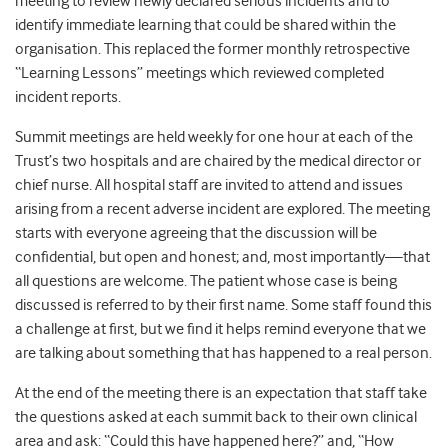
meeting to review newly declared serious incidents and to
identify immediate learning that could be shared within the
organisation. This replaced the former monthly retrospective
“Learning Lessons” meetings which reviewed completed
incident reports.
Summit meetings are held weekly for one hour at each of the
Trust’s two hospitals and are chaired by the medical director or
chief nurse. All hospital staff are invited to attend and issues
arising from a recent adverse incident are explored. The meeting
starts with everyone agreeing that the discussion will be
confidential, but open and honest; and, most importantly—that
all questions are welcome. The patient whose case is being
discussed is referred to by their first name. Some staff found this
a challenge at first, but we find it helps remind everyone that we
are talking about something that has happened to a real person.
At the end of the meeting there is an expectation that staff take
the questions asked at each summit back to their own clinical
area and ask: “Could this have happened here?” and, “How