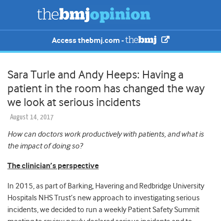
Access thebmj.com -
Sara Turle and Andy Heeps: Having a
patient in the room has changed the way
we look at serious incidents
August 14, 2017
How can doctors work productively with patients, and what is
the impact of doing so?
The clinician’s perspective
In 2015, as part of Barking, Havering and Redbridge University
Hospitals NHS Trust’s new approach to investigating serious
incidents, we decided to run a weekly Patient Safety Summit