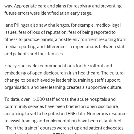
way. Appropriate care and plans for resolving and preventing
future errors were identified at an early stage.
Jane Pillinger also saw challenges, for example, medico-legal
issues, fear of loss of reputation, fear of being reported to
fitness to practice panels, a hostile environment resulting from
media reporting, and differences in expectations between staff
and patients and their families.
Finally, she made recommendations for the roll out and
embedding of open disclosure in Irish healthcare. The cultural
change, to be achieved by leadership, training, staff support,
organisation, and peer learning, creates a supportive culture.
To date, over 15,000 staff across the acute hospitals and
community services have been briefed on open disclosure,
according to yet to be published HSE data. Numerous resources
to assist training and implementation have been established.
“Train the trainer” courses were set up and patient advocates