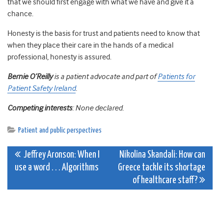
that we should first engage with what we have and give it a
chance.
Honesty is the basis for trust and patients need to know that
when they place their care in the hands of a medical
professional, honesty is assured.
Bernie O’Reilly
is a patient advocate and part of
Patients for
Patient Safety Ireland
.
Competing interests
: None declared.
Patient and public perspectives
Post
Jeffrey Aronson: When I
Nikolina Skandali: How can
use a word . . . Algorithms
Greece tackle its shortage
navigation
of healthcare staff?