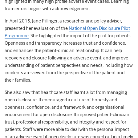
highlighted in many high profile adverse event cases. Learning
from errors begins with acknowledgement.
In April 2015, Jane Pillinger, a researcher and policy adviser,
presented her evaluation of the
National Open Disclosure Pilot
Programme
. She highlighted the impact of the pilot for patients.
Openness and transparency increases trust and confidence,
and enhances the patient-clinician relationship. It can help
recovery and closure following an adverse event, and improve
understanding of patient perspectives and needs, including how
incidents are viewed from the perspective of the patient and
their families.
She also saw that healthcare staff learnt a lot from managing
open disclosure. It encouraged a culture of honesty and
openness, confidence, and a framework and organisational
endorsement for open disclosure. It improved patient-clinician
trust, professional responsibility, and integrity and respect for
patients. Staff were more able to deal with the personal impact
of an adverse event if open disclosure was carried out in a timely