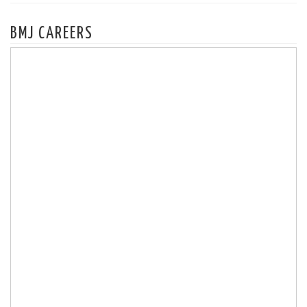
BMJ CAREERS