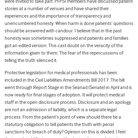
were invited to take part. PFPSI members have discussed patient
stories at a number of venues and have shared their
experiences and the importance of transparency and
unencumbered honesty. When harm is done patients’ questions
should be answered with candour. I believe that in the past
honesty was sometimes suppressed and patients and families
got an edited version. This cast doubt on the veracity of the
information given to them. The fear of the repercussions of
telling the truth silenced it.
Protective legislation for medical professionals has been
included in the Civil Liabilities Amendments Bill 2017. The bill
went through Report Stage in the Seanad (Senate) in April and is
now ready for final stages of adoption. It will protect medical
staff in the open disclosure process. Disclosure and an apology
are not an admission of liability, which is a separate legal
process. From the patient’s point of view should there be a
statutory obligation to tell patients the truth with penal
sanctions for breach of duty? Opinion on this is divided. I feel