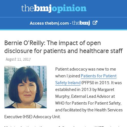
Access thebmj.com -
Bernie O’Reilly: The impact of open
disclosure for patients and healthcare staff
August 11, 2017
Patient advocacy was new to me
when I joined
Patients for Patient
Safety Ireland
(PFPSI) in 2015. It was
established in 2013 by Margaret
Murphy, External Lead Advisor at
WHO for Patients For Patient Safety,
and facilitated by the Health Services
Executive (HSE) Advocacy Unit.