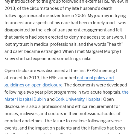
My introduction to the group followed an external HSE review, in
2013, of the circumstances of my late husband’s death
following a medical misadventure in 2006. My journey in trying
to understand aspects of his care had been a lonely road. I was
disappointed by the lack of transparent engagement and felt
that barriers had been erected to deny me access to answers. I
lost my trust in medical professionals, and the words “health”
and care” became estranged. When I met Margaret Murphy I
knew she had experienced something similar.
Open disclosure was discussed at the first PFPSI meeting I
attended. In 2013, the HSE launched
national policy and
guidelines on open disclosure
. The documents were developed
following a two year pilot programme in two acute hospitals,
the
Mater Hospital Dublin
and
Cork University Hospital
. Open
disclosure is also a professional and ethical requirement for
nurses, midwives, and doctors in their professional codes of
conduct and ethics. The failure to disclose following adverse
events, and the impact on patients and their families had been