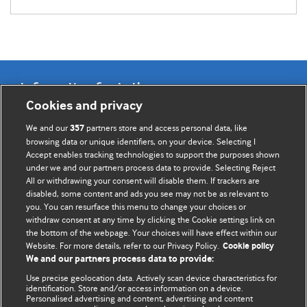
Information for Authors
Cookies and privacy
BMJ Opinion provides comment and opinion written by The
We and our
partners store and access personal data, like
357
BMJ's international community of readers, authors, and
browsing data or unique identifiers, on your device. Selecting I
Accept enables tracking technologies to support the purposes shown
editors.
under we and our partners process data to provide. Selecting Reject
All or withdrawing your consent will disable them. If trackers are
We welcome submissions for consideration. Your article
disabled, some content and ads you see may not be as relevant to
should be clear, compelling, and appeal to our international
you. You can resurface this menu to change your choices or
readership of doctors and other health professionals. The
withdraw consent at any time by clicking the Cookie settings link on
the bottom of the webpage. Your choices will have effect within our
best pieces make a single topical point. They are well argued
Website. For more details, refer to our Privacy Policy.
Cookie policy
with new insights.
We and our partners process data to provide:
For more information on how to submit, please see our
Use precise geolocation data. Actively scan device characteristics for
identification. Store and/or access information on a device.
instructions for authors.
Personalised advertising and content, advertising and content