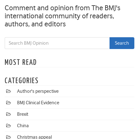
Comment and opinion from The BMJ's
international community of readers,
authors, and editors
MOST READ
CATEGORIES
Author's perspective
BMJ Clinical Evidence
Brexit
China
Christmas appeal