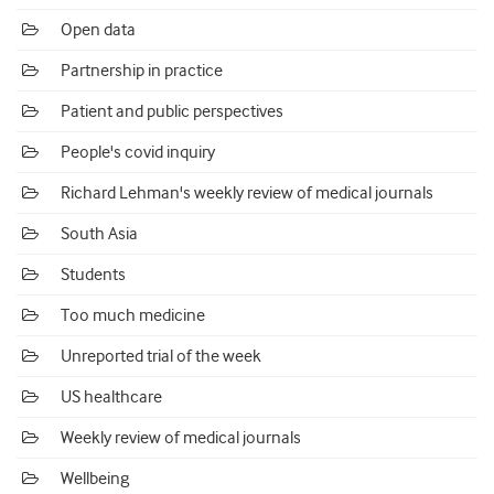
Open data
Partnership in practice
Patient and public perspectives
People's covid inquiry
Richard Lehman's weekly review of medical journals
South Asia
Students
Too much medicine
Unreported trial of the week
US healthcare
Weekly review of medical journals
Wellbeing