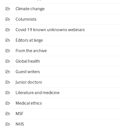
Climate change
Columnists
Covid-19 known unknowns webinars
Editors at large
From the archive
Global health
Guest writers
Junior doctors
Literature and medicine
Medical ethics
MSF
NHS