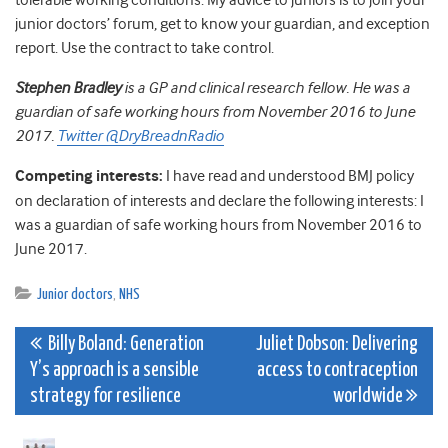
tolerable working conditions. My advice to juniors is to join your
junior doctors’ forum, get to know your guardian, and exception
report. Use the contract to take control.
Stephen Bradley
is a GP and clinical research fellow. He was a
guardian of safe working hours from November 2016 to June
2017.
Twitter @DryBreadnRadio
Competing interests:
I have read and understood BMJ policy
on declaration of interests and declare the following interests: I
was a guardian of safe working hours from November 2016 to
June 2017.
Junior doctors
,
NHS
Post
Billy Boland: Generation
Juliet Dobson: Delivering
Y’s approach is a sensible
access to contraception
navigation
strategy for resilience
worldwide