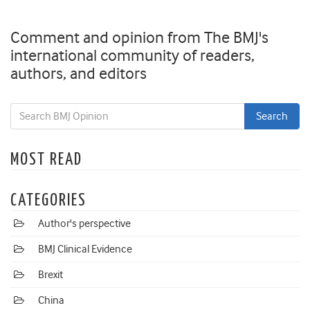
Comment and opinion from The BMJ's
international community of readers,
authors, and editors
MOST READ
CATEGORIES
Author's perspective
BMJ Clinical Evidence
Brexit
China