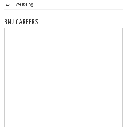
Wellbeing
BMJ CAREERS