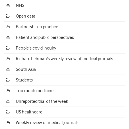
NHS
Open data
Partnership in practice
Patient and public perspectives
People's covid inquiry
Richard Lehman's weekly review of medical journals
South Asia
Students
Too much medicine
Unreported trial of the week
US healthcare
Weekly review of medical journals