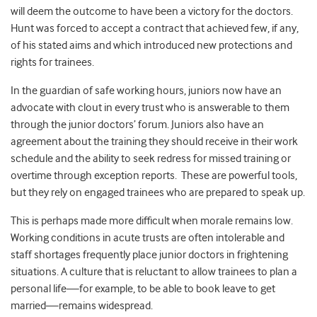
will deem the outcome to have been a victory for the doctors.
Hunt was forced to accept a contract that achieved few, if any,
of his stated aims and which introduced new protections and
rights for trainees.
In the guardian of safe working hours, juniors now have an
advocate with clout in every trust who is answerable to them
through the junior doctors’ forum. Juniors also have an
agreement about the training they should receive in their work
schedule and the ability to seek redress for missed training or
overtime through exception reports. These are powerful tools,
but they rely on engaged trainees who are prepared to speak up.
This is perhaps made more difficult when morale remains low.
Working conditions in acute trusts are often intolerable and
staff shortages frequently place junior doctors in frightening
situations. A culture that is reluctant to allow trainees to plan a
personal life—for example, to be able to book leave to get
married—remains widespread.