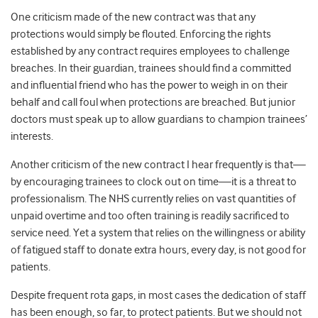
One criticism made of the new contract was that any
protections would simply be flouted. Enforcing the rights
established by any contract requires employees to challenge
breaches. In their guardian, trainees should find a committed
and influential friend who has the power to weigh in on their
behalf and call foul when protections are breached. But junior
doctors must speak up to allow guardians to champion trainees’
interests.
Another criticism of the new contract I hear frequently is that—
by encouraging trainees to clock out on time—it is a threat to
professionalism. The NHS currently relies on vast quantities of
unpaid overtime and too often training is readily sacrificed to
service need. Yet a system that relies on the willingness or ability
of fatigued staff to donate extra hours, every day, is not good for
patients.
Despite frequent rota gaps, in most cases the dedication of staff
has been enough, so far, to protect patients. But we should not