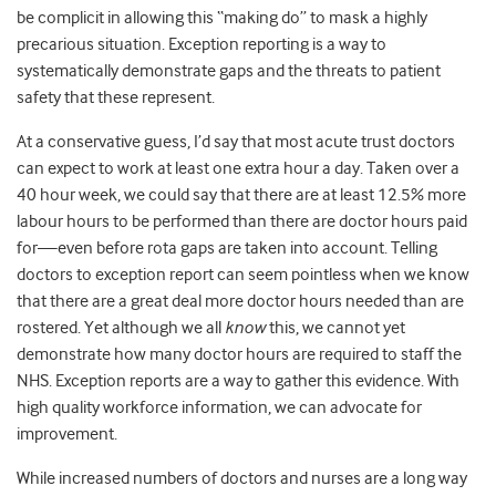
be complicit in allowing this “making do” to mask a highly
precarious situation. Exception reporting is a way to
systematically demonstrate gaps and the threats to patient
safety that these represent.
At a conservative guess, I’d say that most acute trust doctors
can expect to work at least one extra hour a day. Taken over a
40 hour week, we could say that there are at least 12.5% more
labour hours to be performed than there are doctor hours paid
for—even before rota gaps are taken into account. Telling
doctors to exception report can seem pointless when we know
that there are a great deal more doctor hours needed than are
rostered. Yet although we all
know
this, we cannot yet
demonstrate how many doctor hours are required to staff the
NHS. Exception reports are a way to gather this evidence. With
high quality workforce information, we can advocate for
improvement.
While increased numbers of doctors and nurses are a long way