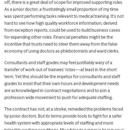
off, there is a great deal of scope for improved supporting roles.
As a junior doctor, a frustratingly small proportion of my time
was spent performing tasks relevant to medical training. It’s not
hard to see how high quality workforce information, derived
from exception reports, could be used to build business cases
for expanding other roles. Financial penalties might be the
incentive that trusts need to steer them away from the false
economy of using doctors as phlebotomists and ward clerks.
Consultants and staff grades may feel justifiably wary of a
transfer of work out of trainees’ rotas—at least in the short
term. Yet this should be the impetus for consultants and staff
grades to insist that their own hours and development needs
are acknowledged in contract negotiations and to join a
profession wide movement to push for adequate staffing.
The contract has not, at a stroke, remedied the problems faced
by junior doctors. But its terms provide tools to fight for a safer
health system with appropriate levels of staffing and more