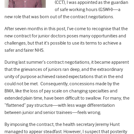
(CCT), I was appointed as the guardian
of safe working hours (GSWH)—a
new role that was born out of the contract negotiations.
After seven months in this post, I’ve come to recognise that the
new contract for junior doctors poses many opportunities and
challenges, but that it’s possible to use its terms to achieve a
safer and fairer NHS.
During last summer’s contract negotiations, it became apparent
that the grievances of juniors ran deep, and the extraordinary
unity of purpose achieved raised expectations that in the end
could not be met. Consequently, concessions made by the
BMA, like the loss of pay scale on changing specialties and
extended plain time, have been difficult to swallow. For many, the
“flattened” pay structure—with less wage differentiation
between junior and senior trainees—feels wrong.
By imposing the contract, the health secretary Jeremy Hunt
managed to appear steadfast. However, I suspect that posterity