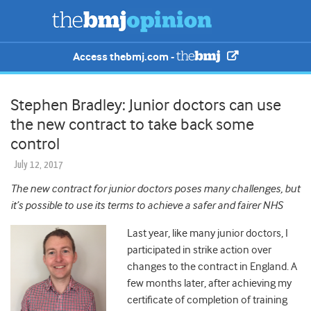
Access thebmj.com -
Stephen Bradley: Junior doctors can use
the new contract to take back some
control
July 12, 2017
The new contract for junior doctors poses many challenges, but
it’s possible to use its terms to achieve a safer and fairer NHS
Last year, like many junior doctors, I
participated in strike action over
changes to the contract in England. A
few months later, after achieving my
certificate of completion of training