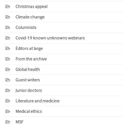
Christmas appeal
Climate change
Columnists
Covid-19 known unknowns webinars
Editors at large
From the archive
Global health
Guest writers
Junior doctors
Literature and medicine
Medical ethics
MSF