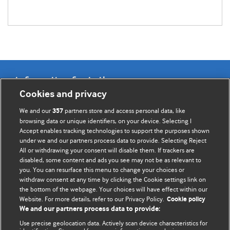
Information for Authors
Cookies and privacy
BMJ Opinion provides comment and opinion written by The
We and our
partners store and access personal data, like
357
BMJ's international community of readers, authors, and
browsing data or unique identifiers, on your device. Selecting I
Accept enables tracking technologies to support the purposes shown
editors.
under we and our partners process data to provide. Selecting Reject
All or withdrawing your consent will disable them. If trackers are
We welcome submissions for consideration. Your article
disabled, some content and ads you see may not be as relevant to
should be clear, compelling, and appeal to our international
you. You can resurface this menu to change your choices or
readership of doctors and other health professionals. The
withdraw consent at any time by clicking the Cookie settings link on
the bottom of the webpage. Your choices will have effect within our
best pieces make a single topical point. They are well argued
Website. For more details, refer to our Privacy Policy.
Cookie policy
with new insights.
We and our partners process data to provide:
For more information on how to submit, please see our
Use precise geolocation data. Actively scan device characteristics for