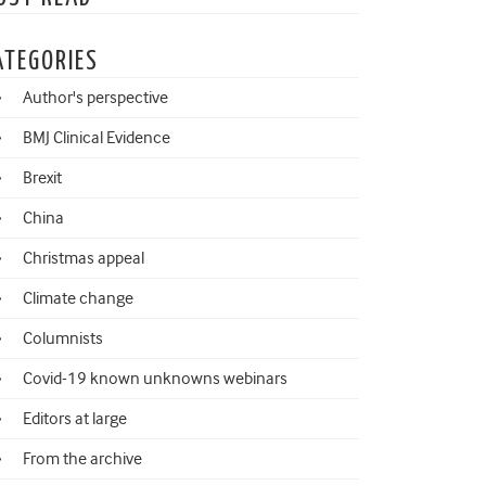
ATEGORIES
Author's perspective
BMJ Clinical Evidence
Brexit
China
Christmas appeal
Climate change
Columnists
Covid-19 known unknowns webinars
Editors at large
From the archive