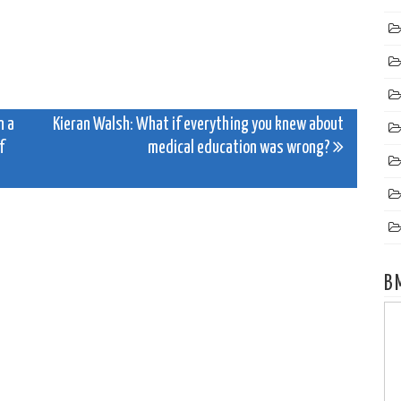
n a
Kieran Walsh: What if everything you knew about
f
medical education was wrong?
B