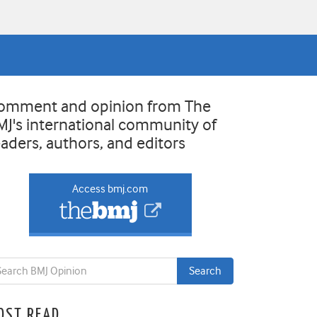
omment and opinion from The
MJ's international community of
eaders, authors, and editors
Access bmj.com
OST READ