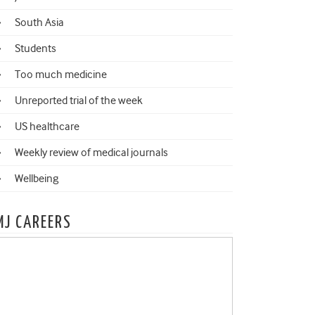
South Asia
Students
Too much medicine
Unreported trial of the week
US healthcare
Weekly review of medical journals
Wellbeing
MJ CAREERS