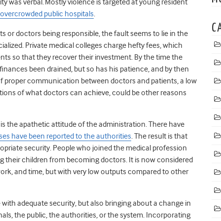
ty was verbal.
Mostly violence is targeted at young resident
overcrowded public hospitals
.
C
s or doctors being responsible, the fault seems to lie in the
lized. Private medical colleges charge hefty fees, which
ents so that they recover their investment. By the time the
s finances been drained, but so has his patience, and by then
k of proper communication between doctors and patients, a low
tations of what doctors can achieve, could be other reasons
s the apathetic attitude of the administration. There have
s have been reported to the authorities
. The result is that
ropriate security. People who joined the medical profession
g their children from becoming doctors. It is now considered
work, and time, but with very low outputs compared to other
e with adequate security, but also bringing about a change in
nals, the public, the authorities, or the system. Incorporating