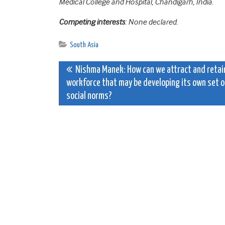
Medical College and Hospital, Chandigarh, India.
Competing interests
: None declared.
South Asia
Post
Nishma Manek: How can we attract and retai
workforce that may be developing its own set o
navigation
social norms?