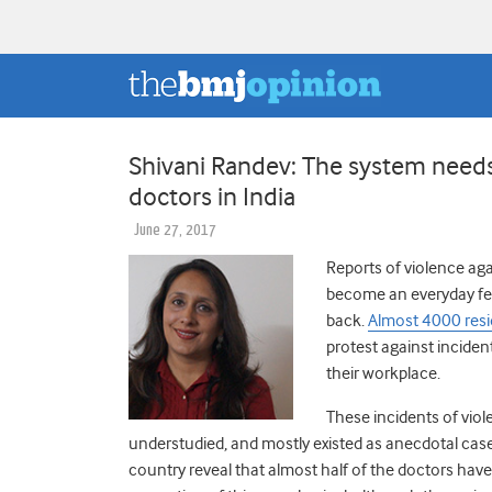
Shivani Randev: The system needs 
doctors in India
June 27, 2017
Reports of violence aga
become an everyday feat
back.
Almost 4000 resi
protest against incident
their workplace.
These incidents of vio
understudied, and mostly existed as anecdotal cas
country reveal that almost half of the doctors have