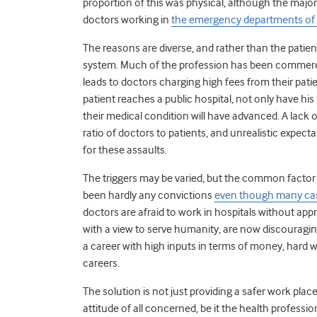
proportion of this was physical, although the majori
doctors working in
the emergency departments of 
The reasons are diverse, and rather than the patient
system. Much of the profession has been commercia
leads to doctors charging high fees from their pati
patient reaches a public hospital, not only have hi
their medical condition will have advanced. A lac
ratio of doctors to patients, and unrealistic expec
for these assaults.
The triggers may be varied, but the common factor i
been hardly any convictions
even though many case
doctors are afraid to work in hospitals without app
with a view to serve humanity, are now discouragin
a career with high inputs in terms of money, hard 
careers.
The solution is not just providing a safer work plac
attitude of all concerned, be it the health professio