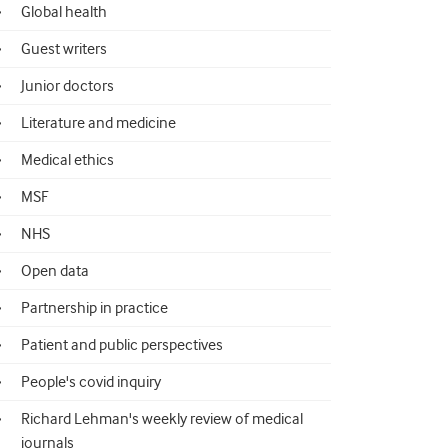
Global health
Guest writers
Junior doctors
Literature and medicine
Medical ethics
MSF
NHS
Open data
Partnership in practice
Patient and public perspectives
People's covid inquiry
Richard Lehman's weekly review of medical
journals