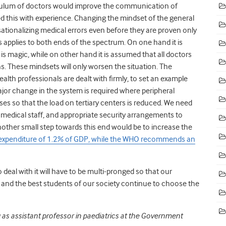
iculum of doctors would improve the communication of
d this with experience. Changing the mindset of the general
sationalizing medical errors even before they are proven only
s applies to both ends of the spectrum. On one hand it is
is magic, while on other hand it is assumed that all doctors
s. These mindsets will only worsen the situation. The
lth professionals are dealt with firmly, to set an example
major change in the system is required where peripheral
ses so that the load on tertiary centers is reduced. We need
medical staff, and appropriate security arrangements to
other small step towards this end would be to increase the
expenditure of 1.2% of GDP, while the WHO recommends an
 deal with it will have to be multi-pronged so that our
 and the best students of our society continue to choose the
g as assistant professor in paediatrics at the Government