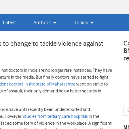
Latest
Authors
Topics
C
to change to tackle violence against
B
r
inst doctors in India are no longer rare instances. They have
ure in the media. But finally doctors have started to fight
dent doctors in the state of Maharashtra
went on strike to
s of assault, their only demand being better security in
lence have until recently been underreported and
es. However,
studies from tertiary care hospitals
in the
 faced some form of violence in the workplace. A significant
M