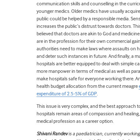
communication skills and counselling in the curr
younger medics. Older medics have usually acquire
public could be helped by a responsible media. Sen
increases the public’s distrust towards doctors. Thi
believed that doctors are akin to God and medicine 
are in the profession for their own commercial gain
authorities need to make laws where assaults on hea
and deter such instances in future. And finally, a 
hospitals are better equipped to deal with simple ca
more manpower in terms of medical as well as para
make hospitals safe for everyone working there. An
health budget allocation from the current meagre
expenditure of 2.5-5% of GDP
.
This issue is very complex, and the best approach to
hospitals remain areas of compassion and healing,
medical profession as a career option.
Shivani Randev
is a paediatrician, currently workin