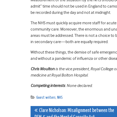
admit” time should not be used in England to camo
be recorded during the day and not at midnight.
The NHS must quickly acquire more staff for acute 
community care. Moreover, the enormous and unacce
areas must be addressed. There is not a choice to
in secondary care—both are equally required.
Without these things, the demise of safe emergenc
and without a pandemic of influenza or other dise
Chris Moulton
is the vice president, Royal Colleg
medicine at Royal Bolton Hospital.
Competing interests
: None declared.
Guest writers
,
NHS
Post
Clare Nicholson: Misalignment between the