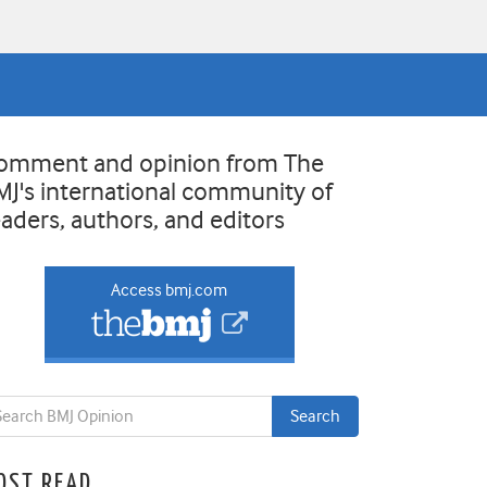
omment and opinion from The
MJ's international community of
eaders, authors, and editors
Access bmj.com
OST READ