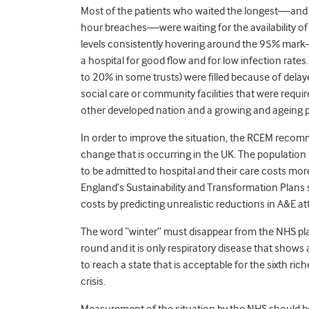
Most of the patients who waited the longest—and 
hour breaches—were waiting for the availability of
levels consistently hovering around the 95% mark—
a hospital for good flow and for low infection rates
to 20% in some trusts) were filled because of delaye
social care or community facilities that were requ
other developed nation and a growing and ageing p
In order to improve the situation, the RCEM reco
change that is occurring in the UK. The population i
to be admitted to hospital and their care costs mo
England’s Sustainability and Transformation Plans s
costs by predicting unrealistic reductions in A&E 
The word “winter” must disappear from the NHS pla
round and it is only respiratory disease that sho
to reach a state that is acceptable for the sixth ric
crisis.
Measurement of the situation by the NHS should be 