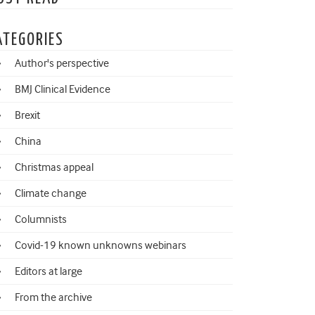
ATEGORIES
Author's perspective
BMJ Clinical Evidence
Brexit
China
Christmas appeal
Climate change
Columnists
Covid-19 known unknowns webinars
Editors at large
From the archive