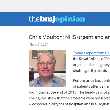
Chris Moulton: NHS urgent and eme
March 7, 2017
Today’s report from NH
the Royal College of 
urgent and emergency ca
challenges if patients a
Performance has conti
of patients attending 
four hours at the end of 2016. The heady days of 
The figures show that the problems were not isolat
widespread in all types of hospitals and in all region