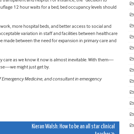
uflage 12 hour waits for a bed; bed occupancy levels should
work, more hospital beds, and better access to social and
ptable variation in staff and facilities between healthcare
 be made between the need for expansion in primary care and
y care as we know it now is almost inevitable. With them—
ase—we might just get by.
e of Emergency Medicine, and consultant in emergency
Kieran Walsh: How to be an all star clinical