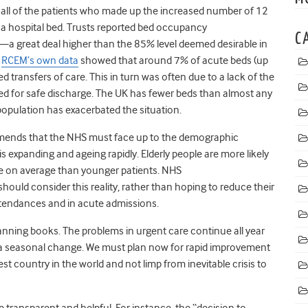
all of the patients who made up the increased number of 12
 a hospital bed. Trusts reported bed occupancy
C
a great deal higher than the 85% level deemed desirable in
.
RCEM’s own data
showed that around 7% of acute beds (up
d transfers of care. This in turn was often due to a lack of the
ired for safe discharge. The UK has fewer beds than almost any
opulation has exacerbated the situation.
mmends that the NHS must face up to the demographic
s expanding and ageing rapidly. Elderly people are more likely
re on average than younger patients. NHS
hould consider this reality, rather than hoping to reduce their
attendances and in acute admissions.
nning books. The problems in urgent care continue all year
ws a seasonal change. We must plan now for rapid improvement
hest country in the world and not limp from inevitable crisis to
transparent and helpful. For instance, the “decision to