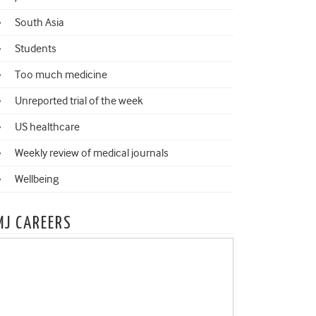
South Asia
Students
Too much medicine
Unreported trial of the week
US healthcare
Weekly review of medical journals
Wellbeing
MJ CAREERS