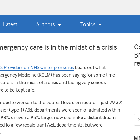
Latest
Authors
Topics
C
rgency care is in the midst of a crisis
B
r
S Providers on NHS winter pressures
bears out what
Emergency Medicine (RCEM) has been saying for some time—
re is in the midst of a crisis and facing very serious
re to be kept safe.
nued to worsen to the poorest levels on record—just 79.3%
major (type 1) A&E departments were seen or admitted within
a 98% or even a 95% target now seem like a distant dream.
ed to a few recalcitrant A&E departments, but were
s.
M