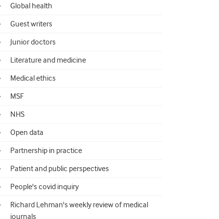
Global health
Guest writers
Junior doctors
Literature and medicine
Medical ethics
MSF
NHS
Open data
Partnership in practice
Patient and public perspectives
People's covid inquiry
Richard Lehman's weekly review of medical
journals