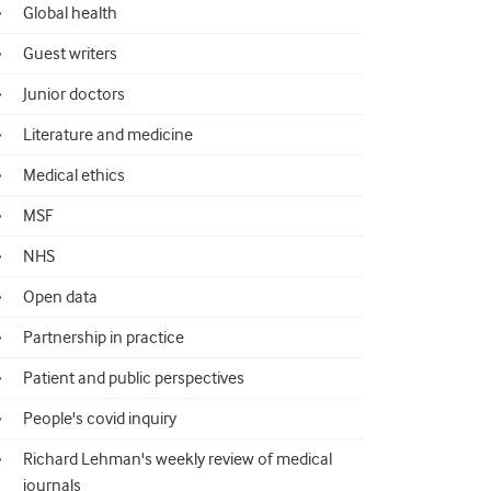
Global health
Guest writers
Junior doctors
Literature and medicine
Medical ethics
MSF
NHS
Open data
Partnership in practice
Patient and public perspectives
People's covid inquiry
Richard Lehman's weekly review of medical
journals