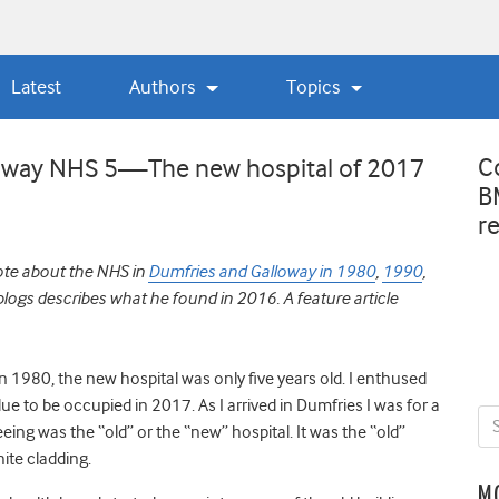
Latest
Authors
Topics
C
loway NHS 5—The new hospital of 2017
B
r
ote about the NHS in
Dumfries and Galloway in 1980
,
1990
,
f blogs describes what he found in 2016. A feature article
 in 1980, the new hospital was only five years old. I enthused
 due to be occupied in 2017. As I arrived in Dumfries I was for a
ing was the “old” or the “new” hospital. It was the “old”
ite cladding.
M