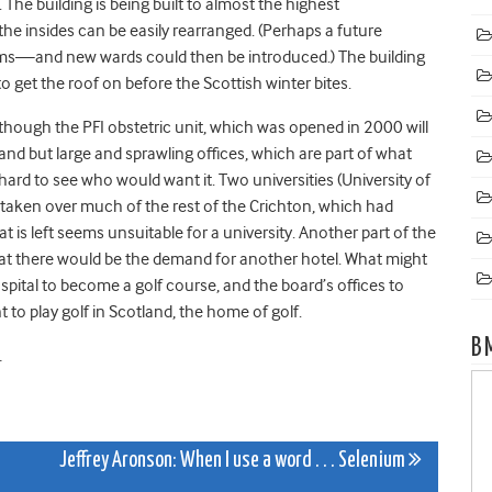
 The building is being built to almost the highest
 the insides can be easily rearranged. (Perhaps a future
ooms—and new wards could then be introduced.) The building
 get the roof on before the Scottish winter bites.
lthough the PFI obstetric unit, which was opened in 2000 will
grand but large and sprawling offices, which are part of what
 hard to see who would want it. Two universities (University of
 taken over much of the rest of the Crichton, which had
hat is left seems unsuitable for a university. Another part of the
that there would be the demand for another hotel. What might
spital to become a golf course, and the board’s offices to
o play golf in Scotland, the home of golf.
B
.
Jeffrey Aronson: When I use a word . . . Selenium