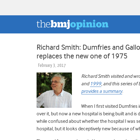
Richard Smith: Dumfries and Gal
replaces the new one of 1975
February 3, 2017
Richard Smith visited and wr
and
1999
, and this series o
provides a summary
.
When I first visited Dumfries
over it, but now a new hospital is being built and is
while confused about whether the hospital I was see
hospital, but it looks deceptively new because of wh