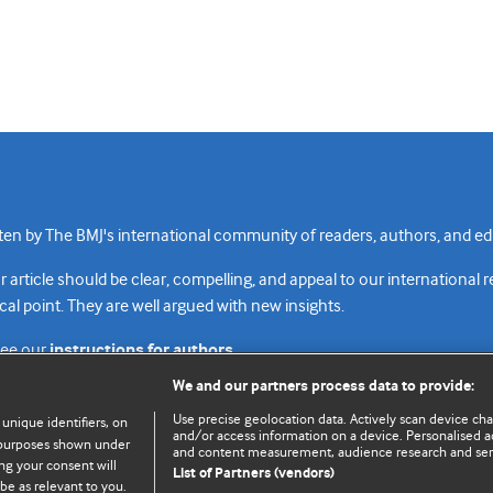
n by The BMJ's international community of readers, authors, and edi
rticle should be clear, compelling, and appeal to our international 
cal point. They are well argued with new insights.
see our
instructions for authors.
We and our partners process data to provide:
Use precise geolocation data. Actively scan device chara
 unique identifiers, on
and/or access information on a device. Personalised ad
e purposes shown under
and content measurement, audience research and se
Top
Home
Revenue sources
Priv
ng your consent will
List of Partners (vendors)
be as relevant to you.