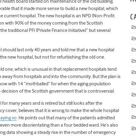
 health board started on maintenance of the old building.
rable that it made more sense to build a new hospital, which
e current hospital. The new hospital is an NPD (Non-Profit
C
lion with 90% of the money coming from the Scottish
e traditional PFI (Private Finance Initiative)” but several
should last only 40 years and told me that a new hospital
he new hospital, but not for refurbishing the old one.
ld one, which is unusual in that replacement hospitals tend
 away from hospitals and into the community. But the plan is
n now with 14 “mothballed” for when the aging population
 a decision of the Scottish government that is controversial.
for many years and is retired but still looks after the
 cover, believes that it is wrong to make the whole hospital
aying so
. He points out that many of the patients admitted
 even more disorientating than a four bedded ward. He’s also
ing data showing a steady rise in the number of emergency