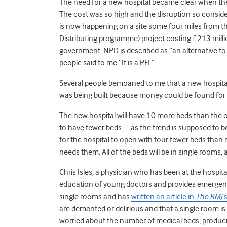
The need for a new hospital became clear when the
The cost was so high and the disruption so conside
is now happening on a site some four miles from th
Distributing programme) project costing £213 mil
government. NPD is described as “an alternative to th
people said to me “It is a PFI.”
Several people bemoaned to me that a new hospital 
was being built because money could be found for t
The new hospital will have 10 more beds than the o
to have fewer beds—as the trend is supposed to be
for the hospital to open with four fewer beds tha
needs them. All of the beds will be in single rooms,
Chris Isles, a physician who has been at the hospital 
education of young doctors and provides emergency
single rooms and has
written an article in
The BMJ
s
are demented or delirious and that a single room is
worried about the number of medical beds, produc