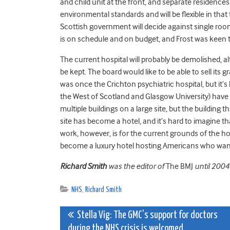
and child unit at the front, and separate residences.
environmental standards and will be flexible in that
Scottish government will decide against single r
is on schedule and on budget, and Frost was keen to
The current hospital will probably be demolished, a
be kept. The board would like to be able to sell its 
was once the Crichton psychiatric hospital, but it’s
the West of Scotland and Glasgow University) have
multiple buildings on a large site, but the building t
site has become a hotel, and it’s hard to imagine 
work, however, is for the current grounds of the ho
become a luxury hotel hosting Americans who want t
Richard Smith
was the editor of
The BMJ
until 2004
NHS
,
Richard Smith
Post
Stella Vig: The GMC’s support for doctors
during the NHS crisis is welcomed