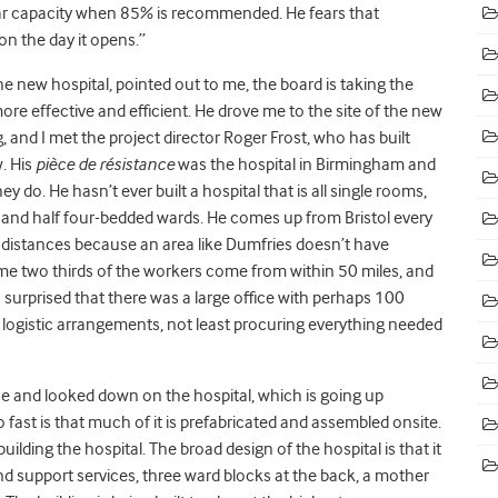
ear capacity when 85% is recommended. He fears that
n the day it opens.”
the new hospital, pointed out to me, the board is taking the
re effective and efficient. He drove me to the site of the new
and I met the project director Roger Frost, who has built
. His
pièce de résistance
was the hospital in Birmingham and
 do. He hasn’t ever built a hospital that is all single rooms,
 and half four-bedded wards. He comes up from Bristol every
distances because an area like Dumfries doesn’t have
some two thirds of the workers come from within 50 miles, and
 surprised that there was a large office with perhaps 100
 logistic arrangements, not least procuring everything needed
ce and looked down on the hospital, which is going up
o fast is that much of it is prefabricated and assembled onsite.
ilding the hospital. The broad design of the hospital is that it
and support services, three ward blocks at the back, a mother