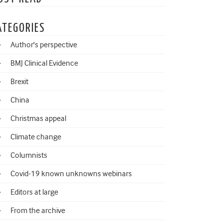
ATEGORIES
Author's perspective
BMJ Clinical Evidence
Brexit
China
Christmas appeal
Climate change
Columnists
Covid-19 known unknowns webinars
Editors at large
From the archive