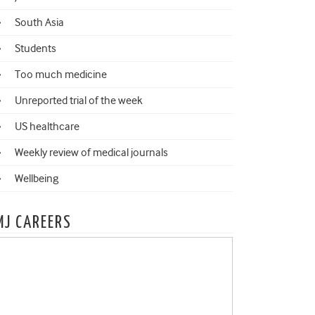
South Asia
Students
Too much medicine
Unreported trial of the week
US healthcare
Weekly review of medical journals
Wellbeing
MJ CAREERS