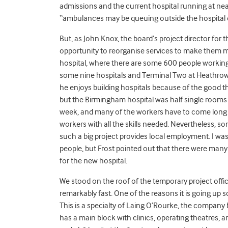
admissions and the current hospital running at n
“ambulances may be queuing outside the hospital o
But, as John Knox, the board’s project director for 
opportunity to reorganise services to make them mo
hospital, where there are some 600 people working, 
some nine hospitals and Terminal Two at Heathrow
he enjoys building hospitals because of the good they
but the Birmingham hospital was half single rooms
week, and many of the workers have to come long 
workers with all the skills needed. Nevertheless, 
such a big project provides local employment. I was
people, but Frost pointed out that there were many
for the new hospital.
We stood on the roof of the temporary project offi
remarkably fast. One of the reasons it is going up s
This is a specialty of Laing O’Rourke, the company bu
has a main block with clinics, operating theatres, 