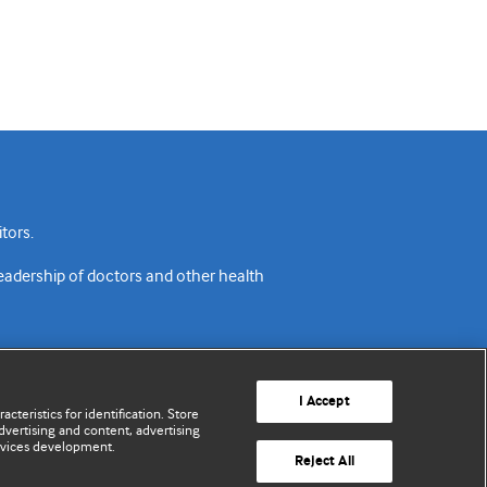
tors.
readership of doctors and other health
I Accept
cteristics for identification. Store
vertising and content, advertising
rvices development.
acy policy
Website terms & conditions
Contact us
Reject All
© BMJ Publishing Group Limited 2026. All rights reserved.