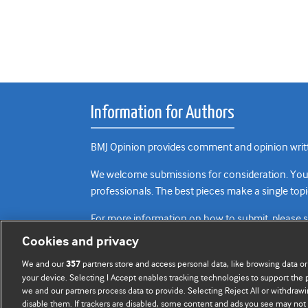
Information for Authors
BMJ Opinion provides comment and opinion writte
We welcome submissions for consideration. Your a
professionals. The best pieces make a single topi
For more information on how to submit, please 
Cookies and privacy
We and our
partners store and access personal data, like browsing data or
357
your device. Selecting I Accept enables tracking technologies to support th
we and our partners process data to provide. Selecting Reject All or withdrawi
disable them. If trackers are disabled, some content and ads you see may not 