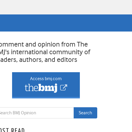
omment and opinion from The
MJ's international community of
eaders, authors, and editors
Access bmj.com
OST READ