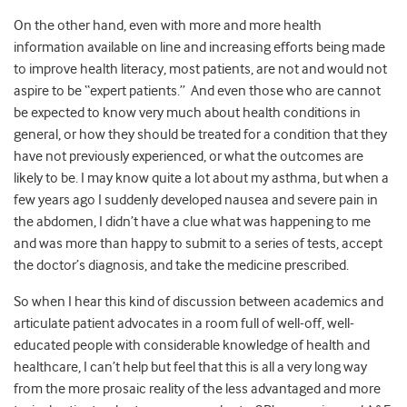
On the other hand, even with more and more health
information available on line and increasing efforts being made
to improve health literacy, most patients, are not and would not
aspire to be “expert patients.” And even those who are cannot
be expected to know very much about health conditions in
general, or how they should be treated for a condition that they
have not previously experienced, or what the outcomes are
likely to be. I may know quite a lot about my asthma, but when a
few years ago I suddenly developed nausea and severe pain in
the abdomen, I didn’t have a clue what was happening to me
and was more than happy to submit to a series of tests, accept
the doctor’s diagnosis, and take the medicine prescribed.
So when I hear this kind of discussion between academics and
articulate patient advocates in a room full of well-off, well-
educated people with considerable knowledge of health and
healthcare, I can’t help but feel that this is all a very long way
from the more prosaic reality of the less advantaged and more