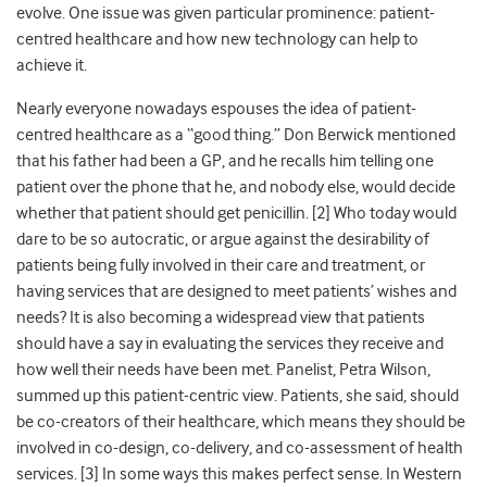
evolve. One issue was given particular prominence: patient-
centred healthcare and how new technology can help to
achieve it.
Nearly everyone nowadays espouses the idea of patient-
centred healthcare as a “good thing.” Don Berwick mentioned
that his father had been a GP, and he recalls him telling one
patient over the phone that he, and nobody else, would decide
whether that patient should get penicillin. [2] Who today would
dare to be so autocratic, or argue against the desirability of
patients being fully involved in their care and treatment, or
having services that are designed to meet patients’ wishes and
needs? It is also becoming a widespread view that patients
should have a say in evaluating the services they receive and
how well their needs have been met. Panelist, Petra Wilson,
summed up this patient-centric view. Patients, she said, should
be co-creators of their healthcare, which means they should be
involved in co-design, co-delivery, and co-assessment of health
services. [3] In some ways this makes perfect sense. In Western