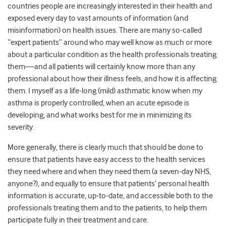
countries people are increasingly interested in their health and
exposed every day to vast amounts of information (and
misinformation) on health issues. There are many so-called
“expert patients” around who may well know as much or more
about a particular condition as the health professionals treating
them—and all patients will certainly know more than any
professional about how their illness feels, and how it is affecting
them. I myself as a life-long (mild) asthmatic know when my
asthma is properly controlled, when an acute episode is
developing, and what works best for me in minimizing its
severity.
More generally, there is clearly much that should be done to
ensure that patients have easy access to the health services
they need where and when they need them (a seven-day NHS,
anyone?), and equally to ensure that patients’ personal health
information is accurate, up-to-date, and accessible both to the
professionals treating them and to the patients, to help them
participate fully in their treatment and care.