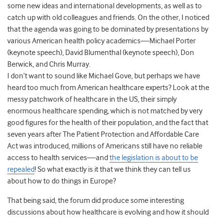
some new ideas and international developments, as well as to
catch up with old colleagues and friends. On the other, I noticed
that the agenda was going to be dominated by presentations by
various American health policy academics—Michael Porter
(keynote speech), David Blumenthal (keynote speech), Don
Berwick, and Chris Murray.
I don’t want to sound like Michael Gove, but perhaps we have
heard too much from American healthcare experts? Look at the
messy patchwork of healthcare in the US, their simply
enormous healthcare spending, which is not matched by very
good figures for the health of their population, and the fact that
seven years after The Patient Protection and Affordable Care
Act was introduced, millions of Americans still have no reliable
access to health services—and
the legislation is about to be
repealed
! So what exactly is it that we think they can tell us
about how to do things in Europe?
That being said, the forum did produce some interesting
discussions about how healthcare is evolving and how it should