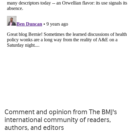
Comment and opinion from The BMJ's
international community of readers,
authors, and editors