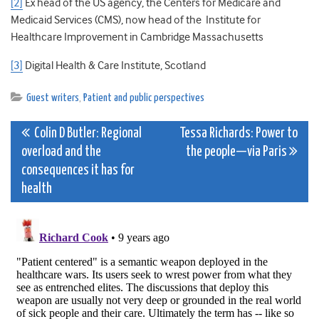
[2]
Ex head of the US agency, the Centers for Medicare and
Medicaid Services (CMS), now head of the Institute for
Healthcare Improvement in Cambridge Massachusetts
[3]
Digital Health & Care Institute, Scotland
Guest writers
,
Patient and public perspectives
Post
Colin D Butler: Regional
Tessa Richards: Power to
overload and the
the people—via Paris
navigation
consequences it has for
health