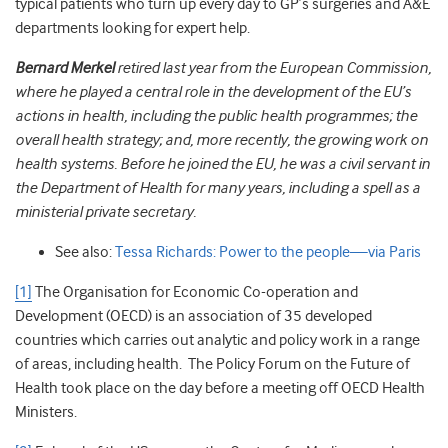
typical patients who turn up every day to GP’s surgeries and A&E
departments looking for expert help.
Bernard Merkel
retired last year from the European Commission,
where he played a central role in the development of the EU’s
actions in health, including the public health programmes; the
overall health strategy; and, more recently, the growing work on
health systems. Before he joined the EU, he was a civil servant in
the Department of Health for many years, including a spell as a
ministerial private secretary.
See also:
Tessa Richards: Power to the people—via Paris
[1]
The Organisation for Economic Co-operation and
Development (OECD) is an association of 35 developed
countries which carries out analytic and policy work in a range
of areas, including health. The Policy Forum on the Future of
Health took place on the day before a meeting off OECD Health
Ministers.