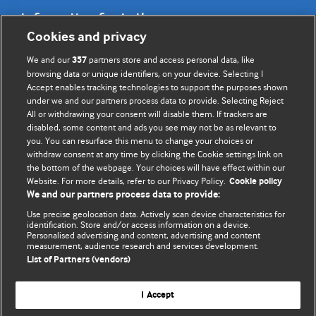
Information for Authors
Cookies and privacy
BMJ Opinion provides comment and opinion written by The
We and our
partners store and access personal data, like
357
BMJ's international community of readers, authors, and
browsing data or unique identifiers, on your device. Selecting I
Accept enables tracking technologies to support the purposes shown
editors.
under we and our partners process data to provide. Selecting Reject
All or withdrawing your consent will disable them. If trackers are
We welcome submissions for consideration. Your article
disabled, some content and ads you see may not be as relevant to
should be clear, compelling, and appeal to our international
you. You can resurface this menu to change your choices or
readership of doctors and other health professionals. The
withdraw consent at any time by clicking the Cookie settings link on
the bottom of the webpage. Your choices will have effect within our
best pieces make a single topical point. They are well argued
Website. For more details, refer to our Privacy Policy.
Cookie policy
with new insights.
We and our partners process data to provide:
For more information on how to submit, please see our
Use precise geolocation data. Actively scan device characteristics for
identification. Store and/or access information on a device.
instructions for authors.
Personalised advertising and content, advertising and content
measurement, audience research and services development.
List of Partners (vendors)
I Accept
Privacy policy
Website terms & conditions
Contact us