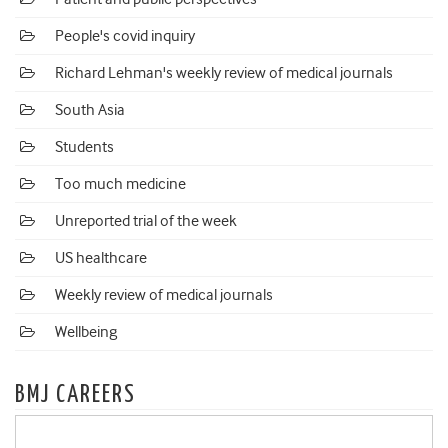
People's covid inquiry
Richard Lehman's weekly review of medical journals
South Asia
Students
Too much medicine
Unreported trial of the week
US healthcare
Weekly review of medical journals
Wellbeing
BMJ CAREERS