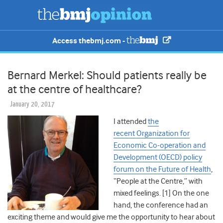
Access thebmj.com -
Bernard Merkel: Should patients really be
at the centre of healthcare?
January 20, 2017
I attended
the
recent Organization for
Economic Co-operation and
Development (OECD) policy
forum on the Future of Health
,
“People at the Centre,” with
mixed feelings. [1] On the one
hand, the conference had an
exciting theme and would give me the opportunity to hear about