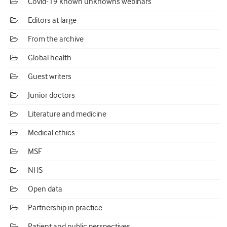
Covid-19 known unknowns webinars
Editors at large
From the archive
Global health
Guest writers
Junior doctors
Literature and medicine
Medical ethics
MSF
NHS
Open data
Partnership in practice
Patient and public perspectives