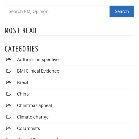
MOST READ
CATEGORIES
Author's perspective
BMJ Clinical Evidence
Brexit
China
Christmas appeal
Climate change
Columnists