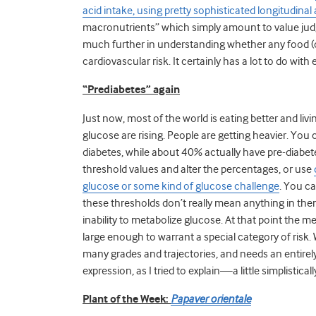
acid intake, using pretty sophisticated longitudinal 
macronutrients” which simply amount to value judg
much further in understanding whether any food (o
cardiovascular risk. It certainly has a lot to do with e
“Prediabetes” again
Just now, most of the world is eating better and liv
glucose are rising. People are getting heavier. You 
diabetes, while about 40% actually have pre-diabe
threshold values and alter the percentages, or use
glucose or some kind of glucose challenge
. You c
these thresholds don’t really mean anything in them
inability to metabolize glucose. At that point the 
large enough to warrant a special category of risk. W
many grades and trajectories, and needs an entirely
expression, as I tried to explain—a little simplistica
Plant of the Week:
Papaver orientale