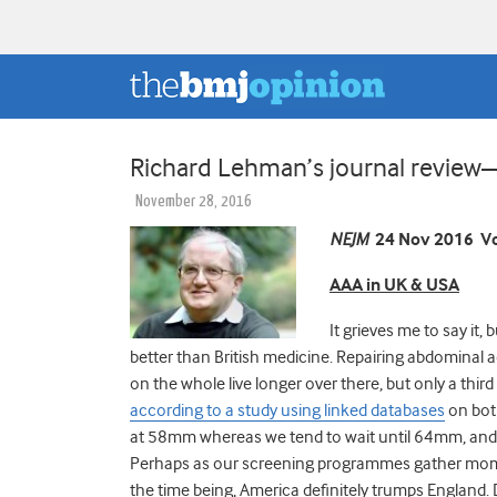
Richard Lehman’s journal revi
November 28, 2016
NEJM
24 Nov 2016 Vo
AAA in UK & USA
It grieves me to say it
better than British medicine. Repairing abdominal 
on the whole live longer over there, but only a thir
according to a study using linked databases
on both
at 58mm whereas we tend to wait until 64mm, and t
Perhaps as our screening programmes gather moment
the time being, America definitely trumps England. 