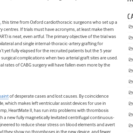
C
e
, this time from Oxford cardiothoracic surgeons who set up a
ery centres. If trials must have acronyms, at least make them
ART) is neat, even artful. The primary objective of the trial was
lateral and single internal-thoracic-artery grafting for
 yet fully elapsed for the recruited patients but the 5 year
surgical complications when two arterial graft sites are used.
al rates of CABG surgery will have fallen even more by the
saint
of desperate cases and lost causes. By coincidence
e, which makes left ventricular assist devices for use in
pump, HeartMate II, has run into problems with thrombosis
h a new fully magnetically levitated centrifugal continuous-
ineered to reduce shear stress on blood elements and avert
nd they show no thromboses in the new device, and fewer