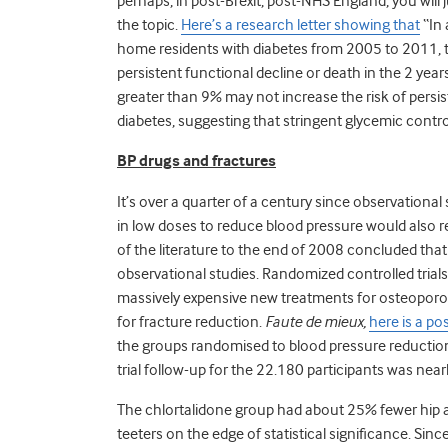
perhaps, in post-Brexit, post-NHS England, you will 
the topic.
Here’s a research letter showing that
“In 
home residents with diabetes from 2005 to 2011, t
persistent functional decline or death in the 2 year
greater than 9% may not increase the risk of persi
diabetes, suggesting that stringent glycemic control
BP drugs and fractures
It’s over a quarter of a century since observational s
in low doses to reduce blood pressure would also re
of the literature to the end of 2008 concluded that
observational studies. Randomized controlled trials
massively expensive new treatments for osteoporosi
for fracture reduction.
Faute de mieux,
here is a po
the groups randomised to blood pressure reduction 
trial follow-up for the 22.180 participants was near
The chlortalidone group had about 25% fewer hip and 
teeters on the edge of statistical significance. Sinc