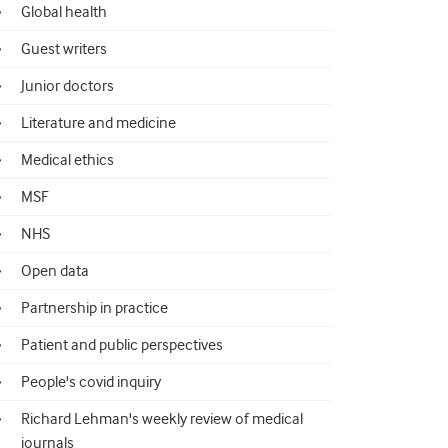
Global health
Guest writers
Junior doctors
Literature and medicine
Medical ethics
MSF
NHS
Open data
Partnership in practice
Patient and public perspectives
People's covid inquiry
Richard Lehman's weekly review of medical
journals