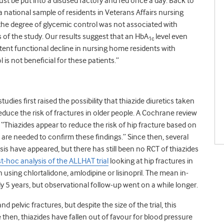
just be put into a disused factory and fed once a day. Back to
a national sample of residents in Veterans Affairs nursing
he degree of glycemic control was not associated with
s of the study. Our results suggest that an HbA
level even
1c
stent functional decline in nursing home residents with
 is not beneficial for these patients.”
tudies first raised the possibility that thiazide diuretics taken
duce the risk of fractures in older people. A Cochrane review
 “Thiazides appear to reduce the risk of hip fracture based on
 are needed to confirm these findings.” Since then, several
s have appeared, but there has still been no RCT of thiazides
st-hoc analysis of the ALLHAT trial
looking at hip fractures in
using chlortalidone, amlodipine or lisinopril. The mean in-
ly 5 years, but observational follow-up went on a while longer.
pelvic fractures, but despite the size of the trial, this
e then, thiazides have fallen out of favour for blood pressure