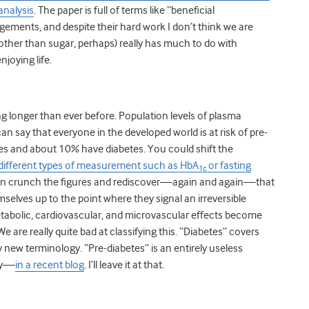
analysis
. The paper is full of terms like “beneficial
ements, and despite their hard work I don’t think we are
ther than sugar, perhaps) really has much to do with
njoying life.
ing longer than ever before. Population levels of plasma
can say that everyone in the developed world is at risk of pre-
tes and about 10% have diabetes. You could shift the
different types of measurement such as HbA
or fasting
1c
an crunch the figures and rediscover—again and again—that
selves up to the point where they signal an irreversible
metabolic, cardiovascular, and microvascular effects become
e are really quite bad at classifying this. “Diabetes” covers
 new terminology. “Pre-diabetes” is an entirely useless
lly—
in a recent blog
. I’ll leave it at that.