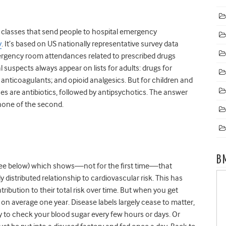
g classes that send people to hospital emergency
y
. It’s based on US nationally representative survey data
ergency room attendances related to prescribed drugs
 suspects always appear on lists for adults: drugs for
l anticoagulants; and opioid analgesics. But for children and
asses are antibiotics, followed by antipsychotics. The answer
 none of the second.
B
see below) which shows—not for the first time—that
distributed relationship to cardiovascular risk. This has
tribution to their total risk over time. But when you get
 on average one year. Disease labels largely cease to matter,
kely to check your blood sugar every few hours or days. Or