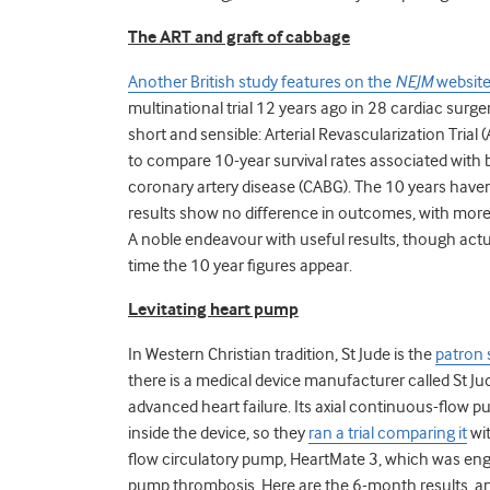
The ART and graft of cabbage
Another British study features on the
NEJM
websit
multinational trial 12 years ago in 28 cardiac surg
short and sensible: Arterial Revascularization Trial (
to compare 10-year survival rates associated with bi
coronary artery disease (CABG). The 10 years haven’t
results show no difference in outcomes, with more 
A noble endeavour with useful results, though actu
time the 10 year figures appear.
Levitating heart pump
In Western Christian tradition, St Jude is the
patron 
there is a medical device manufacturer called St Jud
advanced heart failure. Its axial continuous-flow 
inside the device, so they
ran a trial comparing it
wit
flow circulatory pump, HeartMate 3, which was eng
pump thrombosis. Here are the 6-month results, a