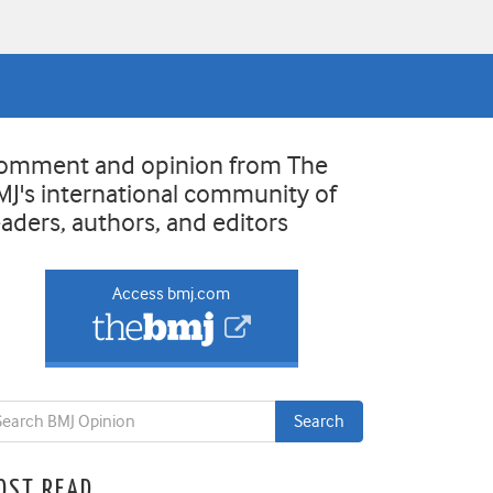
omment and opinion from The
MJ's international community of
eaders, authors, and editors
Access bmj.com
OST READ