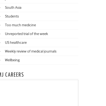
South Asia
Students
Too much medicine
Unreported trial of the week
US healthcare
Weekly review of medical journals
Wellbeing
MJ CAREERS