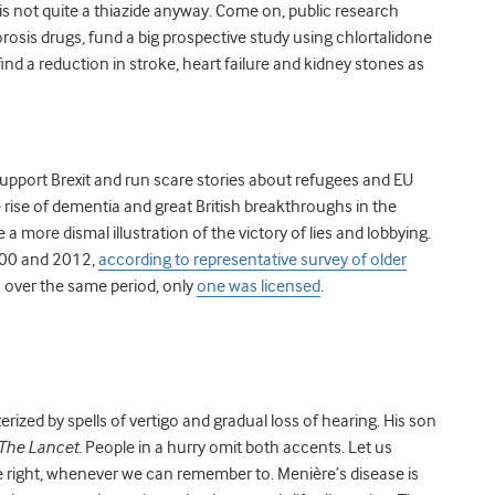
 is not quite a thiazide anyway. Come on, public research
rosis drugs, fund a big prospective study using chlortalidone
find a reduction in stroke, heart failure and kidney stones as
support Brexit and run scare stories about refugees and EU
 rise of dementia and great British breakthroughs in the
a more dismal illustration of the victory of lies and lobbying.
000 and 2012,
according to representative survey of older
s over the same period, only
one was licensed
.
rized by spells of vertigo and gradual loss of hearing. His son
The Lancet.
People in a hurry omit both accents. Let us
e right, whenever we can remember to. Menière’s disease is