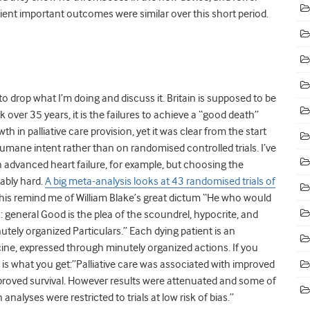
ent important outcomes were similar over this short period.
to drop what I’m doing and discuss it. Britain is supposed to be
ck over 35 years, it is the failures to achieve a “good death”
h in palliative care provision, yet it was clear from the start
humane intent rather than on randomised controlled trials. I’ve
advanced heart failure, for example, but choosing the
ably hard.
A big meta-analysis looks at 43 randomised trials of
e this remind me of William Blake’s great dictum “He who would
: general Good is the plea of the scoundrel, hypocrite, and
nutely organized Particulars.” Each dying patient is an
cine, expressed through minutely organized actions. If you
his is what you get:”Palliative care was associated with improved
mproved survival. However results were attenuated and some of
nalyses were restricted to trials at low risk of bias.”