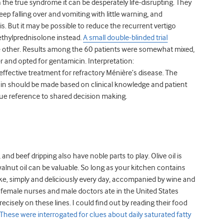
the true syndrome it can be desperately life-disrupting. They
ep falling over and vomiting with little warning, and
. But it may be possible to reduce the recurrent vertigo
ethylprednisolone instead.
A small double-blinded trial
he other. Results among the 60 patients were somewhat mixed,
 and opted for gentamicin. Interpretation:
effective treatment for refractory Ménière’s disease. The
n should be made based on clinical knowledge and patient
que reference to shared decision making.
and beef dripping also have noble parts to play. Olive oil is
alnut oil can be valuable. So long as your kitchen contains
ke, simply and deliciously every day, accompanied by wine and
t female nurses and male doctors ate in the United States
cisely on these lines. I could find out by reading their food
These were interrogated for clues about daily saturated fatty