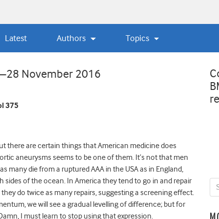
Latest
Authors
Topics
C
ew—28 November 2016
B
r
l 375
, but there are certain things that American medicine does
aortic aneurysms seems to be one of them. It’s not that men
d as many die from a ruptured AAA in the USA as in England,
 sides of the ocean. In America they tend to go in and repair
hey do twice as many repairs, suggesting a screening effect.
um, we will see a gradual levelling of difference; but for
Damn, I must learn to stop using that expression.
M