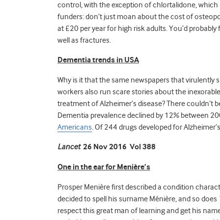
control, with the exception of chlortalidone, which
funders: don’t just moan about the cost of osteopo
at £20 per year for high risk adults. You’d probably 
well as fractures.
Dementia trends in USA
Why is it that the same newspapers that virulently 
workers also run scare stories about the inexorable
treatment of Alzheimer’s disease? There couldn’t be 
Dementia prevalence declined by 12% between 2
Americans
. Of 244 drugs developed for Alzheimer’
Lancet
26 Nov 2016 Vol 388
One in the ear for
Menière’s
Prosper Menière first described a condition characte
decided to spell his surname Ménière, and so does
respect this great man of learning and get his nam