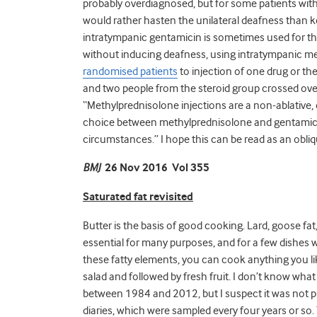
probably overdiagnosed, but for some patients with 
would rather hasten the unilateral deafness than ke
intratympanic gentamicin is sometimes used for this
without inducing deafness, using intratympanic m
randomised patients
to injection of one drug or t
and two people from the steroid group crossed over
“Methylprednisolone injections are a non-ablative, 
choice between methylprednisolone and gentamici
circumstances.” I hope this can be read as an obli
BMJ
26 Nov 2016 Vol 355
Saturated fat revisited
Butter is the basis of good cooking. Lard, goose fat, 
essential for many purposes, and for a few dishes w
these fatty elements, you can cook anything you li
salad and followed by fresh fruit. I don’t know wha
between 1984 and 2012, but I suspect it was not pre
diaries, which were sampled every four years or so.