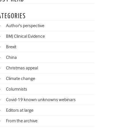
ATEGORIES
Author's perspective
BMJ Clinical Evidence
Brexit
China
Christmas appeal
Climate change
Columnists
Covid-19 known unknowns webinars
Editors at large
From the archive