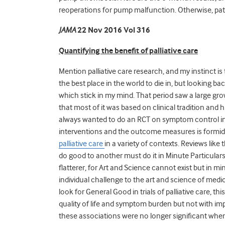
reoperations for pump malfunction. Otherwise, pati
JAMA
22 Nov 2016 Vol 316
Quantifying the benefit of palliative care
Mention palliative care research, and my instinct is 
the best place in the world to die in, but looking ba
which stick in my mind. That period saw a large growt
that most of it was based on clinical tradition and 
always wanted to do an RCT on symptom control in 
interventions and the outcome measures is formid
palliative care
in a variety of contexts. Reviews lik
do good to another must do it in Minute Particulars
flatterer, for Art and Science cannot exist but in mi
individual challenge to the art and science of medi
look for General Good in trials of palliative care, t
quality of life and symptom burden but not with i
these associations were no longer significant when a