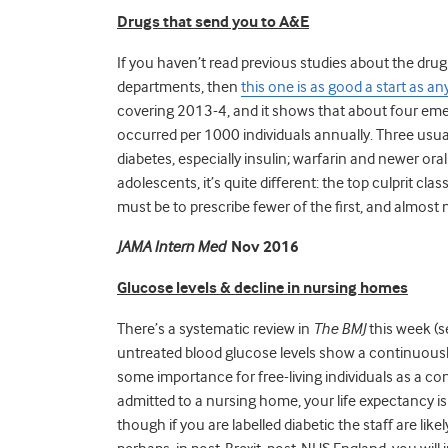
Drugs
that send you to A&E
If you haven’t read previous studies about the dru
departments, then
this one is as good a start as an
covering 2013-4, and it shows that about four em
occurred per 1000 individuals annually. Three usual
diabetes, especially insulin; warfarin and newer ora
adolescents, it’s quite different: the top culprit cl
must be to prescribe fewer of the first, and almost
JAMA Intern Med
Nov 2016
Glucose levels & decline in nursing homes
There’s a systematic review in
The BMJ
this week (
untreated blood glucose levels show a continuously 
some importance for free-living individuals as a con
admitted to a nursing home, your life expectancy is
though if you are labelled diabetic the staff are li