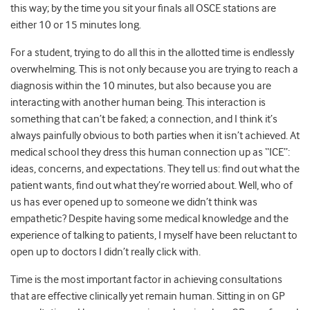
this way; by the time you sit your finals all OSCE stations are
either 10 or 15 minutes long.
For a student, trying to do all this in the allotted time is endlessly
overwhelming. This is not only because you are trying to reach a
diagnosis within the 10 minutes, but also because you are
interacting with another human being. This interaction is
something that can’t be faked; a connection, and I think it’s
always painfully obvious to both parties when it isn’t achieved. At
medical school they dress this human connection up as “ICE”:
ideas, concerns, and expectations. They tell us: find out what the
patient wants, find out what they’re worried about. Well, who of
us has ever opened up to someone we didn’t think was
empathetic? Despite having some medical knowledge and the
experience of talking to patients, I myself have been reluctant to
open up to doctors I didn’t really click with.
Time is the most important factor in achieving consultations
that are effective clinically yet remain human. Sitting in on GP