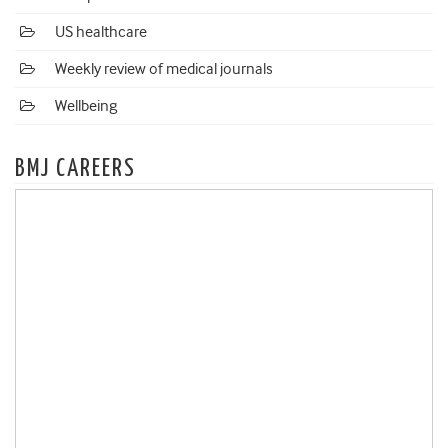
US healthcare
Weekly review of medical journals
Wellbeing
BMJ CAREERS