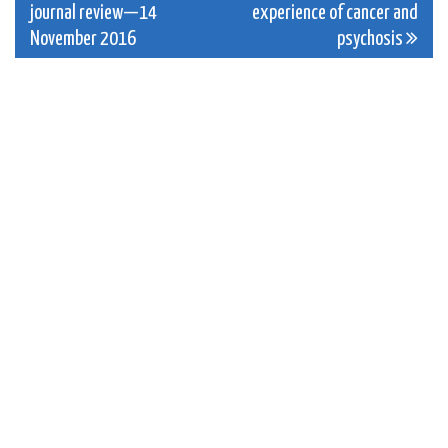
journal review—14
experience of cancer and
navigation
November 2016
psychosis