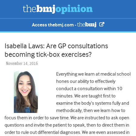
Access thebmj.com -
Isabella Laws: Are GP consultations
becoming tick-box exercises?
November 14, 2016
Everything we learn at medical school
hones our ability to effectively
conduct a consultation within 10
minutes. We are taught first to
examine the body’s systems fully and
methodically, then we learn how to
focus them in order to save time. We are instructed to ask open
questions and invite the patient to speak, then to direct them in
order to rule out differential diagnoses. We are even assessed in