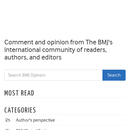
Comment and opinion from The BMJ's
international community of readers,
authors, and editors
MOST READ
CATEGORIES
Author's perspective