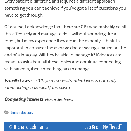
Every patient is different, and requires a different approach—
something you can’t achieve if you’ve got a list of questions you
have to get through.
Of course, I acknowledge that there are GPs who probably do all
this effectively and manage to do it without sounding like a
robot, but in my experience they are in the minority. I think it’s
important to consider the average doctor seeing a patient at the
end of a long day. Will they be able to manage it? If doctors are
meant to ask about all these topics and continue connecting
with patients, then something has to change.
Isabella Laws
is a 5th year medical student who is currently
intercalating in Medical Journalism.
Competing interests
: None declared.
Junior doctors
Post
Richard Lehman’s
Leo Kroll: My “lived”