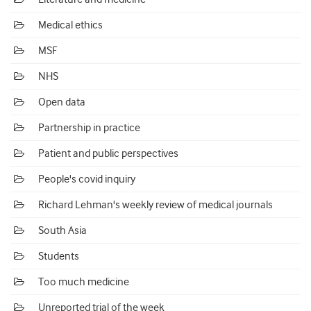
Medical ethics
MSF
NHS
Open data
Partnership in practice
Patient and public perspectives
People's covid inquiry
Richard Lehman's weekly review of medical journals
South Asia
Students
Too much medicine
Unreported trial of the week