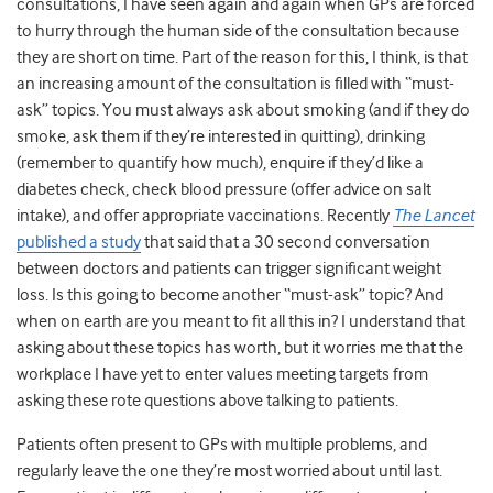
consultations, I have seen again and again when GPs are forced
to hurry through the human side of the consultation because
they are short on time. Part of the reason for this, I think, is that
an increasing amount of the consultation is filled with “must-
ask” topics. You must always ask about smoking (and if they do
smoke, ask them if they’re interested in quitting), drinking
(remember to quantify how much), enquire if they’d like a
diabetes check, check blood pressure (offer advice on salt
intake), and offer appropriate vaccinations. Recently
The Lancet
published a study
that said that a 30 second conversation
between doctors and patients can trigger significant weight
loss. Is this going to become another “must-ask” topic? And
when on earth are you meant to fit all this in? I understand that
asking about these topics has worth, but it worries me that the
workplace I have yet to enter values meeting targets from
asking these rote questions above talking to patients.
Patients often present to GPs with multiple problems, and
regularly leave the one they’re most worried about until last.