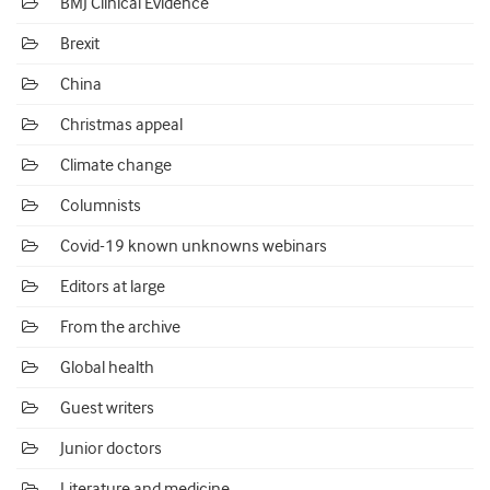
BMJ Clinical Evidence
Brexit
China
Christmas appeal
Climate change
Columnists
Covid-19 known unknowns webinars
Editors at large
From the archive
Global health
Guest writers
Junior doctors
Literature and medicine