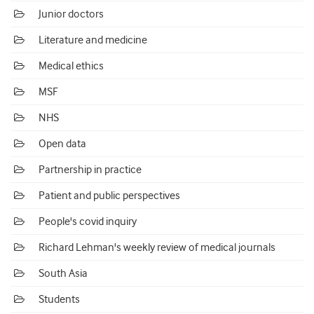
Junior doctors
Literature and medicine
Medical ethics
MSF
NHS
Open data
Partnership in practice
Patient and public perspectives
People's covid inquiry
Richard Lehman's weekly review of medical journals
South Asia
Students