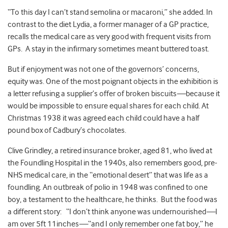
“To this day I can’t stand semolina or macaroni,” she added. In
contrast to the diet Lydia, a former manager of a GP practice,
recalls the medical care as very good with frequent visits from
GPs. A stay in the infirmary sometimes meant buttered toast.
But if enjoyment was not one of the governors’ concerns,
equity was. One of the most poignant objects in the exhibition is
a letter refusing a supplier’s offer of broken biscuits
—
because it
would be impossible to ensure equal shares for each child. At
Christmas 1938 it was agreed each child could have a half
pound box of Cadbury’s chocolates.
Clive Grindley, a retired insurance broker, aged 81, who lived at
the Foundling Hospital in the 1940s, also remembers good, pre-
NHS medical care, in the “emotional desert” that was life as a
foundling. An outbreak of polio in 1948 was confined to one
boy, a testament to the healthcare, he thinks. But the food was
a different story: “I don’t think anyone was undernourished
—
I
am over 5ft 11inches
—
“and I only remember one fat boy,” he