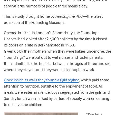
feed inpatients for under £10 a day—there are the logistics of
serving large numbers of people three meals a day.
This is vividly brought home by
Feeding the 400—
the latest
exhibition at the Foundling Museum.
Opened in 1741 in London’s Bloomsbury, the Foundling
Hospital had looked after 27,000 children by the time it closed
its doors on a site in Berkhamsted in 1953.
Given up by their mothers when they were babies under one, the
“foundlings” were put out to wet nurses and foster parents,
then admitted to the hospital between the ages of three and six,
where they stayed until they were old enough to work.
Once inside its walls they found a rigid regime
, which paid some
attention to nutrition, but little to the enjoyment of food. All
meals were eaten in silence, boys segregated from the girls, and
Sunday lunch was marked by parties of society women coming
to observe the children.