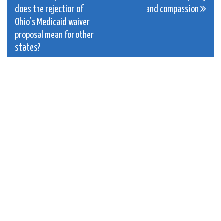
navigation
does the rejection of
and compassion
Ohio’s Medicaid waiver
proposal mean for other
states?