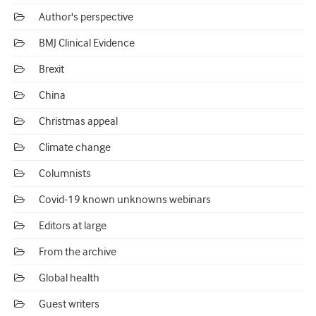
Author's perspective
BMJ Clinical Evidence
Brexit
China
Christmas appeal
Climate change
Columnists
Covid-19 known unknowns webinars
Editors at large
From the archive
Global health
Guest writers