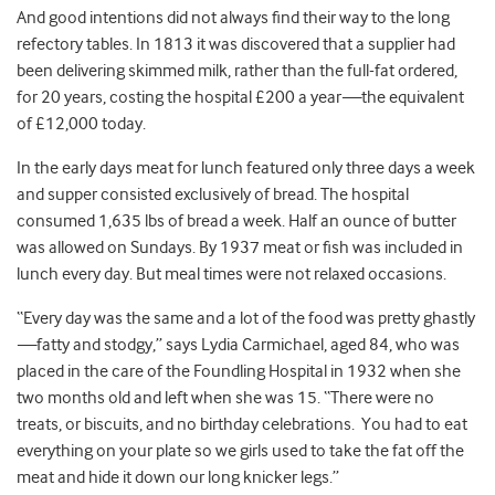
And good intentions did not always find their way to the long
refectory tables. In 1813 it was discovered that a supplier had
been delivering skimmed milk, rather than the full-fat ordered,
for 20 years, costing the hospital £200 a year
—
the equivalent
of £12,000 today.
In the early days meat for lunch featured only three days a week
and supper consisted exclusively of bread. The hospital
consumed 1,635 lbs of bread a week. Half an ounce of butter
was allowed on Sundays. By 1937 meat or fish was included in
lunch every day. But meal times were not relaxed occasions.
“Every day was the same and a lot of the food was pretty ghastly
—
fatty and stodgy,” says Lydia Carmichael, aged 84, who was
placed in the care of the Foundling Hospital in 1932 when she
two months old and left when she was 15. “There were no
treats, or biscuits, and no birthday celebrations. You had to eat
everything on your plate so we girls used to take the fat off the
meat and hide it down our long knicker legs.”