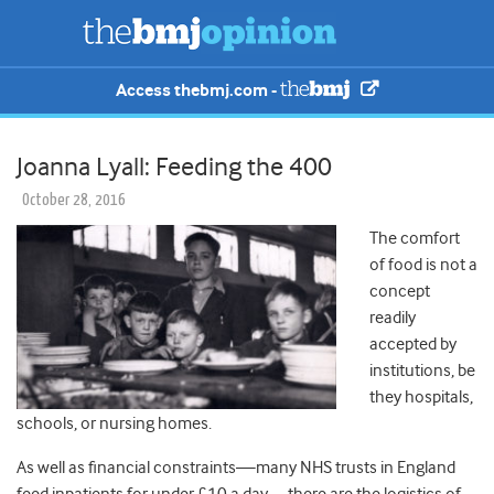
Access thebmj.com -
Joanna Lyall: Feeding the 400
October 28, 2016
The comfort
of food is not a
concept
readily
accepted by
institutions, be
they hospitals,
schools, or nursing homes.
As well as financial constraints—many NHS trusts in England