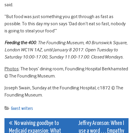
said.
“But food was just something you got through as fast as
possible. To this day my son says ‘Dad don’t eat so fast, nobody
is going to steal your food’”
Feeding the 400
. The Foundling Museum, 40 Brunswick Square,
London WC1N 1AZ, until January 8 2017. Open Tuesday to
Saturday 10.00-17.00, Sunday 11.00-17.00. Closed Mondays.
Photos
: The boys’ dining room, Foundling Hospital Berkhamsted
© The Foundling Museum.
Joseph Swain, Sunday at the Foundling Hospital, c1872 © The
Foundling Museum.
Guest writers
Post
No waiving goodbye to
Jeffrey Aronson: When I
Medicaid expansion: What
use a word . . . Empathy