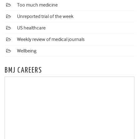
Too much medicine
Unreported trial of the week
US healthcare
Weekly review of medical journals
Wellbeing
BMJ CAREERS