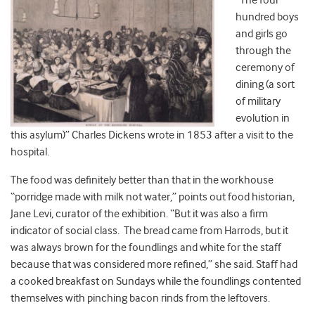
“The four
hundred boys
and girls go
through the
ceremony of
dining (a sort
of military
evolution in
this asylum)” Charles Dickens wrote in 1853 after a visit to the
hospital.
The food was definitely better than that in the workhouse
“porridge made with milk not water,” points out food historian,
Jane Levi, curator of the exhibition. “But it was also a firm
indicator of social class. The bread came from Harrods, but it
was always brown for the foundlings and white for the staff
because that was considered more refined,” she said. Staff had
a cooked breakfast on Sundays while the foundlings contented
themselves with pinching bacon rinds from the leftovers.