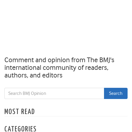
Comment and opinion from The BMJ's
international community of readers,
authors, and editors
MOST READ
CATEGORIES