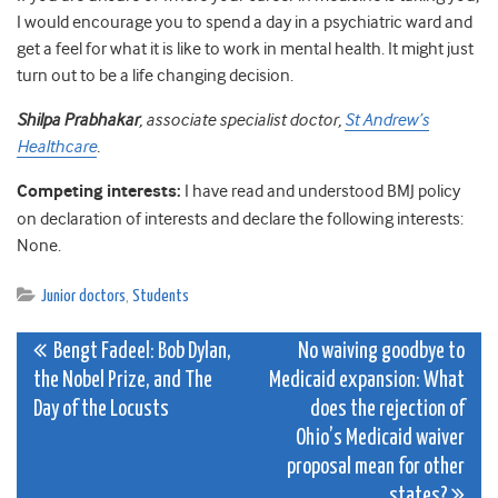
I would encourage you to spend a day in a psychiatric ward and
get a feel for what it is like to work in mental health. It might just
turn out to be a life changing decision.
Shilpa Prabhakar
, associate specialist doctor,
St Andrew’s
Healthcare
.
Competing interests:
I have read and understood BMJ policy
on declaration of interests and declare the following interests:
None.
Junior doctors
,
Students
Post
Bengt Fadeel: Bob Dylan,
No waiving goodbye to
the Nobel Prize, and The
Medicaid expansion: What
navigation
Day of the Locusts
does the rejection of
Ohio’s Medicaid waiver
proposal mean for other
states?