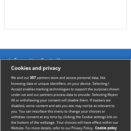
Information for Authors
Cookies and privacy
BMJ Opinion provides comment and opinion written by The
We and our
partners store and access personal data, like
357
BMJ's international community of readers, authors, and
browsing data or unique identifiers, on your device. Selecting I
Accept enables tracking technologies to support the purposes shown
editors.
under we and our partners process data to provide. Selecting Reject
All or withdrawing your consent will disable them. If trackers are
We welcome submissions for consideration. Your article
disabled, some content and ads you see may not be as relevant to
should be clear, compelling, and appeal to our international
you. You can resurface this menu to change your choices or
readership of doctors and other health professionals. The
withdraw consent at any time by clicking the Cookie settings link on
the bottom of the webpage. Your choices will have effect within our
best pieces make a single topical point. They are well argued
Website. For more details, refer to our Privacy Policy.
Cookie policy
with new insights.