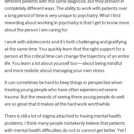
different patients with the same diagnosis, but they present in
completely different ways. The ability to work with patients over
a long period of time is very unique to psychiatry.
What I find
rewarding about working in psychiatry is that I get to know more
about the person I am caring for.
I work with adolescents and it’s both challenging and gratifying
at the same time. You quickly learn that the right support for a
person at this critical time can change the trajectory of an entire
life. You learn a lot about yourself too—about being mindful
and more realistic about managing your own stress.
It can sometimes be hard to keep things in perspective when
treating young people who have often experienced severe
trauma. But the rewards of seeing these young people do well
are so great that it makes all the hard work worthwhile.
There is still a lot of stigma attached to having mental health
problems. I think many people mistakenly believe that patients
with mental health difficulties do not or cannot get better. Yet I