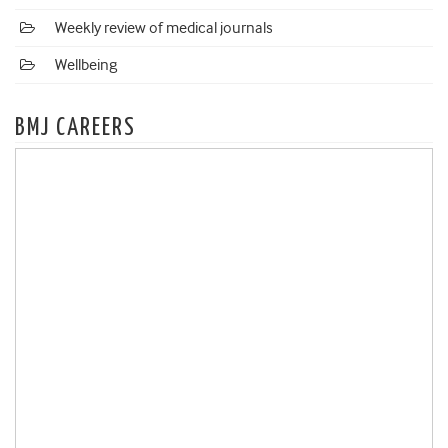
Weekly review of medical journals
Wellbeing
BMJ CAREERS