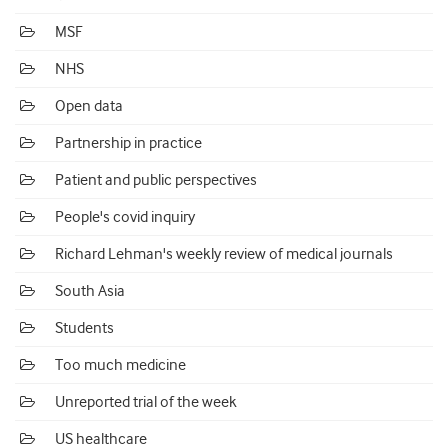
MSF
NHS
Open data
Partnership in practice
Patient and public perspectives
People's covid inquiry
Richard Lehman's weekly review of medical journals
South Asia
Students
Too much medicine
Unreported trial of the week
US healthcare