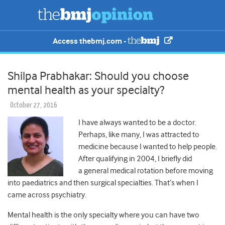
Access thebmj.com -
Shilpa Prabhakar: Should you choose
mental health as your specialty?
October 27, 2016
I have always wanted to be a doctor.
Perhaps, like many, I was attracted to
medicine because I wanted to help people.
After qualifying in 2004, I briefly did
a general medical rotation before moving
into paediatrics and then surgical specialties. That’s when I
came across psychiatry.
Mental health is the only specialty where you can have two