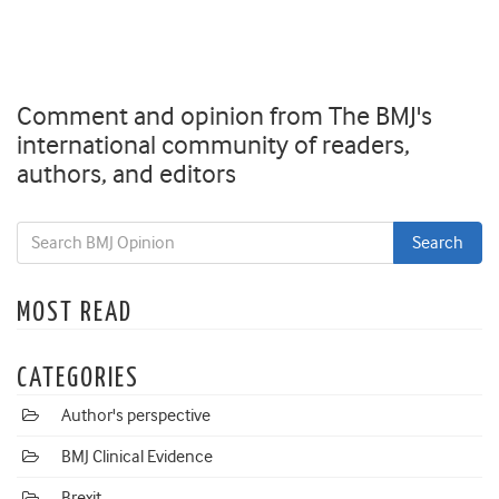
Comment and opinion from The BMJ's
international community of readers,
authors, and editors
MOST READ
CATEGORIES
Author's perspective
BMJ Clinical Evidence
Brexit