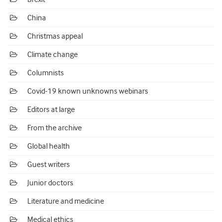
China
Christmas appeal
Climate change
Columnists
Covid-19 known unknowns webinars
Editors at large
From the archive
Global health
Guest writers
Junior doctors
Literature and medicine
Medical ethics