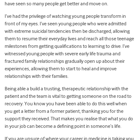
have seen so many people get better and move on.
I’ve had the privilege of watching young people transform in
front of my eyes. I’ve seen young people who were admitted
with extreme suicidal tendencies then be discharged, allowing
them to resume their everyday lives and reach all those teenage
milestones from getting qualifications to learning to drive. I’ve
witnessed young people with severe early life trauma and
fractured family relationships gradually open up about their
experiences, allowing them to start to heal and improve
relationships with their families.
Being able a build a trusting, therapeutic relationship with the
patient and the team is vital to getting someone on the road to
recovery. You know you have been able to do this well when
you get a letter from a former patient, thanking you for the
support they received. That makes you realise that what you do
in your job can become a defining point in someone’s life.
If you are unsure of where your career in medicine is taking you,