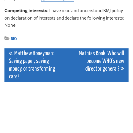
Competing interests:
I have read and understood BMJ policy
on declaration of interests and declare the following interests:
None
NHS
Post
Matthew Honeyman:
Mathias Bonk: Who will
Saving paper, saving
become WHO’s new
navigation
money, or transforming
director general?
care?