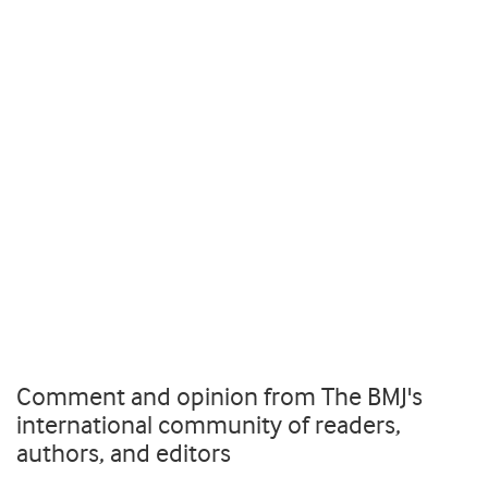
Comment and opinion from The BMJ's
international community of readers,
authors, and editors