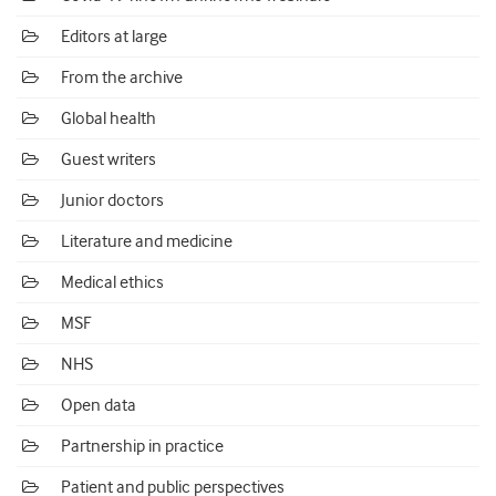
Editors at large
From the archive
Global health
Guest writers
Junior doctors
Literature and medicine
Medical ethics
MSF
NHS
Open data
Partnership in practice
Patient and public perspectives