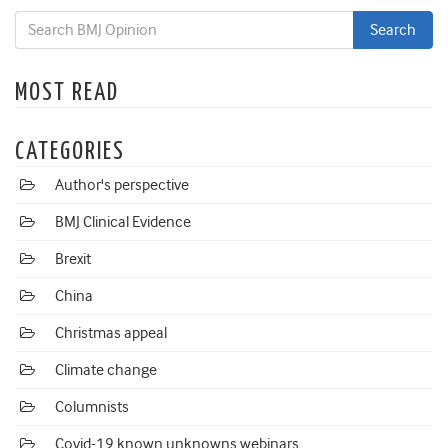
MOST READ
CATEGORIES
Author's perspective
BMJ Clinical Evidence
Brexit
China
Christmas appeal
Climate change
Columnists
Covid-19 known unknowns webinars