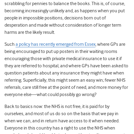
scrabbling for pennies to balance the books. This is, of course,
becoming increasingly unlikely and, as happens when you put
people in impossible positions, decisions born out of
desperation and made without consideration of longer term
harms are the likely result.
Such
a policy has recently emerged from Essex
, where GPs are
being encouraged to put up posters in their waiting rooms
encouraging those with private medical insurance to use it if
they are referred to hospital, and where GPs have been asked to
question patients about any insurance they might have when
referring. Superficially, this might seem an easy win; fewer NHS
referrals, care still free at the point of need, and more money for
everyone else—what could possibly go wrong?
Back to basics now: the NHS is not free, it is paid for by
ourselves, and most of us do so on the basis that we pay in
when we can, and in return have access to it when needed.
Everyone in this country has a right to use the NHS when