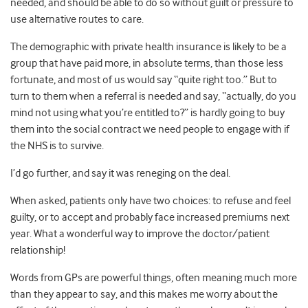
needed, and should be able to do so without guilt or pressure to
use alternative routes to care.
The demographic with private health insurance is likely to be a
group that have paid more, in absolute terms, than those less
fortunate, and most of us would say “quite right too.” But to
turn to them when a referral is needed and say, “actually, do you
mind not using what you’re entitled to?” is hardly going to buy
them into the social contract we need people to engage with if
the NHS is to survive.
I’d go further, and say it was reneging on the deal.
When asked, patients only have two choices: to refuse and feel
guilty, or to accept and probably face increased premiums next
year. What a wonderful way to improve the doctor/patient
relationship!
Words from GPs are powerful things, often meaning much more
than they appear to say, and this makes me worry about the