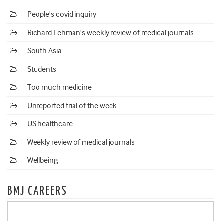
People's covid inquiry
Richard Lehman's weekly review of medical journals
South Asia
Students
Too much medicine
Unreported trial of the week
US healthcare
Weekly review of medical journals
Wellbeing
BMJ CAREERS