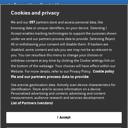
Information for Authors
Cookies and privacy
BMJ Opinion provides comment and opinion written by The
We and our
partners store and access personal data, like
357
BMJ's international community of readers, authors, and
browsing data or unique identifiers, on your device. Selecting I
Accept enables tracking technologies to support the purposes shown
editors.
under we and our partners process data to provide. Selecting Reject
All or withdrawing your consent will disable them. If trackers are
We welcome submissions for consideration. Your article
disabled, some content and ads you see may not be as relevant to
should be clear, compelling, and appeal to our international
you. You can resurface this menu to change your choices or
readership of doctors and other health professionals. The
withdraw consent at any time by clicking the Cookie settings link on
the bottom of the webpage. Your choices will have effect within our
best pieces make a single topical point. They are well argued
Website. For more details, refer to our Privacy Policy.
Cookie policy
with new insights.
We and our partners process data to provide:
For more information on how to submit, please see our
Use precise geolocation data. Actively scan device characteristics for
identification. Store and/or access information on a device.
instructions for authors.
Personalised advertising and content, advertising and content
measurement, audience research and services development.
List of Partners (vendors)
I Accept
Privacy policy
Website terms & conditions
Contact us
Top
Home
Revenue sources