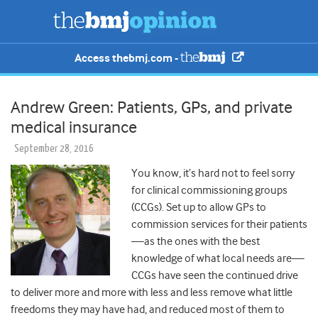
Access thebmj.com -
Andrew Green: Patients, GPs, and private
medical insurance
September 28, 2016
You know, it’s hard not to feel sorry
for clinical commissioning groups
(CCGs). Set up to allow GPs to
commission services for their patients
—as the ones with the best
knowledge of what local needs are—
CCGs have seen the continued drive
to deliver more and more with less and less remove what little
freedoms they may have had, and reduced most of them to