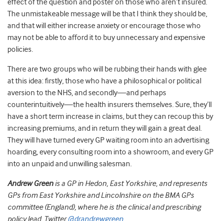
effect of the question and poster on those who aren’t insured.
The unmistakeable message will be that I think they should be,
and that will either increase anxiety or encourage those who
may not be able to afford it to buy unnecessary and expensive
policies.
There are two groups who will be rubbing their hands with glee
at this idea: firstly, those who have a philosophical or political
aversion to the NHS, and secondly—and perhaps
counterintuitively—the health insurers themselves. Sure, they’ll
have a short term increase in claims, but they can recoup this by
increasing premiums, and in return they will gain a great deal.
They will have turned every GP waiting room into an advertising
hoarding, every consulting room into a showroom, and every GP
into an unpaid and unwilling salesman.
Andrew Green
is a GP in Hedon, East Yorkshire, and represents
GPs from East Yorkshire and Lincolnshire on the BMA GPs
committee (England), where he is the clinical and prescribing
policy lead. Twitter
@drandrewgreen