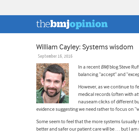
William Cayley: Systems wisdom
September 16, 2016
In a recent
BMJ
blog Steve Ru
balancing “accept” and “excep
However, as we continue to fee
medical records (often with a
nauseam clicks of different bu
evidence suggesting we need rather to focus on “w
Some seem to feel that the more systems (usually 
better and safer our patient care will be . . . but I am