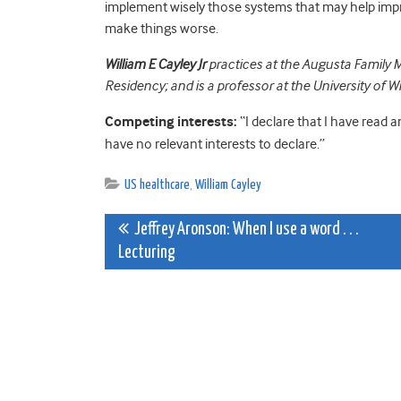
implement wisely those systems that may help im
make things worse.
William E Cayley Jr
practices at the Augusta Family M
Residency; and is a professor at the University of 
Competing interests:
“I declare that I have read 
have no relevant interests to declare.”
US healthcare
,
William Cayley
Post
Jeffrey Aronson: When I use a word . . .
Lecturing
navigation