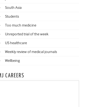
South Asia
Students
Too much medicine
Unreported trial of the week
US healthcare
Weekly review of medical journals
Wellbeing
MJ CAREERS