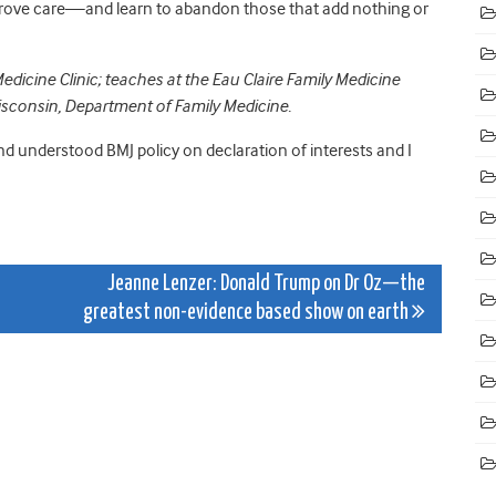
prove care—and learn to abandon those that add nothing or
edicine Clinic; teaches at the Eau Claire Family Medicine
Wisconsin, Department of Family Medicine.
and understood BMJ policy on declaration of interests and I
Jeanne Lenzer: Donald Trump on Dr Oz—the
greatest non-evidence based show on earth