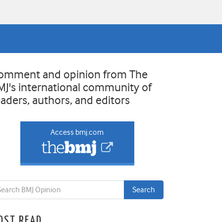
omment and opinion from The
MJ's international community of
eaders, authors, and editors
Access bmj.com
OST READ