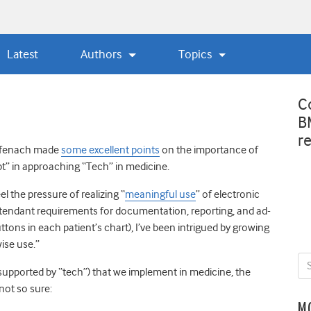
Latest
Authors
Topics
C
B
r
ffenach made
some excellent points
on the importance of
t” in approaching “Tech” in medicine.
l the pressure of realizing “
meaningful use
” of electronic
ttendant requirements for documentation, reporting, and ad-
ttons in each patient’s chart), I’ve been intrigued by growing
ise use.”
supported by “tech”) that we implement in medicine
, the
 not so sure:
M