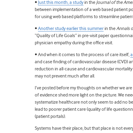
•
Just this month, a study
in the
Journal of the Ame
between implementation of a web based patient po
for using web based platforms to streamline pati
•
Another study earlier this summer
in the
Annals o
“Quality of Life Goals” in pre-visit paper questionn
physician empathy during the office visit.
• And when it comes to the process of care itself,
a
and case finding of cardiovascular disease (CVD) a
reduction in all-cause and cardiovascular mortality
may not prevent much after all.
I’ve posted before my thoughts on whether we are 
of evidence shed more light on the picture. We need
systematize healthcare not only seem to add no ben
lead to poorer patient care (quality of life question
(patient portals).
Systems have their place, but that place is not ever