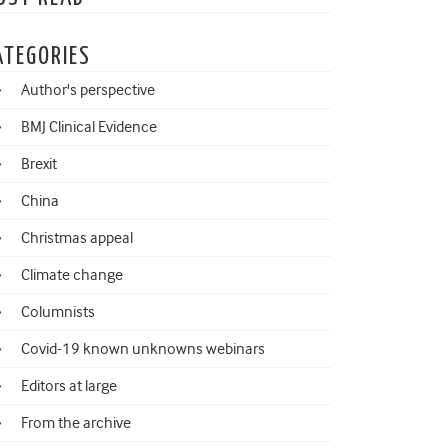
ATEGORIES
Author's perspective
BMJ Clinical Evidence
Brexit
China
Christmas appeal
Climate change
Columnists
Covid-19 known unknowns webinars
Editors at large
From the archive