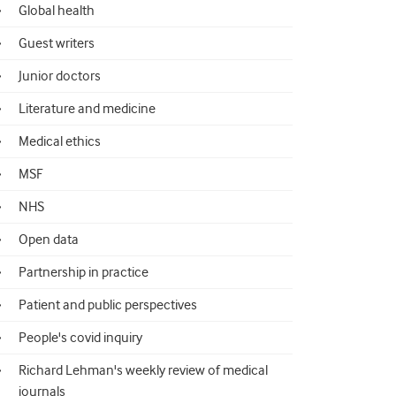
Global health
Guest writers
Junior doctors
Literature and medicine
Medical ethics
MSF
NHS
Open data
Partnership in practice
Patient and public perspectives
People's covid inquiry
Richard Lehman's weekly review of medical
journals