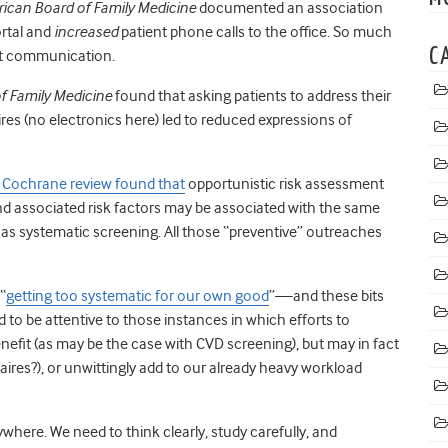
rican Board of Family Medicine
documented an association
rtal and
increased
patient phone calls to the office. So much
C
ent communication.
f Family Medicine
found that asking patients to address their
aires (no electronics here) led to reduced expressions of
 Cochrane review found that
opportunistic risk assessment
nd associated risk factors may be associated with the same
 as systematic screening. All those “preventive” outreaches
“
getting too systematic for our own good
”—and these bits
 to be attentive to those instances in which efforts to
efit (as may be the case with CVD screening), but may in fact
naires?), or unwittingly add to our already heavy workload
ywhere. We need to think clearly, study carefully, and