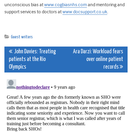
unconscious bias at
www.cogbiasnhs.com
and mentoring and
support services to doctors at
www.docsupport.co.uk
.
Guest writers
Post
John Davies: Treating
Ara Darzi: Workload fears
patients at the Rio
over online patient
navigation
Olympics
records