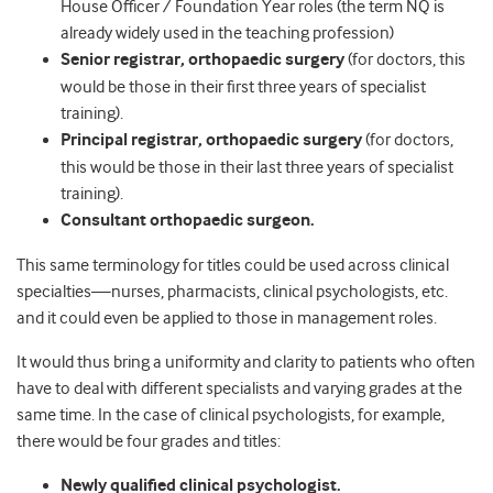
House Officer / Foundation Year roles (the term NQ is
already widely used in the teaching profession)
Senior registrar, orthopaedic surgery
(for doctors, this
would be those in their first three years of specialist
training).
Principal registrar, orthopaedic surgery
(for doctors,
this would be those in their last three years of specialist
training).
Consultant orthopaedic surgeon.
This same terminology for titles could be used across clinical
specialties—nurses, pharmacists, clinical psychologists, etc.
and it could even be applied to those in management roles.
It would thus bring a uniformity and clarity to patients who often
have to deal with different specialists and varying grades at the
same time. In the case of clinical psychologists, for example,
there would be four grades and titles:
Newly qualified clinical psychologist.