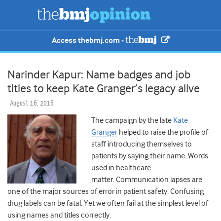
Access thebmj.com -
Narinder Kapur: Name badges and job
titles to keep Kate Granger’s legacy alive
August 16, 2016
The campaign by the late
Kate
Granger
helped to raise the profile of
staff introducing themselves to
patients by saying their name. Words
used in healthcare
matter. Communication lapses are
one of the major sources of error in patient safety. Confusing
drug labels can be fatal. Yet we often fail at the simplest level of
using names and titles correctly.