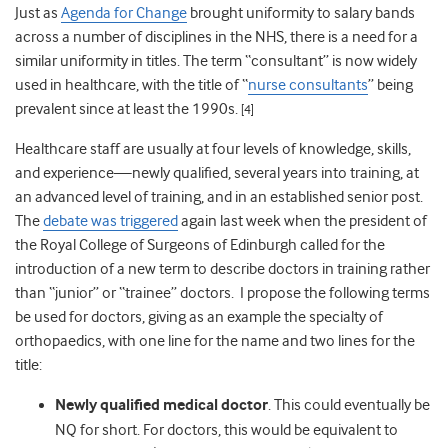
Just as
Agenda for Change
brought uniformity to salary bands
across a number of disciplines in the NHS, there is a need for a
similar uniformity in titles. The term “consultant” is now widely
used in healthcare, with the title of “
nurse consultants
” being
prevalent since at least the 1990s.
[4]
Healthcare staff are usually at four levels of knowledge, skills,
and experience—newly qualified, several years into training, at
an advanced level of training, and in an established senior post.
The
debate was triggered
again last week when the president of
the Royal College of Surgeons of Edinburgh called for the
introduction of a new term to describe doctors in training rather
than “junior” or “trainee” doctors. I propose the following terms
be used for doctors, giving as an example the specialty of
orthopaedics, with one line for the name and two lines for the
title:
Newly qualified medical doctor
. This could eventually be
NQ for short. For doctors, this would be equivalent to