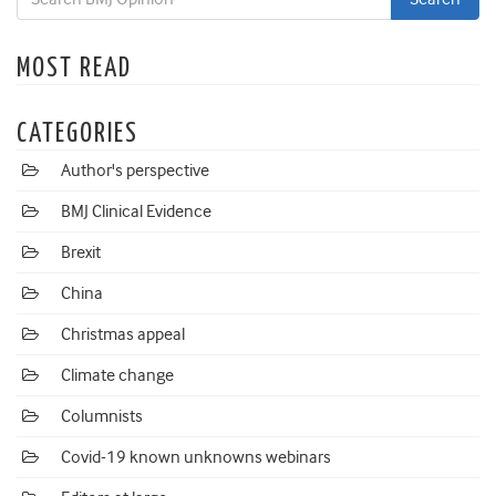
MOST READ
CATEGORIES
Author's perspective
BMJ Clinical Evidence
Brexit
China
Christmas appeal
Climate change
Columnists
Covid-19 known unknowns webinars