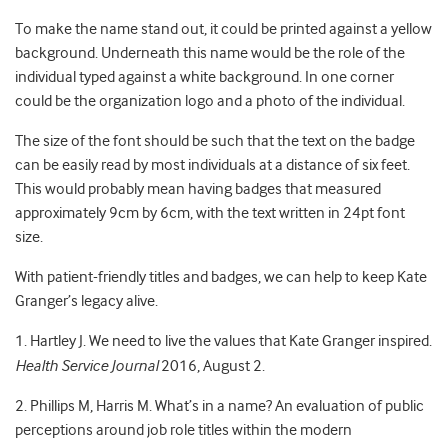
To make the name stand out, it could be printed against a yellow
background. Underneath this name would be the role of the
individual typed against a white background. In one corner
could be the organization logo and a photo of the individual.
The size of the font should be such that the text on the badge
can be easily read by most individuals at a distance of six feet.
This would probably mean having badges that measured
approximately 9cm by 6cm, with the text written in 24pt font
size.
With patient-friendly titles and badges, we can help to keep Kate
Granger’s legacy alive.
1. Hartley J. We need to live the values that Kate Granger inspired.
Health Service Journal
2016, August 2.
2. Phillips M, Harris M. What’s in a name? An evaluation of public
perceptions around job role titles within the modern