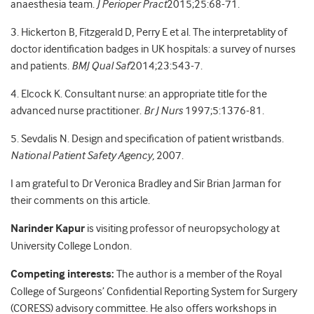
anaesthesia team.
J Perioper Pract
2015;25:68-71.
3. Hickerton B, Fitzgerald D, Perry E et al. The interpretablity of
doctor identification badges in UK hospitals: a survey of nurses
and patients.
BMJ Qual Saf
2014;23:543-7.
4. Elcock K. Consultant nurse: an appropriate title for the
advanced nurse practitioner.
Br J Nurs
1997;5:1376-81.
5. Sevdalis N. Design and specification of patient wristbands.
National Patient Safety Agency,
2007.
I am grateful to Dr Veronica Bradley and Sir Brian Jarman for
their comments on this article.
Narinder Kapur
is visiting professor of neuropsychology at
University College London.
Competing interests:
The author is a member of the Royal
College of Surgeons’ Confidential Reporting System for Surgery
(CORESS) advisory committee. He also offers workshops in