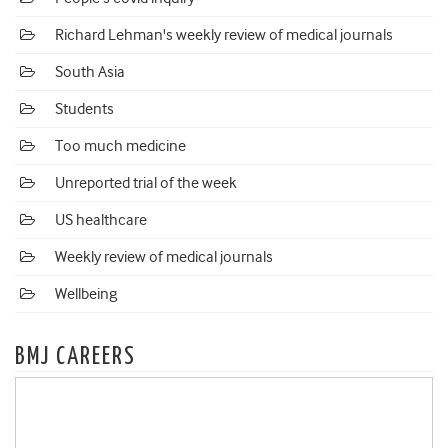
Richard Lehman's weekly review of medical journals
South Asia
Students
Too much medicine
Unreported trial of the week
US healthcare
Weekly review of medical journals
Wellbeing
BMJ CAREERS