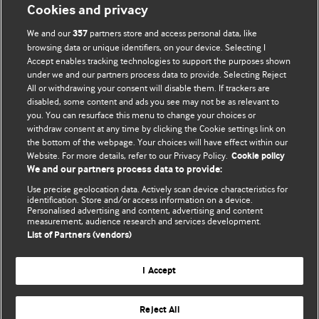
Cookies and privacy
BMJ Opinion provides comment and opinion written by The
We and our
partners store and access personal data, like
357
BMJ's international community of readers, authors, and
browsing data or unique identifiers, on your device. Selecting I
Accept enables tracking technologies to support the purposes shown
editors.
under we and our partners process data to provide. Selecting Reject
All or withdrawing your consent will disable them. If trackers are
We welcome submissions for consideration. Your article
disabled, some content and ads you see may not be as relevant to
should be clear, compelling, and appeal to our international
you. You can resurface this menu to change your choices or
readership of doctors and other health professionals. The
withdraw consent at any time by clicking the Cookie settings link on
the bottom of the webpage. Your choices will have effect within our
best pieces make a single topical point. They are well argued
Website. For more details, refer to our Privacy Policy.
Cookie policy
with new insights.
We and our partners process data to provide:
For more information on how to submit, please see our
Use precise geolocation data. Actively scan device characteristics for
identification. Store and/or access information on a device.
instructions for authors.
Personalised advertising and content, advertising and content
measurement, audience research and services development.
List of Partners (vendors)
I Accept
Privacy policy
Website terms & conditions
Contact us
Top
Home
Revenue sources
Reject All
© BMJ Publishing Group Limited 2026. All rights reserved.