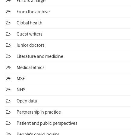
Editors at large
From the archive
Global health
Guest writers
Junior doctors
Literature and medicine
Medical ethics
MSF
NHS
Open data
Partnership in practice
Patient and public perspectives
People's covid inquiry