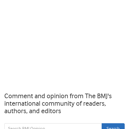
Comment and opinion from The BMJ's
international community of readers,
authors, and editors