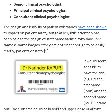
Senior clinical psychologist.
Principal clinical psychologist.
Consultant clinical psychologist.
The design and legibility of patient wristbands
have been shown
to impact on patient safety, but relatively little attention has
been paid to the design of staff name badges. Why have ‘
My
name is’
name badges if they are not clear enough to be easily
read by patients or staff? [5]
It would seem
sensible to
have the title
(e.g. Dr), the
first name
(John) and the
second name
(SMITH) stand
out. The surname could be in bold and upper-case Arial font.