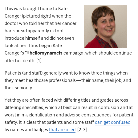
This was brought home to Kate
Granger (pictured right) when the
doctor who told her that her cancer
had spread apparently did not
introduce himself and did not even
look at her. Thus began Kate
Granger’s “#
hellomynameis
campaign, which should continue
after her death. [1]
Patients (and staff) generally want to know three things when
they meet healthcare professionals—their name, their job, and
their seniority.
Yet they are often faced with differing titles and grades across
differing specialties, which at best can result in confusion and at
worst in misidentification and adverse consequences for patient
safety. It is clear that patients and some staff
can get confused
by names and badges
that are used
. [2-3]