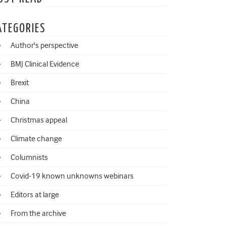
ATEGORIES
Author's perspective
BMJ Clinical Evidence
Brexit
China
Christmas appeal
Climate change
Columnists
Covid-19 known unknowns webinars
Editors at large
From the archive