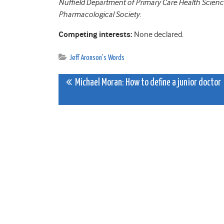
Nuffield Department of Primary Care Health Sciences
Pharmacological Society.
Competing interests:
None declared.
Jeff Aronson's Words
Post
Michael Moran: How to define a junior doctor
navigation