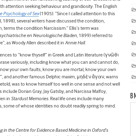
ith attention seeking behaviour and grandiosity. The English
he Psychology of Sex
(1905): “Since I called attention to this
il, 1898), several writers have discussed the condition,
, terms the condition Narcissism.” Ellis’s term was
sychiatrische en Neurologische Bladen
, 1899) referred to
, as Woody Allen described it in
Annie Hall
.
rences to “know thyself” in Greek and Latin literature (γνῶθι
rase variously, including know what you can and cannot do,
 know your own faults, know you are mortal, know your own
elf”, and another famous Delphic maxim, μηδὲν ἄγαν, warns
oretold, was to know himself too well in one sense and not well
s include Dorian Gray, Jay Gatsby, and Narcissa Malfoy,
B
len in
Stardust Memories
. Real life ones include many
es, some of whose identities no doubt readily spring to mind.
ng in the Centre for Evidence Based Medicine in Oxford’s