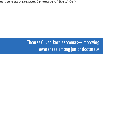
. He is also president emeritus of the British
Thomas Oliver: Rare sarcomas—improving
awareness among junior doctors