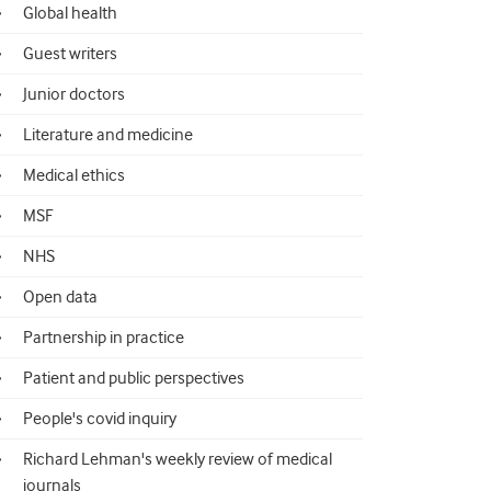
Global health
Guest writers
Junior doctors
Literature and medicine
Medical ethics
MSF
NHS
Open data
Partnership in practice
Patient and public perspectives
People's covid inquiry
Richard Lehman's weekly review of medical
journals