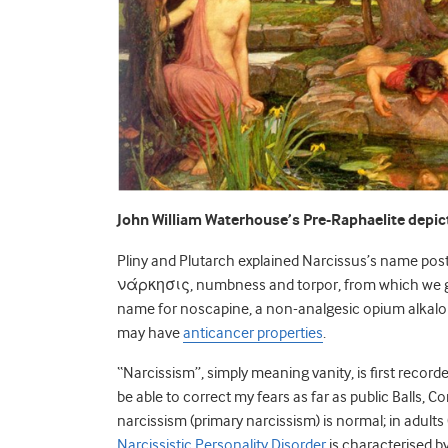
John William Waterhouse’s Pre-Raphaelite depict
Pliny and Plutarch explained Narcissus’s name pos
νάρκησις, numbness and torpor, from which we get
name for noscapine, a non-analgesic opium alkalo
may have
anticancer properties
.
“Narcissism”, simply meaning vanity, is first record
be able to correct my fears as far as public Balls, 
narcissism (primary narcissism) is normal; in adults
Narcissistic Personality Disorder
is characterised by