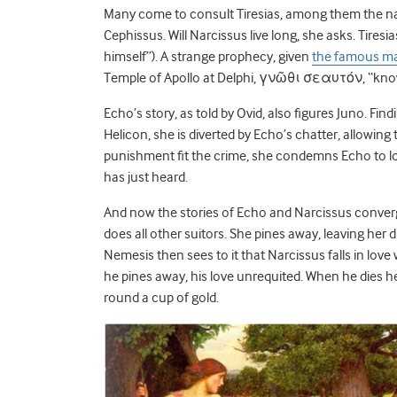
Many come to consult Tiresias, among them the naia
Cephissus. Will Narcissus live long, she asks. Tires
himself”). A strange prophecy, given
the famous m
Temple of Apollo at Delphi, γνῶθι σεαυτόν, “know 
Echo’s story, as told by Ovid, also figures Juno. F
Helicon, she is diverted by Echo’s chatter, allowing
punishment fit the crime, she condemns Echo to lo
has just heard.
And now the stories of Echo and Narcissus converge (
does all other suitors. She pines away, leaving her
Nemesis then sees to it that Narcissus falls in love 
he pines away, his love unrequited. When he dies h
round a cup of gold.