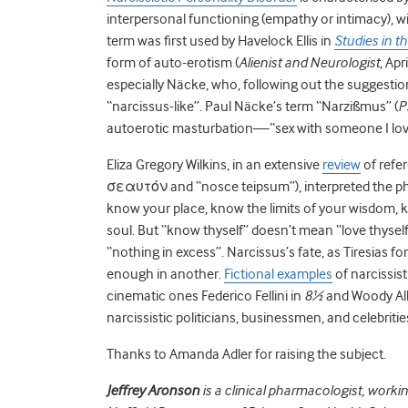
interpersonal functioning (empathy or intimacy), w
term was first used by Havelock Ellis in
Studies in t
form of auto-erotism (
Alienist and Neurologist
, Apr
especially Näcke, who, following out the suggestion
“narcissus-like”. Paul Näcke’s term “Narzißmus” (
P
autoerotic masturbation—“sex with someone I love”
Eliza Gregory Wilkins, in an extensive
review
of refe
σεαυτόν and “nosce teipsum”), interpreted the ph
know your place, know the limits of your wisdom,
soul. But “know thyself” doesn’t mean “love thys
“nothing in excess”. Narcissus’s fate, as Tiresias f
enough in another.
Fictional examples
of narcissist
cinematic ones Federico Fellini in
8½
and Woody Al
narcissistic politicians, businessmen, and celebriti
Thanks to Amanda Adler for raising the subject.
Jeffrey Aronson
is a clinical pharmacologist, worki