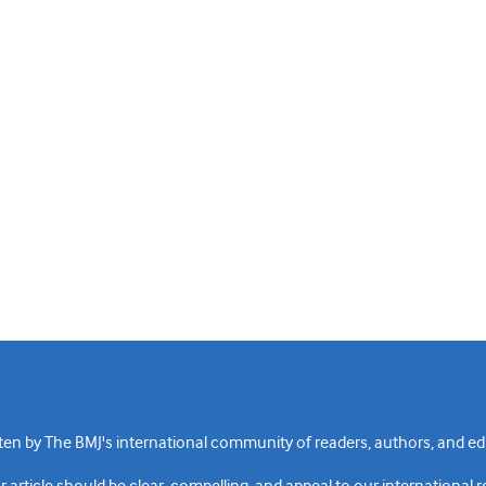
n by The BMJ's international community of readers, authors, and edi