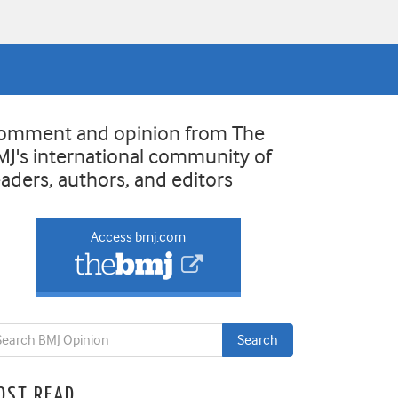
omment and opinion from The
MJ's international community of
eaders, authors, and editors
Access bmj.com
OST READ