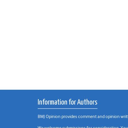
Information for Authors
BMJ Opinion provides comment and opinion writte