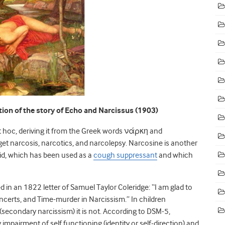
ion of the story of Echo and Narcissus (1903)
t hoc, deriving it from the Greek words νάρκη and
 narcosis, narcotics, and narcolepsy. Narcosine is another
id, which has been used as a
cough suppressant
and which
ed in an 1822 letter of Samuel Taylor Coleridge: “I am glad to
Concerts, and Time-murder in Narcissism.” In children
 (secondary narcissism) it is not. According to DSM-5,
 impairment of self functioning (identity or self-direction) and