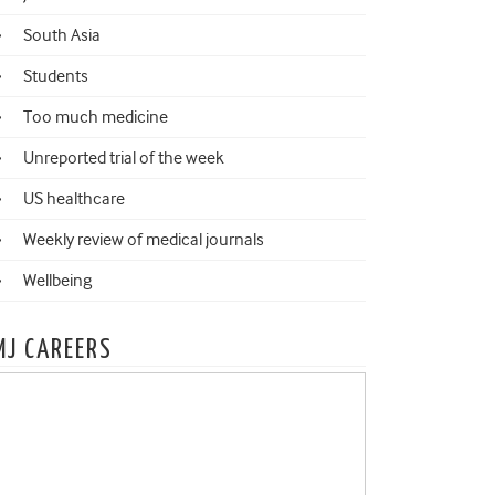
South Asia
Students
Too much medicine
Unreported trial of the week
US healthcare
Weekly review of medical journals
Wellbeing
MJ CAREERS