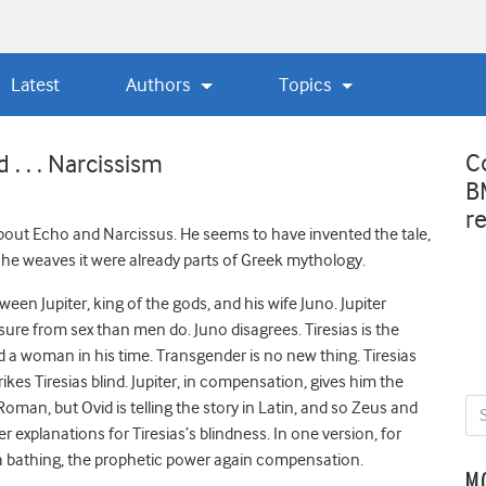
Latest
Authors
Topics
C
. . . Narcissism
B
r
about Echo and Narcissus. He seems to have invented the tale,
he weaves it were already parts of Greek mythology.
ween Jupiter, king of the gods, and his wife Juno. Jupiter
re from sex than men do. Juno disagrees. Tiresias is the
 a woman in his time. Transgender is no new thing. Tiresias
rikes Tiresias blind. Jupiter, in compensation, gives him the
oman, but Ovid is telling the story in Latin, and so Zeus and
explanations for Tiresias’s blindness. In one version, for
a bathing, the prophetic power again compensation.
M