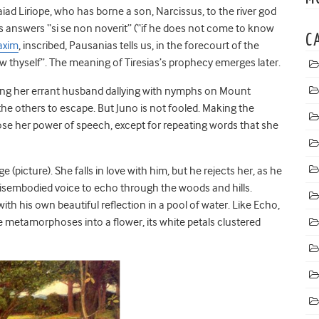
d Liriope, who has borne a son, Narcissus, to the river god
ias answers “si se non noverit” (“if he does not come to know
C
axim
, inscribed, Pausanias tells us, in the forecourt of the
thyself”. The meaning of Tiresias’s prophecy emerges later.
inding her errant husband dallying with nymphs on Mount
 the others to escape. But Juno is not fooled. Making the
se her power of speech, except for repeating words that she
picture). She falls in love with him, but he rejects her, as he
 disembodied voice to echo through the woods and hills.
with his own beautiful reflection in a pool of water. Like Echo,
e metamorphoses into a flower, its white petals clustered