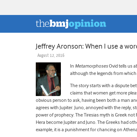
Jeffrey Aronson: When I use a word 
August 12, 2016
In
Metamorphoses
Ovid tells us 
although the legends from which 
The story starts with a dispute bet
claims that women get more pleasu
obvious person to ask, having been both a man and
agrees with Jupiter. Juno, annoyed with the reply, st
power of prophecy.
The Tiresias myth is Greek not R
Hera become Jupiter and Juno. The Greeks had other 
example, it is a punishment for chancing on Athen