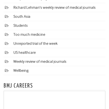
Richard Lehman's weekly review of medical journals
South Asia
Students
Too much medicine
Unreported trial of the week
US healthcare
Weekly review of medical journals
Wellbeing
BMJ CAREERS