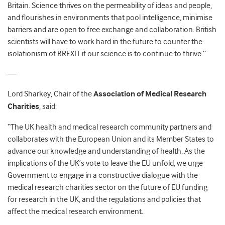
Britain. Science thrives on the permeability of ideas and people,
and flourishes in environments that pool intelligence, minimise
barriers and are open to free exchange and collaboration. British
scientists will have to work hard in the future to counter the
isolationism of BREXIT if our science is to continue to thrive.”
—
Lord Sharkey, Chair of the
Association of Medical Research
Charities
, said:
“The UK health and medical research community partners and
collaborates with the European Union and its Member States to
advance our knowledge and understanding of health. As the
implications of the UK’s vote to leave the EU unfold, we urge
Government to engage in a constructive dialogue with the
medical research charities sector on the future of EU funding
for research in the UK, and the regulations and policies that
affect the medical research environment.