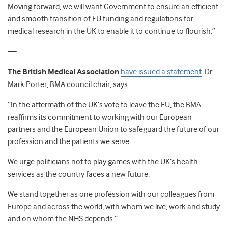
Moving forward, we will want Government to ensure an efficient
and smooth transition of EU funding and regulations for
medical research in the UK to enable it to continue to flourish.”
—
The British Medical Association
have issued a statement
. Dr
Mark Porter, BMA council chair, says:
“In the aftermath of the UK’s vote to leave the EU, the BMA
reaffirms its commitment to working with our European
partners and the European Union to safeguard the future of our
profession and the patients we serve.
We urge politicians not to play games with the UK’s health
services as the country faces a new future.
We stand together as one profession with our colleagues from
Europe and across the world, with whom we live, work and study
and on whom the NHS depends.”