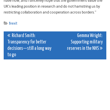
have now, and I sincerely hope that the government value the
UK’s leading position in research and do not hamstring us by
restricting collaboration and cooperation across borders.”
Brexit
Post
Richard Smith:
Gemma Wright:
Transparency for better
Supporting military
navigation
decisions—still a long way
reserves in the NHS
to go