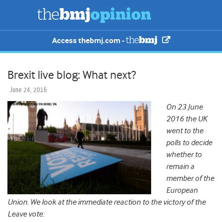
Access thebmj.com -
Brexit live blog: What next?
June 24, 2016
On 23 June
2016 the UK
went to the
polls to decide
whether to
remain a
member of the
European
Union. We look at the immediate reaction to the victory of the
Leave vote: