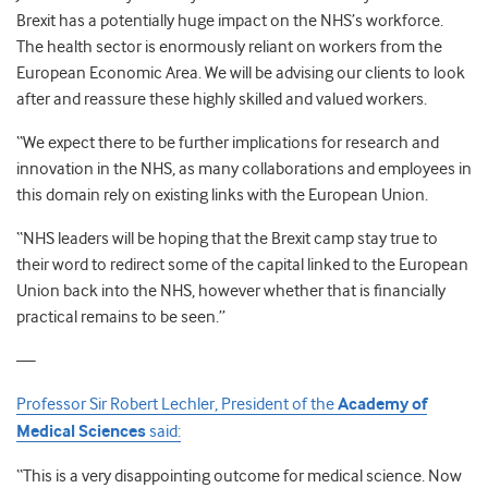
Brexit has a potentially huge impact on the NHS’s workforce.
The health sector is enormously reliant on workers from the
European Economic Area. We will be advising our clients to look
after and reassure these highly skilled and valued workers.
“We expect there to be further implications for research and
innovation in the NHS, as many collaborations and employees in
this domain rely on existing links with the European Union.
“NHS leaders will be hoping that the Brexit camp stay true to
their word to redirect some of the capital linked to the European
Union back into the NHS, however whether that is financially
practical remains to be seen.”
—
Professor Sir Robert Lechler, President of the
Academy of
Medical Sciences
said:
“This is a very disappointing outcome for medical science. Now