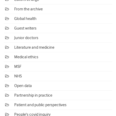
From the archive
Global health
Guest writers
Junior doctors
Literature and medicine
Medical ethics
MSF
NHS
Open data
Partnership in practice
Patient and public perspectives
People's covid inquiry