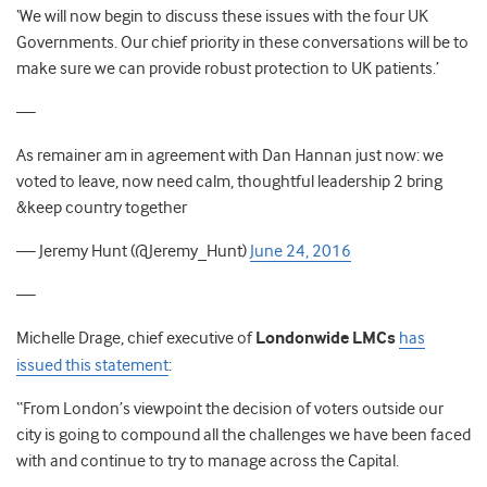
‘We will now begin to discuss these issues with the four UK
Governments. Our chief priority in these conversations will be to
make sure we can provide robust protection to UK patients.’
—
As remainer am in agreement with Dan Hannan just now: we
voted to leave, now need calm, thoughtful leadership 2 bring
&keep country together
— Jeremy Hunt (@Jeremy_Hunt)
June 24, 2016
—
Michelle Drage, chief executive of
Londonwide LMCs
has
issued this statement
:
“From London’s viewpoint the decision of voters outside our
city is going to compound all the challenges we have been faced
with and continue to try to manage across the Capital.