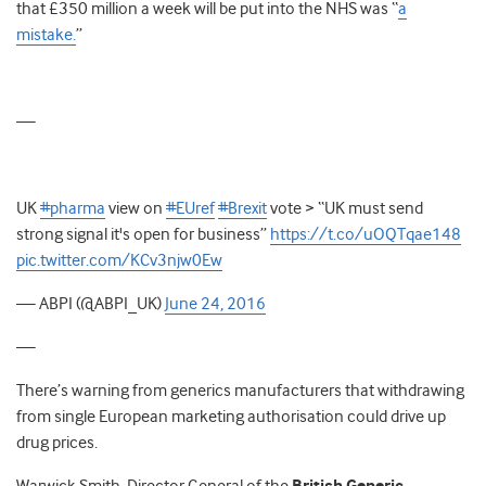
that £350 million a week will be put into the NHS was “
a
mistake.
”
—
UK
#pharma
view on
#EUref
#Brexit
vote > “UK must send
strong signal it's open for business”
https://t.co/uOQTqae148
pic.twitter.com/KCv3njw0Ew
— ABPI (@ABPI_UK)
June 24, 2016
—
There’s warning from generics manufacturers that withdrawing
from single European marketing authorisation could drive up
drug prices.