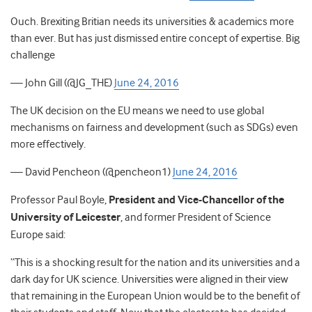
Ouch. Brexiting Britian needs its universities & academics more
than ever. But has just dismissed entire concept of expertise. Big
challenge
— John Gill (@JG_THE)
June 24, 2016
The UK decision on the EU means we need to use global
mechanisms on fairness and development (such as SDGs) even
more effectively.
— David Pencheon (@pencheon1)
June 24, 2016
Professor Paul Boyle,
President and Vice-Chancellor of the
University of Leicester
, and former President of Science
Europe said:
“This is a shocking result for the nation and its universities and a
dark day for UK science. Universities were aligned in their view
that remaining in the European Union would be to the benefit of