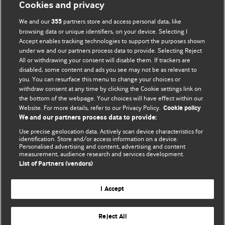
Cookies and privacy
BMJ Opinion provides comment and opinion written by The
We and our
partners store and access personal data, like
355
BMJ's international community of readers, authors, and
browsing data or unique identifiers, on your device. Selecting I
Accept enables tracking technologies to support the purposes shown
editors.
under we and our partners process data to provide. Selecting Reject
All or withdrawing your consent will disable them. If trackers are
We welcome submissions for consideration. Your article
disabled, some content and ads you see may not be as relevant to
should be clear, compelling, and appeal to our international
you. You can resurface this menu to change your choices or
readership of doctors and other health professionals. The
withdraw consent at any time by clicking the Cookie settings link on
the bottom of the webpage. Your choices will have effect within our
best pieces make a single topical point. They are well argued
Website. For more details, refer to our Privacy Policy.
Cookie policy
with new insights.
We and our partners process data to provide:
For more information on how to submit, please see our
Use precise geolocation data. Actively scan device characteristics for
identification. Store and/or access information on a device.
instructions for authors.
Personalised advertising and content, advertising and content
measurement, audience research and services development.
List of Partners (vendors)
I Accept
Privacy policy
Website terms & conditions
Contact us
Top
Home
Revenue sources
Reject All
© BMJ Publishing Group Limited 2026. All rights reserved.