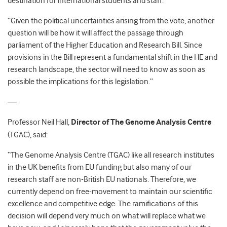
destination for international students and staff.
“Given the political uncertainties arising from the vote, another
question will be how it will affect the passage through
parliament of the Higher Education and Research Bill. Since
provisions in the Bill represent a fundamental shift in the HE and
research landscape, the sector will need to know as soon as
possible the implications for this legislation.”
—
Professor Neil Hall,
Director of The Genome Analysis Centre
(TGAC), said:
“The Genome Analysis Centre (TGAC) like all research institutes
in the UK benefits from EU funding but also many of our
research staff are non-British EU nationals. Therefore, we
currently depend on free-movement to maintain our scientific
excellence and competitive edge. The ramifications of this
decision will depend very much on what will replace what we