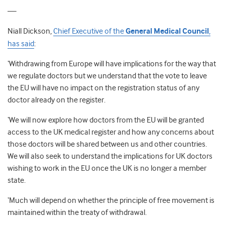
—
Niall Dickson,
Chief Executive of the
General Medical Council
,
has said
:
‘Withdrawing from Europe will have implications for the way that
we regulate doctors but we understand that the vote to leave
the EU will have no impact on the registration status of any
doctor already on the register.
‘We will now explore how doctors from the EU will be granted
access to the UK medical register and how any concerns about
those doctors will be shared between us and other countries.
We will also seek to understand the implications for UK doctors
wishing to work in the EU once the UK is no longer a member
state.
‘Much will depend on whether the principle of free movement is
maintained within the treaty of withdrawal.