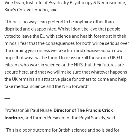
Vice Dean, Institute of Psychiatry Psychology & Neuroscience,
King’s College London, said:
“There is no way I can pretend to be anything other than
dispirited and disappointed. Whilst I don’t believe that people
voted to leave the EU with science and health foremost in their
minds, I fear that the consequences for both will be serious over
the coming year unless we take firm and decisive action now. I
hope that ways will be found to reassure all those non UK EU
citizens who work in science or the NHS that their futures are
secure here, and that we will make sure that whatever happens
the UK remains an attractive place for others to come and help
take medical science and the NHS forward”
—
Professor Sir Paul Nurse,
Director of The Francis Crick
Institute
, and former President of the Royal Society, said:
“This is a poor outcome for British science and so is bad for