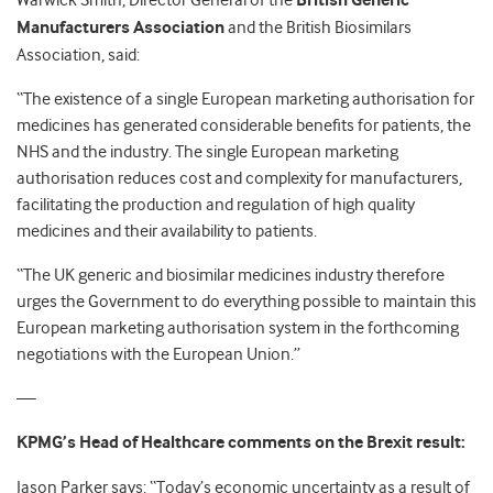
Warwick Smith, Director General of the
British Generic
Manufacturers Association
and the British Biosimilars
Association, said:
“The existence of a single European marketing authorisation for
medicines has generated considerable benefits for patients, the
NHS and the industry. The single European marketing
authorisation reduces cost and complexity for manufacturers,
facilitating the production and regulation of high quality
medicines and their availability to patients.
“The UK generic and biosimilar medicines industry therefore
urges the Government to do everything possible to maintain this
European marketing authorisation system in the forthcoming
negotiations with the European Union.”
—
KPMG’s Head of Healthcare comments on the Brexit result:
Jason Parker says: “Today’s economic uncertainty as a result of