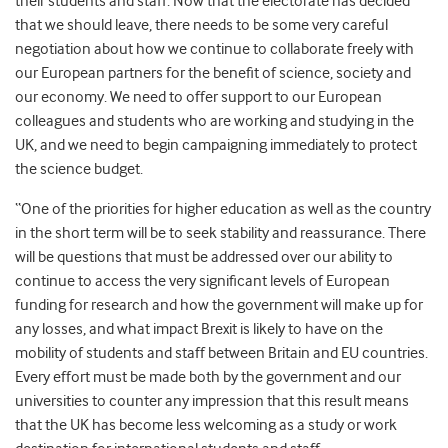
their students and staff. Now that the electorate has decided
that we should leave, there needs to be some very careful
negotiation about how we continue to collaborate freely with
our European partners for the benefit of science, society and
our economy. We need to offer support to our European
colleagues and students who are working and studying in the
UK, and we need to begin campaigning immediately to protect
the science budget.
“One of the priorities for higher education as well as the country
in the short term will be to seek stability and reassurance. There
will be questions that must be addressed over our ability to
continue to access the very significant levels of European
funding for research and how the government will make up for
any losses, and what impact Brexit is likely to have on the
mobility of students and staff between Britain and EU countries.
Every effort must be made both by the government and our
universities to counter any impression that this result means
that the UK has become less welcoming as a study or work