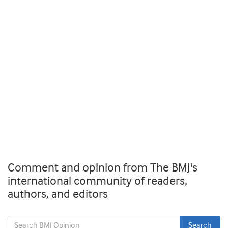
Comment and opinion from The BMJ's
international community of readers,
authors, and editors