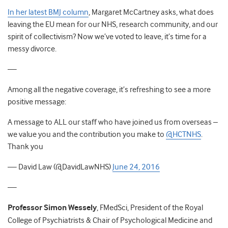
In her latest BMJ column
, Margaret McCartney asks, what does
leaving the EU mean for our NHS, research community, and our
spirit of collectivism? Now we’ve voted to leave, it’s time for a
messy divorce.
—
Among all the negative coverage, it’s refreshing to see a more
positive message:
A message to ALL our staff who have joined us from overseas –
we value you and the contribution you make to
@HCTNHS
.
Thank you
— David Law (@DavidLawNHS)
June 24, 2016
—
Professor Simon Wessely
, FMedSci, President of the Royal
College of Psychiatrists & Chair of Psychological Medicine and