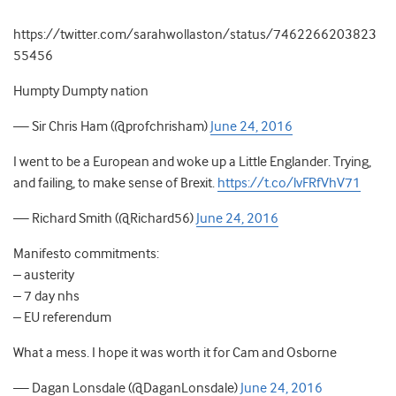
https://twitter.com/sarahwollaston/status/7462266203823
55456
Humpty Dumpty nation
— Sir Chris Ham (@profchrisham)
June 24, 2016
I went to be a European and woke up a Little Englander. Trying,
and failing, to make sense of Brexit.
https://t.co/lvFRfVhV71
— Richard Smith (@Richard56)
June 24, 2016
Manifesto commitments:
– austerity
– 7 day nhs
– EU referendum
What a mess. I hope it was worth it for Cam and Osborne
— Dagan Lonsdale (@DaganLonsdale)
June 24, 2016