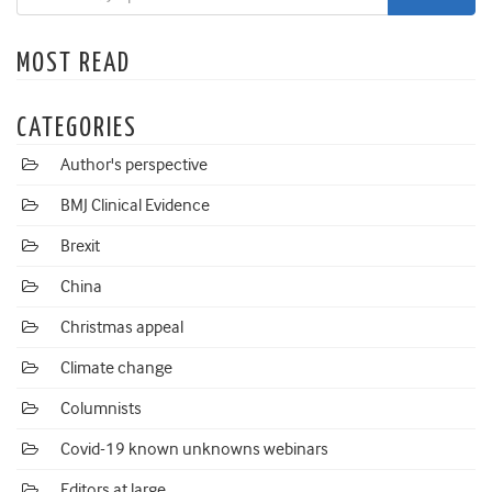
MOST READ
CATEGORIES
Author's perspective
BMJ Clinical Evidence
Brexit
China
Christmas appeal
Climate change
Columnists
Covid-19 known unknowns webinars
Editors at large