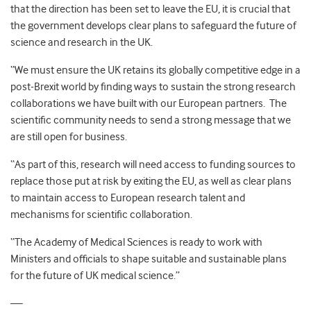
that the direction has been set to leave the EU, it is crucial that
the government develops clear plans to safeguard the future of
science and research in the UK.
“We must ensure the UK retains its globally competitive edge in a
post-Brexit world by finding ways to sustain the strong research
collaborations we have built with our European partners. The
scientific community needs to send a strong message that we
are still open for business.
“As part of this, research will need access to funding sources to
replace those put at risk by exiting the EU, as well as clear plans
to maintain access to European research talent and
mechanisms for scientific collaboration.
“The Academy of Medical Sciences is ready to work with
Ministers and officials to shape suitable and sustainable plans
for the future of UK medical science.”
—