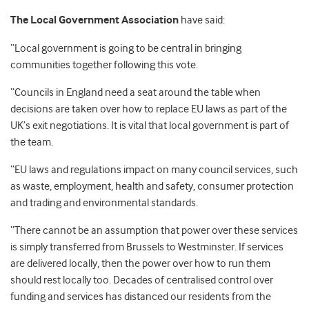
The Local Government Association
have said:
“Local government is going to be central in bringing
communities together following this vote.
“Councils in England need a seat around the table when
decisions are taken over how to replace EU laws as part of the
UK’s exit negotiations. It is vital that local government is part of
the team.
“EU laws and regulations impact on many council services, such
as waste, employment, health and safety, consumer protection
and trading and environmental standards.
“There cannot be an assumption that power over these services
is simply transferred from Brussels to Westminster. If services
are delivered locally, then the power over how to run them
should rest locally too. Decades of centralised control over
funding and services has distanced our residents from the