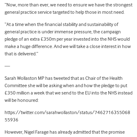
“Now, more than ever, we need to ensure we have the strongest
general practice service targeted to help those in most need.
“At a time when the financial stability and sustainability of
general practice is under immense pressure, the campaign
pledge of an extra £350m per year invested into the NHS would
make a huge difference. And we will take a close interest in how
that is delivered.”
—
Sarah Wollaston MP has tweeted that as Chair of the Health
Committee she will be asking when and how the pledge to put
£350 million a week that we send to the EU into the NHS instead
will be honoured:
https://twitter.com/sarahwollaston/status/7462716355068
55936
However, Nigel Farage has already admitted that the promise