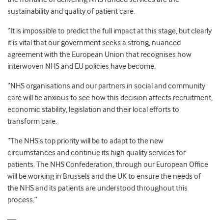
sustainability and quality of patient care.
“It is impossible to predict the full impact at this stage, but clearly
it is vital that our government seeks a strong, nuanced
agreement with the European Union that recognises how
interwoven NHS and EU policies have become.
“NHS organisations and our partners in social and community
care will be anxious to see how this decision affects recruitment,
economic stability, legislation and their local efforts to
transform care.
“The NHS’s top priority will be to adapt to the new
circumstances and continue its high quality services for
patients. The NHS Confederation, through our European Office
will be working in Brussels and the UK to ensure the needs of
the NHS and its patients are understood throughout this
process.”
—