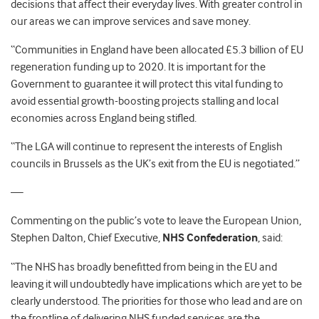
decisions that affect their everyday lives. With greater control in
our areas we can improve services and save money.
“Communities in England have been allocated £5.3 billion of EU
regeneration funding up to 2020. It is important for the
Government to guarantee it will protect this vital funding to
avoid essential growth-boosting projects stalling and local
economies across England being stifled.
“The LGA will continue to represent the interests of English
councils in Brussels as the UK’s exit from the EU is negotiated.”
—
Commenting on the public’s vote to leave the European Union,
Stephen Dalton, Chief Executive,
NHS Confederation
, said:
“The NHS has broadly benefitted from being in the EU and
leaving it will undoubtedly have implications which are yet to be
clearly understood. The priorities for those who lead and are on
the frontline of delivering NHS funded services are the