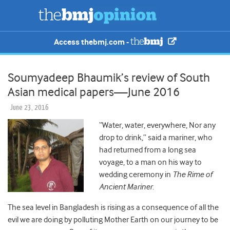
Access thebmj.com -
Soumyadeep Bhaumik’s review of South
Asian medical papers—June 2016
June 23, 2016
“Water, water, everywhere, Nor any
drop to drink,” said a mariner, who
had returned from a long sea
voyage, to a man on his way to
wedding ceremony in
The Rime of
Ancient Mariner
.
The sea level in Bangladesh is rising as a consequence of all the
evil we are doing by polluting Mother Earth on our journey to be