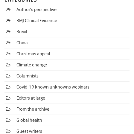
Author's perspective
BMJ Clinical Evidence
Brexit
China
Christmas appeal
Climate change
Columnists
Covid-19 known unknowns webinars
Editors at large
From the archive
Global health
Guest writers