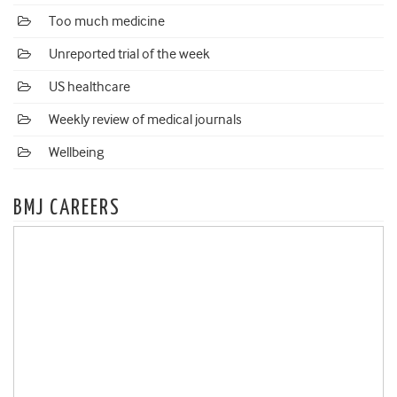
Too much medicine
Unreported trial of the week
US healthcare
Weekly review of medical journals
Wellbeing
BMJ CAREERS