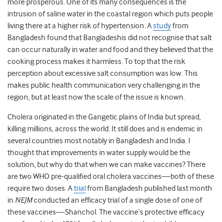
more prosperous. One of its many consequences is the
intrusion of saline water in the coastal region which puts people
living there at a higher risk of hypertension. A
study
from
Bangladesh found that Bangladeshis did not recognise that salt
can occur naturally in water and food and they believed that the
cooking process makes it harmless. To top that the risk
perception about excessive salt consumption was low. This
makes public health communication very challenging in the
region, but at least now the scale of the issue is known.
Cholera originated in the Gangetic plains of India but spread,
killing millions, across the world. It still does and is endemic in
several countries most notably in Bangladesh and India. I
thought that improvements in water supply would be the
solution, but why do that when we can make vaccines? There
are two WHO pre-qualified oral cholera vaccines—both of these
require two doses. A
trial
from Bangladesh published last month
in
NEJM
conducted an efficacy trial of a single dose of one of
these vaccines—Shanchol. The vaccine’s protective efficacy