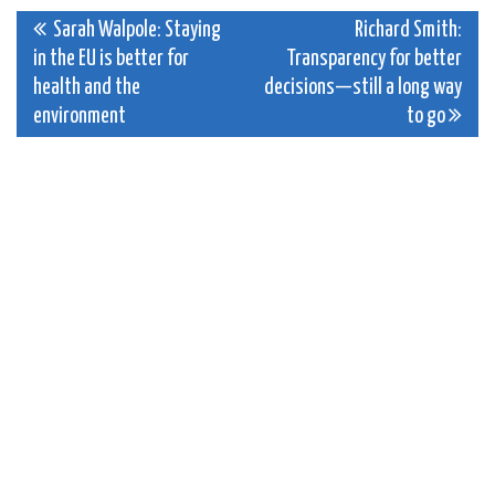
Post
Sarah Walpole: Staying
Richard Smith:
in the EU is better for
Transparency for better
navigation
health and the
decisions—still a long way
environment
to go