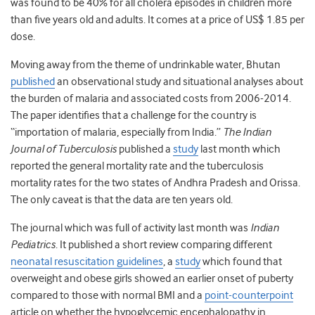
was found to be 40% for all cholera episodes in children more
than five years old and adults. It comes at a price of US$ 1.85 per
dose.
Moving away from the theme of undrinkable water, Bhutan
published
an observational study and situational analyses about
the burden of malaria and associated costs from 2006-2014.
The paper identifies that a challenge for the country is
“importation of malaria, especially from India.”
The Indian
Journal of Tuberculosis
published a
study
last month which
reported the general mortality rate and the tuberculosis
mortality rates for the two states of Andhra Pradesh and Orissa.
The only caveat is that the data are ten years old.
The journal which was full of activity last month was
Indian
Pediatrics
. It published a short review comparing different
neonatal resuscitation guidelines
, a
study
which found that
overweight and obese girls showed an earlier onset of puberty
compared to those with normal BMI and a
point-counterpoint
article on whether the hypoglycemic encephalopathy in