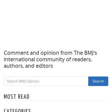
Comment and opinion from The BMJ's
international community of readers,
authors, and editors
MOST READ
CATEGORIES