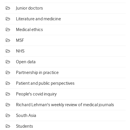
Junior doctors
Literature and medicine
Medical ethics
MSF
NHS
Open data
Partnership in practice
Patient and public perspectives
People's covid inquiry
Richard Lehman's weekly review of medical journals
South Asia
Students