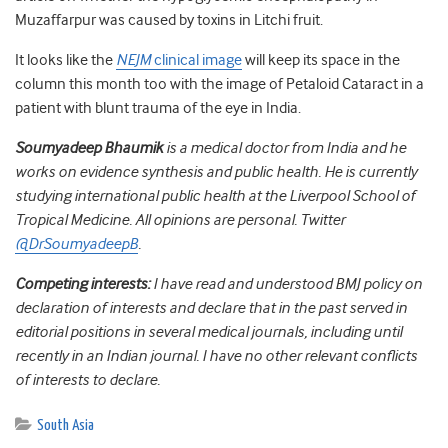
Muzaffarpur was caused by toxins in Litchi fruit.
It looks like the
NEJM
clinical image
will keep its space in the
column this month too with the image of Petaloid Cataract in a
patient with blunt trauma of the eye in India.
Soumyadeep Bhaumik
is a medical doctor from India and he
works on evidence synthesis and public health. He is currently
studying international public health at the Liverpool School of
Tropical Medicine. All opinions are personal. Twitter
@DrSoumyadeepB
.
Competing interests:
I have read and understood BMJ policy on
declaration of interests and declare that in the past served in
editorial positions in several medical journals, including until
recently in an Indian journal. I have no other relevant conflicts
of interests to declare.
South Asia