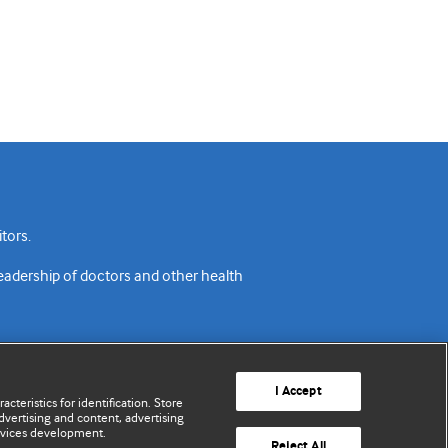
tors.
readership of doctors and other health
I Accept
cteristics for identification. Store
vertising and content, advertising
rvices development.
acy policy
Website terms & conditions
Contact us
Reject All