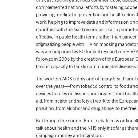
complemented national efforts by fostering coope
providing funding for prevention and health educat
work, helping to improve data and information on th
countries with the least resources. It also promo
effective in public health terms rather than panderi
stigmatizing people with HIV or imposing mandator
was accompanied by EU funded research on HIV/AID
followed in 2005 by the creation of the European 
bolster capacity to tackle communicable diseases
The work on AIDS is only one of many health and he
over the years—from tobacco control to food and 
devices to rules on tissues and organs, from hea
aid, from health and safety at work to the European
pollution, from alcohol and drug abuse, to the fre
But though the current Brexit debate may notionally 
talk about health and the NHS only insofar as ther
campaign: money and migration.