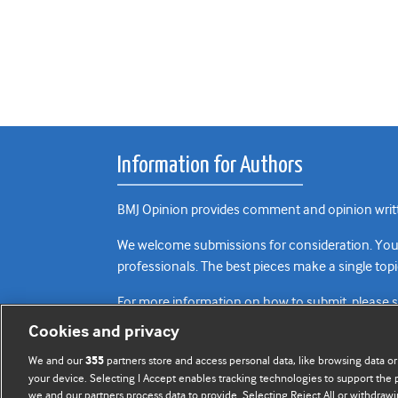
Information for Authors
BMJ Opinion provides comment and opinion writte
We welcome submissions for consideration. Your a
professionals. The best pieces make a single topi
For more information on how to submit, please 
Cookies and privacy
We and our
partners store and access personal data, like browsing data or
355
your device. Selecting I Accept enables tracking technologies to support th
we and our partners process data to provide. Selecting Reject All or withdrawi