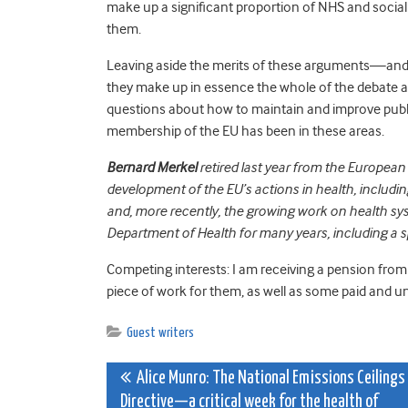
make up a significant proportion of NHS and social
them.
Leaving aside the merits of these arguments—and i
they make up in essence the whole of the debate a
questions about how to maintain and improve public
membership of the EU has been in these areas.
Bernard Merkel
retired last year from the European
development of the EU’s actions in health, includin
and, more recently, the growing work on health syst
Department of Health for many years, including a spe
Competing interests: I am receiving a pension from
piece of work for them, as well as some paid and un
Guest writers
Post
Alice Munro: The National Emissions Ceilings
Directive—a critical week for the health of