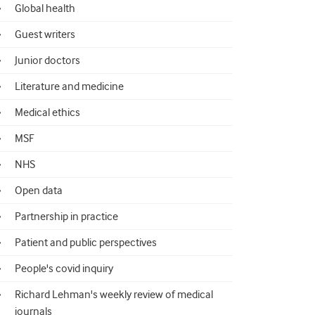
Global health
Guest writers
Junior doctors
Literature and medicine
Medical ethics
MSF
NHS
Open data
Partnership in practice
Patient and public perspectives
People's covid inquiry
Richard Lehman's weekly review of medical
journals