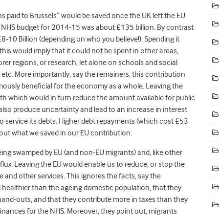
ons paid to Brussels” would be saved once the UK left the EU
e NHS budget for 2014-15 was about £135 billion. By contrast
£8-10 Billion (depending on who you believe!). Spending it
his would imply that it could not be spent in other areas,
orer regions, or research, let alone on schools and social
s etc. More importantly, say the remainers, this contribution
mously beneficial for the economy as a whole. Leaving the
h which would in turn reduce the amount available for public
also produce uncertainty and lead to an increase in interest
 service its debts. Higher debt repayments (which cost £53
out what we saved in our EU contribution.
 being swamped by EU (and non-EU migrants) and, like other
flux. Leaving the EU would enable us to reduce, or stop the
and other services. This ignores the facts, say the
 healthier than the ageing domestic population, that they
hand-outs, and that they contribute more in taxes than they
 finances for the NHS. Moreover, they point out, migrants