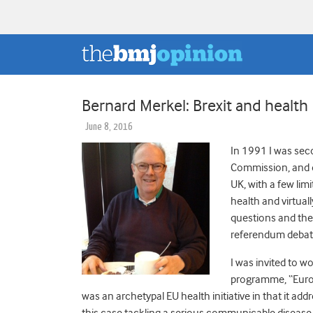
Bernard Merkel: Brexit and health
June 8, 2016
In 1991 I was sec
Commission, and d
UK, with a few lim
health and virtual
questions and the 
referendum debate
I was invited to w
programme, “Europe
was an archetypal EU health initiative in that it ad
this case tackling a serious communicable disease t