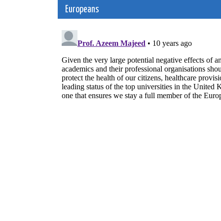
navigation
Europeans