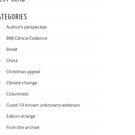
ATEGORIES
Author's perspective
BMJ Clinical Evidence
Brexit
China
Christmas appeal
Climate change
Columnists
Covid-19 known unknowns webinars
Editors at large
From the archive