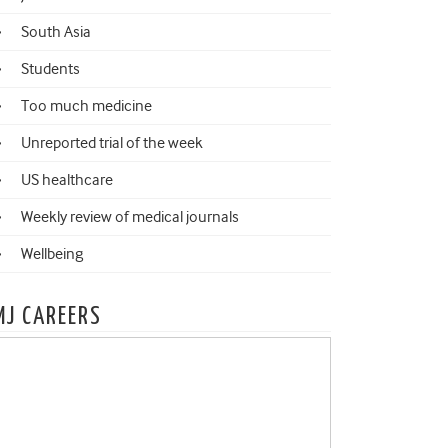
South Asia
Students
Too much medicine
Unreported trial of the week
US healthcare
Weekly review of medical journals
Wellbeing
MJ CAREERS