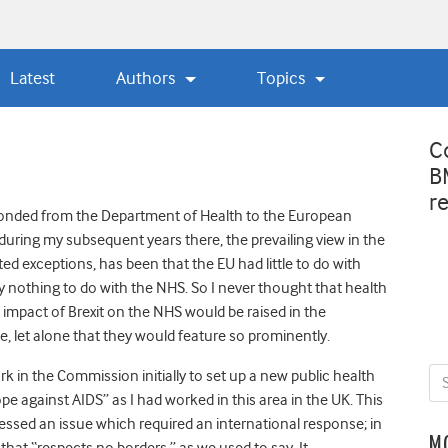
Latest
Authors
Topics
C
B
r
onded from the Department of Health to the European
uring my subsequent years there, the prevailing view in the
ited exceptions, has been that the EU had little to do with
ly nothing to do with the NHS. So I never thought that health
impact of Brexit on the NHS would be raised in the
, let alone that they would feature so prominently.
ork in the Commission initially to set up a new public health
 against AIDS” as I had worked in this area in the UK. This
dressed an issue which required an international response; in
M
hat “respects no borders,” as we used to say. It