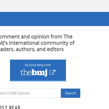
omment and opinion from The
MJ's international community of
eaders, authors, and editors
Access bmj.com
OST READ