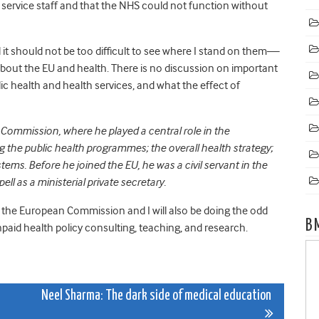
 service staff and that the NHS could not function without
t should not be too difficult to see where I stand on them—
bout the EU and health. There is no discussion on important
 health and health services, and what the effect of
 Commission, where he played a central role in the
g the public health programmes; the overall health strategy;
ems. Before he joined the EU, he was a civil servant in the
ll as a ministerial private secretary.
 the European Commission and I will also be doing the odd
B
paid health policy consulting, teaching, and research.
Neel Sharma: The dark side of medical education