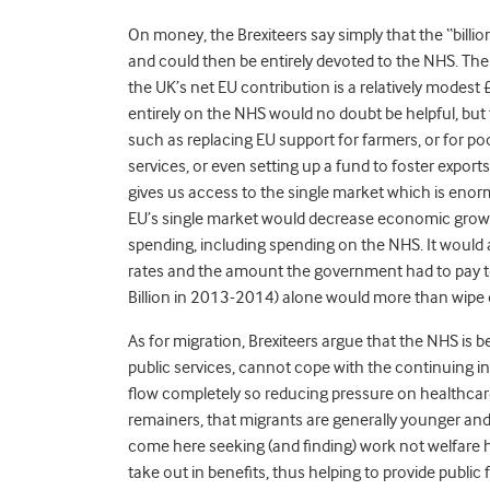
On money, the Brexiteers say simply that the “billi
and could then be entirely devoted to the NHS. Th
the UK’s net EU contribution is a relatively modest 
entirely on the NHS would no doubt be helpful, but t
such as replacing EU support for farmers, or for po
services, or even setting up a fund to foster export
gives us access to the single market which is enor
EU’s single market would decrease economic growt
spending, including spending on the NHS. It would 
rates and the amount the government had to pay to
Billion in 2013-2014) alone would more than wipe 
As for migration, Brexiteers argue that the NHS is
public services, cannot cope with the continuing in
flow completely so reducing pressure on healthcare 
remainers, that migrants are generally younger and
come here seeking (and finding) work not welfare 
take out in benefits, thus helping to provide public