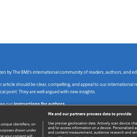
n by The BMJ's international community of readers, authors, and edi
rticle should be clear, compelling, and appeal to our international 
cal point. They are well argued with new insights.
see our
instructions for authors.
We and our partners process data to provide:
Use precise geolocation data. Actively scan device chara
 unique identifiers, on
and/or access information on a device. Personalised ad
e purposes shown under
and content measurement, audience research and se
Top
Home
Revenue sources
Priv
ng your consent will