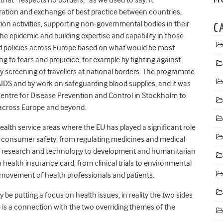
ration and exchange of best practice between countries,
ion activities, supporting non-governmental bodies in their
C
e epidemic and building expertise and capability in those
ted policies across Europe based on what would be most
ng to fears and prejudice, for example by fighting against
y screening of travellers at national borders. The programme
S and by work on safeguarding blood supplies, and it was
Centre for Disease Prevention and Control in Stockholm to
 across Europe and beyond.
alth service areas where the EU has played a significant role
consumer safety, from regulating medicines and medical
lth research and technology to development and humanitarian
 health insurance card, from clinical trials to environmental
e movement of health professionals and patients.
be putting a focus on health issues, in reality the two sides
e is a connection with the two overriding themes of the