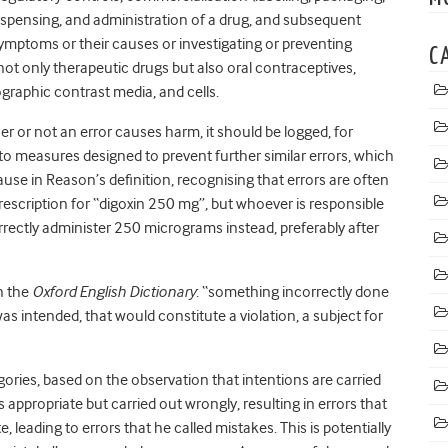
dispensing, and administration of a drug, and subsequent
ymptoms or their causes or investigating or preventing
C
ot only therapeutic drugs but also oral contraceptives,
graphic contrast media, and cells.
er or not an error causes harm, it should be logged, for
to measures designed to prevent further similar errors, which
ause in Reason’s definition, recognising that errors are often
prescription for “digoxin 250 mg”, but whoever is responsible
rrectly administer 250 micrograms instead, preferably after
in the
Oxford English Dictionary
: “something incorrectly done
as intended, that would constitute a violation, a subject for
ories, based on the observation that intentions are carried
 appropriate but carried out wrongly, resulting in errors that
e, leading to errors that he called mistakes. This is potentially