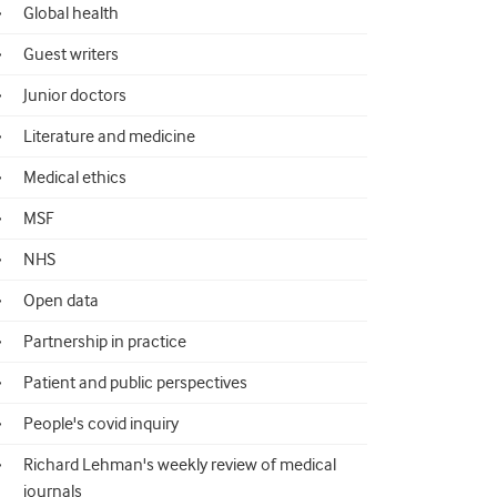
Global health
Guest writers
Junior doctors
Literature and medicine
Medical ethics
MSF
NHS
Open data
Partnership in practice
Patient and public perspectives
People's covid inquiry
Richard Lehman's weekly review of medical
journals