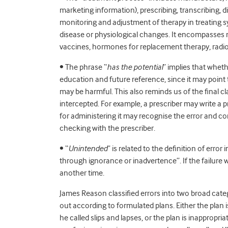
marketing information), prescribing, transcribing, 
monitoring and adjustment of therapy in treating s
disease or physiological changes. It encompasses n
vaccines, hormones for replacement therapy, radio
• The phrase “
has the potential
” implies that wheth
education and future reference, since it may point 
may be harmful. This also reminds us of the final cl
intercepted. For example, a prescriber may write a 
for administering it may recognise the error and co
checking with the prescriber.
• “
Unintended
” is related to the definition of error 
through ignorance or inadvertence”. If the failure w
another time.
James Reason classified errors into two broad categ
out according to formulated plans. Either the plan is
he called slips and lapses, or the plan is inappropriat