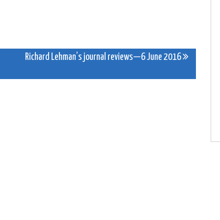
Richard Lehman’s journal reviews—6 June 2016