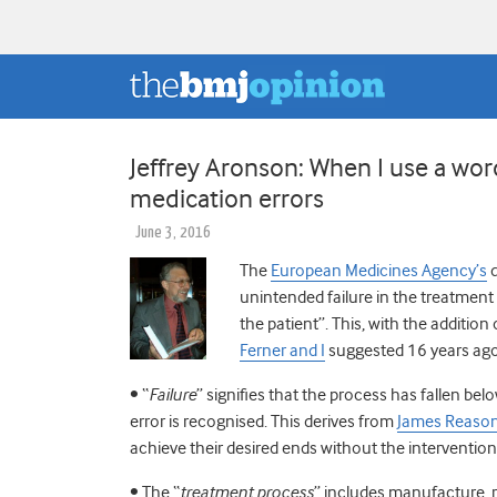
Jeffrey Aronson: When I use a wor
medication errors
June 3, 2016
The
European Medicines Agency’s
d
unintended failure in the treatment 
the patient”. This, with the addition
Ferner and I
suggested 16 years ago.
• “
Failure
” signifies that the process has fallen b
error is recognised. This derives from
James Reason
achieve their desired ends without the interventio
• The “
treatment process
” includes manufacture, r