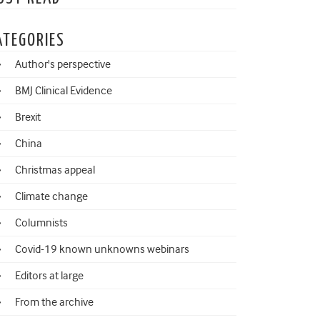
ATEGORIES
Author's perspective
BMJ Clinical Evidence
Brexit
China
Christmas appeal
Climate change
Columnists
Covid-19 known unknowns webinars
Editors at large
From the archive