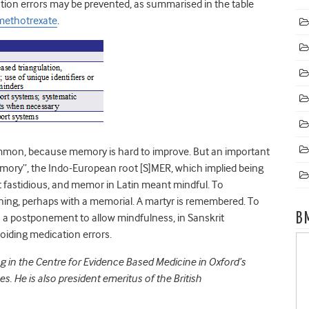
ation errors may be prevented, as summarised in the table
 methotrexate
.
ommon, because memory is hard to improve. But an important
memory”, the Indo-European root [S]MER, which implied being
fastidious, and memor in Latin meant mindful. To
g, perhaps with a memorial. A martyr is remembered. To
B
 a postponement to allow mindfulness, in Sanskrit
oiding medication errors.
ng in the Centre for Evidence Based Medicine in Oxford’s
. He is also president emeritus of the British