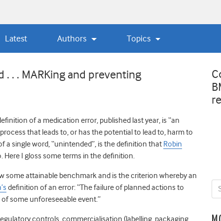
Latest
Authors
Topics
C
d . . . MARKing and preventing
B
r
efinition of a medication error, published last year, is “an
process that leads to, or has the potential to lead to, harm to
 of a single word, “unintended”, is the definition that
Robin
 Here I gloss some terms in the definition.
elow some attainable benchmark and is the criterion whereby an
’s
definition of an error
: “The failure of planned actions to
n of some unforeseeable event.”
M
egulatory controls, commercialisation (labelling, packaging,