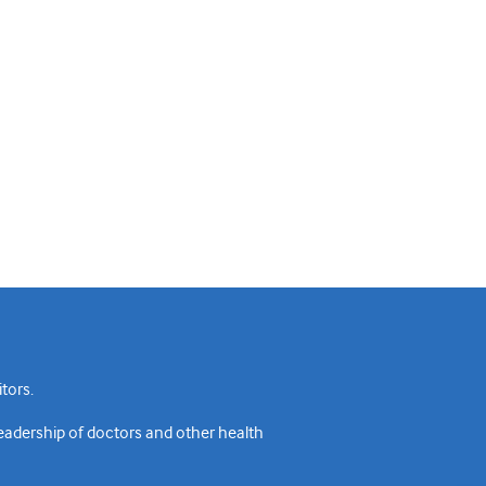
tors.
readership of doctors and other health