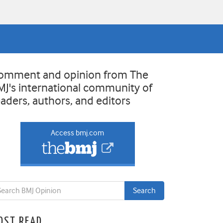
omment and opinion from The
MJ's international community of
eaders, authors, and editors
Access bmj.com
OST READ