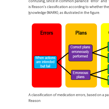
confusing, since in common parlance “error” and 
is Reason’s classification according to whether th
k
nowledge (MARK), as illustrated in the figure.
A classification of medication errors, based on a 
Reason