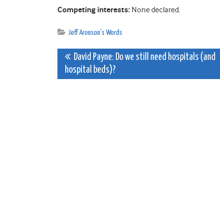
Competing interests:
None declared.
Jeff Aronson's Words
Post
David Payne: Do we still need hospitals (and
hospital beds)?
navigation