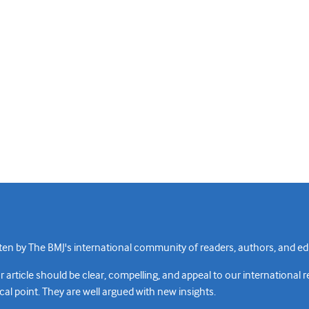
n by The BMJ's international community of readers, authors, and edi
rticle should be clear, compelling, and appeal to our international 
cal point. They are well argued with new insights.