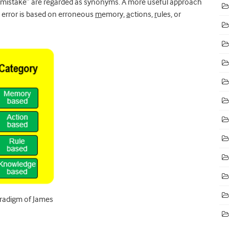
“mistake” are regarded as synonyms. A more useful approach
e error is based on erroneous
m
emory,
a
ctions,
r
ules, or
paradigm of James