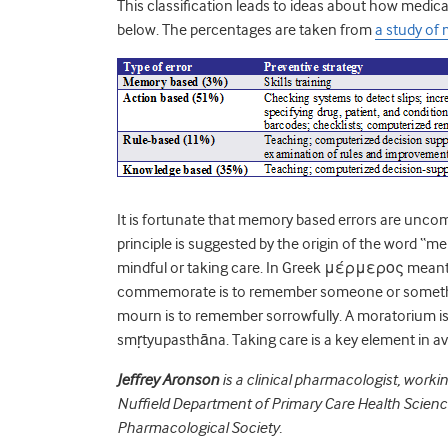
This classification leads to ideas about how medic
below. The percentages are taken from
a study of
It is fortunate that memory based errors are unc
principle is suggested by the origin of the word “
mindful or taking care. In Greek μέρμερος meant 
commemorate is to remember someone or somethin
mourn is to remember sorrowfully. A moratorium is
smṛtyupasthāna. Taking care is a key element in av
Jeffrey Aronson
is a clinical pharmacologist, worki
Nuffield Department of Primary Care Health Sciences
Pharmacological Society.