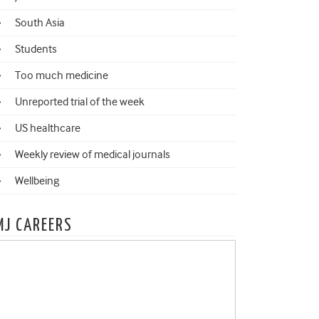
South Asia
Students
Too much medicine
Unreported trial of the week
US healthcare
Weekly review of medical journals
Wellbeing
MJ CAREERS