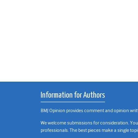
Information for Authors
BMJ Opinion provides comment and opinion writte
We welcome submissions for consideration. Your a
professionals. The best pieces make a single topi