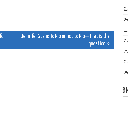
for
Jennifer Stein: To Rio or not to Rio—that is the
question
B