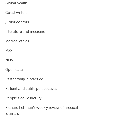
Global health
Guest writers
Junior doctors
Literature and medicine
Medical ethics
MSF
NHS
Open data
Partnership in practice
Patient and public perspectives
People's covid inquiry
Richard Lehman's weekly review of medical
journals