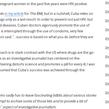
pregnant women in the past five years were HIV positive.
ils
in my article
for
The BMJ
, but in a nutshell, Cuba relies on
 only as a last resort. In order to prevent not just HIV, but
tted diseases, Cuban doctors vigorously promote the use of
 is interrupted through the use of condoms, very few
ors said, “…success is based on what you do
before
they are
ch is in stark contrast with the US where drugs are the go-
 as an investigative journalist has centered on the
ring distorts science and promotes a pill for every ill, I was
d assumed that Cuba’s success was achieved through the
who sadly has to leave fascinating tidbits about various stories
mpt to archive some of those bits and to provide a bit of
” aspect of investigative journalism.