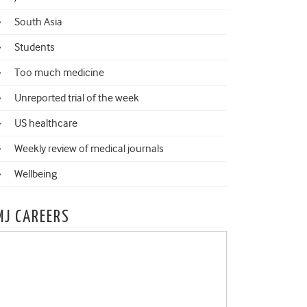
South Asia
Students
Too much medicine
Unreported trial of the week
US healthcare
Weekly review of medical journals
Wellbeing
MJ CAREERS