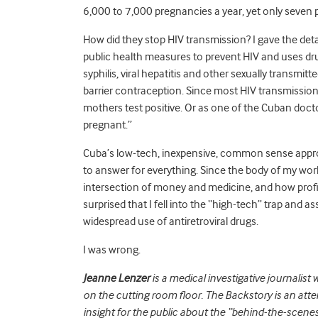
6,000 to 7,000 pregnancies a year, yet only seven 
How did they stop HIV transmission? I gave the deta
public health measures to prevent HIV and uses drugs
syphilis, viral hepatitis and other sexually transmi
barrier contraception. Since most HIV transmission
mothers test positive. Or as one of the Cuban doct
pregnant.”
Cuba’s low-tech, inexpensive, common sense approa
to answer for everything. Since the body of my work
intersection of money and medicine, and how profitee
surprised that I fell into the “high-tech” trap an
widespread use of antiretroviral drugs.
I was wrong.
Jeanne Lenzer
is a medical investigative journalist 
on the cutting room floor. The Backstory is an atte
insight for the public about the “behind-the-scenes