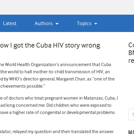
Latest
Authors
Topics
C
w I got the Cuba HIV story wrong
B
r
he World Health Organization’s announcement that Cuba
n the world to halt mother-to-child transmission of HIV, an
 by WHO’s director-general, Margaret Chan, as “one of the
achievements possible.”
rcle of doctors who treat pregnant women in Matanzas, Cuba, I
had long concerned me: Did children who were exposed to
have a higher rate of congenital or developmental problems
nslator, relayed my question and then translated the answer
M