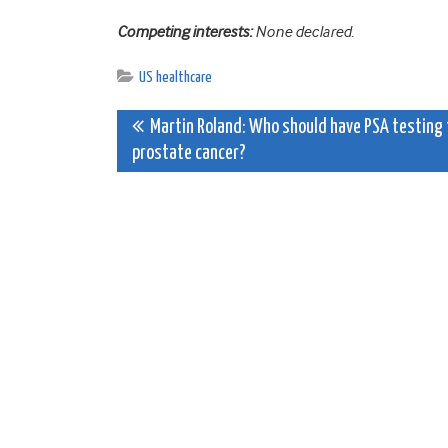
Competing interests:
None declared.
US healthcare
Post
Martin Roland: Who should have PSA testing 
prostate cancer?
navigation