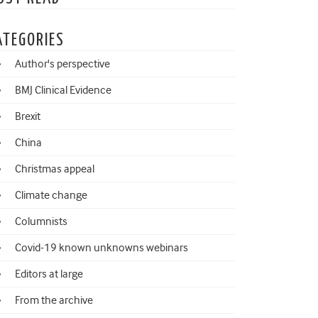
ATEGORIES
Author's perspective
BMJ Clinical Evidence
Brexit
China
Christmas appeal
Climate change
Columnists
Covid-19 known unknowns webinars
Editors at large
From the archive