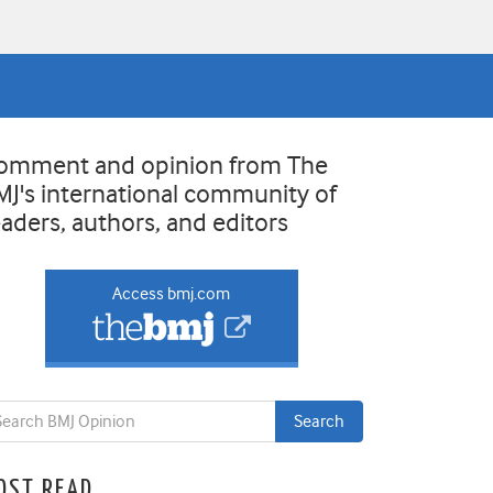
omment and opinion from The
MJ's international community of
eaders, authors, and editors
Access bmj.com
OST READ