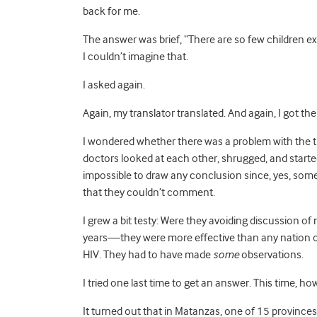
back for me.
The answer was brief, “There are so few children exp
I couldn’t imagine that.
I asked again.
Again, my translator translated. And again, I got t
I wondered whether there was a problem with the tra
doctors looked at each other, shrugged, and started
impossible to draw any conclusion since, yes, some
that they couldn’t comment.
I grew a bit testy: Were they avoiding discussion of
years—they were more effective than any nation on 
HIV. They had to have made
some
observations.
I tried one last time to get an answer. This time, 
It turned out that in Matanzas, one of 15 province