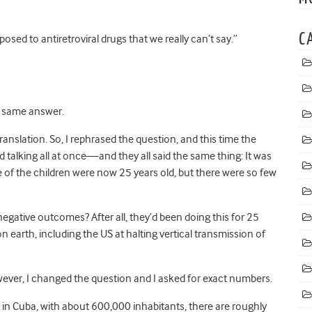
C
osed to antiretroviral drugs that we really can’t say.”
he same answer.
nslation. So, I rephrased the question, and this time the
 talking all at once—and they all said the same thing: It was
 of the children were now 25 years old, but there were so few
 negative outcomes? After all, they’d been doing this for 25
earth, including the US at halting vertical transmission of
however, I changed the question and I asked for exact numbers.
s in Cuba, with about 600,000 inhabitants, there are roughly