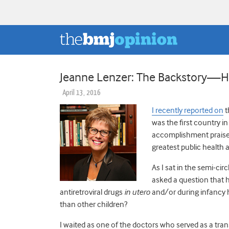
Jeanne Lenzer: The Backstory—Ho
April 13, 2016
I recently reported on
t
was the first country i
accomplishment praised
greatest public health 
As I sat in the semi-ci
asked a question that 
antiretroviral drugs
in utero
and/or during infancy 
than other children?
I waited as one of the doctors who served as a tra