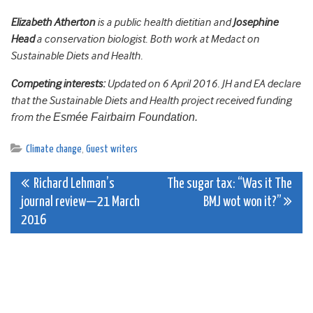
Elizabeth Atherton
is a public health dietitian and
Josephine
Head
a conservation biologist. Both work at Medact on
Sustainable Diets and Health.
Competing interests:
Updated on 6 April 2016. JH and EA declare
that the Sustainable Diets and Health project received funding
from the
Esmée Fairbairn Foundation.
Climate change
,
Guest writers
Post
Richard Lehman’s
The sugar tax: “Was it The
journal review—21 March
BMJ wot won it?”
navigation
2016