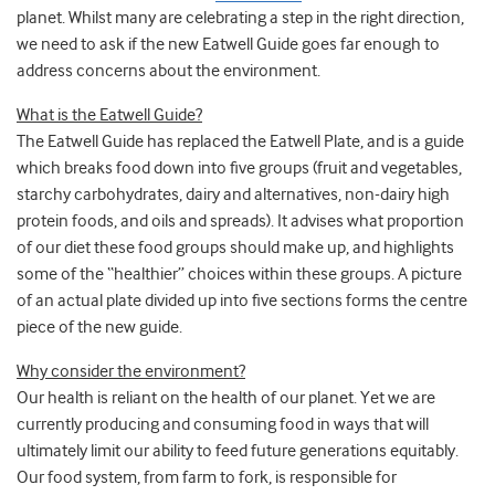
planet. Whilst many are celebrating a step in the right direction,
we need to ask if the new Eatwell Guide goes far enough to
address concerns about the environment.
What is the Eatwell Guide?
The Eatwell Guide has replaced the Eatwell Plate, and is a guide
which breaks food down into five groups (fruit and vegetables,
starchy carbohydrates, dairy and alternatives, non-dairy high
protein foods, and oils and spreads). It advises what proportion
of our diet these food groups should make up, and highlights
some of the “healthier” choices within these groups. A picture
of an actual plate divided up into five sections forms the centre
piece of the new guide.
Why consider the environment?
Our health is reliant on the health of our planet. Yet we are
currently producing and consuming food in ways that will
ultimately limit our ability to feed future generations equitably.
Our food system, from farm to fork, is responsible for