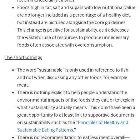
recommended daily calories.
Foods high in fat, salt and sugars with low nutritional value
are no longer included as a percentage of a healthy diet,
but instead are pictured alongside the core guidelines.
This change is positive for sustainability, as it addresses
the wasteful use of resources to produce unnecessary
foods often associated with overconsumption.
The shortcomings
The word “sustainable” is only used in reference to fish
and not when discussing any other foods, for example
meat.
There is nothing explicit to help people understand the
environmental impacts of the foods they eat, or to explain
what sustainability actually means. This could have been a
great opportunity to at least link to supportive documents
on sustainability such as the “
Principles of Healthy and
Sustainable Eating Patterns
.”
There is no recommendation to eat less meat overall—