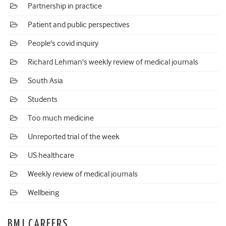
Partnership in practice
Patient and public perspectives
People's covid inquiry
Richard Lehman's weekly review of medical journals
South Asia
Students
Too much medicine
Unreported trial of the week
US healthcare
Weekly review of medical journals
Wellbeing
BMJ CAREERS