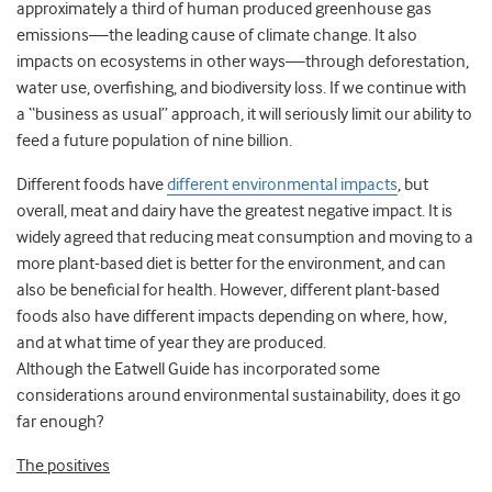
approximately a third of human produced greenhouse gas
emissions—the leading cause of climate change. It also
impacts on ecosystems in other ways—through deforestation,
water use, overfishing, and biodiversity loss. If we continue with
a “business as usual” approach, it will seriously limit our ability to
feed a future population of nine billion.
Different foods have
different environmental impacts
, but
overall, meat and dairy have the greatest negative impact. It is
widely agreed that reducing meat consumption and moving to a
more plant-based diet is better for the environment, and can
also be beneficial for health. However, different plant-based
foods also have different impacts depending on where, how,
and at what time of year they are produced.
Although the Eatwell Guide has incorporated some
considerations around environmental sustainability, does it go
far enough?
The positives