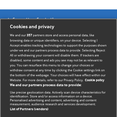
Information for Authors
Cookies and privacy
BMJ Opinion provides comment and opinion written by The
We and our
partners store and access personal data, like
357
BMJ's international community of readers, authors, and
browsing data or unique identifiers, on your device. Selecting I
Accept enables tracking technologies to support the purposes shown
editors.
under we and our partners process data to provide. Selecting Reject
All or withdrawing your consent will disable them. If trackers are
We welcome submissions for consideration. Your article
disabled, some content and ads you see may not be as relevant to
should be clear, compelling, and appeal to our international
you. You can resurface this menu to change your choices or
readership of doctors and other health professionals. The
withdraw consent at any time by clicking the Cookie settings link on
the bottom of the webpage. Your choices will have effect within our
best pieces make a single topical point. They are well argued
Website. For more details, refer to our Privacy Policy.
Cookie policy
with new insights.
We and our partners process data to provide:
For more information on how to submit, please see our
Use precise geolocation data. Actively scan device characteristics for
identification. Store and/or access information on a device.
instructions for authors.
Personalised advertising and content, advertising and content
measurement, audience research and services development.
List of Partners (vendors)