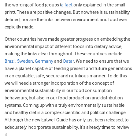
the wording of food groups (
a fact
only explained in the small
print). These are positive changes. But nowhere is sustainability
defined, nor are the links between environment and food ever
explicitly made.
Other countries have made greater progress on embedding the
environmental impact of different foods into dietary advice,
making the links clear throughout. These countries include
Brazil
,
Sweden
,
Germany
and
Qatar
. We need to ensure that we
have a planet capable of feeding present and future generations
in an equitable, safe, secure and nutritious manner. To do this
we will need a stronger incorporation of the concept of
environmental sustainability in our food consumption
behaviours, but also in our food production and distribution
systems. Coming up with a truly environmentally sustainable
and healthy diet is a complex scientific and political challenge.
Although the new Eatwell Guide has only just been released, to
adequately incorporate sustainability, it’s already time to review
it.