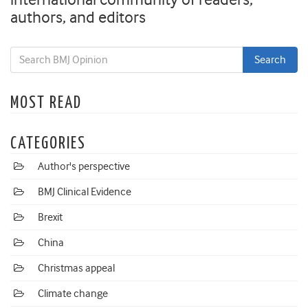
authors, and editors
MOST READ
CATEGORIES
Author's perspective
BMJ Clinical Evidence
Brexit
China
Christmas appeal
Climate change