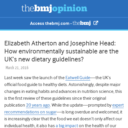
Access thebmj.com -
Elizabeth Atherton and Josephine Head:
How environmentally sustainable are the
UK’s new dietary guidelines?
March 21, 2016
Last week saw the launch of the
Eatwell Guide
—the UK’s
official food guide to healthy diets. Astonishingly, despite major
changes in eating habits and advances in nutrition science, this
is the first review of these guidelines since their original
publication
20 years ago
. While the update—prompted by
expert
recommendations on sugar
—is long overdue and welcomed, it
is increasingly clear that the food we eat doesn’t only affect our
individual health, it also has
a big impact
on the health of our