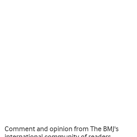
Comment and opinion from The BMJ's
international community of readers,