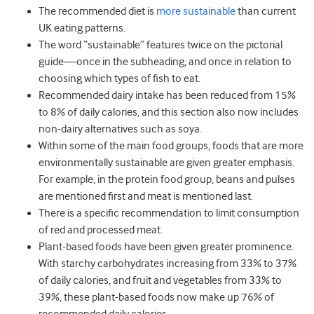
The recommended diet is
more sustainable
than current
UK eating patterns.
The word “sustainable” features twice on the pictorial
guide—once in the subheading, and once in relation to
choosing which types of fish to eat.
Recommended dairy intake has been reduced from 15%
to 8% of daily calories, and this section also now includes
non-dairy alternatives such as soya.
Within some of the main food groups, foods that are more
environmentally sustainable are given greater emphasis.
For example, in the protein food group, beans and pulses
are mentioned first and meat is mentioned last.
There is a specific recommendation to limit consumption
of red and processed meat.
Plant-based foods have been given greater prominence.
With starchy carbohydrates increasing from 33% to 37%
of daily calories, and fruit and vegetables from 33% to
39%, these plant-based foods now make up 76% of