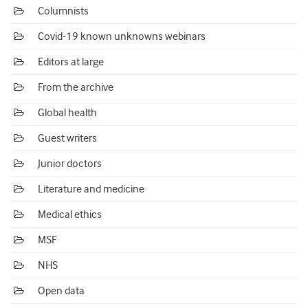
Columnists
Covid-19 known unknowns webinars
Editors at large
From the archive
Global health
Guest writers
Junior doctors
Literature and medicine
Medical ethics
MSF
NHS
Open data