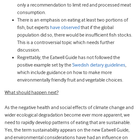
only a recommendation to limit red and processed meat
consumption.
There is an emphasis on eating at least two portions of
fish, but experts
have observed
that if the global
population did so, there would be insufficient fish stocks.
This is a controversial topic which needs further
discussion.
Regrettably, the Eatwell Guide has not followed the
positive example set by the
Swedish dietary guidelines
,
which include guidance on how to make more
environmentally friendly fruit and vegetable choices.
What should happen next?
As the negative health and social effects of climate change and
wider ecological degradation become ever more apparent, we
need to rapidly develop patterns of eating that are sustainable.
Yes, the term sustainability appears on the new Eatwell Guide,
and environmental considerations have had an influence on