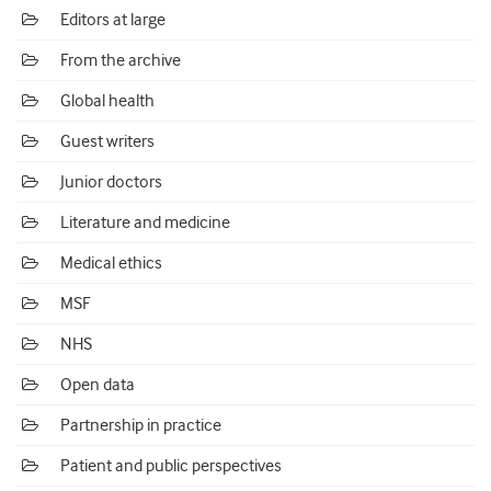
Editors at large
From the archive
Global health
Guest writers
Junior doctors
Literature and medicine
Medical ethics
MSF
NHS
Open data
Partnership in practice
Patient and public perspectives