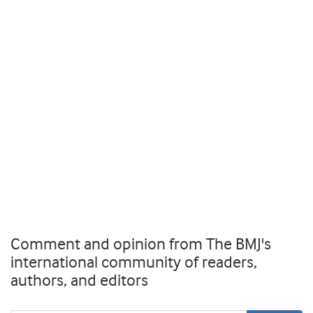
Comment and opinion from The BMJ's
international community of readers,
authors, and editors