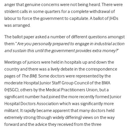
anger that genuine concerns were not being heard. There were
strident calls in some quarters for a complete withdrawal of
labour to force the government to capitulate. A ballot of JHDs
was arranged.
The ballot paper asked a number of different questions amongst
them “
Are you personally prepared to engage in industrial action
and sustain this until the government provides extra money?
”
Meetings of juniors were held in hospitals up and down the
country and there was a lively debate in the correspondence
pages of
The BMJ
. Some doctors were represented by the
moderate Hospital Junior Staff Group Council of the BMA
(HJSGC), others by the Medical Practitioners Union, but a
significant number had joined the more recently formed Junior
Hospital Doctors Association which was significantly more
militant. It rapidly became apparent that many doctors held
extremely strong (though widely differing) views on the way
forward and the advice they received from the three