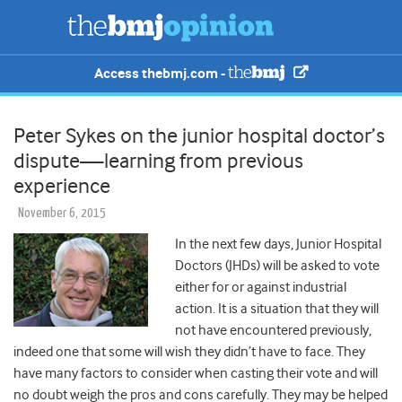
Access thebmj.com -
Peter Sykes on the junior hospital doctor’s
dispute—learning from previous
experience
November 6, 2015
In the next few days, Junior Hospital
Doctors (JHDs) will be asked to vote
either for or against industrial
action. It is a situation that they will
not have encountered previously,
indeed one that some will wish they didn’t have to face. They
have many factors to consider when casting their vote and will
no doubt weigh the pros and cons carefully. They may be helped