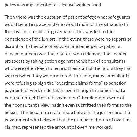
policy was implemented, all elective work ceased.
Then there was the question of patient safety; what safeguards
would be put in place and who would monitor the situation? In
the days before clinical governance, this was left to the
conscience of the juniors. In the event, there were no reports of
disruption to the care of accident and emergency patients.
A major concern was that doctors would damage their career
prospects by taking action against the wishes of consultants
who were often keen to remind their staff of the hours they had
worked when they were juniors. At this time, many consultants
were refusing to sign the “overtime claims forms” to sanction
payment for work undertaken even though the juniors had a
contractual right to such payments. Other doctors, aware of
their consultant’s view, hadn’t even submitted their forms to the
bosses. This became a major issue between the juniors and the
government who believed that the number of hours of overtime
claimed, represented the amount of overtime worked.