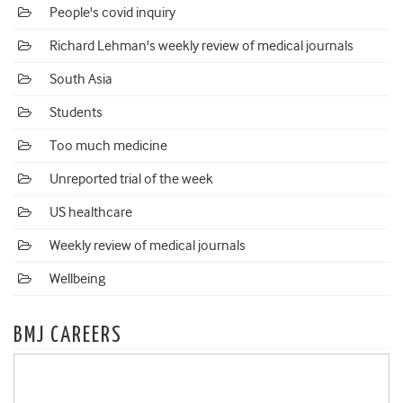
People's covid inquiry
Richard Lehman's weekly review of medical journals
South Asia
Students
Too much medicine
Unreported trial of the week
US healthcare
Weekly review of medical journals
Wellbeing
BMJ CAREERS