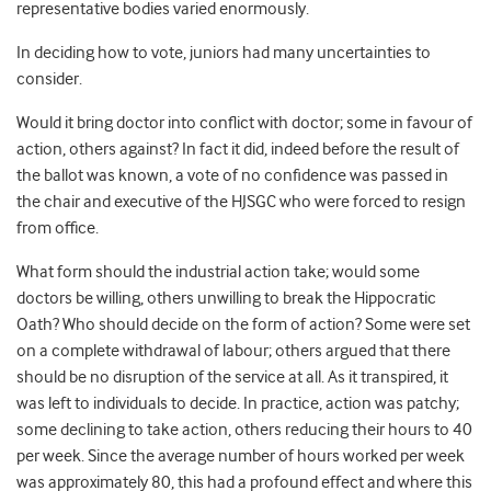
representative bodies varied enormously.
In deciding how to vote, juniors had many uncertainties to
consider.
Would it bring doctor into conflict with doctor; some in favour of
action, others against? In fact it did, indeed before the result of
the ballot was known, a vote of no confidence was passed in
the chair and executive of the HJSGC who were forced to resign
from office.
What form should the industrial action take; would some
doctors be willing, others unwilling to break the Hippocratic
Oath? Who should decide on the form of action? Some were set
on a complete withdrawal of labour; others argued that there
should be no disruption of the service at all. As it transpired, it
was left to individuals to decide. In practice, action was patchy;
some declining to take action, others reducing their hours to 40
per week. Since the average number of hours worked per week
was approximately 80, this had a profound effect and where this