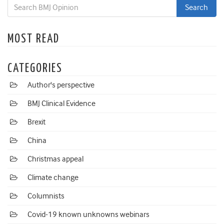
MOST READ
CATEGORIES
Author's perspective
BMJ Clinical Evidence
Brexit
China
Christmas appeal
Climate change
Columnists
Covid-19 known unknowns webinars