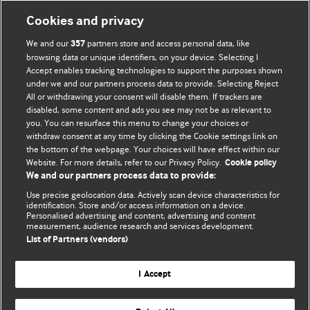
Information for Authors
Cookies and privacy
BMJ Opinion provides comment and opinion written by The
We and our
partners store and access personal data, like
357
BMJ's international community of readers, authors, and
browsing data or unique identifiers, on your device. Selecting I
Accept enables tracking technologies to support the purposes shown
editors.
under we and our partners process data to provide. Selecting Reject
All or withdrawing your consent will disable them. If trackers are
We welcome submissions for consideration. Your article
disabled, some content and ads you see may not be as relevant to
should be clear, compelling, and appeal to our international
you. You can resurface this menu to change your choices or
readership of doctors and other health professionals. The
withdraw consent at any time by clicking the Cookie settings link on
the bottom of the webpage. Your choices will have effect within our
best pieces make a single topical point. They are well argued
Website. For more details, refer to our Privacy Policy.
Cookie policy
with new insights.
We and our partners process data to provide:
For more information on how to submit, please see our
Use precise geolocation data. Actively scan device characteristics for
identification. Store and/or access information on a device.
instructions for authors.
Personalised advertising and content, advertising and content
measurement, audience research and services development.
List of Partners (vendors)
I Accept
Privacy policy
Website terms & conditions
Contact us
Top
Home
Revenue sources