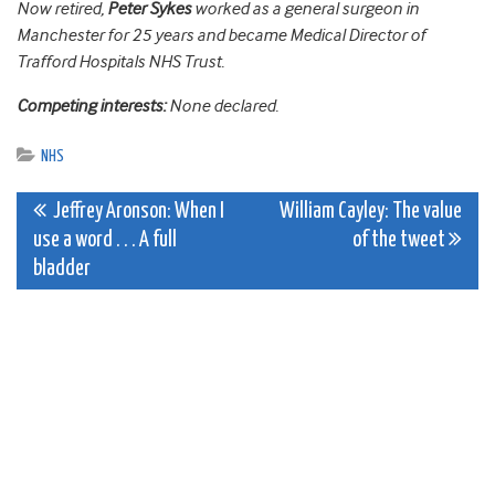
Now retired,
Peter Sykes
worked as a general surgeon in
Manchester for 25 years and became Medical Director of
Trafford Hospitals NHS Trust.
Competing interests:
None declared.
NHS
Post
Jeffrey Aronson: When I
William Cayley: The value
use a word . . . A full
of the tweet
navigation
bladder