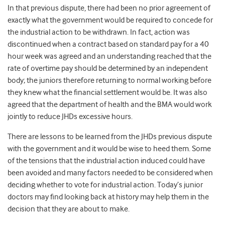
In that previous dispute, there had been no prior agreement of
exactly what the government would be required to concede for
the industrial action to be withdrawn. In fact, action was
discontinued when a contract based on standard pay for a 40
hour week was agreed and an understanding reached that the
rate of overtime pay should be determined by an independent
body; the juniors therefore returning to normal working before
they knew what the financial settlement would be. It was also
agreed that the department of health and the BMA would work
jointly to reduce JHDs excessive hours.
There are lessons to be learned from the JHDs previous dispute
with the government and it would be wise to heed them. Some
of the tensions that the industrial action induced could have
been avoided and many factors needed to be considered when
deciding whether to vote for industrial action. Today’s junior
doctors may find looking back at history may help them in the
decision that they are about to make.