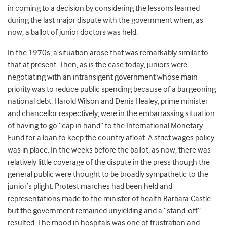
in coming to a decision by considering the lessons learned
during the last major dispute with the government when, as
now, a ballot of junior doctors was held.
In the 1970s, a situation arose that was remarkably similar to
that at present. Then, as is the case today, juniors were
negotiating with an intransigent government whose main
priority was to reduce public spending because of a burgeoning
national debt. Harold Wilson and Denis Healey, prime minister
and chancellor respectively, were in the embarrassing situation
of having to go “cap in hand” to the International Monetary
Fund for a loan to keep the country afloat. A strict wages policy
was in place. In the weeks before the ballot, as now, there was
relatively little coverage of the dispute in the press though the
general public were thought to be broadly sympathetic to the
junior’s plight. Protest marches had been held and
representations made to the minister of health Barbara Castle
but the government remained unyielding and a “stand-off”
resulted. The mood in hospitals was one of frustration and