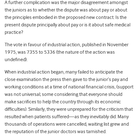
A further complication was the major disagreement amongst
the juniors as to whether the dispute was about pay or about
the principles embodied in the proposed new contract. Is the
present dispute principally about pay or is it about safe medical
practice?
The vote in favour of industrial action, published in November
1975, was 7355 to 5336 (the nature of the action was
undefined).
When industrial action began, many failed to anticipate the
close examination the press then gave to the junior’s pay and
working conditions at a time of national financial crisis, (support
was not universal; some considering that everyone should
make sacrifices to help the country through its economic
difficulties). Similarly, they were unprepared for the criticism that
resulted when patients suffered—as they inevitably did. Many
thousands of operations were cancelled, waiting list grew and
the reputation of the junior doctors was tarnished.