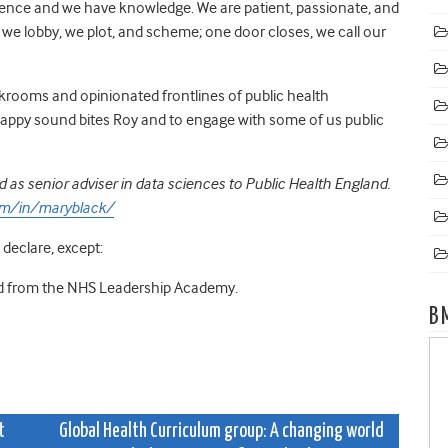
erience and we have knowledge. We are patient, passionate, and
we lobby, we plot, and scheme; one door closes, we call our
rooms and opinionated frontlines of public health
nappy sound bites Roy and to engage with some of us public
 as senior adviser in data sciences to Public Health England.
om/in/maryblack/
 declare, except:
and from the NHS Leadership Academy.
B
t
Global Health Curriculum group: A changing world