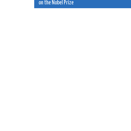
on the Nobel Prize
navigation