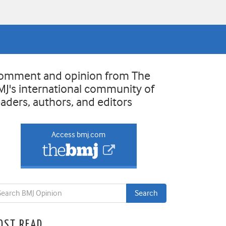
omment and opinion from The
MJ's international community of
eaders, authors, and editors
Access bmj.com
OST READ