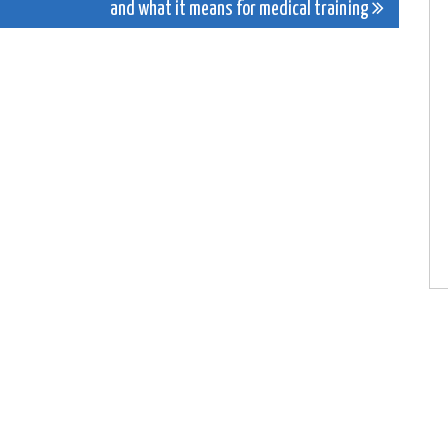
and what it means for medical training