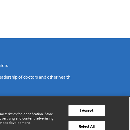
tors.
readership of doctors and other health
I Accept
cteristics for identification. Store
vertising and content, advertising
rvices development.
acy policy
Website terms & conditions
Contact us
Reject All