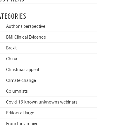
ATEGORIES
Author's perspective
BMJ Clinical Evidence
Brexit
China
Christmas appeal
Climate change
Columnists
Covid-19 known unknowns webinars
Editors at large
From the archive