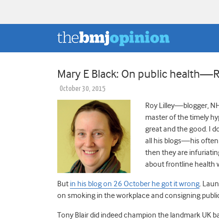
Mary E Black: On public health—Ro
October 30, 2015
Roy Lilley—blogger, NH
master of the timely hy
great and the good. I d
all his blogs—his often 
then they are infuriati
about frontline health 
But
in his blog on 26 October he got it wrong
. Laun
on smoking in the workplace and consigning public 
Tony Blair did indeed champion the landmark UK ban