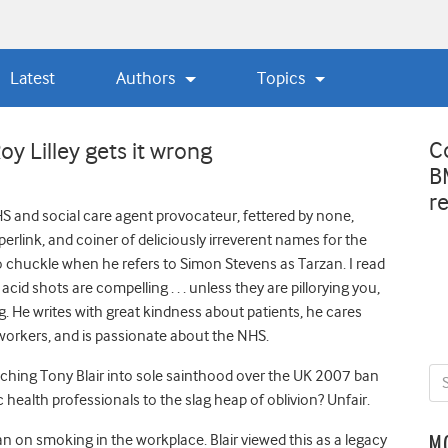
Latest
Authors
Topics
C
y Lilley gets it wrong
B
r
S and social care agent provocateur, fettered by none,
perlink, and coiner of deliciously irreverent names for the
o chuckle when he refers to Simon Stevens as Tarzan. I read
acid shots are compelling . . . unless they are pillorying you,
ng. He writes with great kindness about patients, he cares
workers, and is passionate about the NHS.
ching Tony Blair into sole sainthood over the UK 2007 ban
health professionals to the slag heap of oblivion? Unfair.
 on smoking in the workplace. Blair viewed this as a legacy
M