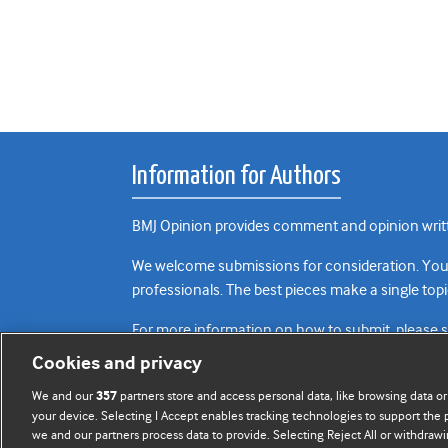
Information for Authors
BMJ Opinion provides comment and opinion writte
We welcome submissions for consideration. Your a
professionals. The best pieces make a single topi
For more information on how to submit, please 
Cookies and privacy
We and our
partners store and access personal data, like browsing data or
357
your device. Selecting I Accept enables tracking technologies to support th
we and our partners process data to provide. Selecting Reject All or withdrawi