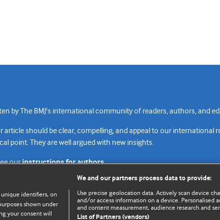
n by The BMJ's international community of readers, authors, and edi
rticle should be clear, compelling, and appeal to our international 
cal point. They are well argued with new insights.
see our
instructions for authors.
We and our partners process data to provide:
Use precise geolocation data. Actively scan device chara
 unique identifiers, on
and/or access information on a device. Personalised ad
e purposes shown under
and content measurement, audience research and se
Top
Home
Revenue sources
Priv
ng your consent will
List of Partners (vendors)