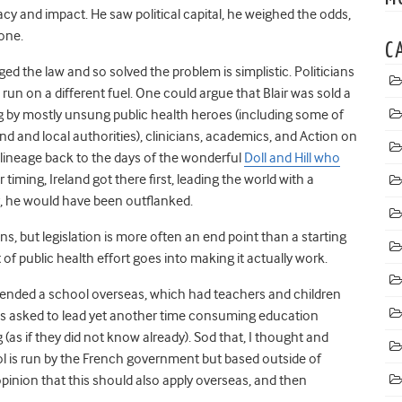
cy and impact. He saw political capital, he weighed the odds,
 one.
C
ed the law and so solved the problem is simplistic. Politicians
s run on a different fuel. One could argue that Blair was sold a
ing by mostly unsung public health heroes (including some of
nd and local authorities), clinicians, academics, and Action on
lineage back to the days of the wonderful
Doll and Hill who
or timing, Ireland got there first, leading the world with a
r, he would have been outflanked.
ens, but legislation is more often an end point than a starting
t of public health effort goes into making it actually work.
tended a school overseas, which had teachers and children
as asked to lead yet another time consuming education
 (as if they did not know already). Sod that, I thought and
l is run by the French government but based outside of
opinion that this should also apply overseas, and then