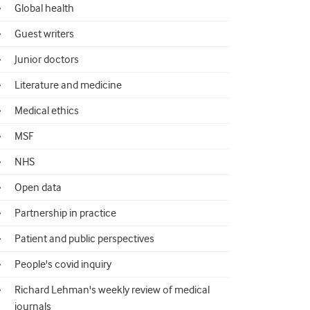
Global health
Guest writers
Junior doctors
Literature and medicine
Medical ethics
MSF
NHS
Open data
Partnership in practice
Patient and public perspectives
People's covid inquiry
Richard Lehman's weekly review of medical
journals