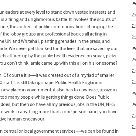
 our leaders at every level to stand down vested interests and
 is a tiring and unglamorous battle. It involves the scouts of
idence; the archers of public communications changing the
f the lobby groups and professional bodies all acting in
 the UN and Whitehall, planting grenades in the press, and
ade. We never get thanked for the lives that are saved by our
ets all fired up by the public health evidence on sugar, picks
 you don’t think Jamie came up with this all on his lonesome?
an. Of course it is—it was created out of a myriad of smaller
ff it is still taking shape. Public Health England is
a new place in government, it also has to downsize, upsize in
t too many people while getting things done. Does Public
 does, but then so have all my previous jobs in the UN, NHS,
t to work in anything more than a one person band, you have
ective human endeavour.
k in central or local government services—we can be found in