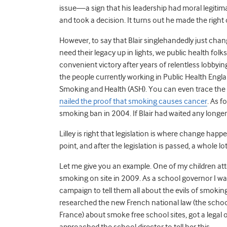
issue—a sign that his leadership had moral legitima
and took a decision. It turns out he made the right
However, to say that Blair singlehandedly just chang
need their legacy up in lights, we public health folk
convenient victory after years of relentless lobby
the people currently working in Public Health Engla
Smoking and Health (ASH). You can even trace the 
nailed the proof that smoking causes cancer
. As f
smoking ban in 2004. If Blair had waited any longe
Lilley is right that legislation is where change happ
point, and after the legislation is passed, a whole lo
Let me give you an example. One of my children at
smoking on site in 2009. As a school governor I w
campaign to tell them all about the evils of smoking
researched the new French national law (the schoo
France) about smoke free school sites, got a legal 
approached the school director to tell her this.