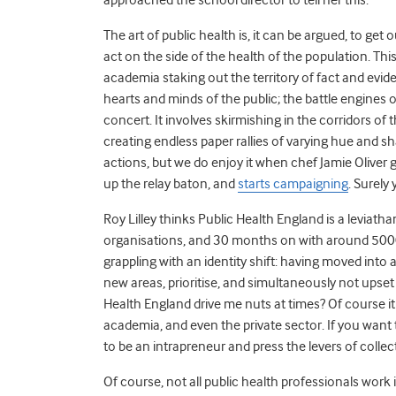
The art of public health is, it can be argued, to get
act on the side of the health of the population. This
academia staking out the territory of fact and ev
hearts and minds of the public; the battle engines o
concert. It involves skirmishing in the corridors of
creating endless paper rallies of varying hue and sh
actions, but we do enjoy it when chef Jamie Oliver g
up the relay baton, and
starts campaigning
. Surely
Roy Lilley thinks Public Health England is a leviath
organisations, and 30 months on with around 5000 sta
grappling with an identity shift: having moved into 
new areas, prioritise, and simultaneously not upse
Health England drive me nuts at times? Of course it
academia, and even the private sector. If you wan
to be an intrapreneur and press the levers of coll
Of course, not all public health professionals wor