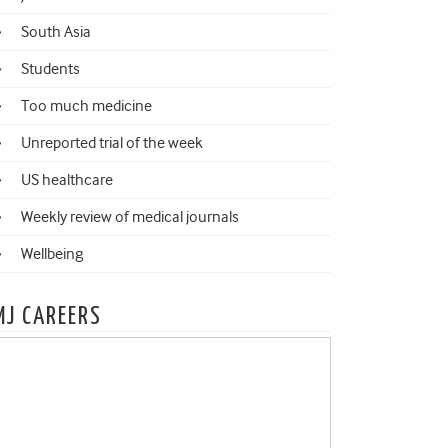
South Asia
Students
Too much medicine
Unreported trial of the week
US healthcare
Weekly review of medical journals
Wellbeing
MJ CAREERS