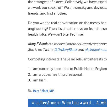
the strangest of places. Collectively, we have exp
we work our socks off. We are sneaky and devious; 
friends, and find another.
Do you want a real conversation on the messy back
engineering? Then it’s time to move on from the s
health folks. We won’t bite. Promise.
Mary E Black
is a medical doctor currently seconded
She is on Twitter
@DrMaryBlack
and
uk.linkedin.c
Competing interests: I have no relevant interests to
1. I am currently seconded to Public Health Engl
2. I am a public health professional.
3. I am Irish.
Mary E Black
,
NHS
Post
Jeffrey Aronson: When I use a word . . . A twis