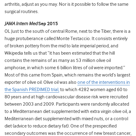
arthritis, adjust as you may. Nor is it possible to follow the same
surgical routines.
JAMA Intern Med
Sep 2015
OL Just to the south of central Rome, next to the Tiber, there is a
huge protuberance called Monte Testaccio. It consists entirely
of broken pottery from the mid to late imperial period, and
Wikipedia tells us that “it has been estimated that the hill
contains the remains of as many as 53 million olive oil
amphorae, in which some 6 billion litres of oil were imported.”
Most of this came from Spain, which remains the world’s largest
exporter of olive oil. Olive oil was also
one of the interventions in
the Spanish PREDIMED trial,
to which 4282 women aged 60 to
80 years and at high cardiovascular disease risk were recruited
between 2003 and 2009. Participants were randomly allocated
to a Mediterranean diet supplemented with extra virgin olive oil, a
Mediterranean diet supplemented with mixed nuts, or a control
diet (advice to reduce dietary fat). One of the prespecified
secondary outcomes was the occurrence of new breast cancer,