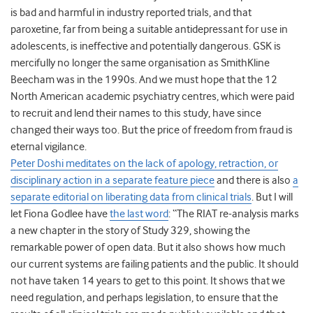
is bad and harmful in industry reported trials, and that
paroxetine, far from being a suitable antidepressant for use in
adolescents, is ineffective and potentially dangerous. GSK is
mercifully no longer the same organisation as SmithKline
Beecham was in the 1990s. And we must hope that the 12
North American academic psychiatry centres, which were paid
to recruit and lend their names to this study, have since
changed their ways too. But the price of freedom from fraud is
eternal vigilance.
Peter Doshi meditates on the lack of apology, retraction, or
disciplinary action in a separate feature piece
and there is also
a
separate editorial on liberating data from clinical trials
. But I will
let Fiona Godlee have
the last word
: “The RIAT re-analysis marks
a new chapter in the story of Study 329, showing the
remarkable power of open data. But it also shows how much
our current systems are failing patients and the public. It should
not have taken 14 years to get to this point. It shows that we
need regulation, and perhaps legislation, to ensure that the