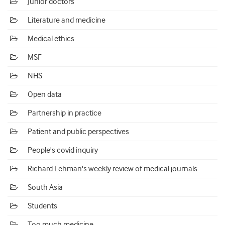
Junior doctors
Literature and medicine
Medical ethics
MSF
NHS
Open data
Partnership in practice
Patient and public perspectives
People's covid inquiry
Richard Lehman's weekly review of medical journals
South Asia
Students
Too much medicine