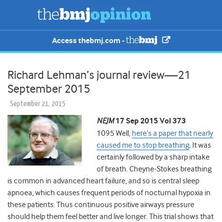
Access thebmj.com -
Richard Lehman’s journal review—21
September 2015
September 21, 2015
NEJM
17 Sep 2015 Vol 373
1095 Well,
here’s a paper that nearly
caused me to stop breathing
. It was
certainly followed by a sharp intake
of breath. Cheyne-Stokes breathing
is common in advanced heart failure, and so is central sleep
apnoea, which causes frequent periods of nocturnal hypoxia in
these patients. Thus continuous positive airways pressure
should help them feel better and live longer. This trial shows that