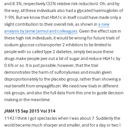
and 8.3%, respectively (32% relative risk reduction). Oh, and by
the way, all these individuals also had a glycated haemoglobin of
7-9%. But we know that HbA1c in itself could have made only a
slight contribution to their overall risk, as shown in
a new
analysis by Jamie Jarmul and colleagues
. Given the effect size in
these high risk individuals, it would be wrong for future trials of
sodium-glucose cotransporter 2 inhibitors to be limited to
people with so called type 2 diabetes, simply because these
drugs make people pee out a bit of sugar and reduce HbA1c by
0.6% or so. It is just possible, however, that the trial
demonstrates the harm of sulfonylureas and insulin given
disproportionately to the placebo group, rather than showing a
real benefit from empagliflozin. We need new trials in different
risk groups, and also the full data from this one to guide decision
making in the meantime.
JAMA
15 Sep 2015 Vol 314
1142 I think I got spectacles when I was about 7. Suddenly the
world became much sharper and smaller, and for a day or two I