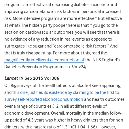
programs are effective at decreasing diabetes incidence and
improving cardiometabolic risk factors in persons at increased
risk. More intensive programs are more effective.” But effective
at what? The hidden party pooper here is that if you go to the
section on cardiovascular outcomes, you will see that there is
no evidence of any reduction in real events as opposed to
surrogates like sugar and “cardiometabolic risk factors.” And
that is truly disappointing. For more about this, read the
magnificently intelligent deconstruction of
the NHS England’s
Diabetes Prevention Programme in
The BMJ
.
Lancet
19 Sep 2015 Vol 386
OL Big surveys of the health effects of alcohol keep appearing,
and
this one justifies its existence by claiming to be the first to
survey self-reported alcohol consumption
and health outcomes
over a range of countries (12 in all) at different levels of
economic development. Overall, mortality in the median follow-
up period of 4.3 years was higher in heavy drinkers than for non-
drinkers, with a hazard ratio of 1.31 (CI 1.04-1.66). However,