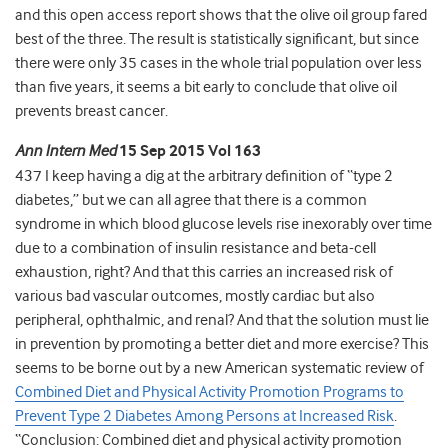
and this open access report shows that the olive oil group fared
best of the three. The result is statistically significant, but since
there were only 35 cases in the whole trial population over less
than five years, it seems a bit early to conclude that olive oil
prevents breast cancer.
Ann Intern Med
15 Sep 2015 Vol 163
437 I keep having a dig at the arbitrary definition of “type 2
diabetes,” but we can all agree that there is a common
syndrome in which blood glucose levels rise inexorably over time
due to a combination of insulin resistance and beta-cell
exhaustion, right? And that this carries an increased risk of
various bad vascular outcomes, mostly cardiac but also
peripheral, ophthalmic, and renal? And that the solution must lie
in prevention by promoting a better diet and more exercise? This
seems to be borne out by a new American systematic review of
Combined Diet and Physical Activity Promotion Programs to
Prevent Type 2 Diabetes Among Persons at Increased Risk
.
“Conclusion: Combined diet and physical activity promotion