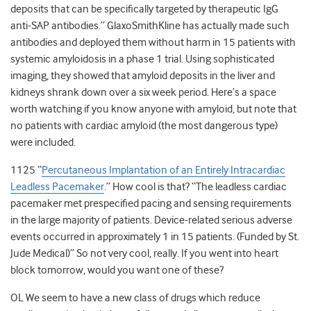
deposits that can be specifically targeted by therapeutic IgG
anti-SAP antibodies.” GlaxoSmithKline has actually made such
antibodies and deployed them without harm in 15 patients with
systemic amyloidosis in a phase 1 trial. Using sophisticated
imaging, they showed that amyloid deposits in the liver and
kidneys shrank down over a six week period. Here’s a space
worth watching if you know anyone with amyloid, but note that
no patients with cardiac amyloid (the most dangerous type)
were included.
1125 “
Percutaneous Implantation of an Entirely Intracardiac
Leadless Pacemaker
.” How cool is that? “The leadless cardiac
pacemaker met prespecified pacing and sensing requirements
in the large majority of patients. Device-related serious adverse
events occurred in approximately 1 in 15 patients. (Funded by St.
Jude Medical)” So not very cool, really. If you went into heart
block tomorrow, would you want one of these?
OL We seem to have a new class of drugs which reduce