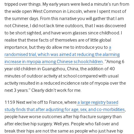
tripped over things. My early years were lived a minute’s run from
the wide open West Common in Lincoln, where I spent most of
the summer days. From this narrative you will gather that I am
not Chinese, I did not lack time outdoors, that I was discovered
to be short sighted, and have worn glasses since childhood. I
realise that these facts of themselves are of little global
importance, but they do allow me to introduce you to
a
randomised trial, which was aimed at reducing the alarming
increase in myopia among Chinese schoolchildren
. “Among 6
year old children in Guangzhou, China, the addition of 40
minutes of outdoor activity at school compared with usual
activity resulted in a reduced incidence rate of myopia over the
next 3 years.” Clearly didn’t work for me.
1159 Next we’re off to France, where
a large registry based
study finds that after adjusting for age, sex, and co-morbidities
,
people have worse outcomes after hip fracture surgery than
after elective hip surgery. Well yes. People who fall over and
break their hips are not the same as people who just have hip