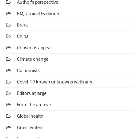
Author's perspective
BMJ Clinical Evidence
Brexit
China
Christmas appeal
Climate change
Columnists
Covid-19 known unknowns webinars
Editors at large
From the archive
Global health
Guest writers