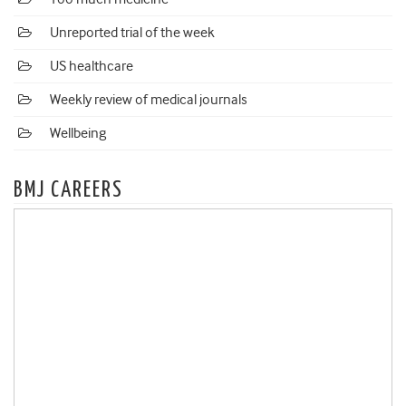
Unreported trial of the week
US healthcare
Weekly review of medical journals
Wellbeing
BMJ CAREERS