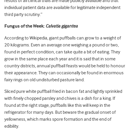
results of all clinical trials are made publicly available and that
individual patient data are available for legitimate independent
third party scrutiny.”
Fungus of the Week:
Calvatia gigantea
According to Wikipedia, giant puffballs can grow to a weight of
20 kilograms. Even an average one weighing a pound or two,
found in perfect condition, can take quite a bit of eating. They
grow in the same place each year and it is said that in some
country districts, annual puffball feasts would be held to honour
their appearance. They can occasionally be found in enormous
fairy rings on old undisturbed pasture land.
Sliced pure white puffball fried in bacon fat and lightly sprinkled
with finely chopped parsley and chives is a dish for a king. If
found at the right stage, puffballs like this will keep in the
refrigerator for many days. But beware the gradual onset of
yellowness, which marks spore formation and the end of
edibility.