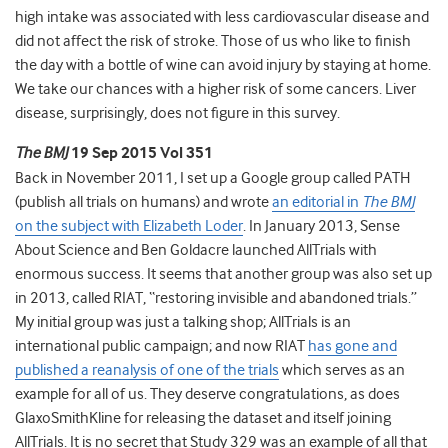
high intake was associated with less cardiovascular disease and
did not affect the risk of stroke. Those of us who like to finish
the day with a bottle of wine can avoid injury by staying at home.
We take our chances with a higher risk of some cancers. Liver
disease, surprisingly, does not figure in this survey.
The BMJ
19 Sep 2015 Vol 351
Back in November 2011, I set up a Google group called PATH
(publish all trials on humans) and wrote
an editorial in
The BMJ
on the subject with Elizabeth Loder
. In January 2013, Sense
About Science and Ben Goldacre launched AllTrials with
enormous success. It seems that another group was also set up
in 2013, called RIAT, “restoring invisible and abandoned trials.”
My initial group was just a talking shop; AllTrials is an
international public campaign; and now RIAT
has gone and
published a reanalysis of one of the trials
which serves as an
example for all of us. They deserve congratulations, as does
GlaxoSmithKline for releasing the dataset and itself joining
AllTrials. It is no secret that Study 329 was an example of all that