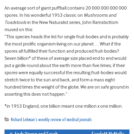
An average sort of giant puffball contains 20 000 000 000 000
spores. In his wonderful 1953 classic on
Mushrooms and
Toadstools
in the New Naturalist series, John Ramsbottom
mused on this:
“This species heads the list for single fruit-bodies and is probably
the most prolific organism living on our planet . . . What if the
spores all fulfilled their function and produced fruit-bodies?
Seven billion* of these of average size placed end to end would
put a girdle round about the earth more than five times; if their
spores were equally successful the resulting fruit-bodies would
stretch twice to the sun and back, and form a mass eight
hundred times the weight of the globe. We are on safe ground in
asserting this does not happen.”
*in 1953 England, one billion meant one million x one million.
Richard Lehman's weekly review of medical journals