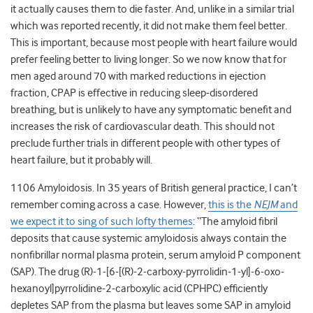
it actually causes them to die faster. And, unlike in a similar trial
which was reported recently, it did not make them feel better.
This is important, because most people with heart failure would
prefer feeling better to living longer. So we now know that for
men aged around 70 with marked reductions in ejection
fraction, CPAP is effective in reducing sleep-disordered
breathing, but is unlikely to have any symptomatic benefit and
increases the risk of cardiovascular death. This should not
preclude further trials in different people with other types of
heart failure, but it probably will.
1106 Amyloidosis. In 35 years of British general practice, I can’t
remember coming across a case. However,
this is the
NEJM
and
we expect it to sing of such lofty themes
: “The amyloid fibril
deposits that cause systemic amyloidosis always contain the
nonfibrillar normal plasma protein, serum amyloid P component
(SAP). The drug (R)-1-[6-[(R)-2-carboxy-pyrrolidin-1-yl]-6-oxo-
hexanoyl]pyrrolidine-2-carboxylic acid (CPHPC) efficiently
depletes SAP from the plasma but leaves some SAP in amyloid