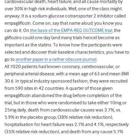
cardiovascular death, heart failure, and all cause mortality by
over 30% in high risk individuals. Well, one of the class might
anyway. It is a sodium-glucose cotransporter 2 inhibitor called
empagliflozin. Come on, say that name aloud: you know you
can do it. On
the basis of the EMPA-REG OUTCOME trial
, the
gliflozins could one day (and many trials hence) become as
important as the statins. To know how the participants were
selected and discover their baseline characteristics, you have to
go to
another paper in a rather obscure journal
.
All 7020 patients had known coronary, cerebrovascular, or
peripheral arterial disease, with a mean age of 63 and mean BMI
30.6. In typical industry sponsored fashion, they were recruited
from 590 sites in 42 countries. A quarter of those given
empagliflozin abandoned the drug before completion of the
trial, but in those who were randomised to take either 10mg or
25mg daily, death from cardiovascular causes was 3.7%, vs.
5.9% in the placebo group; (38% relative risk reduction),
hospitalisation for heart failure was 2.7% and 4.1%, respectively
(35% relative risk reduction), and death from any cause 5.7%