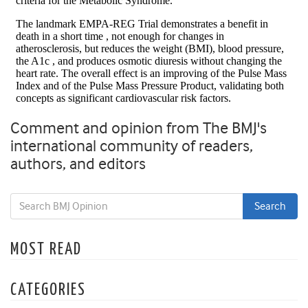
Comment and opinion from The BMJ's
international community of readers,
authors, and editors
MOST READ
CATEGORIES