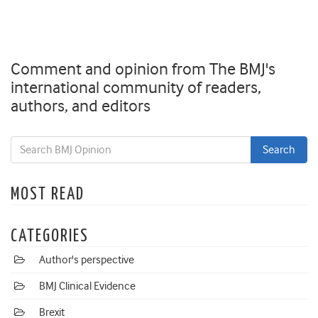
Comment and opinion from The BMJ's
international community of readers,
authors, and editors
MOST READ
CATEGORIES
Author's perspective
BMJ Clinical Evidence
Brexit