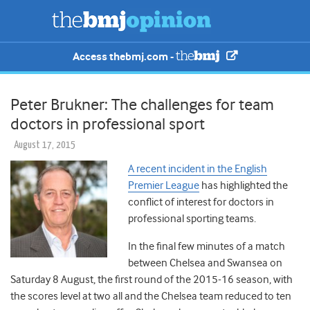
Access thebmj.com -
Peter Brukner: The challenges for team
doctors in professional sport
August 17, 2015
A recent incident in the English
Premier League
has highlighted the
conflict of interest for doctors in
professional sporting teams.
In the final few minutes of a match
between Chelsea and Swansea on
Saturday 8 August, the first round of the 2015-16 season, with
the scores level at two all and the Chelsea team reduced to ten