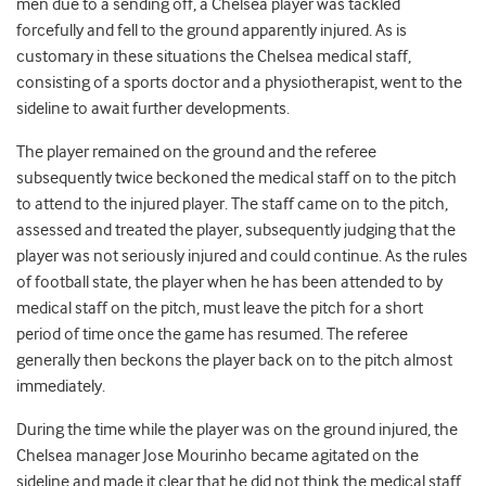
men due to a sending off, a Chelsea player was tackled
forcefully and fell to the ground apparently injured. As is
customary in these situations the Chelsea medical staff,
consisting of a sports doctor and a physiotherapist, went to the
sideline to await further developments.
The player remained on the ground and the referee
subsequently twice beckoned the medical staff on to the pitch
to attend to the injured player. The staff came on to the pitch,
assessed and treated the player, subsequently judging that the
player was not seriously injured and could continue. As the rules
of football state, the player when he has been attended to by
medical staff on the pitch, must leave the pitch for a short
period of time once the game has resumed. The referee
generally then beckons the player back on to the pitch almost
immediately.
During the time while the player was on the ground injured, the
Chelsea manager Jose Mourinho became agitated on the
sideline and made it clear that he did not think the medical staff