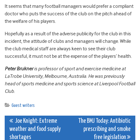
It seems that many football managers would prefer a compliant
doctor who puts the success of the club on the pitch ahead of
the welfare of his players.
Hopefully as a result of the adverse publicity for the club in this
incident, the attitude of clubs and managers will change. While
the club medical staff are always keen to see their club
successful, it must not be at the expense of the players’ health.
Peter Brukner
is professor of sport and exercise medicine at
LaTrobe University, Melbourne, Australia. He was previously
head of sports medicine and sports science at Liverpool Football
Club.
Guest writers
Post
Joe Knight: Extreme
The BMJ Today: Antibiotic
weather and food supply
prescribing and smoke
navigation
shortages
free legislation