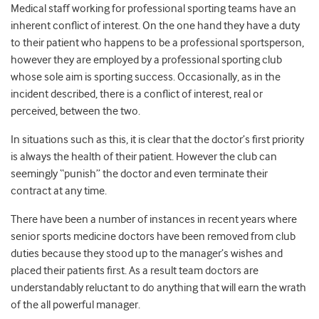
Medical staff working for professional sporting teams have an
inherent conflict of interest. On the one hand they have a duty
to their patient who happens to be a professional sportsperson,
however they are employed by a professional sporting club
whose sole aim is sporting success. Occasionally, as in the
incident described, there is a conflict of interest, real or
perceived, between the two.
In situations such as this, it is clear that the doctor’s first priority
is always the health of their patient. However the club can
seemingly “punish” the doctor and even terminate their
contract at any time.
There have been a number of instances in recent years where
senior sports medicine doctors have been removed from club
duties because they stood up to the manager’s wishes and
placed their patients first. As a result team doctors are
understandably reluctant to do anything that will earn the wrath
of the all powerful manager.