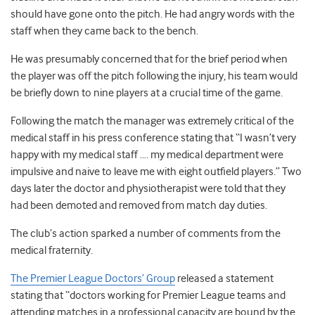
should have gone onto the pitch. He had angry words with the
staff when they came back to the bench.
He was presumably concerned that for the brief period when
the player was off the pitch following the injury, his team would
be briefly down to nine players at a crucial time of the game.
Following the match the manager was extremely critical of the
medical staff in his press conference stating that “I wasn’t very
happy with my medical staff …. my medical department were
impulsive and naive to leave me with eight outfield players.” Two
days later the doctor and physiotherapist were told that they
had been demoted and removed from match day duties.
The club’s action sparked a number of comments from the
medical fraternity.
The Premier League Doctors’ Group
released a statement
stating that “doctors working for Premier League teams and
attending matches in a professional capacity are bound by the