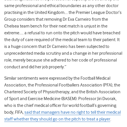
same professional and ethical boundaries as any other doctor
practising in the United Kingdom…. the Premier League Doctor’s
Group considers that removing Dr Eva Carneiro from the
Chelsea team bench for their next match is unjust in the
extreme….. a refusal to run onto the pitch would have breached
the duty of care required of the medical team to their patient. It
is a huge concern that Dr Carneiro has been subjected to
unprecedented media scrutiny and a change in her professional
role, merely because she adhered to her code of professional
conduct and did her job properly.”
Similar sentiments were expressed by the Football Medical
Association, the Professional Footballers Association (PFA), the
Chartered Society of Physiotherapy, and the British Association
of Sport and Exercise Medicine (BASEM). Professor Jiri Dvorak,
who is the chief medical officer for world football’s governing
body, FIFA,
said that managers have no right to tell their medical
staff whether they should go on the pitch to treat a player
.