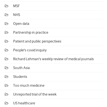
MSF
NHS
Open data
Partnership in practice
Patient and public perspectives
People's covid inquiry
Richard Lehman's weekly review of medical journals
South Asia
Students
Too much medicine
Unreported trial of the week
US healthcare