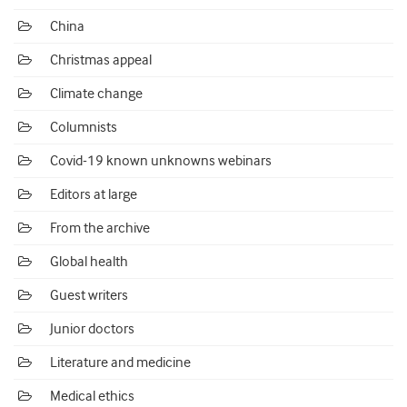
China
Christmas appeal
Climate change
Columnists
Covid-19 known unknowns webinars
Editors at large
From the archive
Global health
Guest writers
Junior doctors
Literature and medicine
Medical ethics