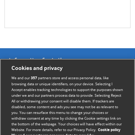
Information for Authors
Cookies and privacy
BMJ Opinion provides comment and opinion written by The
We and our
partners store and access personal data, like
357
BMJ's international community of readers, authors, and
browsing data or unique identifiers, on your device. Selecting I
Accept enables tracking technologies to support the purposes shown
editors.
under we and our partners process data to provide. Selecting Reject
All or withdrawing your consent will disable them. If trackers are
We welcome submissions for consideration. Your article
disabled, some content and ads you see may not be as relevant to
should be clear, compelling, and appeal to our international
you. You can resurface this menu to change your choices or
readership of doctors and other health professionals. The
withdraw consent at any time by clicking the Cookie settings link on
the bottom of the webpage. Your choices will have effect within our
best pieces make a single topical point. They are well argued
Website. For more details, refer to our Privacy Policy.
Cookie policy
with new insights.