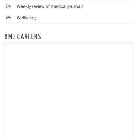
Weekly review of medical journals
Wellbeing
BMJ CAREERS