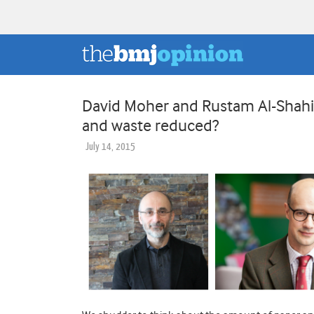
David Moher and Rustam Al-Shahi
and waste reduced?
July 14, 2015