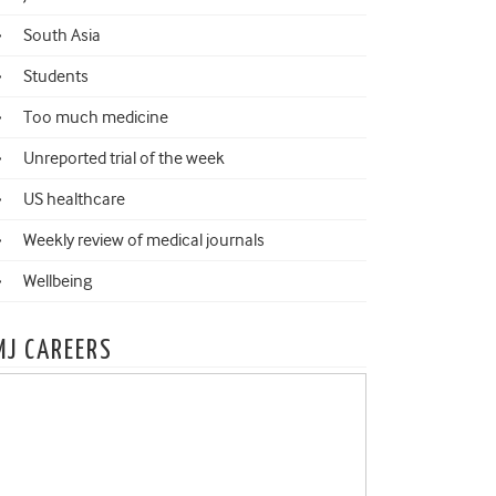
South Asia
Students
Too much medicine
Unreported trial of the week
US healthcare
Weekly review of medical journals
Wellbeing
MJ CAREERS