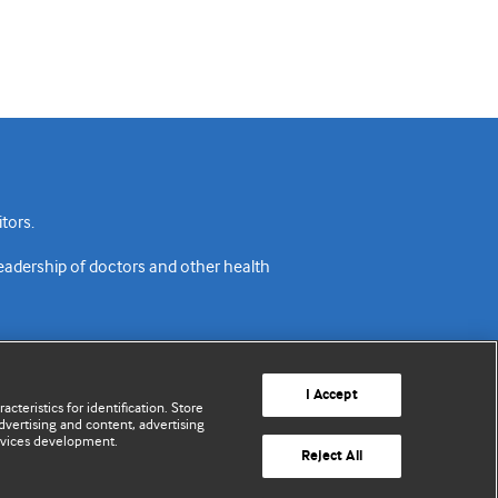
tors.
readership of doctors and other health
I Accept
cteristics for identification. Store
vertising and content, advertising
rvices development.
acy policy
Website terms & conditions
Contact us
Reject All
© BMJ Publishing Group Limited 2026. All rights reserved.