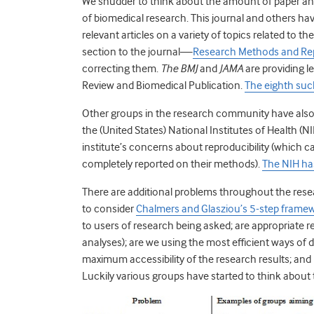
We shudder to think about the amount of paper and
of biomedical research. This journal and others h
relevant articles on a variety of topics related to t
section to the journal—
Research Methods and Re
correcting them.
The BMJ
and
JAMA
are providing l
Review and Biomedical Publication.
The eighth suc
Other groups in the research community have also b
the (United States) National Institutes of Health 
institute’s concerns about reproducibility (which
completely reported on their methods).
The NIH has
There are additional problems throughout the resea
to consider
Chalmers and Glasziou’s 5-step frame
to users of research being asked; are appropriate 
analyses); are we using the most efficient ways o
maximum accessibility of the research results; an
Luckily various groups have started to think about