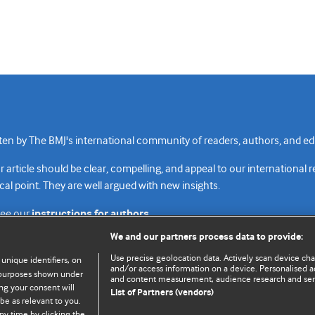
n by The BMJ's international community of readers, authors, and edi
rticle should be clear, compelling, and appeal to our international 
cal point. They are well argued with new insights.
see our
instructions for authors.
We and our partners process data to provide:
Use precise geolocation data. Actively scan device chara
 unique identifiers, on
and/or access information on a device. Personalised ad
e purposes shown under
and content measurement, audience research and se
Top
Home
Revenue sources
Priv
ng your consent will
List of Partners (vendors)
be as relevant to you.
ny time by clicking the