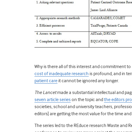
Why is there all of this interest and commitment 
cost of inadequate research
is profound, and in te
patient care
it cannot be ignored any longer.
The Lancet
made a substantial intellectual and pa
seven article series
on the topic and
the editors pr
societies, school and university teachers, professio
editors] are getting the most value for the time an
The series led to the REduce research Waste and 