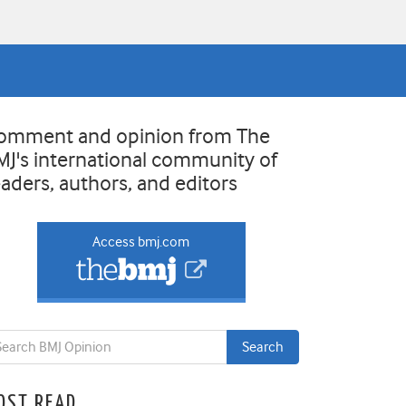
omment and opinion from The
MJ's international community of
eaders, authors, and editors
Access bmj.com
OST READ