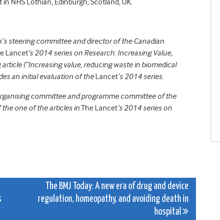
 in NHS Lothian, Edinburgh, Scotland, UK.
s steering committee and director of the Canadian
e Lancet
’s 2014 series on Research: Increasing Value,
rticle (“Increasing value, reducing waste in biomedical
des an initial evaluation of the
Lancet
’s 2014 series.
 organising committee and programme committee of the
e one of the articles in
The Lancet
’s 2014 series on
The BMJ Today: A new era of drug and device
s
regulation, homeopathy, and avoiding death in
hospital