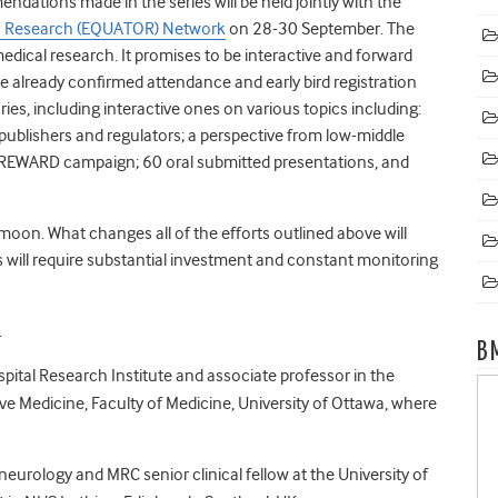
dations made in the series will be held jointly with the
th Research (EQUATOR) Network
on 28-30 September. The
edical research. It promises to be interactive and forward
e already confirmed attendance and early bird registration
aries, including interactive ones on various topics including:
, publishers and regulators; a perspective from low-middle
 REWARD campaign; 60 oral submitted presentations, and
moon. What changes all of the efforts outlined above will
s will require substantial investment and constant monitoring
.
B
spital Research Institute and associate professor in the
ve Medicine, Faculty of Medicine, University of Ottawa, where
l neurology and MRC senior clinical fellow at the University of