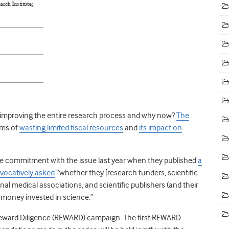
to improving the entire research process and why now?
The
rms of
wasting limited fiscal resources
and
its impact on
ge commitment with the issue last year when they published
a
ovocatively asked
“whether they [research funders, scientific
nal medical associations, and scientific publishers (and their
d money invested in science.”
Reward Diligence (REWARD) campaign. The first REWARD