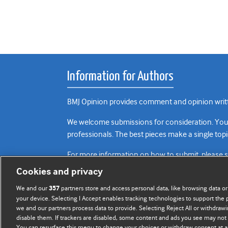
Information for Authors
BMJ Opinion provides comment and opinion writte
We welcome submissions for consideration. Your a
professionals. The best pieces make a single topi
For more information on how to submit, please 
Cookies and privacy
We and our
partners store and access personal data, like browsing data or
357
your device. Selecting I Accept enables tracking technologies to support th
we and our partners process data to provide. Selecting Reject All or withdrawi
disable them. If trackers are disabled, some content and ads you see may not 
You can resurface this menu to change your choices or withdraw consent at a