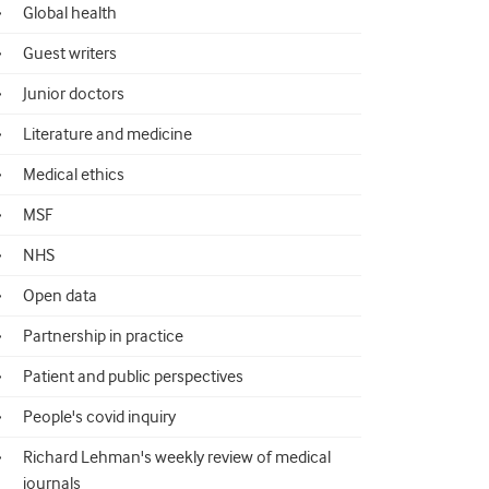
Global health
Guest writers
Junior doctors
Literature and medicine
Medical ethics
MSF
NHS
Open data
Partnership in practice
Patient and public perspectives
People's covid inquiry
Richard Lehman's weekly review of medical
journals