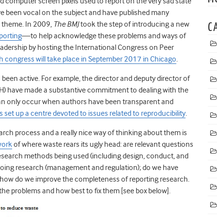
 computer screen pixels used to report on the very sad state
ave been vocal on the subject and have published many
he theme. In 2009,
The BMJ
took the step of introducing a new
C
porting
—to help acknowledge these problems and ways of
eadership by hosting the International Congress on Peer
h congress will take place in September 2017 in Chicago
.
een active. For example, the director and deputy director of
(NIH) have made a substantive commitment to dealing with the
 can only occur when authors have been transparent and
 set up a centre devoted to issues related to reproducibility
.
rch process and a really nice way of thinking about them is
work
of where waste rears its ugly head: are relevant questions
research methods being used (including design, conduct, and
f doing research (management and regulation); do we have
d how do we improve the completeness of reporting research.
 the problems and how best to fix them [see box below].