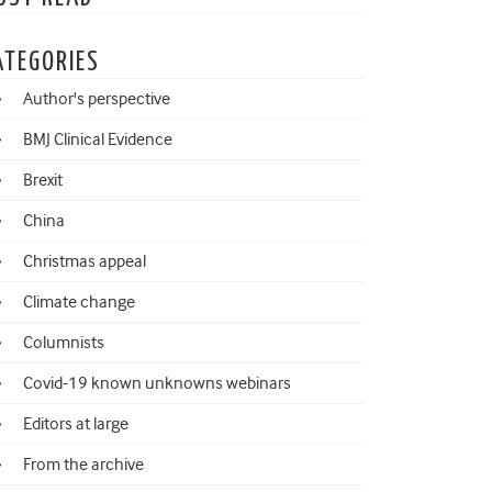
ATEGORIES
Author's perspective
BMJ Clinical Evidence
Brexit
China
Christmas appeal
Climate change
Columnists
Covid-19 known unknowns webinars
Editors at large
From the archive