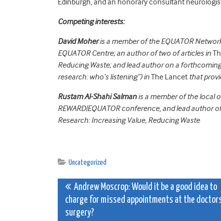
Edinburgh, and an honorary consultant neurologist
Competing interests:
David Moher
is a member of the EQUATOR Network’
EQUATOR Centre; an author of two of articles in
Th
Reducing Waste; and lead author on a forthcoming a
research: who’s listening”) in
The Lancet
that provi
Rustam Al-Shahi Salman
is a member of the local
REWARD|EQUATOR conference, and lead author of th
Research: Increasing Value, Reducing Waste
Uncategorized
Post
Andrew Moscrop: Would it be a good idea to
charge for missed appointments at the doctor
navigation
surgery?