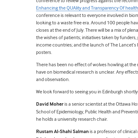
conference to review progress against the recommen
Enhancing the QUAlity and Transparency Of heal
conference is relevant to everyone involved in biom
looking to a waste free era. Around 100 people hav
closes at the end of July. There will be a mix of plen
the wishes of patients; initiatives taken by funders
income countries; and the launch of The Lancet’s
posters.
There has been no effect of wolves howling at the 
have on biomedical research is unclear. Any effect
and observation.
We look forward to seeing you in Edinburgh shortly
David Moher
is a senior scientist at the Ottawa Ho
School of Epidemiology, Public Health and Preventi
he holds a university research chair.
Rustam Al-Shahi Salman
is a professor of clinica