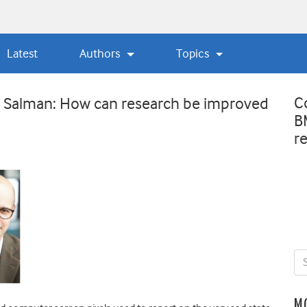
Latest
Authors
Topics
C
 Salman: How can research be improved
B
r
M