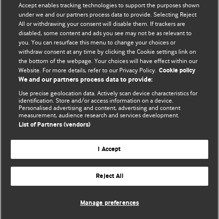
Accept enables tracking technologies to support the purposes shown
editors.
under we and our partners process data to provide. Selecting Reject
All or withdrawing your consent will disable them. If trackers are
We welcome submissions for consideration. Your article
disabled, some content and ads you see may not be as relevant to
should be clear, compelling, and appeal to our international
you. You can resurface this menu to change your choices or
readership of doctors and other health professionals. The
withdraw consent at any time by clicking the Cookie settings link on
the bottom of the webpage. Your choices will have effect within our
best pieces make a single topical point. They are well argued
Website. For more details, refer to our Privacy Policy.
Cookie policy
with new insights.
We and our partners process data to provide:
For more information on how to submit, please see our
Use precise geolocation data. Actively scan device characteristics for
identification. Store and/or access information on a device.
instructions for authors.
Personalised advertising and content, advertising and content
measurement, audience research and services development.
List of Partners (vendors)
I Accept
Privacy policy
Website terms & conditions
Contact us
Top
Home
Revenue sources
Reject All
© BMJ Publishing Group Limited 2026. All rights reserved.
Cookie settings
Manage preferences