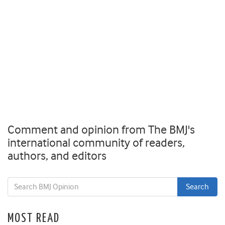
Comment and opinion from The BMJ's
international community of readers,
authors, and editors
MOST READ