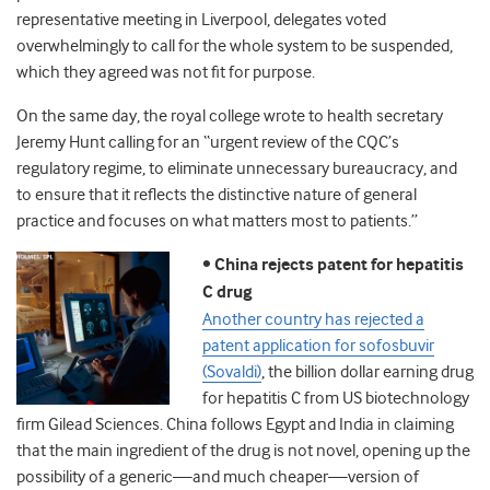
representative meeting in Liverpool, delegates voted
overwhelmingly to call for the whole system to be suspended,
which they agreed was not fit for purpose.
On the same day, the royal college wrote to health secretary
Jeremy Hunt calling for an “urgent review of the CQC’s
regulatory regime, to eliminate unnecessary bureaucracy, and
to ensure that it reflects the distinctive nature of general
practice and focuses on what matters most to patients.”
•
China rejects patent for hepatitis
C drug
Another country has rejected a
patent application for sofosbuvir
(Sovaldi)
, the billion dollar earning drug
for hepatitis C from US biotechnology
firm Gilead Sciences. China follows Egypt and India in claiming
that the main ingredient of the drug is not novel, opening up the
possibility of a generic—and much cheaper—version of