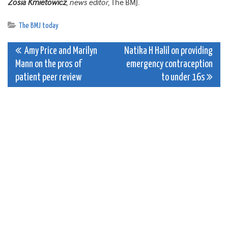
Zosia Kmietowicz
, news editor,
The BMJ
.
The BMJ today
Post
Amy Price and Marilyn
Natika H Halil on providing
Mann on the pros of
emergency contraception
navigation
patient peer review
to under 16s