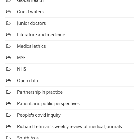
Global health
Guest writers
Junior doctors
Literature and medicine
Medical ethics
MSF
NHS
Open data
Partnership in practice
Patient and public perspectives
People's covid inquiry
Richard Lehman's weekly review of medical journals
South Asia