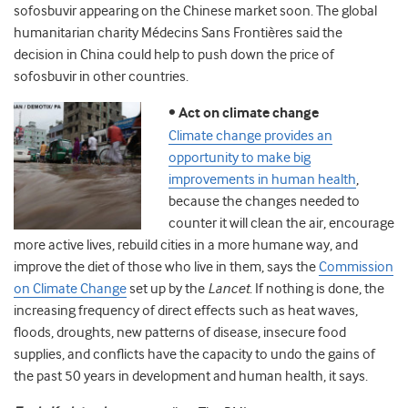
sofosbuvir appearing on the Chinese market soon. The global
humanitarian charity Médecins Sans Frontières said the
decision in China could help to push down the price of
sofosbuvir in other countries.
•
Act on climate change
Climate change provides an
opportunity to make big
improvements in human health
,
because the changes needed to
counter it will clean the air, encourage
more active lives, rebuild cities in a more humane way, and
improve the diet of those who live in them, says the
Commission
on Climate Change
set up by the
Lancet
. If nothing is done, the
increasing frequency of direct effects such as heat waves,
floods, droughts, new patterns of disease, insecure food
supplies, and conflicts have the capacity to undo the gains of
the past 50 years in development and human health, it says.