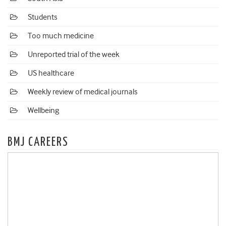
Students
Too much medicine
Unreported trial of the week
US healthcare
Weekly review of medical journals
Wellbeing
BMJ CAREERS