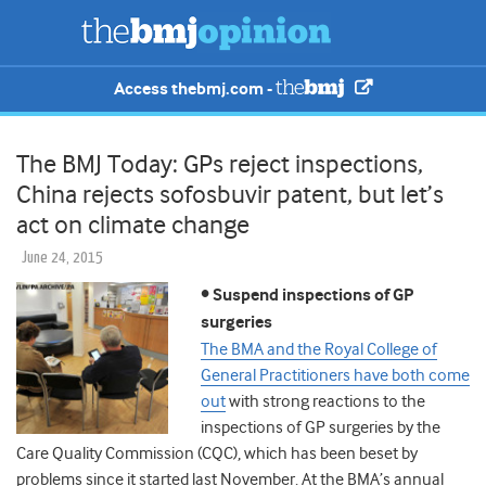
Access thebmj.com -
The BMJ Today: GPs reject inspections,
China rejects sofosbuvir patent, but let’s
act on climate change
June 24, 2015
• Suspend inspections of GP
surgeries
The BMA and the Royal College of
General Practitioners have both come
out
with strong reactions to the
inspections of GP surgeries by the
Care Quality Commission (CQC), which has been beset by
problems since it started last November. At the BMA’s annual