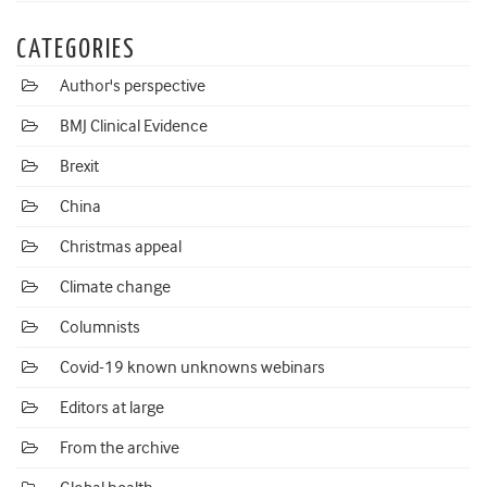
CATEGORIES
Author's perspective
BMJ Clinical Evidence
Brexit
China
Christmas appeal
Climate change
Columnists
Covid-19 known unknowns webinars
Editors at large
From the archive