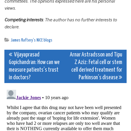
committees. The opinions expressed here are his personal
views.
Competing interests
: The author has no further interests to
declare.
James Raftery's NICE blogs
Post
Vijayaprasad
Arnar Astradsson and Tipu
Gopichandran: How can we
Z Aziz: Fetal cell or stem
navigation
measure patients’s trust
cell derived treatment for
in doctors?
Parkinson’s disease