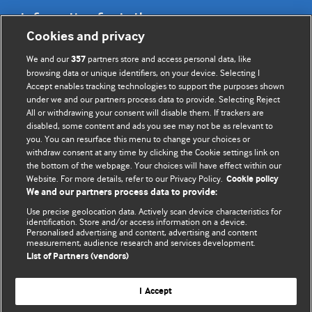
Information for Authors
Cookies and privacy
BMJ Opinion provides comment and opinion written by The
We and our
partners store and access personal data, like
357
BMJ's international community of readers, authors, and
browsing data or unique identifiers, on your device. Selecting I
Accept enables tracking technologies to support the purposes shown
editors.
under we and our partners process data to provide. Selecting Reject
All or withdrawing your consent will disable them. If trackers are
We welcome submissions for consideration. Your article
disabled, some content and ads you see may not be as relevant to
should be clear, compelling, and appeal to our international
you. You can resurface this menu to change your choices or
readership of doctors and other health professionals. The
withdraw consent at any time by clicking the Cookie settings link on
the bottom of the webpage. Your choices will have effect within our
best pieces make a single topical point. They are well argued
Website. For more details, refer to our Privacy Policy.
Cookie policy
with new insights.
We and our partners process data to provide:
For more information on how to submit, please see our
Use precise geolocation data. Actively scan device characteristics for
identification. Store and/or access information on a device.
instructions for authors.
Personalised advertising and content, advertising and content
measurement, audience research and services development.
List of Partners (vendors)
I Accept
Privacy policy
Website terms & conditions
Contact us