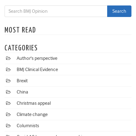
MOST READ
CATEGORIES
Author's perspective
BMJ Clinical Evidence
Brexit
China
Christmas appeal
Climate change
Columnists