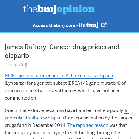
Access thebmj.com -
James Raftery: Cancer drug prices and
olaparib
June 4, 2015
NICE’s provisional rejection of Astra Zeneca’s olaparib
(Lynparza) for a genetic subset (BRCA1/2 gene mutation) of
ovarian cancers has several themes which have not been
commented on.
One is that Astra Zeneca may have handled matters poorly.
In
particular it withdrew olaparib
from consideration by the cancer
drugs fund in December 2014.
The reported reason
was that
the company had been trying to sell the drug through the