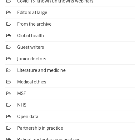
Covid-19 known unknowns webinars
Editors at large
From the archive
Global health
Guest writers
Junior doctors
Literature and medicine
Medical ethics
MSF
NHS
Open data
Partnership in practice
Patient and public perspectives