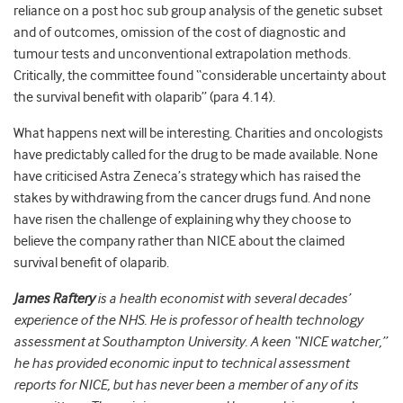
reliance on a post hoc sub group analysis of the genetic subset
and of outcomes, omission of the cost of diagnostic and
tumour tests and unconventional extrapolation methods.
Critically, the committee found “considerable uncertainty about
the survival benefit with olaparib” (para 4.14).
What happens next will be interesting. Charities and oncologists
have predictably called for the drug to be made available. None
have criticised Astra Zeneca’s strategy which has raised the
stakes by withdrawing from the cancer drugs fund. And none
have risen the challenge of explaining why they choose to
believe the company rather than NICE about the claimed
survival benefit of olaparib.
James Raftery
is a health economist with several decades’
experience of the NHS. He is professor of health technology
assessment at Southampton University. A keen “NICE watcher,”
he has provided economic input to technical assessment
reports for NICE, but has never been a member of any of its