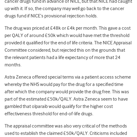
cancer drugs fund in advance of NICE, but that NICE had caught
up with it. If so, the company may well go back to the cancer
drugs fund if NICE’s provisional rejection holds.
The drug was priced at £48k or £4k per month. This gave a cost
per QALY of around £50k which would have met the threshold
provided it qualified for the end of life criteria. The NICE Appraisal
Committee considered, but rejected this on the grounds that
the relevant patients had a life expectancy of more that 24
months.
Astra Zeneca offered special terms via a patient access scheme
whereby the NHS would pay for the drug for a specified time
after which the company would provide the drug free. This was
part of the estimated £50k/QALY. Astra Zeneca seem to have
gambled that olparaib would qualify for the higher cost
effectiveness threshold for end-of-life drugs.
The appraisal committee was also very critical of the methods
used to establish the claimed £50k/QALY. Criticisms included