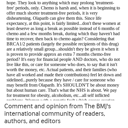
Comment and opinion from The BMJ's
international community of readers,
authors, and editors