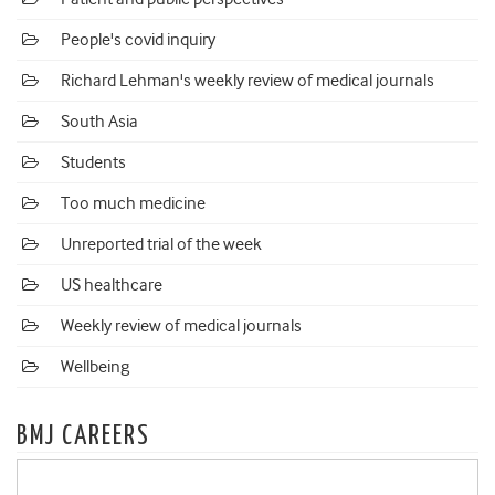
People's covid inquiry
Richard Lehman's weekly review of medical journals
South Asia
Students
Too much medicine
Unreported trial of the week
US healthcare
Weekly review of medical journals
Wellbeing
BMJ CAREERS