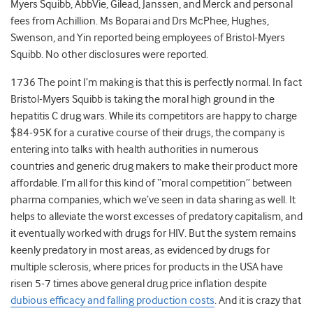
Myers Squibb, AbbVie, Gilead, Janssen, and Merck and personal
fees from Achillion. Ms Boparai and Drs McPhee, Hughes,
Swenson, and Yin reported being employees of Bristol-Myers
Squibb. No other disclosures were reported.
1736 The point I’m making is that this is perfectly normal. In fact
Bristol-Myers Squibb is taking the moral high ground in the
hepatitis C drug wars. While its competitors are happy to charge
$84-95K for a curative course of their drugs, the company is
entering into talks with health authorities in numerous
countries and generic drug makers to make their product more
affordable. I’m all for this kind of “moral competition” between
pharma companies, which we’ve seen in data sharing as well. It
helps to alleviate the worst excesses of predatory capitalism, and
it eventually worked with drugs for HIV. But the system remains
keenly predatory in most areas, as evidenced by drugs for
multiple sclerosis, where prices for products in the USA have
risen 5-7 times above general drug price inflation despite
dubious efficacy and falling production costs
. And it is crazy that