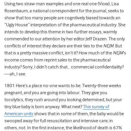
Using two straw-man examples and one real one (Vioxx), Lisa
Rosenbaum, a national correspondent for the journal, seeks to
show that too many people are cognitively biased towards an
“Ugly House” interpretation of the pharmaceutical industry. She
intends to develop this theme in two further essays, warmly
commended to our attention by her editor Jeff Drazen. The only
conflicts of interest they declare are their ties to the
NEJM
. But
that is a pretty massive conflict, isn’t it? How much of the
NEJM
‘s
income comes from reprint sales to the pharmaceutical
industry? Sorry, I didn’t catch that… commercial confidentiality?
—ah, I see.
1801 Here’s a place no-one wants to be. Twenty-three weeks
pregnant, and you are going into labour. They give you
tocolytics, they rush around you looking determined, but your
tiny blue baby is born anyway. What next?
This survey of
American units
shows that in some of them, the baby would be
swooped away for full resuscitation and intensive care; in
others, not. In the first instance, the likelihood of death is 67%