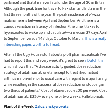
parlance) and that it is never fatal under the age of 50 in Britain.
Although the peak time for travel to Pakistan and India is in the
first three months of the year, the peak incidence of
P vivax
malaria here is between April and September. And there is a
curious variation in latency of infection (the time it takes for
hypnozoites to wake up and circulate)—a median 37 days April
to September versus 143 days October to March.
This is a really
interesting paper, worth a full read
.
After all the Ugly House stuff about rip-off pharmaceuticals I’ve
had to report this and every week, it’s great to see
a Dutch trial
which shows that: “A disease activity guided, dose reduction
strategy of adalimumab or etanercept to treat rheumatoid
arthritis is non-inferior to usual care with regard to major flaring,
while resulting in the successful dose reduction or stopping in
two thirds of patients.” Cost of etanercept: £200 per week. Cost
of adalimumab: £350+ every one or two weeks. Hallelujomab.
Plant of the Week:
Zaluzianskya ovata