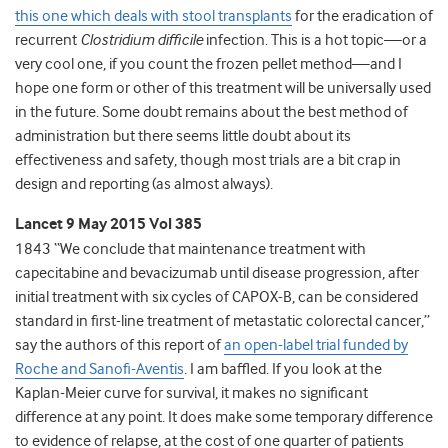
this one which deals with stool transplants
for the eradication of
recurrent
Clostridium difficile
infection. This is a hot topic—or a
very cool one, if you count the frozen pellet method—and I
hope one form or other of this treatment will be universally used
in the future. Some doubt remains about the best method of
administration but there seems little doubt about its
effectiveness and safety, though most trials are a bit crap in
design and reporting (as almost always).
Lancet 9 May 2015 Vol 385
1843 “We conclude that maintenance treatment with
capecitabine and bevacizumab until disease progression, after
initial treatment with six cycles of CAPOX-B, can be considered
standard in first-line treatment of metastatic colorectal cancer,”
say the authors of this report of
an open-label trial funded by
Roche and Sanofi-Aventis
. I am baffled. If you look at the
Kaplan-Meier curve for survival, it makes no significant
difference at any point. It does make some temporary difference
to evidence of relapse, at the cost of one quarter of patients