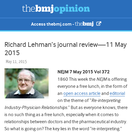
Access thebmj.com -
Richard Lehman’s journal review—11 May
2015
May 11, 2015
NEJM 7 May 2015 Vol 372
1860 This week the
NEJM
is offering
everyone a free lunch, in the form of
an
open access article
and
editorial
on the theme of “
Re-interpreting
Industry-Physician Relationships.
” But as everyone knows, there
is no such thing as a free lunch, especially when it comes to
relationships between doctors and the pharmaceutical industry.
So what is going on? The key lies in the word “re-interpreting.”