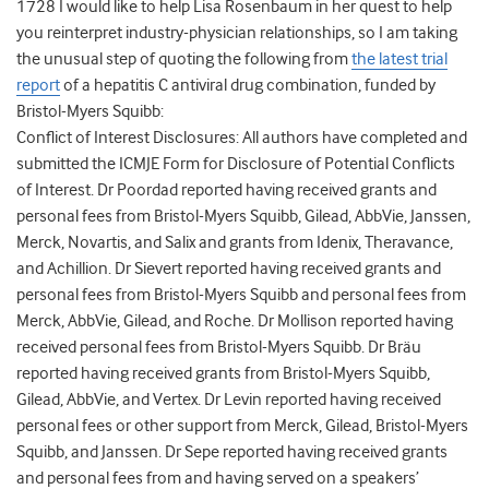
1728 I would like to help Lisa Rosenbaum in her quest to help
you reinterpret industry-physician relationships, so I am taking
the unusual step of quoting the following from
the latest trial
report
of a hepatitis C antiviral drug combination, funded by
Bristol-Myers Squibb:
Conflict of Interest Disclosures: All authors have completed and
submitted the ICMJE Form for Disclosure of Potential Conflicts
of Interest. Dr Poordad reported having received grants and
personal fees from Bristol-Myers Squibb, Gilead, AbbVie, Janssen,
Merck, Novartis, and Salix and grants from Idenix, Theravance,
and Achillion. Dr Sievert reported having received grants and
personal fees from Bristol-Myers Squibb and personal fees from
Merck, AbbVie, Gilead, and Roche. Dr Mollison reported having
received personal fees from Bristol-Myers Squibb. Dr Bräu
reported having received grants from Bristol-Myers Squibb,
Gilead, AbbVie, and Vertex. Dr Levin reported having received
personal fees or other support from Merck, Gilead, Bristol-Myers
Squibb, and Janssen. Dr Sepe reported having received grants
and personal fees from and having served on a speakers’