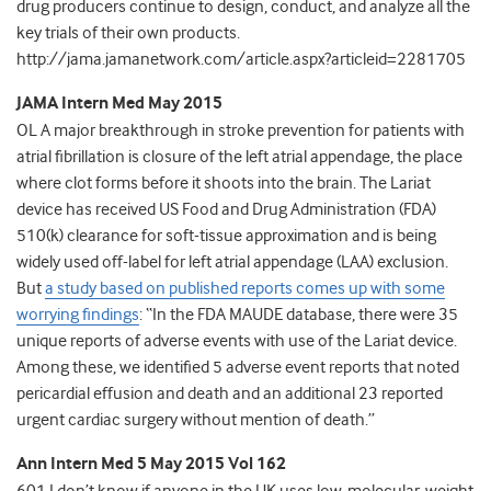
drug producers continue to design, conduct, and analyze all the
key trials of their own products.
http://jama.jamanetwork.com/article.aspx?articleid=2281705
JAMA Intern Med May 2015
OL A major breakthrough in stroke prevention for patients with
atrial fibrillation is closure of the left atrial appendage, the place
where clot forms before it shoots into the brain. The Lariat
device has received US Food and Drug Administration (FDA)
510(k) clearance for soft-tissue approximation and is being
widely used off-label for left atrial appendage (LAA) exclusion.
But
a study based on published reports comes up with some
worrying findings
: “In the FDA MAUDE database, there were 35
unique reports of adverse events with use of the Lariat device.
Among these, we identified 5 adverse event reports that noted
pericardial effusion and death and an additional 23 reported
urgent cardiac surgery without mention of death.”
Ann Intern Med 5 May 2015 Vol 162