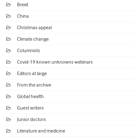
Brexit
China
Christmas appeal
Climate change
Columnists
Covid-19 known unknowns webinars
Editors at large
From the archive
Global health
Guest writers
Junior doctors
Literature and medicine