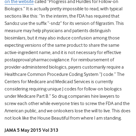
on the website
called “Progress and Hurdles for Follow-on
Biologics.” It is actually pretty impossible to read, with typical
sections like this: “In the interim, the FDA has required that
Sandoz use the suffix “-sndz” for its version of filgrastim. This
measure may help physicians and patients distinguish
biosimilars, but it may also induce confusion among those
expecting versions of the same product to share the same
active-ingredient name, and it is not necessary for effective
postapproval pharmacovigilance. For reimbursement of
provider-administered biologics, payers customarily require a
Healthcare Common Procedure Coding System “J code.” The
Centers for Medicare and Medicaid Services is currently
considering requiring unique J codes for follow-on biologics
under Medicare Part B.” So drug companies hire lawyers to
screw each other while everyone tries to screw the FDA and the
American public, and we onlookers lose the will to live. This does
not look like the House Beautiful from where I am standing.
JAMA 5 May 2015 Vol 313