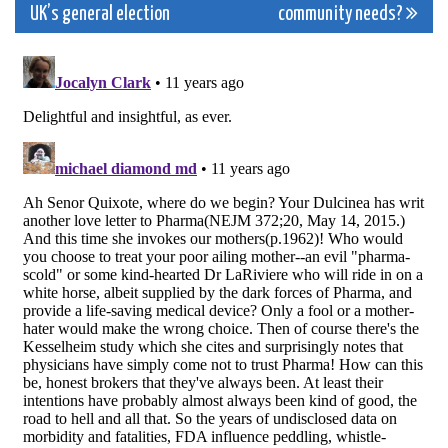
navigation
UK’s general election
community needs?