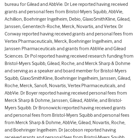
bureau for Gilead and AbbVie. Dr Lee reported having received
grants and personal fees from Bristol-Myers Squibb, AbbVie,
Achillion, Boehringer Ingelheim, Debio, GlaxoSmithKline, Gilead,
Janssen, Genentech-Roche, Merck, Novartis, and Vertex. Dr
Conway reported having received grants and personal fees from
Vertex Pharmaceuticals, Merck, Boehringer Ingelheim, and
Janssen Pharmaceuticals and grants from AbbVie and Gilead
Sciences. Dr Pol reported having received research funding from
Bristol-Myers Squibb, Gilead, Roche, and Merck Sharp & Dohme
and serving as a speaker and board member for Bristol-Myers
Squibb, GlaxoSmithKline, Boehringer Ingelheim, Janssen, Gilead,
Roche, Merck, Sanofi, Novartis, Vertex Pharmaceuticals, and
AbbVie. Dr Boyer reported having received personal fees from
Merck Sharp & Dohme, Janssen, Gilead, AbbVie, and Bristol-
Myers Squibb. Dr Bronowicki reported having received grants
and personal fees from Bristol-Myers Squibb and personal fees
from Merck Sharp & Dohme, AbbVie, Gilead, Novartis, Roche,
and Boehringer Ingelheim. Dr Jacobson reported having
received grants and personal fees from Bristol-Myers Squibb,