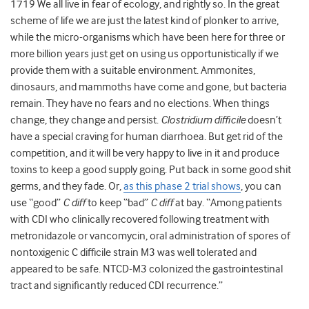
1719 We all live in fear of ecology, and rightly so. In the great
scheme of life we are just the latest kind of plonker to arrive,
while the micro-organisms which have been here for three or
more billion years just get on using us opportunistically if we
provide them with a suitable environment. Ammonites,
dinosaurs, and mammoths have come and gone, but bacteria
remain. They have no fears and no elections. When things
change, they change and persist.
Clostridium difficile
doesn’t
have a special craving for human diarrhoea. But get rid of the
competition, and it will be very happy to live in it and produce
toxins to keep a good supply going. Put back in some good shit
germs, and they fade. Or,
as this phase 2 trial shows
, you can
use “good”
C diff
to keep “bad”
C diff
at bay. “Among patients
with CDI who clinically recovered following treatment with
metronidazole or vancomycin, oral administration of spores of
nontoxigenic C difficile strain M3 was well tolerated and
appeared to be safe. NTCD-M3 colonized the gastrointestinal
tract and significantly reduced CDI recurrence.”