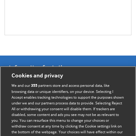
Information for Authors
Cookies and privacy
BMJ Opinion provides comment and opinion written by The
We and our
partners store and access personal data, like
355
BMJ's international community of readers, authors, and
browsing data or unique identifiers, on your device. Selecting I
Accept enables tracking technologies to support the purposes shown
editors.
under we and our partners process data to provide. Selecting Reject
All or withdrawing your consent will disable them. If trackers are
We welcome submissions for consideration. Your article
disabled, some content and ads you see may not be as relevant to
should be clear, compelling, and appeal to our international
you. You can resurface this menu to change your choices or
readership of doctors and other health professionals. The
withdraw consent at any time by clicking the Cookie settings link on
the bottom of the webpage. Your choices will have effect within our
best pieces make a single topical point. They are well argued