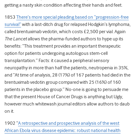
getting a nasty skin condition affecting their hands and feet.
1853
There’s more special pleading based on “progression-free
survival”
with a last-ditch drug for relapsed Hodgkin’s lymphoma,
called brentuximab vedotin, which costs £2,500 per vial. Again
The Lancet
allows the pharma-funded authors to hype up its
benefits: “This treatment provides an important therapeutic
option for patients undergoing autologous stem-cell
transplantation.” Facts: it caused a peripheral sensory
neuropathy in more than half the patients, neutropenia in 35%,
and “At time of analysis, 28 (17%) of 167 patients had died in the
brentuximab vedotin group compared with 25 (16%) of 160
patients in the placebo group.” No-one is going to persuade me
that the present House of Cancer Drugs is anything but Ugly,
however much whitewash journal editors allow authors to daub
on it.
1902 “
A retrospective and prospective analysis of the west
African Ebola virus disease epidemic: robust national health