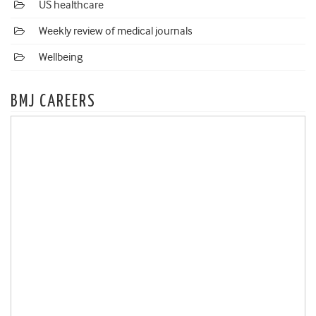
US healthcare
Weekly review of medical journals
Wellbeing
BMJ CAREERS