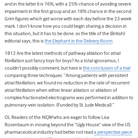
and in the latter it is 76%, with a 25% chance of avoiding severe
impairment in the first group and an 18% chance in the second.
Grim figures which get worse with each day before the 23 week
mark. I don’t know how you could begin sharing a decision in
this situation, but it has to be done: as the title of the (British)
editorial says, this is
the Elephant in the Delivery Room
.
1812 Are the latest methods of pathway ablation for atrial
fibrillation just fancy toys for boys? As a total ignoramus, I
couldn’t possibly comment, but here is
the conclusion of a trial
comparing three techniques: “Among patients with persistent
atrial fibrillation, we found no reduction in the rate of recurrent
atrial fibrillation when either linear ablation or ablation of
complex fractionated electrograms was performed in addition to
pulmonary-vein isolation. (Funded by St. Jude Medical).”
OL Readers of the
NEJM
who are eager to follow Lisa
Rosenbaum in moving beyond the “Ugly House” view of the US
pharmaceutical industry had better not read
a perspective piece