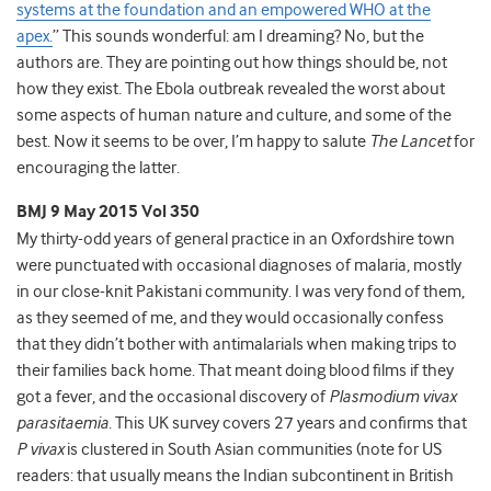
systems at the foundation and an empowered WHO at the
apex.
” This sounds wonderful: am I dreaming? No, but the
authors are. They are pointing out how things should be, not
how they exist. The Ebola outbreak revealed the worst about
some aspects of human nature and culture, and some of the
best. Now it seems to be over, I’m happy to salute
The Lancet
for
encouraging the latter.
BMJ 9 May 2015 Vol 350
My thirty-odd years of general practice in an Oxfordshire town
were punctuated with occasional diagnoses of malaria, mostly
in our close-knit Pakistani community. I was very fond of them,
as they seemed of me, and they would occasionally confess
that they didn’t bother with antimalarials when making trips to
their families back home. That meant doing blood films if they
got a fever, and the occasional discovery of
Plasmodium vivax
parasitaemia
. This UK survey covers 27 years and confirms that
P vivax
is clustered in South Asian communities (note for US
readers: that usually means the Indian subcontinent in British