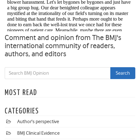
Comment and opinion from The BMJ's
international community of readers,
authors, and editors
MOST READ
CATEGORIES
Author's perspective
BMJ Clinical Evidence