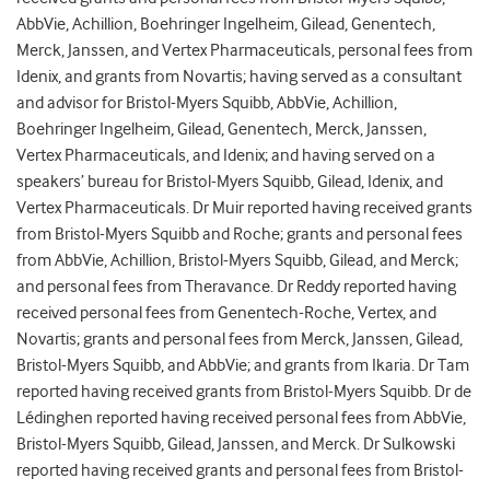
AbbVie, Achillion, Boehringer Ingelheim, Gilead, Genentech,
Merck, Janssen, and Vertex Pharmaceuticals, personal fees from
Idenix, and grants from Novartis; having served as a consultant
and advisor for Bristol-Myers Squibb, AbbVie, Achillion,
Boehringer Ingelheim, Gilead, Genentech, Merck, Janssen,
Vertex Pharmaceuticals, and Idenix; and having served on a
speakers’ bureau for Bristol-Myers Squibb, Gilead, Idenix, and
Vertex Pharmaceuticals. Dr Muir reported having received grants
from Bristol-Myers Squibb and Roche; grants and personal fees
from AbbVie, Achillion, Bristol-Myers Squibb, Gilead, and Merck;
and personal fees from Theravance. Dr Reddy reported having
received personal fees from Genentech-Roche, Vertex, and
Novartis; grants and personal fees from Merck, Janssen, Gilead,
Bristol-Myers Squibb, and AbbVie; and grants from Ikaria. Dr Tam
reported having received grants from Bristol-Myers Squibb. Dr de
Lédinghen reported having received personal fees from AbbVie,
Bristol-Myers Squibb, Gilead, Janssen, and Merck. Dr Sulkowski
reported having received grants and personal fees from Bristol-