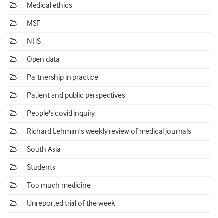
Medical ethics
MSF
NHS
Open data
Partnership in practice
Patient and public perspectives
People's covid inquiry
Richard Lehman's weekly review of medical journals
South Asia
Students
Too much medicine
Unreported trial of the week