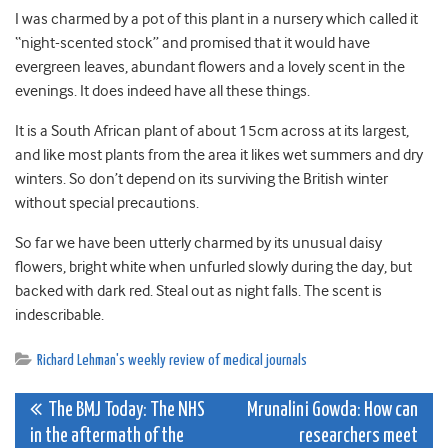
I was charmed by a pot of this plant in a nursery which called it
“night-scented stock” and promised that it would have
evergreen leaves, abundant flowers and a lovely scent in the
evenings. It does indeed have all these things.
It is a South African plant of about 15cm across at its largest,
and like most plants from the area it likes wet summers and dry
winters. So don’t depend on its surviving the British winter
without special precautions.
So far we have been utterly charmed by its unusual daisy
flowers, bright white when unfurled slowly during the day, but
backed with dark red. Steal out as night falls. The scent is
indescribable.
Richard Lehman's weekly review of medical journals
Post
The BMJ Today: The NHS
Mrunalini Gowda: How can
in the aftermath of the
researchers meet