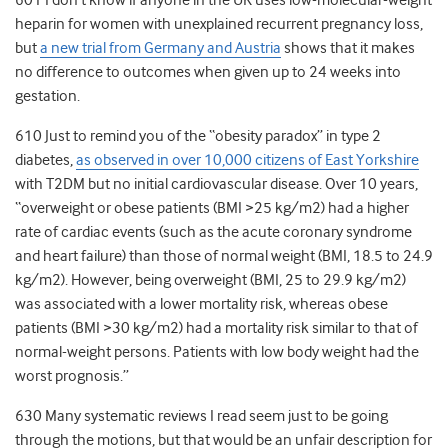
601 I don’t know if anyone in the UK uses low-molecular-weight
heparin for women with unexplained recurrent pregnancy loss,
but
a new trial from Germany and Austria
shows that it makes
no difference to outcomes when given up to 24 weeks into
gestation.
610 Just to remind you of the “obesity paradox” in type 2
diabetes,
as observed in over 10,000 citizens of East Yorkshire
with T2DM but no initial cardiovascular disease. Over 10 years,
“overweight or obese patients (BMI >25 kg/m2) had a higher
rate of cardiac events (such as the acute coronary syndrome
and heart failure) than those of normal weight (BMI, 18.5 to 24.9
kg/m2). However, being overweight (BMI, 25 to 29.9 kg/m2)
was associated with a lower mortality risk, whereas obese
patients (BMI >30 kg/m2) had a mortality risk similar to that of
normal-weight persons. Patients with low body weight had the
worst prognosis.”
630 Many systematic reviews I read seem just to be going
through the motions, but that would be an unfair description for