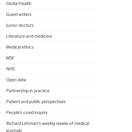
Global health
Guest writers
Junior doctors
Literature and medicine
Medical ethics
MSF
NHS
Open data
Partnership in practice
Patient and public perspectives
People's covid inquiry
Richard Lehman's weekly review of medical
journals