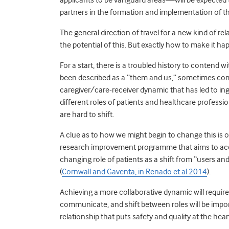
partners in the formation and implementation of th
The general direction of travel for a new kind of r
the potential of this. But exactly how to make it hap
For a start, there is a troubled history to contend
been described as a “them and us,” sometimes combat
caregiver/care-receiver dynamic that has led to i
different roles of patients and healthcare profess
are hard to shift.
A clue as to how we might begin to change this is
research improvement programme that aims to accel
changing role of patients as a shift from “users an
(
Cornwall and Gaventa, in Renado et al 2014
).
Achieving a more collaborative dynamic will require 
communicate, and shift between roles will be import
relationship that puts safety and quality at the hea