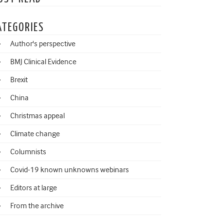
ATEGORIES
Author's perspective
BMJ Clinical Evidence
Brexit
China
Christmas appeal
Climate change
Columnists
Covid-19 known unknowns webinars
Editors at large
From the archive