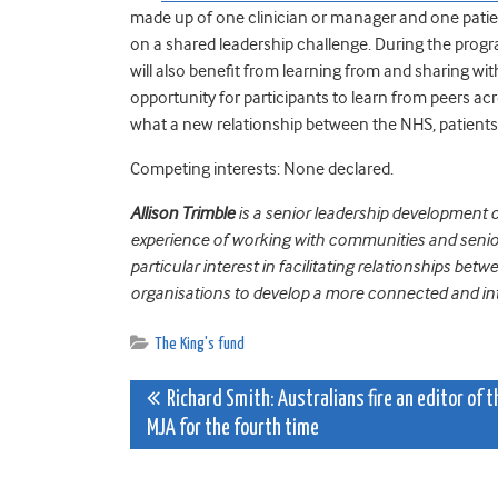
made up of one clinician or manager and one pati
on a shared leadership challenge. During the progra
will also benefit from learning from and sharing wit
opportunity for participants to learn from peers ac
what a new relationship between the NHS, patients
Competing interests: None declared.
Allison Trimble
is a senior leadership development c
experience of working with communities and senior 
particular interest in facilitating relationships bet
organisations to develop a more connected and int
The King's fund
Post
Richard Smith: Australians fire an editor of t
MJA for the fourth time
navigation