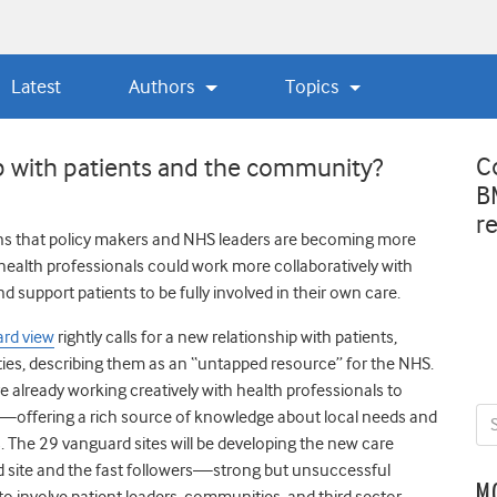
Latest
Authors
Topics
C
ip with patients and the community?
B
r
ns that policy makers and NHS leaders are becoming more
health professionals could work more collaboratively with
 support patients to be fully involved in their own care.
ard view
rightly calls for a new relationship with patients,
ies, describing them as an “untapped resource” for the NHS.
e already working creatively with health professionals to
s—offering a rich source of knowledge about local needs and
ps. The 29 vanguard sites will be developing the new care
d site and the fast followers—strong but unsuccessful
M
o involve patient leaders, communities, and third sector