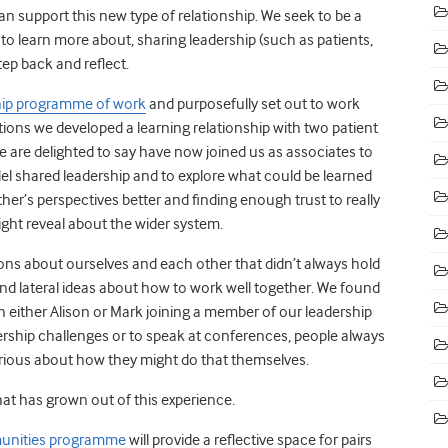
n support this new type of relationship. We seek to be a
 to learn more about, sharing leadership (such as patients,
ep back and reflect.
ship programme of work
and purposefully set out to work
ions we developed a learning relationship with two patient
e are delighted to say have now joined us as associates to
el shared leadership and to explore what could be learned
r’s perspectives better and finding enough trust to really
ght reveal about the wider system.
ons about ourselves and each other that didn’t always hold
nd lateral ideas about how to work well together. We found
 either Alison or Mark joining a member of our leadership
ship challenges or to speak at conferences, people always
ious about how they might do that themselves.
t has grown out of this experience.
mmunities programme
will provide a reflective space for pairs