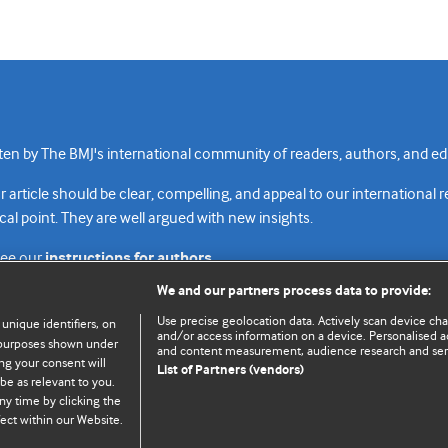
n by The BMJ's international community of readers, authors, and edi
rticle should be clear, compelling, and appeal to our international 
cal point. They are well argued with new insights.
see our
instructions for authors.
We and our partners process data to provide:
Use precise geolocation data. Actively scan device chara
 unique identifiers, on
and/or access information on a device. Personalised ad
e purposes shown under
and content measurement, audience research and se
Top
Home
Revenue sources
Priv
ng your consent will
List of Partners (vendors)
be as relevant to you.
ny time by clicking the
ect within our Website.