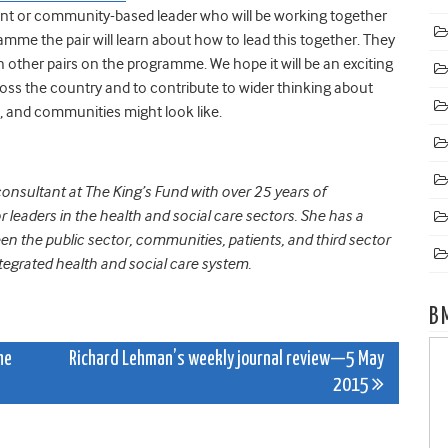
ent or community-based leader who will be working together
mme the pair will learn about how to lead this together. They
h other pairs on the programme. We hope it will be an exciting
ross the country and to contribute to wider thinking about
, and communities might look like.
onsultant at The King’s Fund with over 25 years of
leaders in the health and social care sectors. She has a
ween the public sector, communities, patients, and third sector
egrated health and social care system.
B
he
Richard Lehman’s weekly journal review—5 May
2015