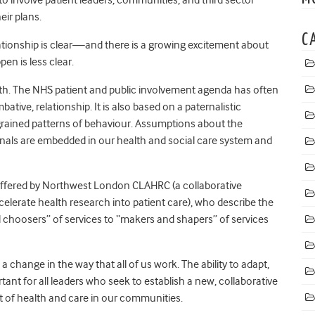
eir plans.
C
elationship is clear—and there is a growing excitement about
pen is less clear.
 with. The NHS patient and public involvement agenda has often
ive, relationship. It is also based on a paternalistic
ngrained patterns of behaviour. Assumptions about the
ionals are embedded in our health and social care system and
 offered by Northwest London CLAHRC (a collaborative
erate health research into patient care), who describe the
d choosers” of services to “makers and shapers” of services
a change in the way that all of us work. The ability to adapt,
ant for all leaders who seek to establish a new, collaborative
rt of health and care in our communities.