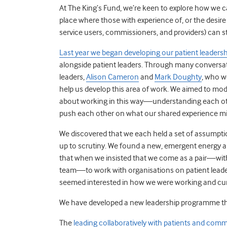
At The King’s Fund, we’re keen to explore how we ca
place where those with experience of, or the desire
service users, commissioners, and providers) can st
Last year we began developing our patient leader
alongside patient leaders. Through many conversat
leaders,
Alison Cameron
and
Mark Doughty
, who w
help us develop this area of work. We aimed to mod
about working in this way—understanding each othe
push each other on what our shared experience mi
We discovered that we each held a set of assumpti
up to scrutiny. We found a new, emergent energy a
that when we insisted that we come as a pair—with
team—to work with organisations on patient leader
seemed interested in how we were working and cur
We have developed a new leadership programme tha
The
leading collaboratively with patients and co