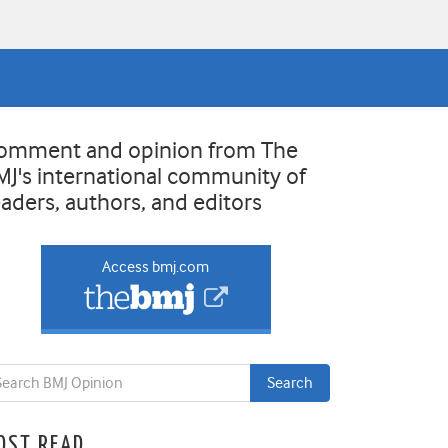
omment and opinion from The
MJ's international community of
eaders, authors, and editors
Access bmj.com
OST READ