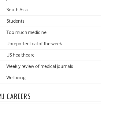
South Asia
Students
Too much medicine
Unreported trial of the week
US healthcare
Weekly review of medical journals
Wellbeing
MJ CAREERS