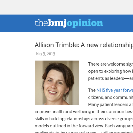
Allison Trimble: A new relationsh
May 5, 2015
There are welcome sig
open to exploring how 
patients as leaders—and
The
NHS five year forw
citizens, and communit
Many patient leaders ar
improve health and wellbeing in their communitie
skills in building relationships across diverse grou
models outlined in the forward view. Each vanguar
applicants to be vanguard areas—will be expected t