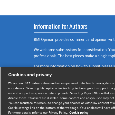
Information for Authors
BMJ Opinion provides comment and opinion writte
We welcome submissions for consideration. Your a
professionals. The best pieces make a single topi
For more information on how to submit, please 
Cookies and privacy
We and our
partners store and access personal data, like browsing data or
357
your device. Selecting I Accept enables tracking technologies to support th
we and our partners process data to provide. Selecting Reject All or withdrawi
disable them. If trackers are disabled, some content and ads you see may not 
You can resurface this menu to change your choices or withdraw consent at a
Cookie settings link on the bottom of the webpage. Your choices will have eff
For more details, refer to our Privacy Policy.
Cookie policy