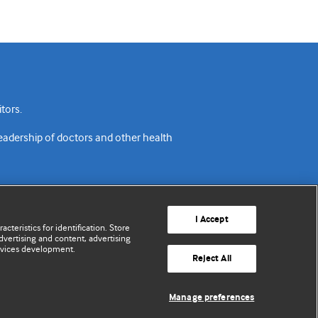
tors.
readership of doctors and other health
I Accept
cteristics for identification. Store
vertising and content, advertising
rvices development.
acy policy
Website terms & conditions
Contact us
Reject All
© BMJ Publishing Group Limited 2026. All rights reserved.
Manage preferences
Cookie settings