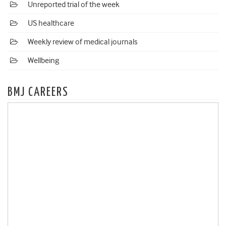
Unreported trial of the week
US healthcare
Weekly review of medical journals
Wellbeing
BMJ CAREERS