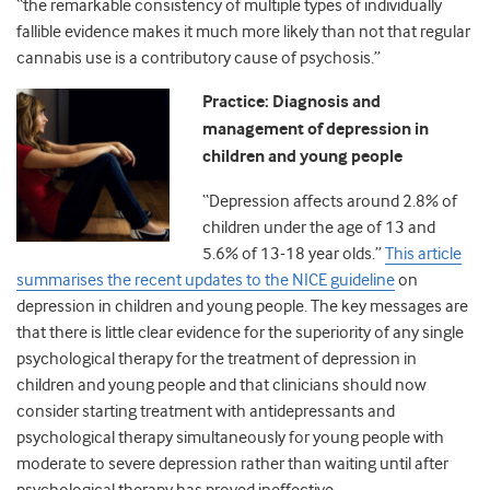
“the remarkable consistency of multiple types of individually
fallible evidence makes it much more likely than not that regular
cannabis use is a contributory cause of psychosis.”
Practice: Diagnosis and
management of depression in
children and young people
“Depression affects around 2.8% of
children under the age of 13 and
5.6% of 13-18 year olds.”
This article
summarises the recent updates to the NICE guideline
on
depression in children and young people. The key messages are
that there is little clear evidence for the superiority of any single
psychological therapy for the treatment of depression in
children and young people and that clinicians should now
consider starting treatment with antidepressants and
psychological therapy simultaneously for young people with
moderate to severe depression rather than waiting until after