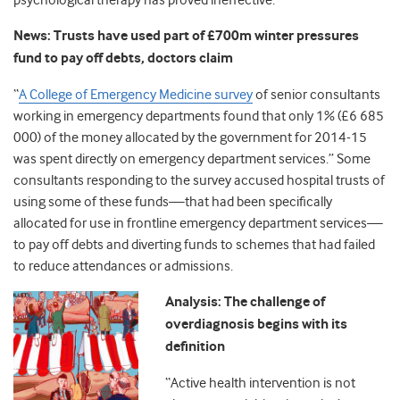
psychological therapy has proved ineffective.
News: Trusts have used part of £700m winter pressures
fund to pay off debts, doctors claim
“
A College of Emergency Medicine survey
of senior consultants
working in emergency departments found that only 1% (£6 685
000) of the money allocated by the government for 2014-15
was spent directly on emergency department services.” Some
consultants responding to the survey accused hospital trusts of
using some of these funds—that had been specifically
allocated for use in frontline emergency department services—
to pay off debts and diverting funds to schemes that had failed
to reduce attendances or admissions.
Analysis: The challenge of
overdiagnosis begins with its
definition
“Active health intervention is not