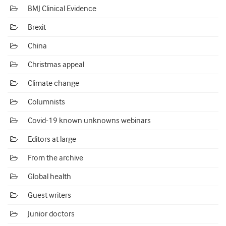
BMJ Clinical Evidence
Brexit
China
Christmas appeal
Climate change
Columnists
Covid-19 known unknowns webinars
Editors at large
From the archive
Global health
Guest writers
Junior doctors