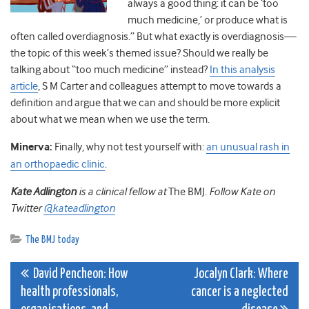
always a good thing: it can be ‘too
much medicine,’ or produce what is
often called overdiagnosis.” But what exactly is overdiagnosis—
the topic of this week’s themed issue? Should we really be
talking about “too much medicine” instead?
In this analysis
article
, S M Carter and colleagues attempt to move towards a
definition and argue that we can and should be more explicit
about what we mean when we use the term.
Minerva:
Finally, why not test yourself with:
an unusual rash in
an orthopaedic clinic
.
Kate Adlington
is a clinical fellow at
The BMJ.
Follow Kate on
Twitter
@kateadlington
The BMJ today
Post
David Pencheon: How
Jocalyn Clark: Where
health professionals,
cancer is a neglected
navigation