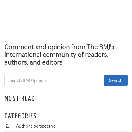
Comment and opinion from The BMJ's
international community of readers,
authors, and editors
MOST READ
CATEGORIES
Author's perspective