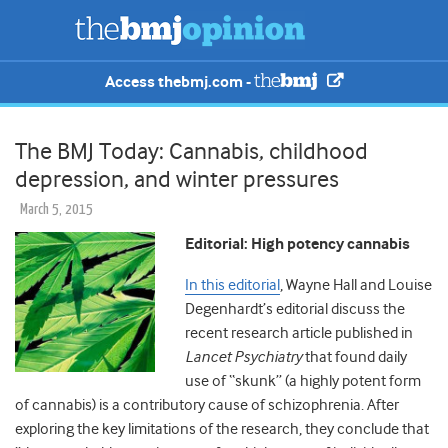
Access thebmj.com -
The BMJ Today: Cannabis, childhood
depression, and winter pressures
March 5, 2015
Editorial: High potency cannabis
In this editorial
, Wayne Hall and Louise
Degenhardt’s editorial discuss the
recent research article published in
Lancet Psychiatry
that found daily
use of “skunk” (a highly potent form
of cannabis) is a contributory cause of schizophrenia. After
exploring the key limitations of the research, they conclude that