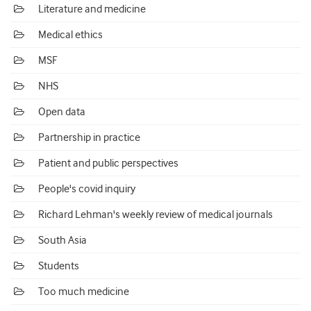
Literature and medicine
Medical ethics
MSF
NHS
Open data
Partnership in practice
Patient and public perspectives
People's covid inquiry
Richard Lehman's weekly review of medical journals
South Asia
Students
Too much medicine