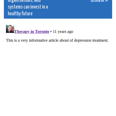
organisations, and
disease
systems can invest in a
healthy future