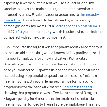
especially in women. At present we use a quadrivalent HPV
vaccine to cover the main culprits, but better protection is
afforded by a new 9-valent vaccine, according to
this industry
funded trial
. This is bound to be followed by a marketing
campaign: Merck my words. (N.B.
Merck spends $7.5B on R&D
and $9.5B a year on marketing
, which is quite a virtuous balance
compared with some other companies).
735 Of course the biggest win for a pharmaceutical company is
to take an old cheap drug with a known safety profile and sell it
in a new formulation for a new indication. Pierre Fabre
Dermatologie—a French manufacturer of skin products, in
case you wondered—spotted its chance when paediatricians
started using propranolol to speed the resolution of infantile
haemangiomas. Bring on Hemangiol, a nice formulation of
propranolol for the paediatric market.
And here is the trial
showing that propranolol was effective at a dose of 3 mg per
kilogram per day for 6 months in the treatment of infantile
haemangioma, funded by Pierre Fabre Dermatologie. I’m afraid