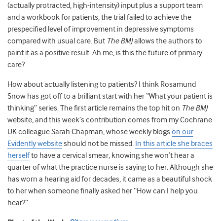
(actually protracted, high-intensity) input plus a support team
and a workbook for patients, the trial failed to achieve the
prespecified level of improvement in depressive symptoms
compared with usual care. But
The BMJ
allows the authors to
paint it as a positive result. Ah me, is this the future of primary
care?
How about actually listening to patients? I think Rosamund
Snow has got off to a brilliant start with her “What your patient is
thinking” series. The first article remains the top hit on
The BMJ
website, and this week’s contribution comes from my Cochrane
UK colleague Sarah Chapman, whose weekly blogs
on our
Evidently website
should not be missed.
In this article she braces
herself
to have a cervical smear, knowing she won’t hear a
quarter of what the practice nurse is saying to her. Although she
has worn a hearing aid for decades, it came as a beautiful shock
to her when someone finally asked her “How can I help you
hear?”