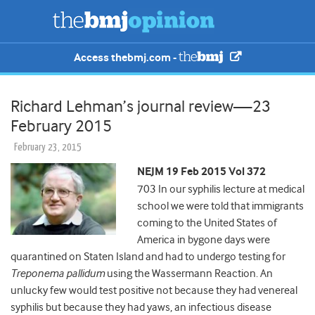
Access thebmj.com -
Richard Lehman’s journal review—23
February 2015
February 23, 2015
NEJM 19 Feb 2015 Vol 372
703 In our syphilis lecture at medical
school we were told that immigrants
coming to the United States of
America in bygone days were
quarantined on Staten Island and had to undergo testing for
Treponema pallidum
using the Wassermann Reaction. An
unlucky few would test positive not because they had venereal
syphilis but because they had yaws, an infectious disease