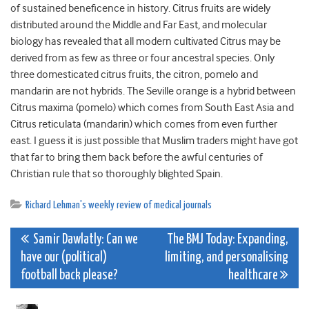
of sustained beneficence in history. Citrus fruits are widely
distributed around the Middle and Far East, and molecular
biology has revealed that all modern cultivated Citrus may be
derived from as few as three or four ancestral species. Only
three domesticated citrus fruits, the citron, pomelo and
mandarin are not hybrids. The Seville orange is a hybrid between
Citrus maxima (pomelo) which comes from South East Asia and
Citrus reticulata (mandarin) which comes from even further
east. I guess it is just possible that Muslim traders might have got
that far to bring them back before the awful centuries of
Christian rule that so thoroughly blighted Spain.
Richard Lehman's weekly review of medical journals
Post
Samir Dawlatly: Can we
The BMJ Today: Expanding,
have our (political)
limiting, and personalising
navigation
football back please?
healthcare