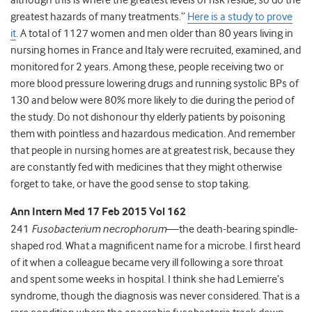
although this is where the greatest levels of risk reside, so do the
greatest hazards of many treatments.”
Here is a study to prove
it
. A total of 1127 women and men older than 80 years living in
nursing homes in France and Italy were recruited, examined, and
monitored for 2 years. Among these, people receiving two or
more blood pressure lowering drugs and running systolic BPs of
130 and below were 80% more likely to die during the period of
the study. Do not dishonour thy elderly patients by poisoning
them with pointless and hazardous medication. And remember
that people in nursing homes are at greatest risk, because they
are constantly fed with medicines that they might otherwise
forget to take, or have the good sense to stop taking.
Ann Intern Med 17 Feb 2015 Vol 162
241
Fusobacterium necrophorum
—the death-bearing spindle-
shaped rod. What a magnificent name for a microbe. I first heard
of it when a colleague became very ill following a sore throat
and spent some weeks in hospital. I think she had Lemierre’s
syndrome, though the diagnosis was never considered. That is a