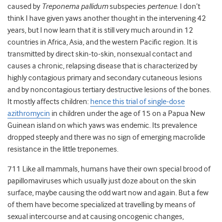
caused by
Treponema pallidum
subspecies
pertenue
. I don’t
think I have given yaws another thought in the intervening 42
years, but I now learn that it is still very much around in 12
countries in Africa, Asia, and the western Pacific region. It is
transmitted by direct skin-to-skin, nonsexual contact and
causes a chronic, relapsing disease that is characterized by
highly contagious primary and secondary cutaneous lesions
and by noncontagious tertiary destructive lesions of the bones.
It mostly affects children:
hence this trial of single-dose
azithromycin
in children under the age of 15 on a Papua New
Guinean island on which yaws was endemic. Its prevalence
dropped steeply and there was no sign of emerging macrolide
resistance in the little treponemes.
711 Like all mammals, humans have their own special brood of
papillomaviruses which usually just doze about on the skin
surface, maybe causing the odd wart now and again. But a few
of them have become specialized at travelling by means of
sexual intercourse and at causing oncogenic changes,