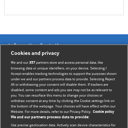
Information for Authors
Cookies and privacy
BMJ Opinion provides comment and opinion written by The
We and our
partners store and access personal data, like
357
BMJ's international community of readers, authors, and
browsing data or unique identifiers, on your device. Selecting I
Accept enables tracking technologies to support the purposes shown
editors.
under we and our partners process data to provide. Selecting Reject
All or withdrawing your consent will disable them. If trackers are
We welcome submissions for consideration. Your article
disabled, some content and ads you see may not be as relevant to
should be clear, compelling, and appeal to our international
you. You can resurface this menu to change your choices or
readership of doctors and other health professionals. The
withdraw consent at any time by clicking the Cookie settings link on
the bottom of the webpage. Your choices will have effect within our
best pieces make a single topical point. They are well argued
Website. For more details, refer to our Privacy Policy.
Cookie policy
with new insights.
We and our partners process data to provide:
For more information on how to submit, please see our
Use precise geolocation data. Actively scan device characteristics for