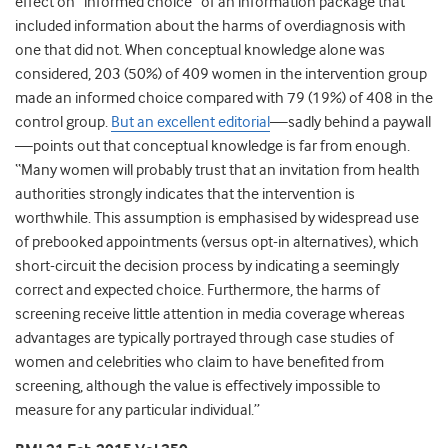
effect on “informed choice” of an information package that
included information about the harms of overdiagnosis with
one that did not. When conceptual knowledge alone was
considered, 203 (50%) of 409 women in the intervention group
made an informed choice compared with 79 (19%) of 408 in the
control group.
But an excellent editorial
—sadly behind a paywall
—points out that conceptual knowledge is far from enough.
“Many women will probably trust that an invitation from health
authorities strongly indicates that the intervention is
worthwhile. This assumption is emphasised by widespread use
of prebooked appointments (versus opt-in alternatives), which
short-circuit the decision process by indicating a seemingly
correct and expected choice. Furthermore, the harms of
screening receive little attention in media coverage whereas
advantages are typically portrayed through case studies of
women and celebrities who claim to have benefited from
screening, although the value is effectively impossible to
measure for any particular individual.”