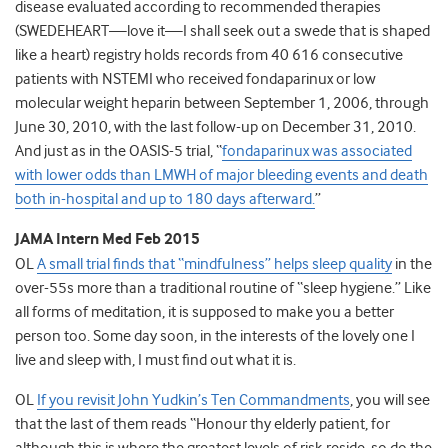
disease evaluated according to recommended therapies
(SWEDEHEART—love it—I shall seek out a swede that is shaped
like a heart) registry holds records from 40 616 consecutive
patients with NSTEMI who received fondaparinux or low
molecular weight heparin between September 1, 2006, through
June 30, 2010, with the last follow-up on December 31, 2010.
And just as in the OASIS-5 trial, “
fondaparinux was associated
with lower odds than LMWH of major bleeding events and death
both in-hospital and up to 180 days afterward.
”
JAMA Intern Med Feb 2015
OL
A small trial finds that “mindfulness” helps sleep quality
in the
over-55s more than a traditional routine of “sleep hygiene.” Like
all forms of meditation, it is supposed to make you a better
person too. Some day soon, in the interests of the lovely one I
live and sleep with, I must find out what it is.
OL
If you revisit John Yudkin’s Ten Commandments
, you will see
that the last of them reads “Honour thy elderly patient, for