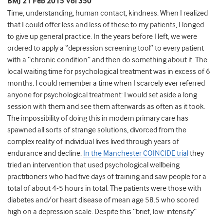
BMJ 21 Feb 2015 Vol 350
Time, understanding, human contact, kindness. When I realized
that I could offer less and less of these to my patients, I longed
to give up general practice. In the years before I left, we were
ordered to apply a “depression screening tool” to every patient
with a “chronic condition” and then do something about it. The
local waiting time for psychological treatment was in excess of 6
months. I could remember a time when I scarcely ever referred
anyone for psychological treatment: I would set aside a long
session with them and see them afterwards as often as it took.
The impossibility of doing this in modern primary care has
spawned all sorts of strange solutions, divorced from the
complex reality of individual lives lived through years of
endurance and decline.
In the Manchester COINCIDE trial
they
tried an intervention that used psychological wellbeing
practitioners who had five days of training and saw people for a
total of about 4-5 hours in total. The patients were those with
diabetes and/or heart disease of mean age 58.5 who scored
high on a depression scale. Despite this “brief, low-intensity”