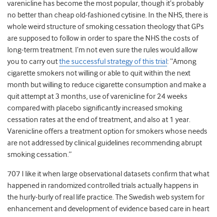
varenicline has become the most popular, though it’s probably
no better than cheap old-fashioned cytisine. In the NHS, there is
whole weird structure of smoking cessation theology that GPs
are supposed to follow in order to spare the NHS the costs of
long-term treatment. I’m not even sure the rules would allow
you to carry out
the successful strategy of this trial
: “Among
cigarette smokers not willing or able to quit within the next
month but willing to reduce cigarette consumption and make a
quit attempt at 3 months, use of varenicline for 24 weeks
compared with placebo significantly increased smoking
cessation rates at the end of treatment, and also at 1 year.
Varenicline offers a treatment option for smokers whose needs
are not addressed by clinical guidelines recommending abrupt
smoking cessation.”
707 I like it when large observational datasets confirm that what
happened in randomized controlled trials actually happens in
the hurly-burly of real life practice. The Swedish web system for
enhancement and development of evidence based care in heart