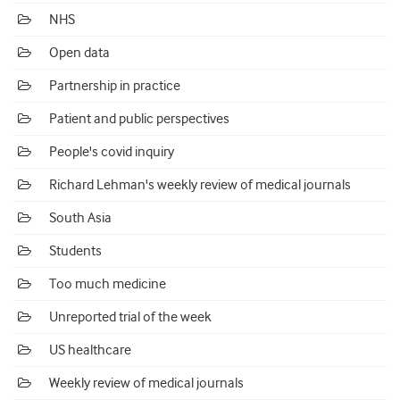
NHS
Open data
Partnership in practice
Patient and public perspectives
People's covid inquiry
Richard Lehman's weekly review of medical journals
South Asia
Students
Too much medicine
Unreported trial of the week
US healthcare
Weekly review of medical journals