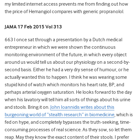
my limited internet access prevents me from finding out how
the price of Hemangiol compares with generic propranolol.
JAMA 17 Feb 2015 Vol 313
663 I once sat through a presentation by a Dutch medical
entrepreneur in which we were shown the continuous
monitoring environment of the future, in which every object
around us would tell us about our physiology on a second-by-
second basis. Either he had a very dry sense of humour, or he
actually wanted this to happen. I think he was wearing some
stupid kind of watch which monitors his heart rate, BP, and
perhaps arterial oxygen saturation. He looks forward to the day
when his lavatory will tell him all sorts of things about his urine
and stools. Bring it on.
John Ioannidis writes about this
burgeoning world of “stealth research” in biomedicine
, which is
fed on hype, and completely bypasses the truth-seeking, time-
consuming processes of real science. As they sow, so let them
reap. May they know the exact content of their stools. I prefer