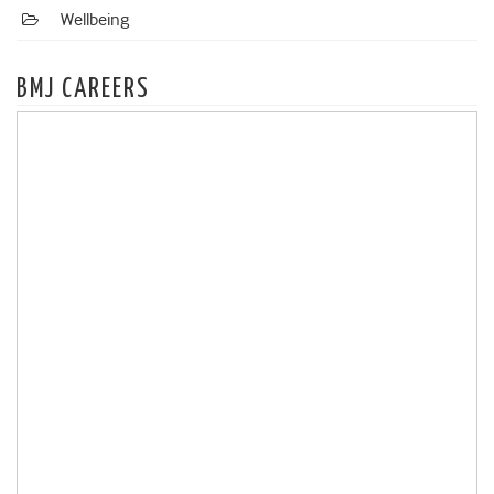
Wellbeing
BMJ CAREERS