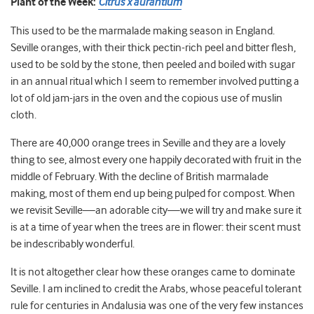
Plant of the Week:
Citrus x aurantium
This used to be the marmalade making season in England.
Seville oranges, with their thick pectin-rich peel and bitter flesh,
used to be sold by the stone, then peeled and boiled with sugar
in an annual ritual which I seem to remember involved putting a
lot of old jam-jars in the oven and the copious use of muslin
cloth.
There are 40,000 orange trees in Seville and they are a lovely
thing to see, almost every one happily decorated with fruit in the
middle of February. With the decline of British marmalade
making, most of them end up being pulped for compost. When
we revisit Seville—an adorable city—we will try and make sure it
is at a time of year when the trees are in flower: their scent must
be indescribably wonderful.
It is not altogether clear how these oranges came to dominate
Seville. I am inclined to credit the Arabs, whose peaceful tolerant
rule for centuries in Andalusia was one of the very few instances