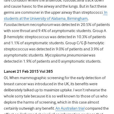
rare condition where the anaerobic fusobacteria track down
and cause havoc to the airway and the lungs. But in fact these
germs are commoner in the upper airway than streptococci.
In
students at the University of Alabama, Birmingham
,
Fusobacterium necrophorum
was detected in 20.5% of patients
with sore throat and 9.4% of asymptomatic students. Group A
β-hemolytic streptococcus was detected in 10.3% of patients
and 1.1% of asymptomatic students. Group C/G β-hemolytic
streptococcus was detected in 9.0% of patients and 3.9% of
asymptomatic students.
Mycoplasma pneumoniae
was
detected in 1.9% of patients and 0 asymptomatic students.
Lancet 21 Feb 2015 Vol 385
OL When mammographic screening for the early detection of
breast cancer was introduced in the UK, its benefits were
deliberately talked up to maximize uptake. I won’t rehearse the
whole sorry tale because it is so well known to those of us who
deplore the harms of screening, which in this case almost
certainly outweigh any benefit.
An Australian trial
compared the