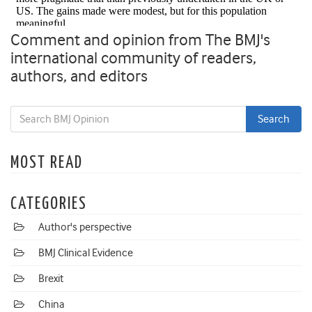
Comment and opinion from The BMJ's
international community of readers,
authors, and editors
MOST READ
CATEGORIES
Author's perspective
BMJ Clinical Evidence
Brexit
China