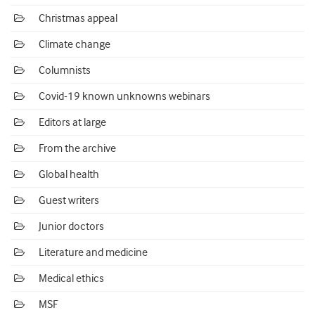
Christmas appeal
Climate change
Columnists
Covid-19 known unknowns webinars
Editors at large
From the archive
Global health
Guest writers
Junior doctors
Literature and medicine
Medical ethics
MSF