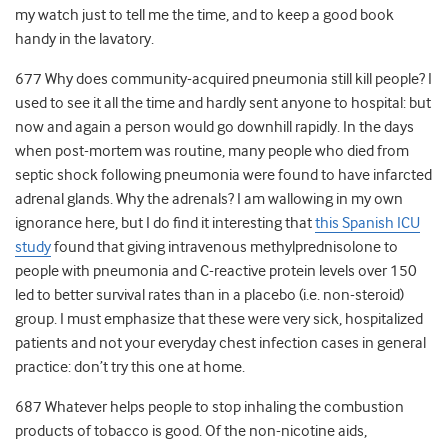
my watch just to tell me the time, and to keep a good book
handy in the lavatory.
677 Why does community-acquired pneumonia still kill people? I
used to see it all the time and hardly sent anyone to hospital: but
now and again a person would go downhill rapidly. In the days
when post-mortem was routine, many people who died from
septic shock following pneumonia were found to have infarcted
adrenal glands. Why the adrenals? I am wallowing in my own
ignorance here, but I do find it interesting that
this Spanish ICU
study
found that giving intravenous methylprednisolone to
people with pneumonia and C-reactive protein levels over 150
led to better survival rates than in a placebo (i.e. non-steroid)
group. I must emphasize that these were very sick, hospitalized
patients and not your everyday chest infection cases in general
practice: don’t try this one at home.
687 Whatever helps people to stop inhaling the combustion
products of tobacco is good. Of the non-nicotine aids,